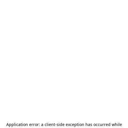
Application error: a
client
-side exception has occurred while