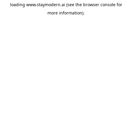
loading
www.staymodern.ai
(see the
browser console
for
more information).