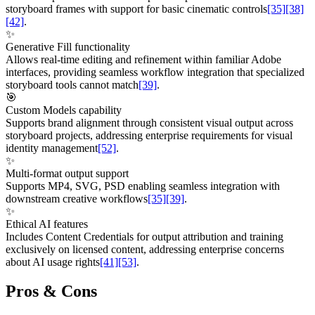
storyboard frames with support for basic cinematic controls
[35]
[38]
[42]
.
✨
Generative Fill functionality
Allows real-time editing and refinement within familiar Adobe
interfaces, providing seamless workflow integration that specialized
storyboard tools cannot match
[39]
.
🎯
Custom Models capability
Supports brand alignment through consistent visual output across
storyboard projects, addressing enterprise requirements for visual
identity management
[52]
.
✨
Multi-format output support
Supports MP4, SVG, PSD enabling seamless integration with
downstream creative workflows
[35]
[39]
.
✨
Ethical AI features
Includes Content Credentials for output attribution and training
exclusively on licensed content, addressing enterprise concerns
about AI usage rights
[41]
[53]
.
Pros & Cons