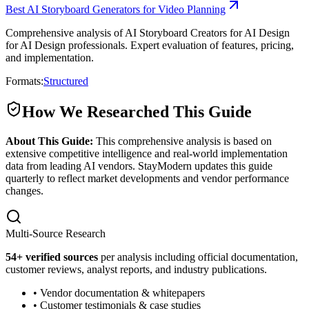
Best AI Storyboard Generators for Video Planning
Comprehensive analysis of AI Storyboard Creators for AI Design
for AI Design professionals. Expert evaluation of features, pricing,
and implementation.
Formats:
Structured
How We Researched This Guide
About This Guide:
This comprehensive analysis is based on
extensive competitive intelligence and real-world implementation
data from leading AI vendors. StayModern updates this guide
quarterly to reflect market developments and vendor performance
changes.
Multi-Source Research
54
+ verified sources
per analysis including official documentation,
customer reviews, analyst reports, and industry publications.
• Vendor documentation & whitepapers
• Customer testimonials & case studies