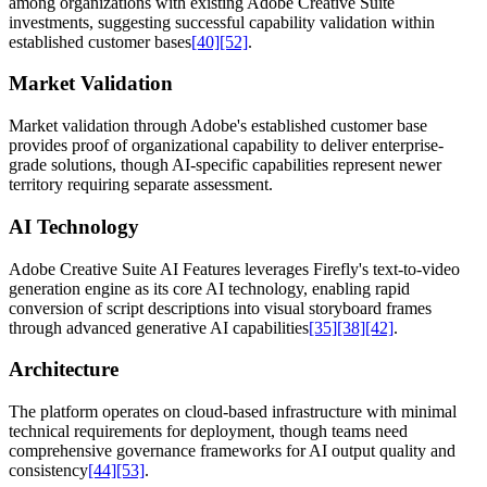
among organizations with existing Adobe Creative Suite
investments, suggesting successful capability validation within
established customer bases
[40]
[52]
.
Market Validation
Market validation through Adobe's established customer base
provides proof of organizational capability to deliver enterprise-
grade solutions, though AI-specific capabilities represent newer
territory requiring separate assessment.
AI Technology
Adobe Creative Suite AI Features leverages Firefly's text-to-video
generation engine as its core AI technology, enabling rapid
conversion of script descriptions into visual storyboard frames
through advanced generative AI capabilities
[35]
[38]
[42]
.
Architecture
The platform operates on cloud-based infrastructure with minimal
technical requirements for deployment, though teams need
comprehensive governance frameworks for AI output quality and
consistency
[44]
[53]
.