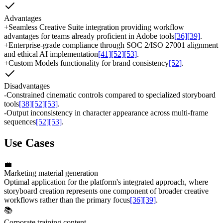
Advantages
+
Seamless Creative Suite integration providing workflow
advantages for teams already proficient in Adobe tools
[36]
[39]
.
+
Enterprise-grade compliance through SOC 2/ISO 27001 alignment
and ethical AI implementation
[41]
[52]
[53]
.
+
Custom Models functionality for brand consistency
[52]
.
Disadvantages
-
Constrained cinematic controls compared to specialized storyboard
tools
[38]
[52]
[53]
.
-
Output inconsistency in character appearance across multi-frame
sequences
[52]
[53]
.
Use Cases
💼
Marketing material generation
Optimal application for the platform's integrated approach, where
storyboard creation represents one component of broader creative
workflows rather than the primary focus
[36]
[39]
.
📚
Corporate training content