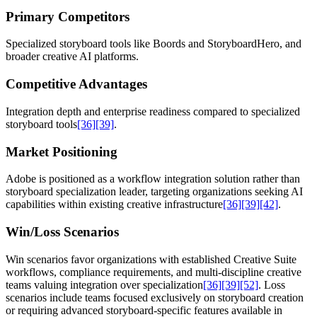
Primary Competitors
Specialized storyboard tools like Boords and StoryboardHero, and
broader creative AI platforms.
Competitive Advantages
Integration depth and enterprise readiness compared to specialized
storyboard tools
[36]
[39]
.
Market Positioning
Adobe is positioned as a workflow integration solution rather than
storyboard specialization leader, targeting organizations seeking AI
capabilities within existing creative infrastructure
[36]
[39]
[42]
.
Win/Loss Scenarios
Win scenarios favor organizations with established Creative Suite
workflows, compliance requirements, and multi-discipline creative
teams valuing integration over specialization
[36]
[39]
[52]
. Loss
scenarios include teams focused exclusively on storyboard creation
or requiring advanced storyboard-specific features available in