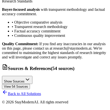
Research Standards
Buyer-focused analysis
with transparent methodology and factual
accuracy commitment.
• Objective comparative analysis
• Transparent research methodology
• Factual accuracy commitment
• Continuous quality improvement
Quality Commitment:
If you find any inaccuracies in our analysis
on this page, please contact us at research@staymodern.ai. We're
committed to maintaining the highest standards of research integrity
and will investigate and correct any issues promptly.
Sources & References
(
54
sources
)
Show Sources
View
54
Sources
Back to All Solutions
©
2026
StayModernAI. All rights reserved