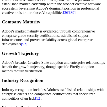
established market leadership within the broader creative software
ecosystem, leveraging Adobe's dominant position in professional
creative tools to introduce AI capabilities
[36]
[39]
.
Company Maturity
Adobe's market maturity is evidenced through comprehensive
enterprise-grade security certifications, established support
infrastructure, and proven scalability across global enterprise
deployments
[52]
.
Growth Trajectory
Adobe's broader Creative Suite adoption and enterprise relationships
benefit the growth trajectory, though specific Firefly adoption
metrics require verification.
Industry Recognition
Industry recognition includes Adobe's established relationships with
enterprise clients and compliance certifications that specialized
competitors often lack
[52]
.