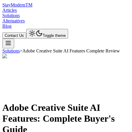
Stay
Modern
TM
Articles
Solutions
Alternatives
Blog
Contact Us
Toggle theme
Solutions
>
Adobe Creative Suite AI Features Complete Review
Adobe Creative Suite AI
Features: Complete Buyer's
Guide