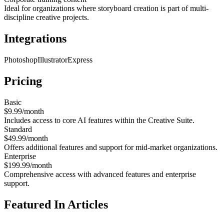
Ideal for organizations where storyboard creation is part of multi-
discipline creative projects.
Integrations
Photoshop
Illustrator
Express
Pricing
Basic
$9.99/month
Includes access to core AI features within the Creative Suite.
Standard
$49.99/month
Offers additional features and support for mid-market organizations.
Enterprise
$199.99/month
Comprehensive access with advanced features and enterprise
support.
Featured In Articles