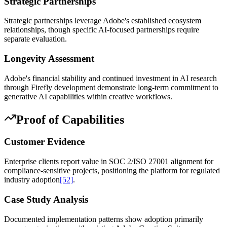
Strategic Partnerships
Strategic partnerships leverage Adobe's established ecosystem
relationships, though specific AI-focused partnerships require
separate evaluation.
Longevity Assessment
Adobe's financial stability and continued investment in AI research
through Firefly development demonstrate long-term commitment to
generative AI capabilities within creative workflows.
Proof of Capabilities
Customer Evidence
Enterprise clients report value in SOC 2/ISO 27001 alignment for
compliance-sensitive projects, positioning the platform for regulated
industry adoption
[52]
.
Case Study Analysis
Documented implementation patterns show adoption primarily