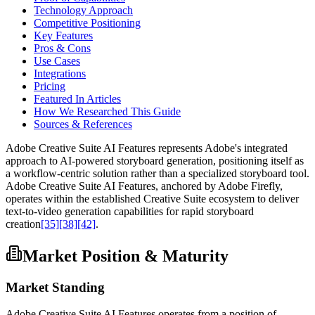
Technology Approach
Competitive Positioning
Key Features
Pros & Cons
Use Cases
Integrations
Pricing
Featured In Articles
How We Researched This Guide
Sources & References
Adobe Creative Suite AI Features represents Adobe's integrated
approach to AI-powered storyboard generation, positioning itself as
a workflow-centric solution rather than a specialized storyboard tool.
Adobe Creative Suite AI Features, anchored by Adobe Firefly,
operates within the established Creative Suite ecosystem to deliver
text-to-video generation capabilities for rapid storyboard
creation
[35]
[38]
[42]
.
Market Position & Maturity
Market Standing
Adobe Creative Suite AI Features operates from a position of