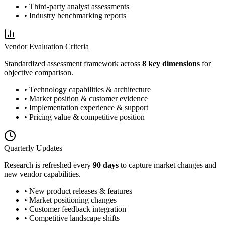
• Third-party analyst assessments
• Industry benchmarking reports
Vendor Evaluation Criteria
Standardized assessment framework across
8 key dimensions
for
objective comparison.
• Technology capabilities & architecture
• Market position & customer evidence
• Implementation experience & support
• Pricing value & competitive position
Quarterly Updates
Research is refreshed every
90 days
to capture market changes and
new vendor capabilities.
• New product releases & features
• Market positioning changes
• Customer feedback integration
• Competitive landscape shifts