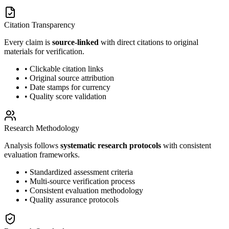
Citation Transparency
Every claim is
source-linked
with direct citations to original
materials for verification.
• Clickable citation links
• Original source attribution
• Date stamps for currency
• Quality score validation
Research Methodology
Analysis follows
systematic research protocols
with consistent
evaluation frameworks.
• Standardized assessment criteria
• Multi-source verification process
• Consistent evaluation methodology
• Quality assurance protocols