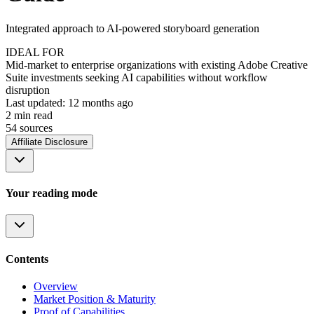
Integrated approach to AI-powered storyboard generation
IDEAL FOR
Mid-market to enterprise organizations with existing Adobe Creative
Suite investments seeking AI capabilities without workflow
disruption
Last updated:
12 months ago
2
min read
54
source
s
Affiliate Disclosure
Your reading mode
Contents
Overview
Market Position & Maturity
Proof of Capabilities