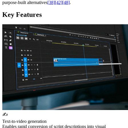
purpose-built alternatives
[38]
[42]
[48]
.
Key Features
✍️
Text-to-video generation
Enables rapid conversion of script descriptions into visual