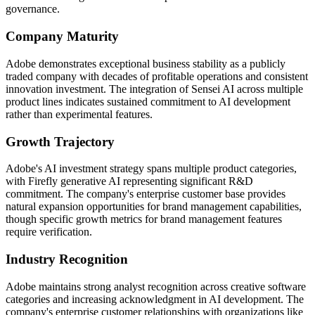
governance.
Company Maturity
Adobe demonstrates exceptional business stability as a publicly
traded company with decades of profitable operations and consistent
innovation investment. The integration of Sensei AI across multiple
product lines indicates sustained commitment to AI development
rather than experimental features.
Growth Trajectory
Adobe's AI investment strategy spans multiple product categories,
with Firefly generative AI representing significant R&D
commitment. The company's enterprise customer base provides
natural expansion opportunities for brand management capabilities,
though specific growth metrics for brand management features
require verification.
Industry Recognition
Adobe maintains strong analyst recognition across creative software
categories and increasing acknowledgment in AI development. The
company's enterprise customer relationships with organizations like