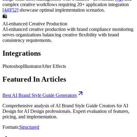
complex creative workflows requiring 20+ application integration
[44]
[52]
showcase optimal implementation scenarios.
🛍️
AI-enhanced Creative Production
AI-enhanced creative production with brand compliance monitoring
serves organizations balancing creative flexibility with brand
consistency requirements.
Integrations
Photoshop
Illustrator
After Effects
Featured In Articles
Best AI Brand Style Guide Generators
Comprehensive analysis of AI Brand Style Guide Creators for AI
Design for AI Design professionals. Expert evaluation of features,
pricing, and implementation.
Formats:
Structured