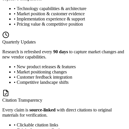
• Technology capabilities & architecture
• Market position & customer evidence
• Implementation experience & support
• Pricing value & competitive position
Quarterly Updates
Research is refreshed every
90 days
to capture market changes and
new vendor capabilities.
• New product releases & features
• Market positioning changes
• Customer feedback integration
• Competitive landscape shifts
Citation Transparency
Every claim is
source-linked
with direct citations to original
materials for verification.
• Clickable citation links