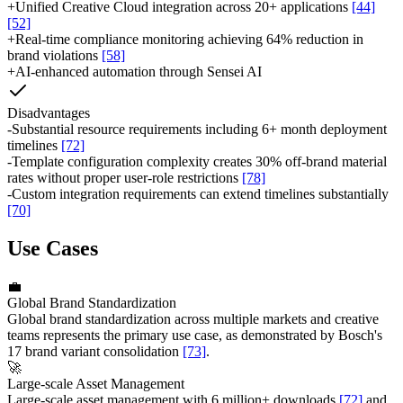
+
Unified Creative Cloud integration across 20+ applications
[44]
[52]
+
Real-time compliance monitoring achieving 64% reduction in
brand violations
[58]
+
AI-enhanced automation through Sensei AI
Disadvantages
-
Substantial resource requirements including 6+ month deployment
timelines
[72]
-
Template configuration complexity creates 30% off-brand material
rates without proper user-role restrictions
[78]
-
Custom integration requirements can extend timelines substantially
[70]
Use Cases
💼
Global Brand Standardization
Global brand standardization across multiple markets and creative
teams represents the primary use case, as demonstrated by Bosch's
17 brand variant consolidation
[73]
.
🚀
Large-scale Asset Management
Large-scale asset management with 6 million+ downloads
[72]
and