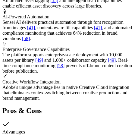
Automated asset tagging
[55]
and intelligent search capabilities
enable efficient asset discovery across large libraries.
🤖
AI-Powered Automation
Sensei AI delivers practical automation through font recognition
from images
[41]
, content-aware fill capabilities
[41]
, and automated
compliance monitoring that achieves 64% reduction in brand
violations
[58]
.
✨
Enterprise Governance Capabilities
The platform supports enterprise-scale deployment with 10,000
assets per library
[49]
and 1,000+ collaborator capacity
[49]
. Real-
time compliance monitoring
[58]
prevents off-brand content creation
before publication.
🔗
Creative Workflow Integration
Adobe's unique advantage lies in native Creative Cloud integration
that eliminates context-switching between creative production and
brand management.
Pros & Cons
Advantages