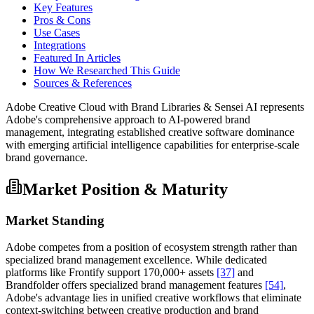
Key Features
Pros & Cons
Use Cases
Integrations
Featured In Articles
How We Researched This Guide
Sources & References
Adobe Creative Cloud with Brand Libraries & Sensei AI represents
Adobe's comprehensive approach to AI-powered brand
management, integrating established creative software dominance
with emerging artificial intelligence capabilities for enterprise-scale
brand governance.
Market Position & Maturity
Market Standing
Adobe competes from a position of ecosystem strength rather than
specialized brand management excellence. While dedicated
platforms like Frontify support 170,000+ assets
[37]
and
Brandfolder offers specialized brand management features
[54]
,
Adobe's advantage lies in unified creative workflows that eliminate
context-switching between creative production and brand