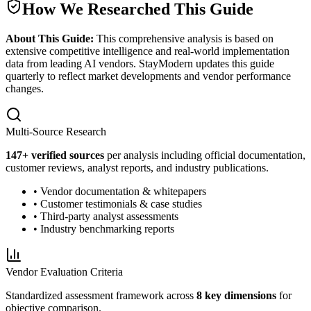
How We Researched This Guide
About This Guide:
This comprehensive analysis is based on
extensive competitive intelligence and real-world implementation
data from leading AI vendors. StayModern updates this guide
quarterly to reflect market developments and vendor performance
changes.
Multi-Source Research
147
+ verified sources
per analysis including official documentation,
customer reviews, analyst reports, and industry publications.
• Vendor documentation & whitepapers
• Customer testimonials & case studies
• Third-party analyst assessments
• Industry benchmarking reports
Vendor Evaluation Criteria
Standardized assessment framework across
8 key dimensions
for
objective comparison.