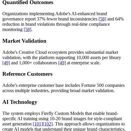
Quantified Outcomes
Organizations implementing Adobe's AI-enhanced brand
governance report 37% fewer brand inconsistencies
[58]
and 64%
reduction in brand violations through real-time compliance
monitoring
[58]
.
Market Validation
Adobe's Creative Cloud ecosystem provides substantial market
validation, with the platform supporting 10,000 assets per library
[49]
and 1,000+ collaborators
[49]
at enterprise scale.
Reference Customers
Adobe's enterprise customer base includes Fortune 500 companies
across multiple industries, providing broad market validation.
AI Technology
The system employs Firefly Custom Models that enable brand-
specific AI training using 10-20 brand images for style-compliant
asset generation
[101]
[102]
. This approach allows organizations to
create AI models that understand their unique brand characteristics,