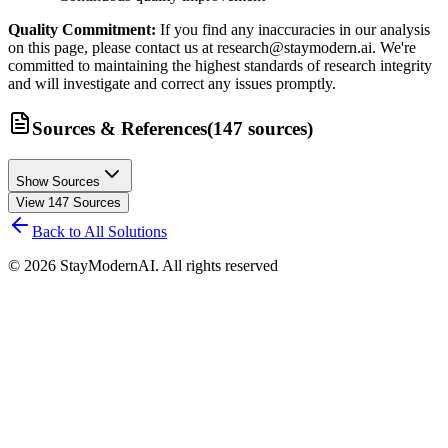
Quality Commitment:
If you find any inaccuracies in our analysis
on this page, please contact us at research@staymodern.ai. We're
committed to maintaining the highest standards of research integrity
and will investigate and correct any issues promptly.
Sources & References
(
147
sources
)
Show Sources
View
147
Sources
Back to All Solutions
©
2026
StayModernAI. All rights reserved