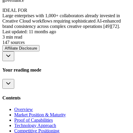
governance
IDEAL FOR
Large enterprises with 1,000+ collaborators already invested in
Creative Cloud workflows requiring sophisticated AI-enhanced
brand consistency across complex creative operations [49][72].
Last updated:
11 months ago
3
min read
147
source
s
Affiliate Disclosure
Your reading mode
Contents
Overview
Market Position & Maturity
Proof of Capabilities
Technology Approach
Competitive Positioning