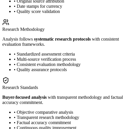
• Original source attribution
• Date stamps for currency
• Quality score validation
Research Methodology
Analysis follows
systematic research protocols
with consistent
evaluation frameworks.
• Standardized assessment criteria
• Multi-source verification process
• Consistent evaluation methodology
• Quality assurance protocols
Research Standards
Buyer-focused analysis
with transparent methodology and factual
accuracy commitment.
• Objective comparative analysis
• Transparent research methodology
• Factual accuracy commitment
• Continuous quality improvement