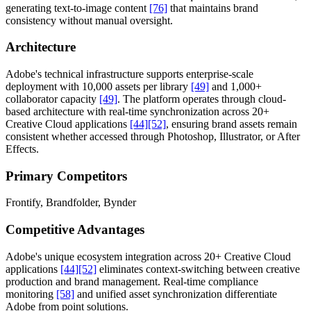
generating text-to-image content
[76]
that maintains brand
consistency without manual oversight.
Architecture
Adobe's technical infrastructure supports enterprise-scale
deployment with 10,000 assets per library
[49]
and 1,000+
collaborator capacity
[49]
. The platform operates through cloud-
based architecture with real-time synchronization across 20+
Creative Cloud applications
[44]
[52]
, ensuring brand assets remain
consistent whether accessed through Photoshop, Illustrator, or After
Effects.
Primary Competitors
Frontify, Brandfolder, Bynder
Competitive Advantages
Adobe's unique ecosystem integration across 20+ Creative Cloud
applications
[44]
[52]
eliminates context-switching between creative
production and brand management. Real-time compliance
monitoring
[58]
and unified asset synchronization differentiate
Adobe from point solutions.