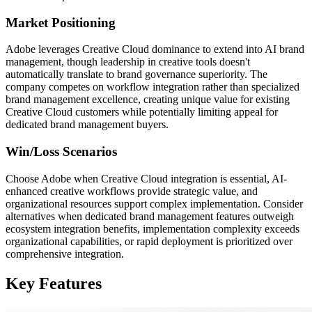
Market Positioning
Adobe leverages Creative Cloud dominance to extend into AI brand
management, though leadership in creative tools doesn't
automatically translate to brand governance superiority. The
company competes on workflow integration rather than specialized
brand management excellence, creating unique value for existing
Creative Cloud customers while potentially limiting appeal for
dedicated brand management buyers.
Win/Loss Scenarios
Choose Adobe when Creative Cloud integration is essential, AI-
enhanced creative workflows provide strategic value, and
organizational resources support complex implementation. Consider
alternatives when dedicated brand management features outweigh
ecosystem integration benefits, implementation complexity exceeds
organizational capabilities, or rapid deployment is prioritized over
comprehensive integration.
Key Features