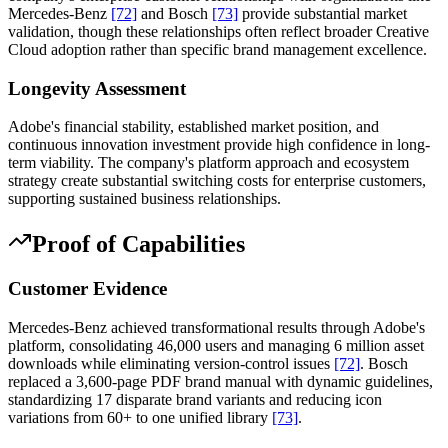
Mercedes-Benz
[72]
and Bosch
[73]
provide substantial market
validation, though these relationships often reflect broader Creative
Cloud adoption rather than specific brand management excellence.
Longevity Assessment
Adobe's financial stability, established market position, and
continuous innovation investment provide high confidence in long-
term viability. The company's platform approach and ecosystem
strategy create substantial switching costs for enterprise customers,
supporting sustained business relationships.
Proof of Capabilities
Customer Evidence
Mercedes-Benz achieved transformational results through Adobe's
platform, consolidating 46,000 users and managing 6 million asset
downloads while eliminating version-control issues
[72]
. Bosch
replaced a 3,600-page PDF brand manual with dynamic guidelines,
standardizing 17 disparate brand variants and reducing icon
variations from 60+ to one unified library
[73]
.