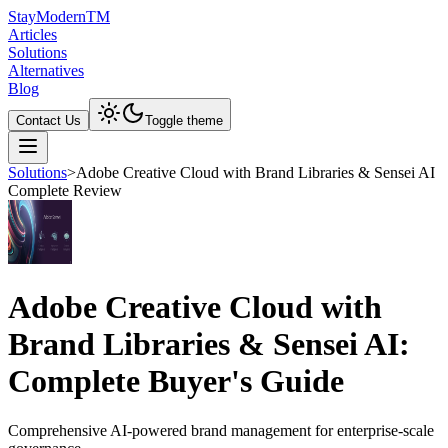
Stay
Modern
TM
Articles
Solutions
Alternatives
Blog
Contact Us
Toggle theme
Solutions
>
Adobe Creative Cloud with Brand Libraries & Sensei AI
Complete Review
Adobe Creative Cloud with
Brand Libraries & Sensei AI:
Complete Buyer's Guide
Comprehensive AI-powered brand management for enterprise-scale