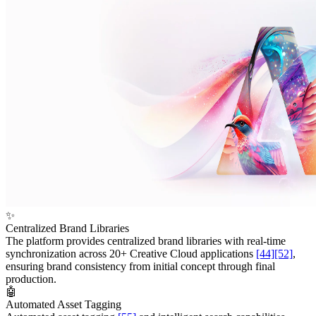
✨
Centralized Brand Libraries
The platform provides centralized brand libraries with real-time
synchronization across 20+ Creative Cloud applications
[44]
[52]
,
ensuring brand consistency from initial concept through final
production.
🤖
Automated Asset Tagging