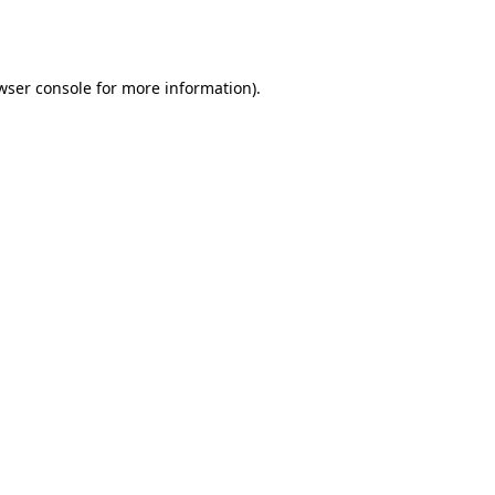
wser console
for more information).