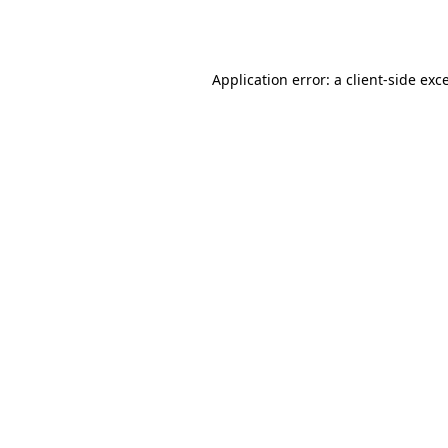
Application error: a
client
-side exc