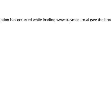
eption has occurred while loading
www.staymodern.ai
(see the
bro