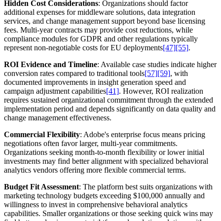
Hidden Cost Considerations
: Organizations should factor
additional expenses for middleware solutions, data integration
services, and change management support beyond base licensing
fees. Multi-year contracts may provide cost reductions, while
compliance modules for GDPR and other regulations typically
represent non-negotiable costs for EU deployments
[47]
[55]
.
ROI Evidence and Timeline
: Available case studies indicate higher
conversion rates compared to traditional tools
[57]
[59]
, with
documented improvements in insight generation speed and
campaign adjustment capabilities
[41]
. However, ROI realization
requires sustained organizational commitment through the extended
implementation period and depends significantly on data quality and
change management effectiveness.
Commercial Flexibility
: Adobe's enterprise focus means pricing
negotiations often favor larger, multi-year commitments.
Organizations seeking month-to-month flexibility or lower initial
investments may find better alignment with specialized behavioral
analytics vendors offering more flexible commercial terms.
Budget Fit Assessment
: The platform best suits organizations with
marketing technology budgets exceeding $100,000 annually and
willingness to invest in comprehensive behavioral analytics
capabilities. Smaller organizations or those seeking quick wins may