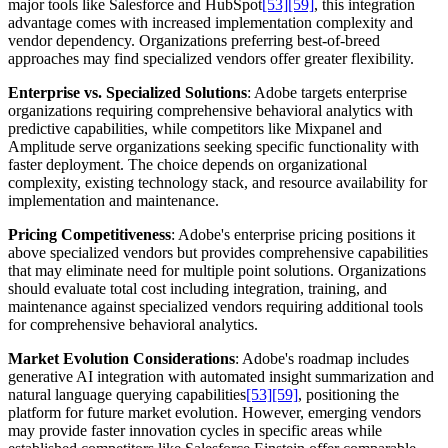
major tools like Salesforce and HubSpot
[53]
[59]
, this integration
advantage comes with increased implementation complexity and
vendor dependency. Organizations preferring best-of-breed
approaches may find specialized vendors offer greater flexibility.
Enterprise vs. Specialized Solutions
: Adobe targets enterprise
organizations requiring comprehensive behavioral analytics with
predictive capabilities, while competitors like Mixpanel and
Amplitude serve organizations seeking specific functionality with
faster deployment. The choice depends on organizational
complexity, existing technology stack, and resource availability for
implementation and maintenance.
Pricing Competitiveness
: Adobe's enterprise pricing positions it
above specialized vendors but provides comprehensive capabilities
that may eliminate need for multiple point solutions. Organizations
should evaluate total cost including integration, training, and
maintenance against specialized vendors requiring additional tools
for comprehensive behavioral analytics.
Market Evolution Considerations
: Adobe's roadmap includes
generative AI integration with automated insight summarization and
natural language querying capabilities
[53]
[59]
, positioning the
platform for future market evolution. However, emerging vendors
may provide faster innovation cycles in specific areas while