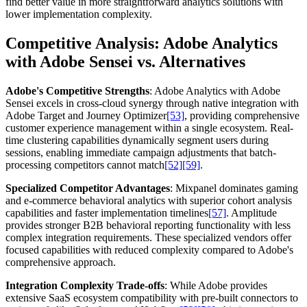
find better value in more straightforward analytics solutions with
lower implementation complexity.
Competitive Analysis: Adobe Analytics
with Adobe Sensei vs. Alternatives
Adobe's Competitive Strengths
: Adobe Analytics with Adobe
Sensei excels in cross-cloud synergy through native integration with
Adobe Target and Journey Optimizer
[53]
, providing comprehensive
customer experience management within a single ecosystem. Real-
time clustering capabilities dynamically segment users during
sessions, enabling immediate campaign adjustments that batch-
processing competitors cannot match
[52]
[59]
.
Specialized Competitor Advantages
: Mixpanel dominates gaming
and e-commerce behavioral analytics with superior cohort analysis
capabilities and faster implementation timelines
[57]
. Amplitude
provides stronger B2B behavioral reporting functionality with less
complex integration requirements. These specialized vendors offer
focused capabilities with reduced complexity compared to Adobe's
comprehensive approach.
Integration Complexity Trade-offs
: While Adobe provides
extensive SaaS ecosystem compatibility with pre-built connectors to