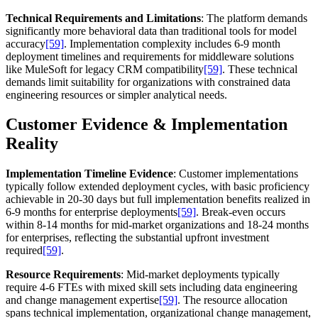
Technical Requirements and Limitations
: The platform demands
significantly more behavioral data than traditional tools for model
accuracy
[59]
. Implementation complexity includes 6-9 month
deployment timelines and requirements for middleware solutions
like MuleSoft for legacy CRM compatibility
[59]
. These technical
demands limit suitability for organizations with constrained data
engineering resources or simpler analytical needs.
Customer Evidence & Implementation
Reality
Implementation Timeline Evidence
: Customer implementations
typically follow extended deployment cycles, with basic proficiency
achievable in 20-30 days but full implementation benefits realized in
6-9 months for enterprise deployments
[59]
. Break-even occurs
within 8-14 months for mid-market organizations and 18-24 months
for enterprises, reflecting the substantial upfront investment
required
[59]
.
Resource Requirements
: Mid-market deployments typically
require 4-6 FTEs with mixed skill sets including data engineering
and change management expertise
[59]
. The resource allocation
spans technical implementation, organizational change management,