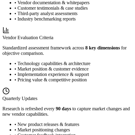
• Vendor documentation & whitepapers
• Customer testimonials & case studies
• Third-party analyst assessments
• Industry benchmarking reports
Vendor Evaluation Criteria
Standardized assessment framework across
8 key dimensions
for
objective comparison.
• Technology capabilities & architecture
• Market position & customer evidence
• Implementation experience & support
• Pricing value & competitive position
Quarterly Updates
Research is refreshed every
90 days
to capture market changes and
new vendor capabilities.
• New product releases & features
• Market positioning changes