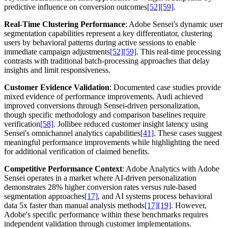
predictive influence on conversion outcomes
[52]
[59]
.
Real-Time Clustering Performance
: Adobe Sensei's dynamic user
segmentation capabilities represent a key differentiator, clustering
users by behavioral patterns during active sessions to enable
immediate campaign adjustments
[52]
[59]
. This real-time processing
contrasts with traditional batch-processing approaches that delay
insights and limit responsiveness.
Customer Evidence Validation
: Documented case studies provide
mixed evidence of performance improvements. Audi achieved
improved conversions through Sensei-driven personalization,
though specific methodology and comparison baselines require
verification
[58]
. Jollibee reduced customer insight latency using
Sensei's omnichannel analytics capabilities
[41]
. These cases suggest
meaningful performance improvements while highlighting the need
for additional verification of claimed benefits.
Competitive Performance Context
: Adobe Analytics with Adobe
Sensei operates in a market where AI-driven personalization
demonstrates 28% higher conversion rates versus rule-based
segmentation approaches
[17]
, and AI systems process behavioral
data 5x faster than manual analysis methods
[17]
[19]
. However,
Adobe's specific performance within these benchmarks requires
independent validation through customer implementations.