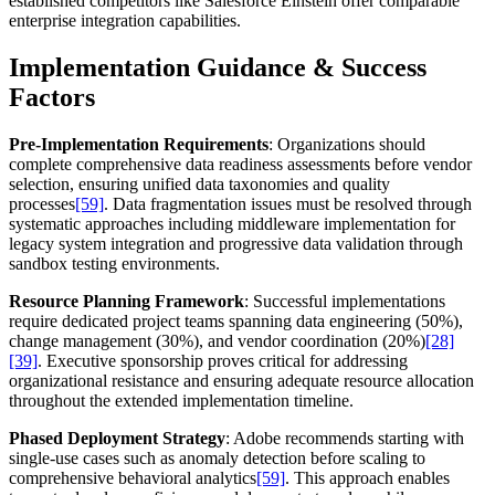
established competitors like Salesforce Einstein offer comparable
enterprise integration capabilities.
Implementation Guidance & Success
Factors
Pre-Implementation Requirements
: Organizations should
complete comprehensive data readiness assessments before vendor
selection, ensuring unified data taxonomies and quality
processes
[59]
. Data fragmentation issues must be resolved through
systematic approaches including middleware implementation for
legacy system integration and progressive data validation through
sandbox testing environments.
Resource Planning Framework
: Successful implementations
require dedicated project teams spanning data engineering (50%),
change management (30%), and vendor coordination (20%)
[28]
[39]
. Executive sponsorship proves critical for addressing
organizational resistance and ensuring adequate resource allocation
throughout the extended implementation timeline.
Phased Deployment Strategy
: Adobe recommends starting with
single-use cases such as anomaly detection before scaling to
comprehensive behavioral analytics
[59]
. This approach enables