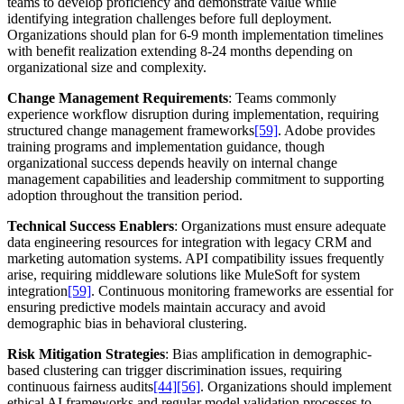
teams to develop proficiency and demonstrate value while
identifying integration challenges before full deployment.
Organizations should plan for 6-9 month implementation timelines
with benefit realization extending 8-24 months depending on
organizational size and complexity.
Change Management Requirements
: Teams commonly
experience workflow disruption during implementation, requiring
structured change management frameworks
[59]
. Adobe provides
training programs and implementation guidance, though
organizational success depends heavily on internal change
management capabilities and leadership commitment to supporting
adoption throughout the transition period.
Technical Success Enablers
: Organizations must ensure adequate
data engineering resources for integration with legacy CRM and
marketing automation systems. API compatibility issues frequently
arise, requiring middleware solutions like MuleSoft for system
integration
[59]
. Continuous monitoring frameworks are essential for
ensuring predictive models maintain accuracy and avoid
demographic bias in behavioral clustering.
Risk Mitigation Strategies
: Bias amplification in demographic-
based clustering can trigger discrimination issues, requiring
continuous fairness audits
[44]
[56]
. Organizations should implement
ethical AI frameworks and regular model validation processes to