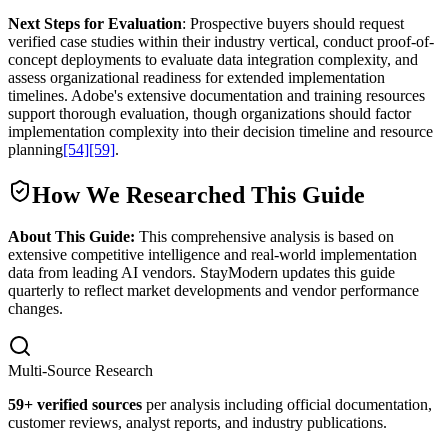
Next Steps for Evaluation
: Prospective buyers should request
verified case studies within their industry vertical, conduct proof-of-
concept deployments to evaluate data integration complexity, and
assess organizational readiness for extended implementation
timelines. Adobe's extensive documentation and training resources
support thorough evaluation, though organizations should factor
implementation complexity into their decision timeline and resource
planning
[54]
[59]
.
How We Researched This Guide
About This Guide:
This comprehensive analysis is based on
extensive competitive intelligence and real-world implementation
data from leading AI vendors. StayModern updates this guide
quarterly to reflect market developments and vendor performance
changes.
Multi-Source Research
59
+ verified sources
per analysis including official documentation,
customer reviews, analyst reports, and industry publications.