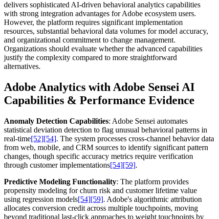
delivers sophisticated AI-driven behavioral analytics capabilities
with strong integration advantages for Adobe ecosystem users.
However, the platform requires significant implementation
resources, substantial behavioral data volumes for model accuracy,
and organizational commitment to change management.
Organizations should evaluate whether the advanced capabilities
justify the complexity compared to more straightforward
alternatives.
Adobe Analytics with Adobe Sensei AI
Capabilities & Performance Evidence
Anomaly Detection Capabilities
: Adobe Sensei automates
statistical deviation detection to flag unusual behavioral patterns in
real-time
[52]
[54]
. The system processes cross-channel behavior data
from web, mobile, and CRM sources to identify significant pattern
changes, though specific accuracy metrics require verification
through customer implementations
[54]
[59]
.
Predictive Modeling Functionality
: The platform provides
propensity modeling for churn risk and customer lifetime value
using regression models
[54]
[59]
. Adobe's algorithmic attribution
allocates conversion credit across multiple touchpoints, moving
beyond traditional last-click approaches to weight touchpoints by