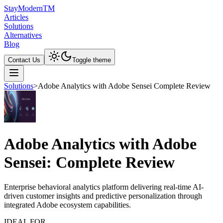
Stay
Modern
TM
Articles
Solutions
Alternatives
Blog
Contact Us
Toggle theme
Solutions
>
Adobe Analytics with Adobe Sensei Complete Review
Adobe Analytics with Adobe
Sensei: Complete Review
Enterprise behavioral analytics platform delivering real-time AI-
driven customer insights and predictive personalization through
integrated Adobe ecosystem capabilities.
IDEAL FOR