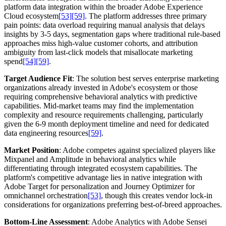
platform data integration within the broader Adobe Experience
Cloud ecosystem
[53]
[59]
. The platform addresses three primary
pain points: data overload requiring manual analysis that delays
insights by 3-5 days, segmentation gaps where traditional rule-based
approaches miss high-value customer cohorts, and attribution
ambiguity from last-click models that misallocate marketing
spend
[54]
[59]
.
Target Audience Fit
: The solution best serves enterprise marketing
organizations already invested in Adobe's ecosystem or those
requiring comprehensive behavioral analytics with predictive
capabilities. Mid-market teams may find the implementation
complexity and resource requirements challenging, particularly
given the 6-9 month deployment timeline and need for dedicated
data engineering resources
[59]
.
Market Position
: Adobe competes against specialized players like
Mixpanel and Amplitude in behavioral analytics while
differentiating through integrated ecosystem capabilities. The
platform's competitive advantage lies in native integration with
Adobe Target for personalization and Journey Optimizer for
omnichannel orchestration
[53]
, though this creates vendor lock-in
considerations for organizations preferring best-of-breed approaches.
Bottom-Line Assessment
: Adobe Analytics with Adobe Sensei