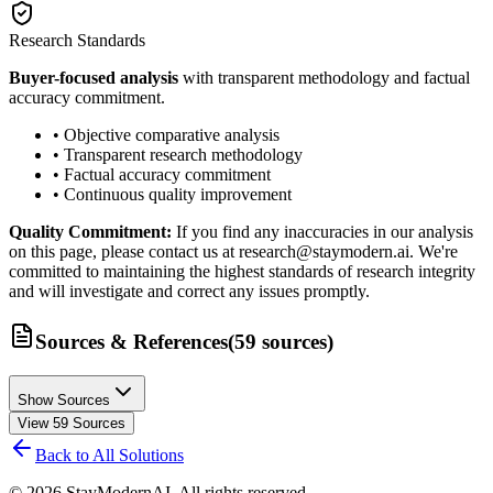
Research Standards
Buyer-focused analysis
with transparent methodology and factual
accuracy commitment.
• Objective comparative analysis
• Transparent research methodology
• Factual accuracy commitment
• Continuous quality improvement
Quality Commitment:
If you find any inaccuracies in our analysis
on this page, please contact us at research@staymodern.ai. We're
committed to maintaining the highest standards of research integrity
and will investigate and correct any issues promptly.
Sources & References
(
59
sources
)
Show Sources
View
59
Sources
Back to All Solutions
©
2026
StayModernAI. All rights reserved