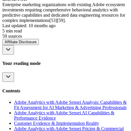
Enterprise marketing organizations with existing Adobe ecosystem
investments requiring comprehensive behavioral analytics with
predictive capabilities and dedicated data engineering resources for
complex implementations[53][59].
Last updated:
10 months ago
5
min read
59
source
s
Affiliate Disclosure
Your reading mode
Contents
Adobe Analytics with Adobe Sensei Analysis: Capabilities &
Fit Assessment for AI Marketing & Advertising Professionals
Adobe Analytics with Adobe Sensei AI Capabilities &
Performance Evidence
Customer Evidence & Implementation Reality
Adobe Analytics with Adobe Sensei Pricing & Commercial