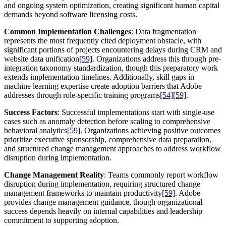
and ongoing system optimization, creating significant human capital
demands beyond software licensing costs.
Common Implementation Challenges
: Data fragmentation
represents the most frequently cited deployment obstacle, with
significant portions of projects encountering delays during CRM and
website data unification
[59]
. Organizations address this through pre-
integration taxonomy standardization, though this preparatory work
extends implementation timelines. Additionally, skill gaps in
machine learning expertise create adoption barriers that Adobe
addresses through role-specific training programs
[54]
[59]
.
Success Factors
: Successful implementations start with single-use
cases such as anomaly detection before scaling to comprehensive
behavioral analytics
[59]
. Organizations achieving positive outcomes
prioritize executive sponsorship, comprehensive data preparation,
and structured change management approaches to address workflow
disruption during implementation.
Change Management Reality
: Teams commonly report workflow
disruption during implementation, requiring structured change
management frameworks to maintain productivity
[59]
. Adobe
provides change management guidance, though organizational
success depends heavily on internal capabilities and leadership
commitment to supporting adoption.