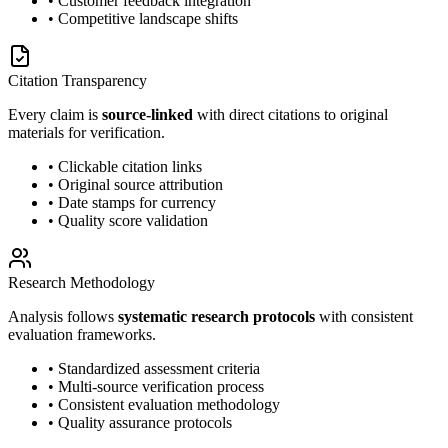
• Customer feedback integration
• Competitive landscape shifts
Citation Transparency
Every claim is
source-linked
with direct citations to original
materials for verification.
• Clickable citation links
• Original source attribution
• Date stamps for currency
• Quality score validation
Research Methodology
Analysis follows
systematic research protocols
with consistent
evaluation frameworks.
• Standardized assessment criteria
• Multi-source verification process
• Consistent evaluation methodology
• Quality assurance protocols