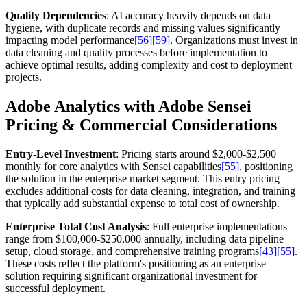
Quality Dependencies
: AI accuracy heavily depends on data
hygiene, with duplicate records and missing values significantly
impacting model performance
[56]
[59]
. Organizations must invest in
data cleaning and quality processes before implementation to
achieve optimal results, adding complexity and cost to deployment
projects.
Adobe Analytics with Adobe Sensei
Pricing & Commercial Considerations
Entry-Level Investment
: Pricing starts around $2,000-$2,500
monthly for core analytics with Sensei capabilities
[55]
, positioning
the solution in the enterprise market segment. This entry pricing
excludes additional costs for data cleaning, integration, and training
that typically add substantial expense to total cost of ownership.
Enterprise Total Cost Analysis
: Full enterprise implementations
range from $100,000-$250,000 annually, including data pipeline
setup, cloud storage, and comprehensive training programs
[43]
[55]
.
These costs reflect the platform's positioning as an enterprise
solution requiring significant organizational investment for
successful deployment.