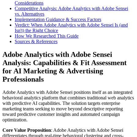
Considerations
Competitive Analysis: Adobe Analytics with Adobe Sensei
vs. Alternatives
Implementation Guidance & Success Factors
Verdict: When Adobe Analytics with Adobe Sensei Is (and
Isn't) the Right Choice
How We Researched This Guide
Sources & References
Adobe Analytics with Adobe Sensei
Analysis: Capabilities & Fit Assessment
for AI Marketing & Advertising
Professionals
Adobe Analytics with Adobe Sensei positions itself as an integrated
behavioral analytics platform that combines traditional web analytics
with predictive AI capabilities. The solution targets enterprise
marketing teams seeking to move beyond descriptive reporting
toward predictive customer insights and automated campaign
optimization.
Core Value Proposition
: Adobe Analytics with Adobe Sensei
differentiates through real-time behavioral clustering and cross-