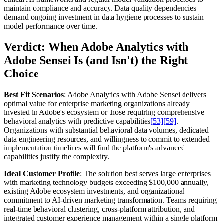
maintain compliance and accuracy. Data quality dependencies
demand ongoing investment in data hygiene processes to sustain
model performance over time.
Verdict: When Adobe Analytics with
Adobe Sensei Is (and Isn't) the Right
Choice
Best Fit Scenarios
: Adobe Analytics with Adobe Sensei delivers
optimal value for enterprise marketing organizations already
invested in Adobe's ecosystem or those requiring comprehensive
behavioral analytics with predictive capabilities
[53]
[59]
.
Organizations with substantial behavioral data volumes, dedicated
data engineering resources, and willingness to commit to extended
implementation timelines will find the platform's advanced
capabilities justify the complexity.
Ideal Customer Profile
: The solution best serves large enterprises
with marketing technology budgets exceeding $100,000 annually,
existing Adobe ecosystem investments, and organizational
commitment to AI-driven marketing transformation. Teams requiring
real-time behavioral clustering, cross-platform attribution, and
integrated customer experience management within a single platform