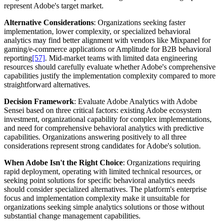
represent Adobe's target market.
Alternative Considerations
: Organizations seeking faster
implementation, lower complexity, or specialized behavioral
analytics may find better alignment with vendors like Mixpanel for
gaming/e-commerce applications or Amplitude for B2B behavioral
reporting
[57]
. Mid-market teams with limited data engineering
resources should carefully evaluate whether Adobe's comprehensive
capabilities justify the implementation complexity compared to more
straightforward alternatives.
Decision Framework
: Evaluate Adobe Analytics with Adobe
Sensei based on three critical factors: existing Adobe ecosystem
investment, organizational capability for complex implementations,
and need for comprehensive behavioral analytics with predictive
capabilities. Organizations answering positively to all three
considerations represent strong candidates for Adobe's solution.
When Adobe Isn't the Right Choice
: Organizations requiring
rapid deployment, operating with limited technical resources, or
seeking point solutions for specific behavioral analytics needs
should consider specialized alternatives. The platform's enterprise
focus and implementation complexity make it unsuitable for
organizations seeking simple analytics solutions or those without
substantial change management capabilities.