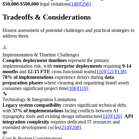
$50,000-$500,000
legal violations
[140]
[256]
.
Tradeoffs & Considerations
Honest assessment of potential challenges and practical strategies to
address them.
⚠️
Implementation & Timeline Challenges
Complex deployment timelines
represent the primary
implementation risk, with
enterprise deployments
requiring
9-14
months
and
12-15 FTE
cross-functional teams
[110]
[121]
[138]
.
78% of implementations
experience delays during
data
preparation phases
where cleaning and organizing brand assets
consumes significant project time
[106]
[119]
.
🔧
Technology & Integration Limitations
Legacy system compatibility
creates significant technical debt,
with
57% of implementations
facing conflicts between AI
typography tools and existing design infrastructure
[110]
[126]
.
API
integration complexity
requires dedicated IT resources and
extended development cycles
[214]
[208]
.
💸
Cost & Budget Considerations