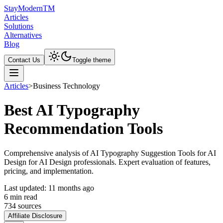
Stay
Modern
TM
Articles
Solutions
Alternatives
Blog
Contact Us
Toggle theme
Articles
>
Business Technology
Best AI Typography
Recommendation Tools
Comprehensive analysis of AI Typography Suggestion Tools for AI
Design for AI Design professionals. Expert evaluation of features,
pricing, and implementation.
Last updated:
11 months ago
6
min read
734
source
s
Affiliate Disclosure