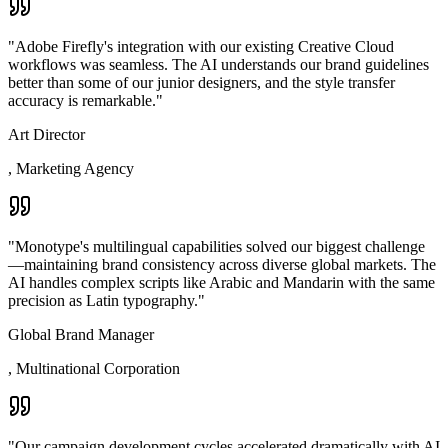
"
Adobe Firefly's integration with our existing Creative Cloud
workflows was seamless. The AI understands our brand guidelines
better than some of our junior designers, and the style transfer
accuracy is remarkable.
"
Art Director
,
Marketing Agency
"
Monotype's multilingual capabilities solved our biggest challenge
—maintaining brand consistency across diverse global markets. The
AI handles complex scripts like Arabic and Mandarin with the same
precision as Latin typography.
"
Global Brand Manager
,
Multinational Corporation
"
Our campaign development cycles accelerated dramatically with AI