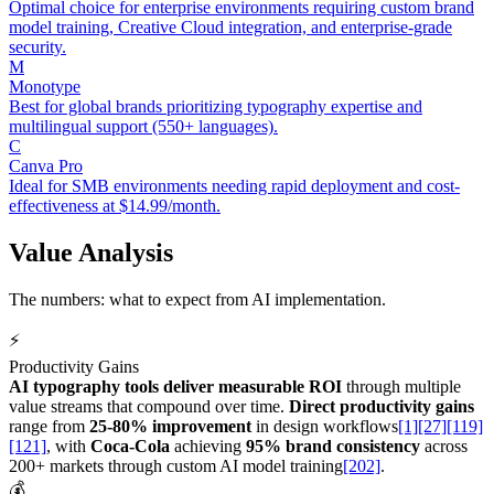
Optimal choice for enterprise environments requiring custom brand
model training, Creative Cloud integration, and enterprise-grade
security.
M
Monotype
Best for global brands prioritizing typography expertise and
multilingual support (550+ languages).
C
Canva Pro
Ideal for SMB environments needing rapid deployment and cost-
effectiveness at $14.99/month.
Value Analysis
The numbers: what to expect from AI implementation.
⚡
Productivity Gains
AI typography tools deliver measurable ROI
through multiple
value streams that compound over time.
Direct productivity gains
range from
25-80% improvement
in design workflows
[1]
[27]
[119]
[121]
, with
Coca-Cola
achieving
95% brand consistency
across
200+ markets through custom AI model training
[202]
.
💰