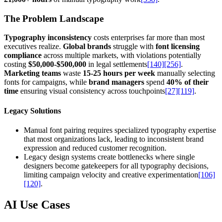
The Problem Landscape
Typography inconsistency
costs enterprises far more than most
executives realize.
Global brands
struggle with
font licensing
compliance
across multiple markets, with violations potentially
costing
$50,000-$500,000
in legal settlements
[140]
[256]
.
Marketing teams
waste
15-25 hours per week
manually selecting
fonts for campaigns, while
brand managers
spend
40% of their
time
ensuring visual consistency across touchpoints
[27]
[119]
.
Legacy Solutions
Manual font pairing requires specialized typography expertise
that most organizations lack, leading to inconsistent brand
expression and reduced customer recognition.
Legacy design systems create bottlenecks where single
designers become gatekeepers for all typography decisions,
limiting campaign velocity and creative experimentation
[106]
[120]
.
AI Use Cases