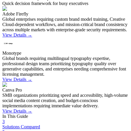
Quick decision framework for busy executives
Adobe Firefly
Global enterprises requiring custom brand model training, Creative
Cloud-dependent workflows, and mission-critical brand consistency
across multiple markets with enterprise-grade security requirements.
View Details →
Monotype
Global brands requiring multilingual typography expertise,
professional design teams prioritizing typography quality over
generative capabilities, and enterprises needing comprehensive font
licensing management.
View Details →
Canva Pro
SMB organizations prioritizing speed and accessibility, high-volume
social media content creation, and budget-conscious
implementations requiring immediate value delivery.
View Details →
In This Guide
3
Solutions Compared