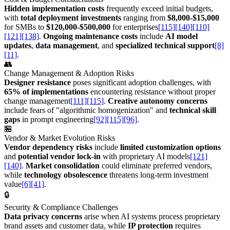
Hidden implementation costs
frequently exceed initial budgets,
with
total deployment investments
ranging from
$8,000-$15,000
for SMBs to
$120,000-$500,000
for enterprises
[115]
[140]
[110]
[121]
[138]
.
Ongoing maintenance costs
include
AI model
updates
,
data management
, and
specialized technical support
[8]
[11]
.
👥
Change Management & Adoption Risks
Designer resistance
poses significant adoption challenges, with
65% of implementations
encountering resistance without proper
change management
[111]
[115]
.
Creative autonomy concerns
include fears of "algorithmic homogenization" and
technical skill
gaps
in prompt engineering
[92]
[115]
[96]
.
🏪
Vendor & Market Evolution Risks
Vendor dependency risks
include
limited customization options
and
potential vendor lock-in
with proprietary AI models
[121]
[140]
.
Market consolidation
could eliminate preferred vendors,
while
technology obsolescence
threatens long-term investment
value
[6]
[41]
.
🔒
Security & Compliance Challenges
Data privacy concerns
arise when AI systems process proprietary
brand assets and customer data, while
IP protection
requires