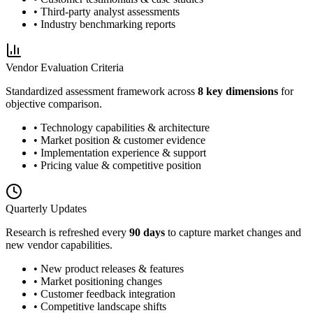
• Third-party analyst assessments
• Industry benchmarking reports
Vendor Evaluation Criteria
Standardized assessment framework across
8 key dimensions
for
objective comparison.
• Technology capabilities & architecture
• Market position & customer evidence
• Implementation experience & support
• Pricing value & competitive position
Quarterly Updates
Research is refreshed every
90 days
to capture market changes and
new vendor capabilities.
• New product releases & features
• Market positioning changes
• Customer feedback integration
• Competitive landscape shifts