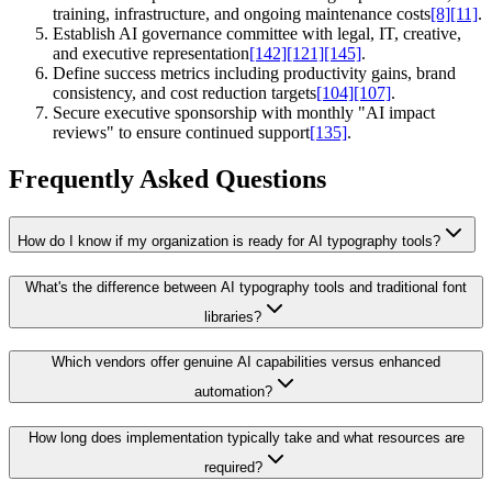
training, infrastructure, and ongoing maintenance costs
[8]
[11]
.
Establish AI governance committee with legal, IT, creative,
and executive representation
[142]
[121]
[145]
.
Define success metrics including productivity gains, brand
consistency, and cost reduction targets
[104]
[107]
.
Secure executive sponsorship with monthly "AI impact
reviews" to ensure continued support
[135]
.
Frequently Asked Questions
How do I know if my organization is ready for AI typography tools?
What's the difference between AI typography tools and traditional font
libraries?
Which vendors offer genuine AI capabilities versus enhanced
automation?
How long does implementation typically take and what resources are
required?