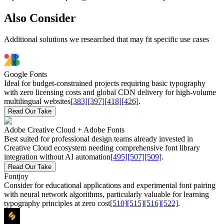
Also Consider
Additional solutions we researched that may fit specific use cases
Google Fonts
Ideal for budget-constrained projects requiring basic typography
with zero licensing costs and global CDN delivery for high-volume
multilingual websites
[383]
[397]
[418]
[426]
.
Read Our Take
Adobe Creative Cloud + Adobe Fonts
Best suited for professional design teams already invested in
Creative Cloud ecosystem needing comprehensive font library
integration without AI automation
[495]
[507]
[509]
.
Read Our Take
Fontjoy
Consider for educational applications and experimental font pairing
with neural network algorithms, particularly valuable for learning
typography principles at zero cost
[510]
[515]
[516]
[522]
.