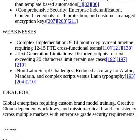
than template-based automation
[1]
[32]
[36]
+
Comprehensive Security: Enterprise indemnification,
Content Credentials for IP protection, and customer-managed
encryption keys
[207]
[208]
[211]
WEAKNESSES
-
Complex Implementation: 9-14 month deployment timeline
requiring 12-15 FTE cross-functional teams
[110]
[121]
[138]
-
Text Generation Limitations: Distorted outputs for text
exceeding 20 characters limit certain use cases
[192]
[197]
[210]
-
Non-Latin Script Challenges: Reduced accuracy for Arabic,
Mandarin, and complex scripts versus Latin typography
[193]
[204]
[210]
IDEAL FOR
Global enterprises requiring custom brand model training, Creative
Cloud-dependent workflows, and mission-critical brand consistency
across multiple markets with enterprise-grade security requirements.