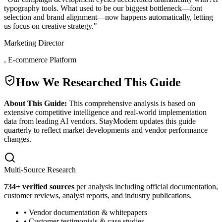
typography tools. What used to be our biggest bottleneck—font
selection and brand alignment—now happens automatically, letting
us focus on creative strategy.
"
Marketing Director
,
E-commerce Platform
How We Researched This Guide
About This Guide:
This comprehensive analysis is based on
extensive competitive intelligence and real-world implementation
data from leading AI vendors. StayModern updates this guide
quarterly to reflect market developments and vendor performance
changes.
Multi-Source Research
734
+ verified sources
per analysis including official documentation,
customer reviews, analyst reports, and industry publications.
• Vendor documentation & whitepapers
• Customer testimonials & case studies