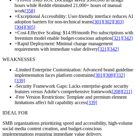
hours while Reddit eliminated 21,000+ hours of manual
work
[358]
+
Exceptional Accessibility: User-friendly interface reduces AI
adoption barriers for non-technical teams
[301]
[302]
[303]
[304]
[305]
+
Cost-Effective Scaling: $14.99/month Pro subscriptions with
freemium model enable budget-conscious adoption
[321]
[342]
+
Rapid Deployment: Minimal change management
requirements with immediate value delivery
[321]
[342]
WEAKNESSES
-
Limited Enterprise Customization: Advanced brand guideline
implementation faces platform constraints
[301]
[308]
[332]
[339]
-
Security Framework Gaps: Lacks enterprise-grade security
features versus Adobe's comprehensive framework
[208]
[211]
-
Free Version Restrictions: Template and premium element
limitations affect full capability access
[339]
IDEAL FOR
SMB organizations prioritizing speed and accessibility, high-volume
social media content creation, and budget-conscious
implementations requiring immediate value delivery.