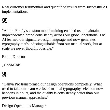
Real customer testimonials and quantified results from successful AI
implementations.
"
Adobe Firefly's custom model training enabled us to maintain
unprecedented brand consistency across our global operations. The
AI learned our signature design language and now generates
typography that's indistinguishable from our manual work, but at
scale we never thought possible.
"
Brand Director
,
Coca-Cola
"
Canva Pro transformed our design operations completely. What
used to take our team weeks of manual typography selection now
happens in hours, and the quality is consistently better than our
previous manual approaches.
"
Design Operations Manager