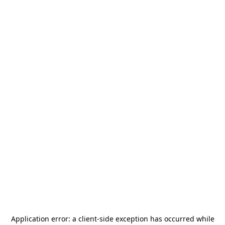
Application error: a
client
-side exception has occurred while