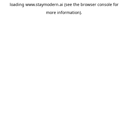
loading
www.staymodern.ai
(see the
browser console
for
more information).