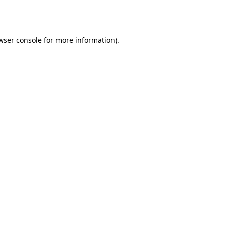
wser console
for more information).