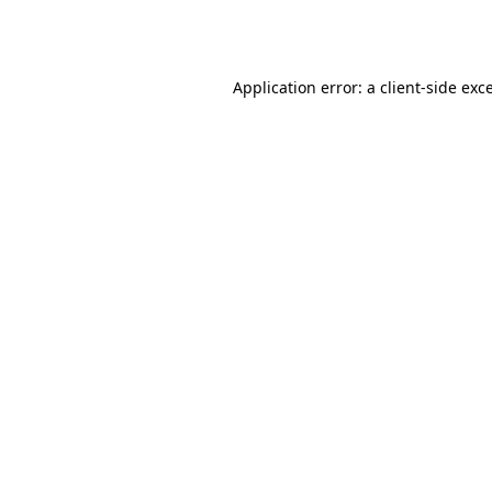
Application error: a
client
-side exc