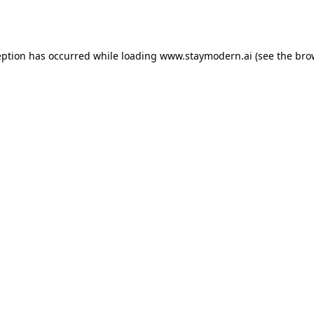
eption has occurred while loading
www.staymodern.ai
(see the
bro