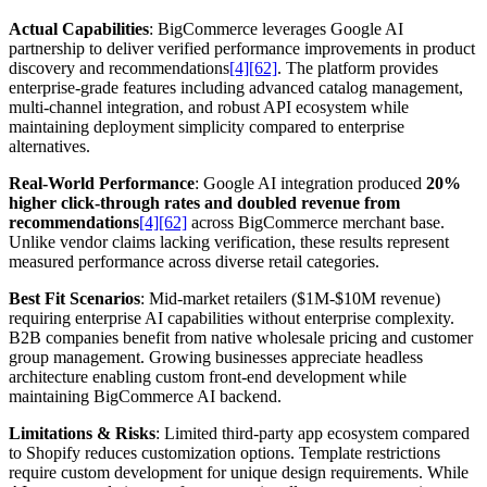
Actual Capabilities
: BigCommerce leverages Google AI
partnership to deliver verified performance improvements in product
discovery and recommendations
[4]
[62]
. The platform provides
enterprise-grade features including advanced catalog management,
multi-channel integration, and robust API ecosystem while
maintaining deployment simplicity compared to enterprise
alternatives.
Real-World Performance
: Google AI integration produced
20%
higher click-through rates and doubled revenue from
recommendations
[4]
[62]
across BigCommerce merchant base.
Unlike vendor claims lacking verification, these results represent
measured performance across diverse retail categories.
Best Fit Scenarios
: Mid-market retailers ($1M-$10M revenue)
requiring enterprise AI capabilities without enterprise complexity.
B2B companies benefit from native wholesale pricing and customer
group management. Growing businesses appreciate headless
architecture enabling custom front-end development while
maintaining BigCommerce AI backend.
Limitations & Risks
: Limited third-party app ecosystem compared
to Shopify reduces customization options. Template restrictions
require custom development for unique design requirements. While