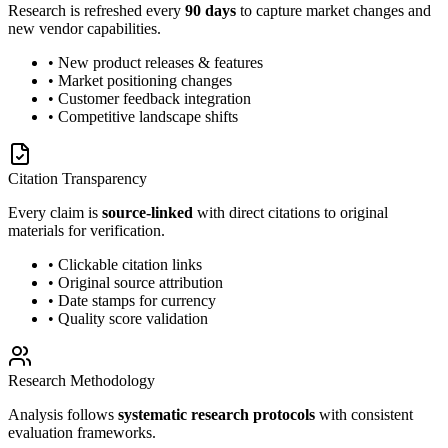
Research is refreshed every
90 days
to capture market changes and
new vendor capabilities.
• New product releases & features
• Market positioning changes
• Customer feedback integration
• Competitive landscape shifts
Citation Transparency
Every claim is
source-linked
with direct citations to original
materials for verification.
• Clickable citation links
• Original source attribution
• Date stamps for currency
• Quality score validation
Research Methodology
Analysis follows
systematic research protocols
with consistent
evaluation frameworks.