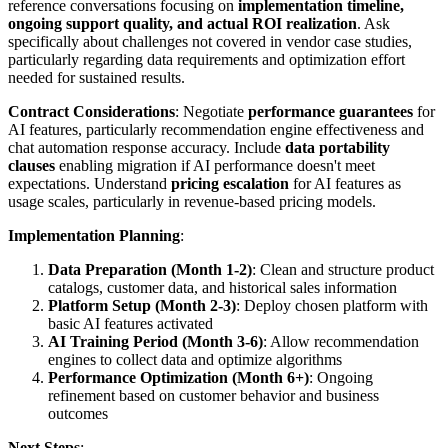
reference conversations focusing on
implementation timeline,
ongoing support quality, and actual ROI realization
. Ask
specifically about challenges not covered in vendor case studies,
particularly regarding data requirements and optimization effort
needed for sustained results.
Contract Considerations
: Negotiate
performance guarantees
for
AI features, particularly recommendation engine effectiveness and
chat automation response accuracy. Include
data portability
clauses
enabling migration if AI performance doesn't meet
expectations. Understand
pricing escalation
for AI features as
usage scales, particularly in revenue-based pricing models.
Implementation Planning
:
Data Preparation (Month 1-2)
: Clean and structure product
catalogs, customer data, and historical sales information
Platform Setup (Month 2-3)
: Deploy chosen platform with
basic AI features activated
AI Training Period (Month 3-6)
: Allow recommendation
engines to collect data and optimize algorithms
Performance Optimization (Month 6+)
: Ongoing
refinement based on customer behavior and business
outcomes
Next Steps
: