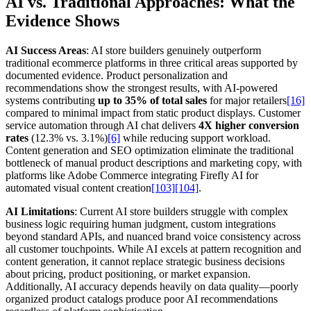
AI vs. Traditional Approaches: What the
Evidence Shows
AI Success Areas
: AI store builders genuinely outperform
traditional ecommerce platforms in three critical areas supported by
documented evidence. Product personalization and
recommendations show the strongest results, with AI-powered
systems contributing
up to 35% of total sales
for major retailers
[16]
compared to minimal impact from static product displays. Customer
service automation through AI chat delivers
4X higher conversion
rates
(12.3% vs. 3.1%)
[6]
while reducing support workload.
Content generation and SEO optimization eliminate the traditional
bottleneck of manual product descriptions and marketing copy, with
platforms like Adobe Commerce integrating Firefly AI for
automated visual content creation
[103]
[104]
.
AI Limitations
: Current AI store builders struggle with complex
business logic requiring human judgment, custom integrations
beyond standard APIs, and nuanced brand voice consistency across
all customer touchpoints. While AI excels at pattern recognition and
content generation, it cannot replace strategic business decisions
about pricing, product positioning, or market expansion.
Additionally, AI accuracy depends heavily on data quality—poorly
organized product catalogs produce poor AI recommendations