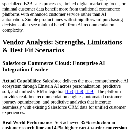
specialized B2B sales processes, limited digital marketing focus, or
minimal customer data benefit more from traditional ecommerce
platforms with enhanced customer service rather than AI
automation. Simple product lines with straightforward purchasing
decisions often see minimal benefit from AI recommendation
complexity.
Vendor Analysis: Strengths, Limitations
& Best Fit Scenarios
Salesforce Commerce Cloud: Enterprise AI
Integration Leader
Actual Capabilities
: Salesforce delivers the most comprehensive AI
ecosystem through Einstein AI across personalization, predictive
sort, and unified CRM integration
[153]
[158]
[159]
. The platform
provides real-time recommendation engines, automated customer
journey optimization, and predictive analytics that integrate
seamlessly with existing Salesforce CRM data for unified customer
experiences.
Real-World Performance
: ScS achieved
35% reduction in
customer search time and 42% higher cart-to-order conversion