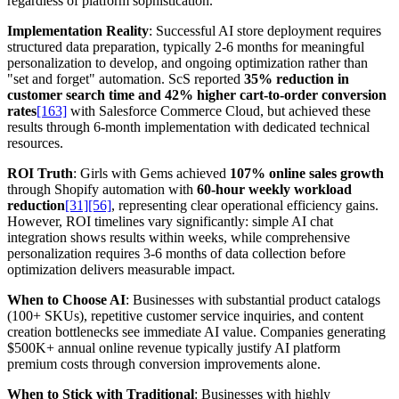
regardless of platform sophistication.
Implementation Reality
: Successful AI store deployment requires
structured data preparation, typically 2-6 months for meaningful
personalization to develop, and ongoing optimization rather than
"set and forget" automation. ScS reported
35% reduction in
customer search time and 42% higher cart-to-order conversion
rates
[163]
with Salesforce Commerce Cloud, but achieved these
results through 6-month implementation with dedicated technical
resources.
ROI Truth
: Girls with Gems achieved
107% online sales growth
through Shopify automation with
60-hour weekly workload
reduction
[31]
[56]
, representing clear operational efficiency gains.
However, ROI timelines vary significantly: simple AI chat
integration shows results within weeks, while comprehensive
personalization requires 3-6 months of data collection before
optimization delivers measurable impact.
When to Choose AI
: Businesses with substantial product catalogs
(100+ SKUs), repetitive customer service inquiries, and content
creation bottlenecks see immediate AI value. Companies generating
$500K+ annual online revenue typically justify AI platform
premium costs through conversion improvements alone.
When to Stick with Traditional
: Businesses with highly