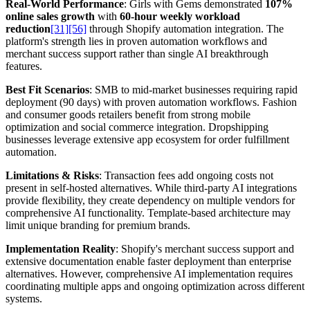
Real-World Performance
: Girls with Gems demonstrated
107%
online sales growth
with
60-hour weekly workload
reduction
[31]
[56]
through Shopify automation integration. The
platform's strength lies in proven automation workflows and
merchant success support rather than single AI breakthrough
features.
Best Fit Scenarios
: SMB to mid-market businesses requiring rapid
deployment (90 days) with proven automation workflows. Fashion
and consumer goods retailers benefit from strong mobile
optimization and social commerce integration. Dropshipping
businesses leverage extensive app ecosystem for order fulfillment
automation.
Limitations & Risks
: Transaction fees add ongoing costs not
present in self-hosted alternatives. While third-party AI integrations
provide flexibility, they create dependency on multiple vendors for
comprehensive AI functionality. Template-based architecture may
limit unique branding for premium brands.
Implementation Reality
: Shopify's merchant success support and
extensive documentation enable faster deployment than enterprise
alternatives. However, comprehensive AI implementation requires
coordinating multiple apps and ongoing optimization across different
systems.