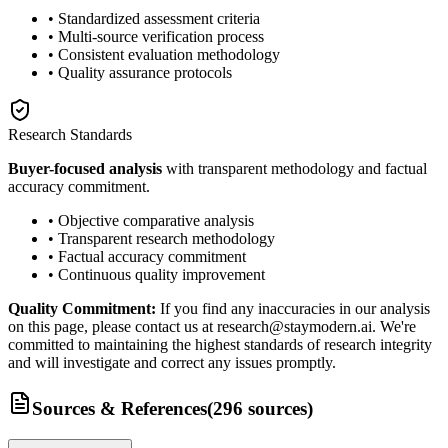
• Standardized assessment criteria
• Multi-source verification process
• Consistent evaluation methodology
• Quality assurance protocols
Research Standards
Buyer-focused analysis
with transparent methodology and factual
accuracy commitment.
• Objective comparative analysis
• Transparent research methodology
• Factual accuracy commitment
• Continuous quality improvement
Quality Commitment:
If you find any inaccuracies in our analysis
on this page, please contact us at research@staymodern.ai. We're
committed to maintaining the highest standards of research integrity
and will investigate and correct any issues promptly.
Sources & References
(
296
sources
)