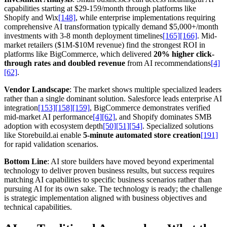
capabilities starting at $29-159/month through platforms like
Shopify and Wix
[148]
, while enterprise implementations requiring
comprehensive AI transformation typically demand $5,000+/month
investments with 3-8 month deployment timelines
[165]
[166]
. Mid-
market retailers ($1M-$10M revenue) find the strongest ROI in
platforms like BigCommerce, which delivered
20% higher click-
through rates and doubled revenue
from AI recommendations
[4]
[62]
.
Vendor Landscape
: The market shows multiple specialized leaders
rather than a single dominant solution. Salesforce leads enterprise AI
integration
[153]
[158]
[159]
, BigCommerce demonstrates verified
mid-market AI performance
[4]
[62]
, and Shopify dominates SMB
adoption with ecosystem depth
[50]
[51]
[54]
. Specialized solutions
like Storebuild.ai enable
5-minute automated store creation
[191]
for rapid validation scenarios.
Bottom Line
: AI store builders have moved beyond experimental
technology to deliver proven business results, but success requires
matching AI capabilities to specific business scenarios rather than
pursuing AI for its own sake. The technology is ready; the challenge
is strategic implementation aligned with business objectives and
technical capabilities.