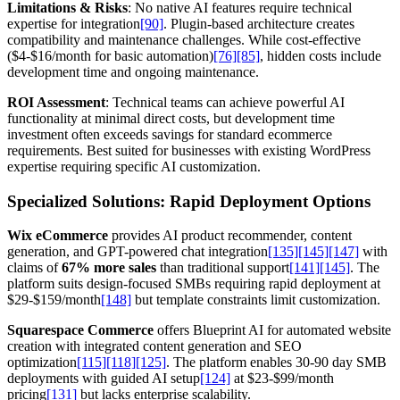
Limitations & Risks
: No native AI features require technical
expertise for integration
[90]
. Plugin-based architecture creates
compatibility and maintenance challenges. While cost-effective
($4-$16/month for basic automation)
[76]
[85]
, hidden costs include
development time and ongoing maintenance.
ROI Assessment
: Technical teams can achieve powerful AI
functionality at minimal direct costs, but development time
investment often exceeds savings for standard ecommerce
requirements. Best suited for businesses with existing WordPress
expertise requiring specific AI customization.
Specialized Solutions: Rapid Deployment Options
Wix eCommerce
provides AI product recommender, content
generation, and GPT-powered chat integration
[135]
[145]
[147]
with
claims of
67% more sales
than traditional support
[141]
[145]
. The
platform suits design-focused SMBs requiring rapid deployment at
$29-$159/month
[148]
but template constraints limit customization.
Squarespace Commerce
offers Blueprint AI for automated website
creation with integrated content generation and SEO
optimization
[115]
[118]
[125]
. The platform enables 30-90 day SMB
deployments with guided AI setup
[124]
at $23-$99/month
pricing
[131]
but lacks enterprise scalability.