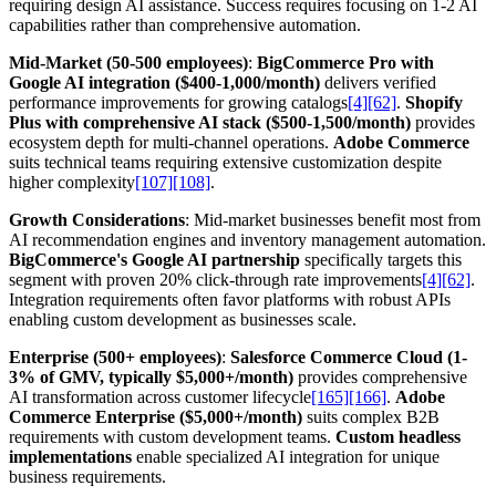
requiring design AI assistance. Success requires focusing on 1-2 AI
capabilities rather than comprehensive automation.
Mid-Market (50-500 employees)
:
BigCommerce Pro with
Google AI integration ($400-1,000/month)
delivers verified
performance improvements for growing catalogs
[4]
[62]
.
Shopify
Plus with comprehensive AI stack ($500-1,500/month)
provides
ecosystem depth for multi-channel operations.
Adobe Commerce
suits technical teams requiring extensive customization despite
higher complexity
[107]
[108]
.
Growth Considerations
: Mid-market businesses benefit most from
AI recommendation engines and inventory management automation.
BigCommerce's Google AI partnership
specifically targets this
segment with proven 20% click-through rate improvements
[4]
[62]
.
Integration requirements often favor platforms with robust APIs
enabling custom development as businesses scale.
Enterprise (500+ employees)
:
Salesforce Commerce Cloud (1-
3% of GMV, typically $5,000+/month)
provides comprehensive
AI transformation across customer lifecycle
[165]
[166]
.
Adobe
Commerce Enterprise ($5,000+/month)
suits complex B2B
requirements with custom development teams.
Custom headless
implementations
enable specialized AI integration for unique
business requirements.