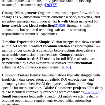
but still require 2-6 months for AI personalization to develop
meaningful customer insights
[36]
[37]
.
Change Management
: Organizations must prepare for workflow
changes as AI automation affects customer service, marketing, and
inventory management processes.
Girls with Gems achieved 60-
hour weekly workload reduction
[31]
[56]
through Shopify
automation, but required retraining staff and restructuring
responsibilities around AI capabilities.
Timeline Expectations
:
Simple AI chat integration
shows results
within 2-4 weeks.
Product recommendation engines
require 3-6
months of customer data collection before optimization delivers
measurable conversion improvements.
Comprehensive
personalization
needs 6-12 months for full ROI realization, as
demonstrated by
ScS's 6-month Salesforce implementation
achieving 42% conversion improvements
[163]
.
Common Failure Points
: Implementations typically struggle with
insufficient data preparation, unrealistic ROI expectations, and
attempting comprehensive AI deployment without prioritizing
specific business outcomes.
Adobe Commerce projects
often delay
due to technical complexity exceeding team capabilities
[107]
[108]
.
Small businesses
frequently abandon AI initiatives after realizing
ongoing optimization requirements exceed initial automation
expectations.