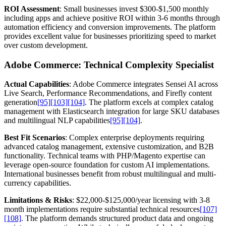
ROI Assessment
: Small businesses invest $300-$1,500 monthly
including apps and achieve positive ROI within 3-6 months through
automation efficiency and conversion improvements. The platform
provides excellent value for businesses prioritizing speed to market
over custom development.
Adobe Commerce: Technical Complexity Specialist
Actual Capabilities
: Adobe Commerce integrates Sensei AI across
Live Search, Performance Recommendations, and Firefly content
generation
[95]
[103]
[104]
. The platform excels at complex catalog
management with Elasticsearch integration for large SKU databases
and multilingual NLP capabilities
[95]
[104]
.
Best Fit Scenarios
: Complex enterprise deployments requiring
advanced catalog management, extensive customization, and B2B
functionality. Technical teams with PHP/Magento expertise can
leverage open-source foundation for custom AI implementations.
International businesses benefit from robust multilingual and multi-
currency capabilities.
Limitations & Risks
: $22,000-$125,000/year licensing with 3-8
month implementations require substantial technical resources
[107]
[108]
. The platform demands structured product data and ongoing