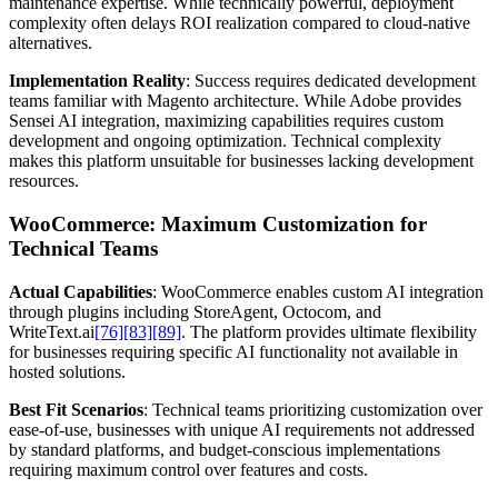
maintenance expertise. While technically powerful, deployment
complexity often delays ROI realization compared to cloud-native
alternatives.
Implementation Reality
: Success requires dedicated development
teams familiar with Magento architecture. While Adobe provides
Sensei AI integration, maximizing capabilities requires custom
development and ongoing optimization. Technical complexity
makes this platform unsuitable for businesses lacking development
resources.
WooCommerce: Maximum Customization for
Technical Teams
Actual Capabilities
: WooCommerce enables custom AI integration
through plugins including StoreAgent, Octocom, and
WriteText.ai
[76]
[83]
[89]
. The platform provides ultimate flexibility
for businesses requiring specific AI functionality not available in
hosted solutions.
Best Fit Scenarios
: Technical teams prioritizing customization over
ease-of-use, businesses with unique AI requirements not addressed
by standard platforms, and budget-conscious implementations
requiring maximum control over features and costs.