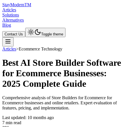
Stay
Modern
TM
Articles
Solutions
Alternatives
Blog
Contact Us
Toggle theme
Articles
>
Ecommerce Technology
Best AI Store Builder Software
for Ecommerce Businesses:
2025 Complete Guide
Comprehensive analysis of Store Builders for Ecommerce for
Ecommerce businesses and online retailers. Expert evaluation of
features, pricing, and implementation.
Last updated:
10 months ago
7
min read