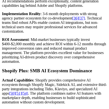
AI recommendations perform exceptionally, content generation
capabilities lag behind Adobe and Shopify platforms.
Implementation Reality
: 3-6 month deployments with strong
agency partner ecosystem for co-development
[36]
[37]
. Technical
teams find robust APIs enable custom AI integrations, but non-
technical users may require professional services for advanced
customization.
ROI Assessment
: Mid-market businesses typically invest
$400-$2,000 monthly and achieve ROI within 6-12 months through
improved conversion rates and reduced manual product
management. The platform provides excellent value for businesses
prioritizing AI-driven product discovery over comprehensive
automation.
Shopify Plus: SMB AI Ecosystem Dominance
Actual Capabilities
: Shopify provides comprehensive AI
ecosystem through Shopify Magic, Sidekick AI, and extensive third-
party integrations including Tidio, Klaviyo, and specialized AI
apps
[50]
[51]
[54]
. The platform combines native AI features with
marketplace depth, enabling businesses to build sophisticated
automation without custom development.