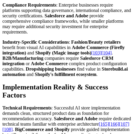
Compliance Requirements
: Enterprise businesses require
platforms supporting data governance, international compliance, and
security certifications.
Salesforce and Adobe
provide
comprehensive compliance frameworks, while smaller platforms
may require additional security investment for enterprise
requirements.
Industry-Specific Considerations
:
Fashion/Beauty retailers
benefit from visual AI capabilities in
Adobe Commerce (Firefly
integration)
and
Shopify (Magic image tools)
[103]
[104]
.
B2B/Manufacturing
companies require
Salesforce CRM
integration
or
Adobe Commerce
complex product configuration
capabilities.
Dropshipping businesses
find value in
Storebuild.ai
automation
and
Shopify's fulfillment ecosystem
.
Implementation Reality & Success
Factors
Technical Requirements
: Successful AI store implementation
demands clean, structured product data as foundation for
recommendation accuracy.
Salesforce and Adobe
require dedicated
technical teams familiar with enterprise architecture
[165]
[166]
[107]
[108]
.
BigCommerce and Shopify
provide guided implementation