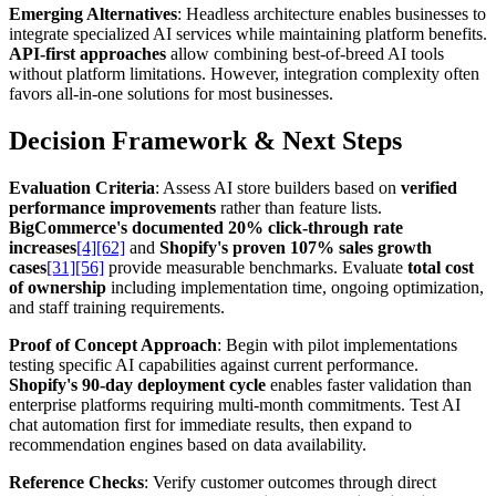
Emerging Alternatives
: Headless architecture enables businesses to
integrate specialized AI services while maintaining platform benefits.
API-first approaches
allow combining best-of-breed AI tools
without platform limitations. However, integration complexity often
favors all-in-one solutions for most businesses.
Decision Framework & Next Steps
Evaluation Criteria
: Assess AI store builders based on
verified
performance improvements
rather than feature lists.
BigCommerce's documented 20% click-through rate
increases
[4]
[62]
and
Shopify's proven 107% sales growth
cases
[31]
[56]
provide measurable benchmarks. Evaluate
total cost
of ownership
including implementation time, ongoing optimization,
and staff training requirements.
Proof of Concept Approach
: Begin with pilot implementations
testing specific AI capabilities against current performance.
Shopify's 90-day deployment cycle
enables faster validation than
enterprise platforms requiring multi-month commitments. Test AI
chat automation first for immediate results, then expand to
recommendation engines based on data availability.
Reference Checks
: Verify customer outcomes through direct