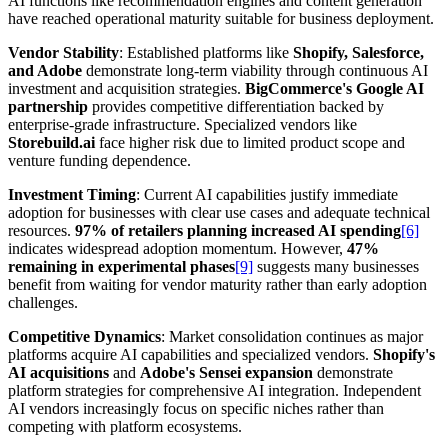
AI functions like recommendation engines and content generation
have reached operational maturity suitable for business deployment.
Vendor Stability
: Established platforms like
Shopify, Salesforce,
and Adobe
demonstrate long-term viability through continuous AI
investment and acquisition strategies.
BigCommerce's Google AI
partnership
provides competitive differentiation backed by
enterprise-grade infrastructure. Specialized vendors like
Storebuild.ai
face higher risk due to limited product scope and
venture funding dependence.
Investment Timing
: Current AI capabilities justify immediate
adoption for businesses with clear use cases and adequate technical
resources.
97% of retailers planning increased AI spending
[6]
indicates widespread adoption momentum. However,
47%
remaining in experimental phases
[9]
suggests many businesses
benefit from waiting for vendor maturity rather than early adoption
challenges.
Competitive Dynamics
: Market consolidation continues as major
platforms acquire AI capabilities and specialized vendors.
Shopify's
AI acquisitions
and
Adobe's Sensei expansion
demonstrate
platform strategies for comprehensive AI integration. Independent
AI vendors increasingly focus on specific niches rather than
competing with platform ecosystems.