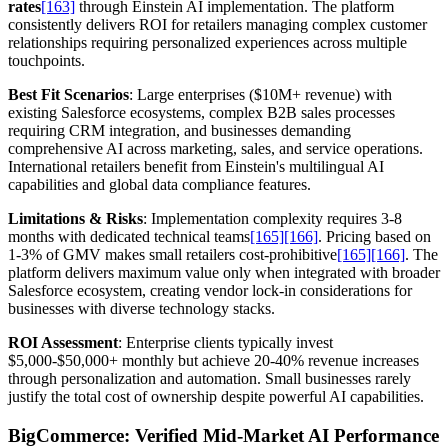
rates
[163]
through Einstein AI implementation. The platform
consistently delivers ROI for retailers managing complex customer
relationships requiring personalized experiences across multiple
touchpoints.
Best Fit Scenarios
: Large enterprises ($10M+ revenue) with
existing Salesforce ecosystems, complex B2B sales processes
requiring CRM integration, and businesses demanding
comprehensive AI across marketing, sales, and service operations.
International retailers benefit from Einstein's multilingual AI
capabilities and global data compliance features.
Limitations & Risks
: Implementation complexity requires 3-8
months with dedicated technical teams
[165]
[166]
. Pricing based on
1-3% of GMV makes small retailers cost-prohibitive
[165]
[166]
. The
platform delivers maximum value only when integrated with broader
Salesforce ecosystem, creating vendor lock-in considerations for
businesses with diverse technology stacks.
ROI Assessment
: Enterprise clients typically invest
$5,000-$50,000+ monthly but achieve 20-40% revenue increases
through personalization and automation. Small businesses rarely
justify the total cost of ownership despite powerful AI capabilities.
BigCommerce: Verified Mid-Market AI Performance