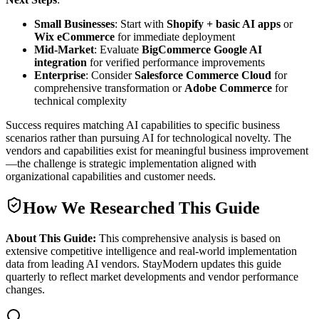
Small Businesses
: Start with
Shopify + basic AI apps
or
Wix eCommerce
for immediate deployment
Mid-Market
: Evaluate
BigCommerce Google AI
integration
for verified performance improvements
Enterprise
: Consider
Salesforce Commerce Cloud
for
comprehensive transformation or
Adobe Commerce
for
technical complexity
Success requires matching AI capabilities to specific business
scenarios rather than pursuing AI for technological novelty. The
vendors and capabilities exist for meaningful business improvement
—the challenge is strategic implementation aligned with
organizational capabilities and customer needs.
How We Researched This Guide
About This Guide:
This comprehensive analysis is based on
extensive competitive intelligence and real-world implementation
data from leading AI vendors. StayModern updates this guide
quarterly to reflect market developments and vendor performance
changes.