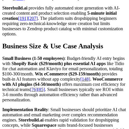
Storebuild.ai
provides fully automated store generation with AI-
created content and product selection enabling
5-minute initial
creation
[191]
[207]
. The platform suits dropshipping beginners
requiring zero-technical-knowledge store creation but limits
businesses to Zendrop product catalog with minimal customization
options.
Business Size & Use Case Analysis
Small Business (1-50 employees)
: Budget-friendly AI entry begins
with
Shopify Basic ($29/month) plus essential AI apps
like Tidio
for chat automation and Klaviyo for email personalization, totaling
$100-300/month.
Wix eCommerce ($29-159/month)
provides
built-in AI features without app complexity
[148]
.
WooCommerce
with AI plugins ($4-50/month)
offers maximum cost efficiency for
technical teams
[76]
[85]
. Small businesses typically see ROI within
3-6 months through automation efficiency rather than advanced
personalization.
Implementation Reality
: Small businesses should prioritize AI chat
automation and email marketing over complex recommendation
engines.
Storebuild.ai
enables rapid validation for dropshipping
concepts, while
Squarespace
suits brand-focused businesses