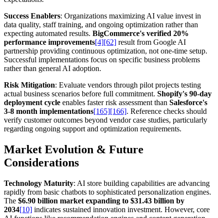
Success Enablers
: Organizations maximizing AI value invest in
data quality, staff training, and ongoing optimization rather than
expecting automated results.
BigCommerce's verified 20%
performance improvements
[4]
[62]
result from Google AI
partnership providing continuous optimization, not one-time setup.
Successful implementations focus on specific business problems
rather than general AI adoption.
Risk Mitigation
: Evaluate vendors through pilot projects testing
actual business scenarios before full commitment.
Shopify's 90-day
deployment cycle
enables faster risk assessment than
Salesforce's
3-8 month implementations
[165]
[166]
. Reference checks should
verify customer outcomes beyond vendor case studies, particularly
regarding ongoing support and optimization requirements.
Market Evolution & Future
Considerations
Technology Maturity
: AI store building capabilities are advancing
rapidly from basic chatbots to sophisticated personalization engines.
The
$6.90 billion market expanding to $31.43 billion by
2034
[10]
indicates sustained innovation investment. However, core