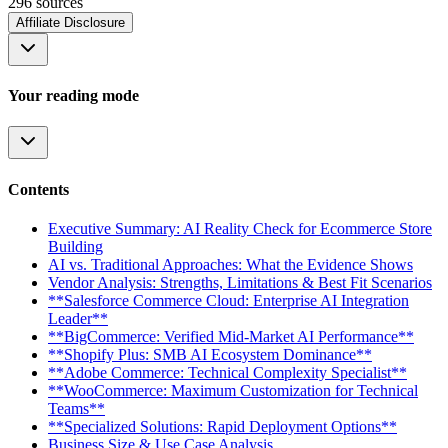
296
source
s
Affiliate Disclosure
Your reading mode
Contents
Executive Summary: AI Reality Check for Ecommerce Store
Building
AI vs. Traditional Approaches: What the Evidence Shows
Vendor Analysis: Strengths, Limitations & Best Fit Scenarios
**Salesforce Commerce Cloud: Enterprise AI Integration
Leader**
**BigCommerce: Verified Mid-Market AI Performance**
**Shopify Plus: SMB AI Ecosystem Dominance**
**Adobe Commerce: Technical Complexity Specialist**
**WooCommerce: Maximum Customization for Technical
Teams**
**Specialized Solutions: Rapid Deployment Options**
Business Size & Use Case Analysis