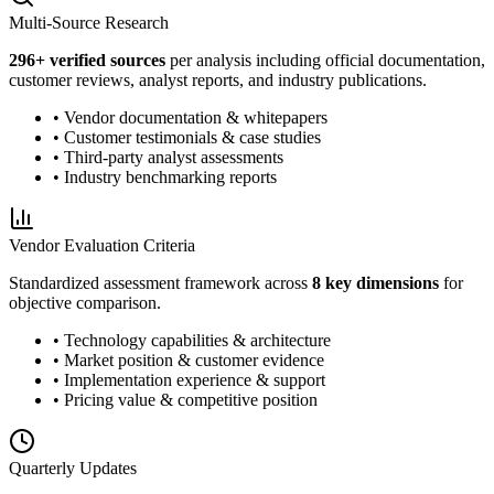
Multi-Source Research
296
+ verified sources
per analysis including official documentation,
customer reviews, analyst reports, and industry publications.
• Vendor documentation & whitepapers
• Customer testimonials & case studies
• Third-party analyst assessments
• Industry benchmarking reports
Vendor Evaluation Criteria
Standardized assessment framework across
8 key dimensions
for
objective comparison.
• Technology capabilities & architecture
• Market position & customer evidence
• Implementation experience & support
• Pricing value & competitive position
Quarterly Updates