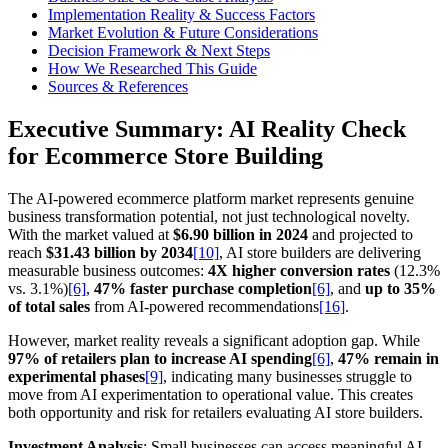
Implementation Reality & Success Factors
Market Evolution & Future Considerations
Decision Framework & Next Steps
How We Researched This Guide
Sources & References
Executive Summary: AI Reality Check
for Ecommerce Store Building
The AI-powered ecommerce platform market represents genuine
business transformation potential, not just technological novelty.
With the market valued at
$6.90 billion in 2024
and projected to
reach
$31.43 billion by 2034
[10]
, AI store builders are delivering
measurable business outcomes:
4X higher conversion rates
(12.3%
vs. 3.1%)
[6]
,
47% faster purchase completion
[6]
, and
up to 35%
of total sales
from AI-powered recommendations
[16]
.
However, market reality reveals a significant adoption gap. While
97% of retailers plan to increase AI spending
[6]
,
47% remain in
experimental phases
[9]
, indicating many businesses struggle to
move from AI experimentation to operational value. This creates
both opportunity and risk for retailers evaluating AI store builders.
Investment Analysis
: Small businesses can access meaningful AI