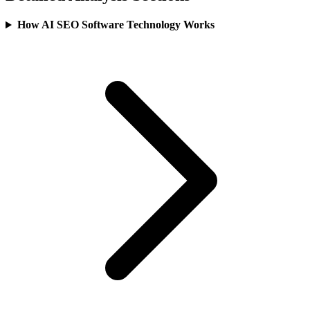
How AI SEO Software Technology Works