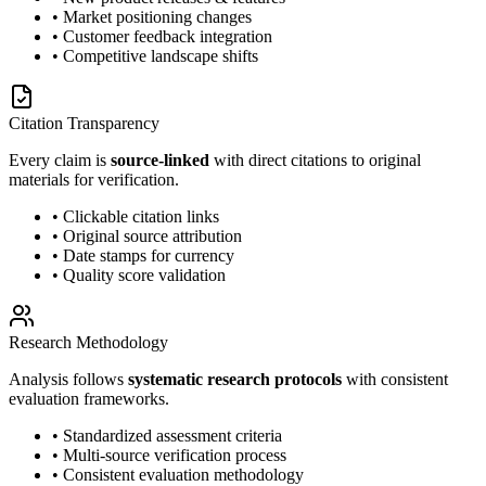
• Market positioning changes
• Customer feedback integration
• Competitive landscape shifts
Citation Transparency
Every claim is
source-linked
with direct citations to original
materials for verification.
• Clickable citation links
• Original source attribution
• Date stamps for currency
• Quality score validation
Research Methodology
Analysis follows
systematic research protocols
with consistent
evaluation frameworks.
• Standardized assessment criteria
• Multi-source verification process
• Consistent evaluation methodology