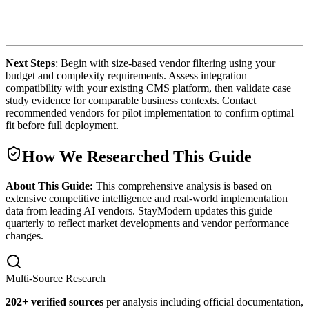
Next Steps
: Begin with size-based vendor filtering using your
budget and complexity requirements. Assess integration
compatibility with your existing CMS platform, then validate case
study evidence for comparable business contexts. Contact
recommended vendors for pilot implementation to confirm optimal
fit before full deployment.
How We Researched This Guide
About This Guide:
This comprehensive analysis is based on
extensive competitive intelligence and real-world implementation
data from leading AI vendors. StayModern updates this guide
quarterly to reflect market developments and vendor performance
changes.
Multi-Source Research
202
+ verified sources
per analysis including official documentation,