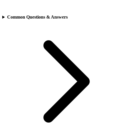
Common Questions & Answers