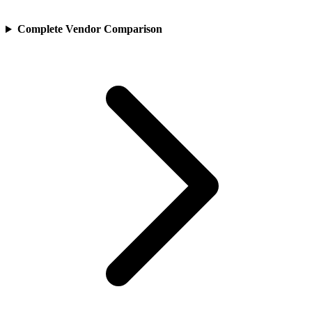
Complete Vendor Comparison