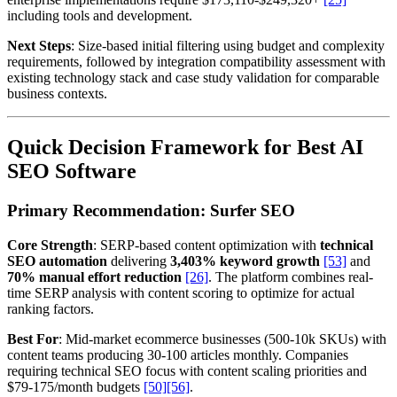
including tools and development.
Next Steps
: Size-based initial filtering using budget and complexity
requirements, followed by integration compatibility assessment with
existing technology stack and case study validation for comparable
business contexts.
Quick Decision Framework for Best AI
SEO Software
Primary Recommendation: Surfer SEO
Core Strength
: SERP-based content optimization with
technical
SEO automation
delivering
3,403% keyword growth
[53]
and
70% manual effort reduction
[26]
. The platform combines real-
time SERP analysis with content scoring to optimize for actual
ranking factors.
Best For
: Mid-market ecommerce businesses (500-10k SKUs) with
content teams producing 30-100 articles monthly. Companies
requiring technical SEO focus with content scaling priorities and
$79-175/month budgets
[50]
[56]
.