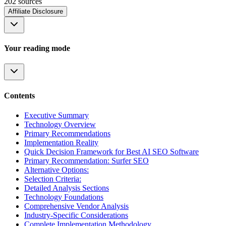
202
source
s
Affiliate Disclosure
Your reading mode
Contents
Executive Summary
Technology Overview
Primary Recommendations
Implementation Reality
Quick Decision Framework for Best AI SEO Software
Primary Recommendation: Surfer SEO
Alternative Options:
Selection Criteria:
Detailed Analysis Sections
Technology Foundations
Comprehensive Vendor Analysis
Industry-Specific Considerations
Complete Implementation Methodology