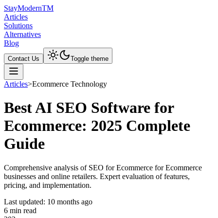
Stay
Modern
TM
Articles
Solutions
Alternatives
Blog
Contact Us
Toggle theme
Articles
>
Ecommerce Technology
Best AI SEO Software for
Ecommerce: 2025 Complete
Guide
Comprehensive analysis of SEO for Ecommerce for Ecommerce
businesses and online retailers. Expert evaluation of features,
pricing, and implementation.
Last updated:
10 months ago
6
min read