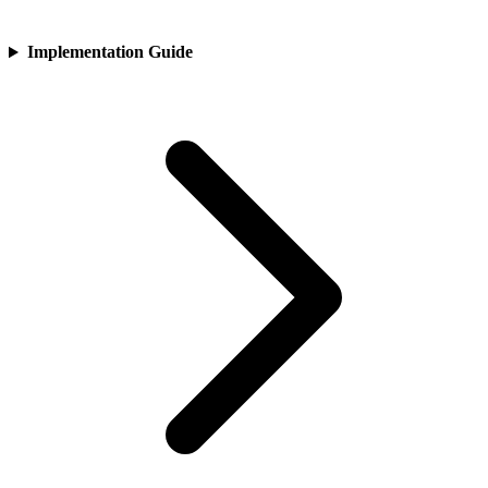
Implementation Guide