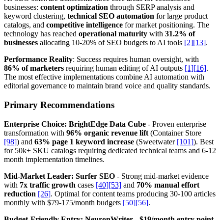
businesses:
content optimization
through SERP analysis and
keyword clustering,
technical SEO automation
for large product
catalogs, and
competitive intelligence
for market positioning. The
technology has reached
operational maturity
with
31.2% of
businesses
allocating 10-20% of SEO budgets to AI tools
[2]
[13]
.
Performance Reality
: Success requires human oversight, with
86% of marketers
requiring human editing of AI outputs
[1]
[16]
.
The most effective implementations combine AI automation with
editorial governance to maintain brand voice and quality standards.
Primary Recommendations
Enterprise Choice: BrightEdge Data Cube
- Proven enterprise
transformation with
96% organic revenue lift
(Container Store
[98]
) and
63% page 1 keyword increase
(Sweetwater
[101]
). Best
for 50k+ SKU catalogs requiring dedicated technical teams and 6-12
month implementation timelines.
Mid-Market Leader: Surfer SEO
- Strong mid-market evidence
with
7x traffic growth
cases
[40]
[53]
and
70% manual effort
reduction
[26]
. Optimal for content teams producing 30-100 articles
monthly with $79-175/month budgets
[50]
[56]
.
Budget-Friendly Entry: NeuronWriter
-
$19/month entry point