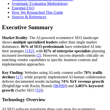
Systematic Evaluation Methodology
Essential FAQ
How We Researched This Guide
Sources & References
Executive Summary
Market Reality
: The AI-powered ecommerce SEO landscape
shows
multiple specialized leaders
rather than single market
dominance.
86% of SEO professionals
have embedded AI into
their strategies
[1]
[2]
, with
82% of enterprise specialists
planning
increased investments
[2]
. However, success depends critically on
matching vendor capabilities to specific business contexts and
implementation approaches.
Key Finding
: Websites using AI-only content suffer
78% traffic
declines
[17]
, while properly implemented AI-human collaboration
delivers documented results including
74% YoY revenue growth
(BrightEdge with Rocky Brands
[96]
[99]
) and
3,403% keyword
growth
(Surfer SEO
[53]
).
Technology Overview
AI SEO software transforms three core areas for ecommerce