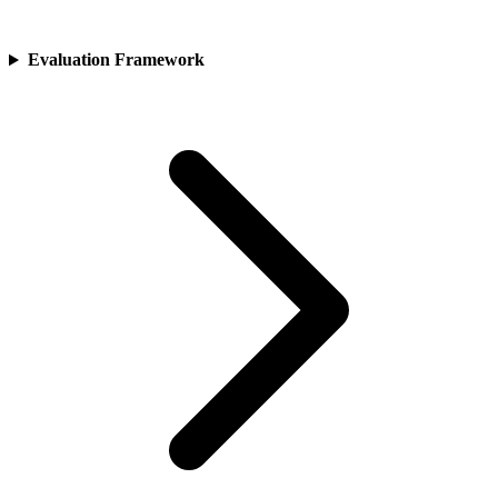
Evaluation Framework