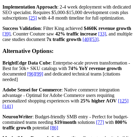
Implementation Approach
: 2-4 week deployment with dedicated
SEO specialist. Requires $5,000-$15,000 development costs plus
subscriptions
[25]
with 4-8 month timeline for full optimization.
Success Validation
: Filter King achieved
$460K revenue growth
[39]
, Counter Couture saw
42% traffic increase
[33]
, and multiple
case studies document
7x traffic growth
[40]
[53]
.
Alternative Options:
BrightEdge Data Cube
: Enterprise-scale proven transformation -
Best for 50k+ SKU catalogs with
74% YoY revenue growth
documented
[96]
[99]
and dedicated technical teams [citations
needed]
Adobe Sensei for Commerce
: Native commerce integration
advantage - Optimal for Adobe Commerce users requiring
personalized shopping experiences with
25% higher AOV
[125]
[141]
NeuronWriter
: Budget-friendly SMB entry - Perfect for budget-
constrained teams needing
$19/month
solutions
[77]
with
800%
traffic growth
potential
[86]