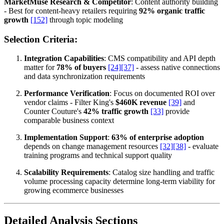
MarketMuse Research & Competitor
: Content authority building
- Best for content-heavy retailers requiring
92% organic traffic
growth
[152]
through topic modeling
Selection Criteria:
Integration Capabilities
: CMS compatibility and API depth
matter for
78% of buyers
[24]
[37]
- assess native connections
and data synchronization requirements
Performance Verification
: Focus on documented ROI over
vendor claims - Filter King's
$460K revenue
[39]
and
Counter Couture's
42% traffic growth
[33]
provide
comparable business context
Implementation Support
:
63% of enterprise adoption
depends on change management resources
[32]
[38]
- evaluate
training programs and technical support quality
Scalability Requirements
: Catalog size handling and traffic
volume processing capacity determine long-term viability for
growing ecommerce businesses
Detailed Analysis Sections