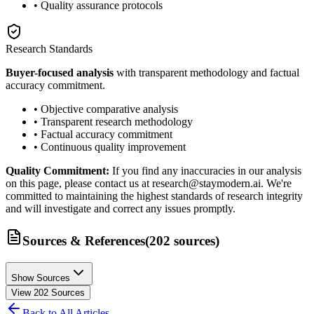
• Quality assurance protocols
Research Standards
Buyer-focused analysis
with transparent methodology and factual
accuracy commitment.
• Objective comparative analysis
• Transparent research methodology
• Factual accuracy commitment
• Continuous quality improvement
Quality Commitment:
If you find any inaccuracies in our analysis
on this page, please contact us at research@staymodern.ai. We're
committed to maintaining the highest standards of research integrity
and will investigate and correct any issues promptly.
Sources & References
(
202
sources
)
Show Sources
View
202
Sources
Back to All Articles