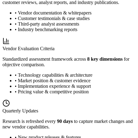
customer reviews, analyst reports, and industry publications.
• Vendor documentation & whitepapers
• Customer testimonials & case studies
• Third-party analyst assessments
• Industry benchmarking reports
Vendor Evaluation Criteria
Standardized assessment framework across
8 key dimensions
for
objective comparison.
• Technology capabilities & architecture
• Market position & customer evidence
• Implementation experience & support
• Pricing value & competitive position
Quarterly Updates
Research is refreshed every
90 days
to capture market changes and
new vendor capabilities.
• New product releases & features