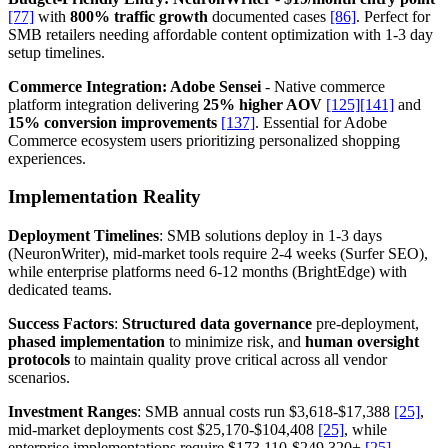
[77]
with
800% traffic growth
documented cases
[86]
. Perfect for
SMB retailers needing affordable content optimization with 1-3 day
setup timelines.
Commerce Integration: Adobe Sensei
- Native commerce
platform integration delivering
25% higher AOV
[125]
[141]
and
15% conversion improvements
[137]
. Essential for Adobe
Commerce ecosystem users prioritizing personalized shopping
experiences.
Implementation Reality
Deployment Timelines
: SMB solutions deploy in 1-3 days
(NeuronWriter), mid-market tools require 2-4 weeks (Surfer SEO),
while enterprise platforms need 6-12 months (BrightEdge) with
dedicated teams.
Success Factors
:
Structured data governance
pre-deployment,
phased implementation
to minimize risk, and
human oversight
protocols
to maintain quality prove critical across all vendor
scenarios.
Investment Ranges
: SMB annual costs run $3,618-$17,388
[25]
,
mid-market deployments cost $25,170-$104,408
[25]
, while
enterprise implementations require $173,110-$249,320+
[25]