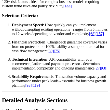
120+ risk factors - ideal for complex business models requiring
custom fraud rules and policy flexibility
[144]
Selection Criteria:
Deployment Speed
: How quickly can you implement
without disrupting existing operations - ranges from 5 minutes
to 12 weeks depending on vendor and complexity
[68]
[157]
Financial Protection
: Chargeback guarantee coverage varies
from no protection to 100% liability assumption - critical for
cash flow management
[39]
[75]
Technical Integration
: API compatibility with your
ecommerce platform and payment processor - determines
implementation complexity and ongoing maintenance
[27]
[68]
Scalability Requirements
: Transaction volume capacity and
performance under peak loads - essential for business growth
planning
[93]
[119]
Detailed Analysis Sections