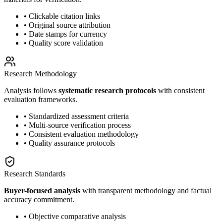
• Clickable citation links
• Original source attribution
• Date stamps for currency
• Quality score validation
Research Methodology
Analysis follows
systematic research protocols
with consistent
evaluation frameworks.
• Standardized assessment criteria
• Multi-source verification process
• Consistent evaluation methodology
• Quality assurance protocols
Research Standards
Buyer-focused analysis
with transparent methodology and factual
accuracy commitment.
• Objective comparative analysis