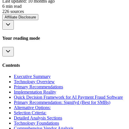
Last updated:
10 months ago
6
min read
226
source
s
Affiliate Disclosure
Your reading mode
Contents
Executive Summary
Technology Overview
Primary Recommendations
Implementation Reality
Quick Decision Framework for AI Payment Fraud Software
Primary Recommendation: Signifyd (Best for SMBs)
Alternative Options:
Selection Criteria:
Detailed Analysis Sections
Technology Foundations
Comprehensive Vendor Analysis