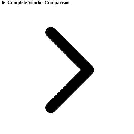
Complete Vendor Comparison