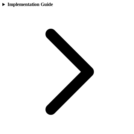
Implementation Guide