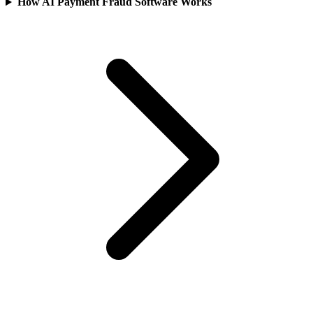
How AI Payment Fraud Software Works