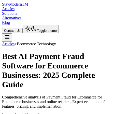
Stay
Modern
TM
Articles
Solutions
Alternatives
Blog
Contact Us
Toggle theme
Articles
>
Ecommerce Technology
Best AI Payment Fraud
Software for Ecommerce
Businesses: 2025 Complete
Guide
Comprehensive analysis of Payment Fraud for Ecommerce for
Ecommerce businesses and online retailers. Expert evaluation of
features, pricing, and implementation.