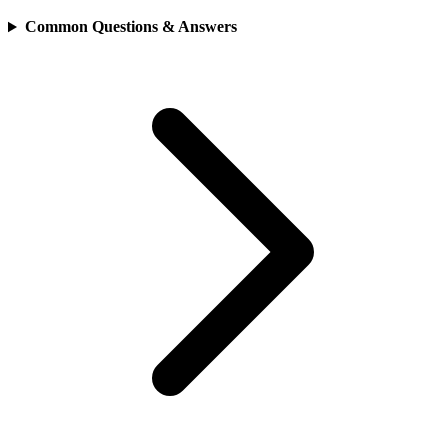
Common Questions & Answers