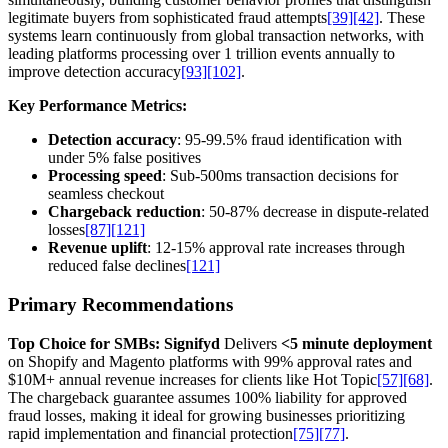
legitimate buyers from sophisticated fraud attempts
[39]
[42]
. These
systems learn continuously from global transaction networks, with
leading platforms processing over 1 trillion events annually to
improve detection accuracy
[93]
[102]
.
Key Performance Metrics:
Detection accuracy
: 95-99.5% fraud identification with
under 5% false positives
Processing speed
: Sub-500ms transaction decisions for
seamless checkout
Chargeback reduction
: 50-87% decrease in dispute-related
losses
[87]
[121]
Revenue uplift
: 12-15% approval rate increases through
reduced false declines
[121]
Primary Recommendations
Top Choice for SMBs: Signifyd
Delivers
<5 minute deployment
on Shopify and Magento platforms with 99% approval rates and
$10M+ annual revenue increases for clients like Hot Topic
[57]
[68]
.
The chargeback guarantee assumes 100% liability for approved
fraud losses, making it ideal for growing businesses prioritizing
rapid implementation and financial protection
[75]
[77]
.