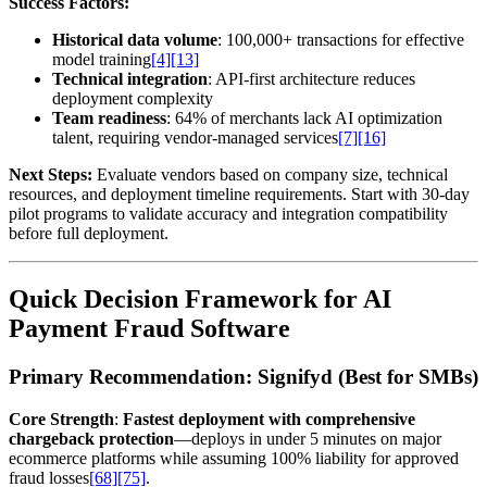
Success Factors:
Historical data volume
: 100,000+ transactions for effective
model training
[4]
[13]
Technical integration
: API-first architecture reduces
deployment complexity
Team readiness
: 64% of merchants lack AI optimization
talent, requiring vendor-managed services
[7]
[16]
Next Steps:
Evaluate vendors based on company size, technical
resources, and deployment timeline requirements. Start with 30-day
pilot programs to validate accuracy and integration compatibility
before full deployment.
Quick Decision Framework for AI
Payment Fraud Software
Primary Recommendation: Signifyd (Best for SMBs)
Core Strength
:
Fastest deployment with comprehensive
chargeback protection
—deploys in under 5 minutes on major
ecommerce platforms while assuming 100% liability for approved
fraud losses
[68]
[75]
.