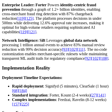
Enterprise Leader: Forter
Powers
identity-centric fraud
prevention
through a graph of 1.2+ billion identities, enabling
cross-merchant fraud ring detection with 87% chargeback
reduction
[119]
[125]
. The platform processes decisions in under
500ms while delivering 12.6% approval rate increases, making it
optimal for high-volume retailers requiring sophisticated AI
capabilities
[119]
[121]
.
Network Intelligence: Sift
Leverages
global data network
processing 1 trillion annual events to achieve 83% manual review
reduction with 99% decision accuracy
[93]
[102]
[111]
. The no-code
customization enables merchant-specific rulesets while maintaining
transparent ML audit trails for regulatory compliance
[92]
[102]
[108]
.
Implementation Reality
Deployment Timeline Expectations:
Rapid deployment
: Signifyd (5 minutes), ClearSale (1 hour)
[68]
[184]
Standard integration
: Forter, Kount (2-4 weeks)
[27]
[141]
Complex implementations
: Feedzai, Ravelin (8-12 weeks)
[157]
[225]