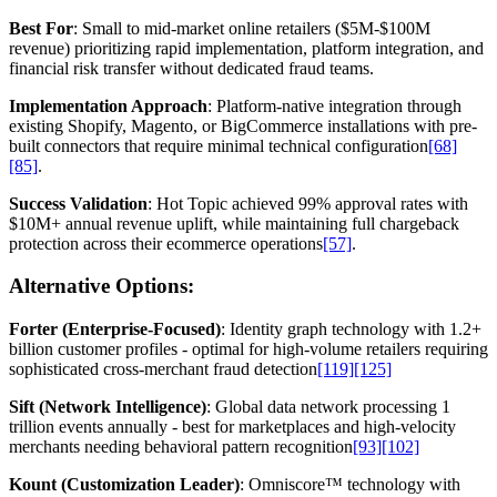
Best For
: Small to mid-market online retailers ($5M-$100M
revenue) prioritizing rapid implementation, platform integration, and
financial risk transfer without dedicated fraud teams.
Implementation Approach
: Platform-native integration through
existing Shopify, Magento, or BigCommerce installations with pre-
built connectors that require minimal technical configuration
[68]
[85]
.
Success Validation
: Hot Topic achieved 99% approval rates with
$10M+ annual revenue uplift, while maintaining full chargeback
protection across their ecommerce operations
[57]
.
Alternative Options:
Forter (Enterprise-Focused)
: Identity graph technology with 1.2+
billion customer profiles - optimal for high-volume retailers requiring
sophisticated cross-merchant fraud detection
[119]
[125]
Sift (Network Intelligence)
: Global data network processing 1
trillion events annually - best for marketplaces and high-velocity
merchants needing behavioral pattern recognition
[93]
[102]
Kount (Customization Leader)
: Omniscore™ technology with