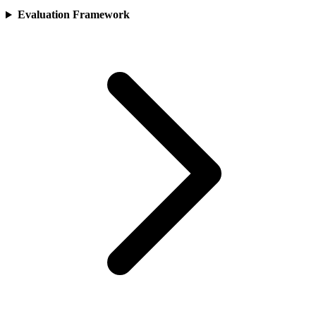
Evaluation Framework