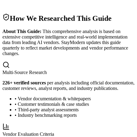
How We Researched This Guide
About This Guide:
This comprehensive analysis is based on
extensive competitive intelligence and real-world implementation
data from leading AI vendors. StayModern updates this guide
quarterly to reflect market developments and vendor performance
changes.
Multi-Source Research
226
+ verified sources
per analysis including official documentation,
customer reviews, analyst reports, and industry publications.
• Vendor documentation & whitepapers
• Customer testimonials & case studies
• Third-party analyst assessments
• Industry benchmarking reports
Vendor Evaluation Criteria