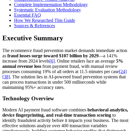
Complete Implementation Methodology
Systematic Evaluation Methodology
Essential FAQ
How We Researched This Guide
Sources & References
Executive Summary
The ecommerce fraud prevention market demands immediate action
as
fraud losses surge toward $107 billion by 2029
—a 141%
increase from 2024 levels
[6]
. Online retailers face an average
5%
annual revenue loss
from payment fraud, with manual review
processes consuming 19% of all orders at 11.5 minutes per case
[24]
[38]
. The solution lies in AI-powered fraud prevention systems that
can process transactions in under 500 milliseconds while
maintaining 95%+ accuracy rates.
Technology Overview
Modern AI payment fraud software combines
behavioral analytics,
device fingerprinting, and real-time transaction scoring
to
identify fraudulent activity before it impacts your business. The most
effective solutions analyze over 400 transaction variables
simultaneously, building customer behavior profiles that distinguish