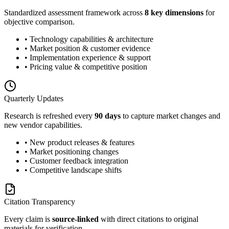
Standardized assessment framework across
8 key dimensions
for
objective comparison.
• Technology capabilities & architecture
• Market position & customer evidence
• Implementation experience & support
• Pricing value & competitive position
Quarterly Updates
Research is refreshed every
90 days
to capture market changes and
new vendor capabilities.
• New product releases & features
• Market positioning changes
• Customer feedback integration
• Competitive landscape shifts
Citation Transparency
Every claim is
source-linked
with direct citations to original
materials for verification.