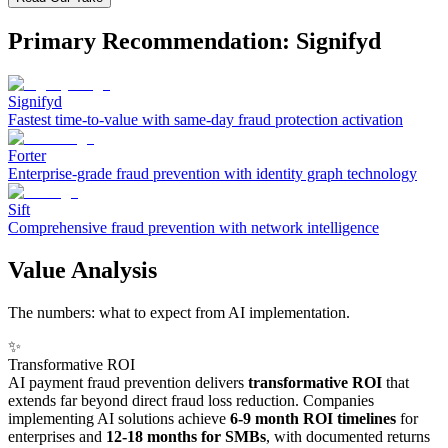
Primary Recommendation: Signifyd
Signifyd
Fastest time-to-value with same-day fraud protection activation
Forter
Enterprise-grade fraud prevention with identity graph technology
Sift
Comprehensive fraud prevention with network intelligence
Value Analysis
The numbers: what to expect from AI implementation.
✨
Transformative ROI
AI payment fraud prevention delivers
transformative ROI
that
extends far beyond direct fraud loss reduction. Companies
implementing AI solutions achieve
6-9 month ROI timelines
for
enterprises and
12-18 months for SMBs
, with documented returns