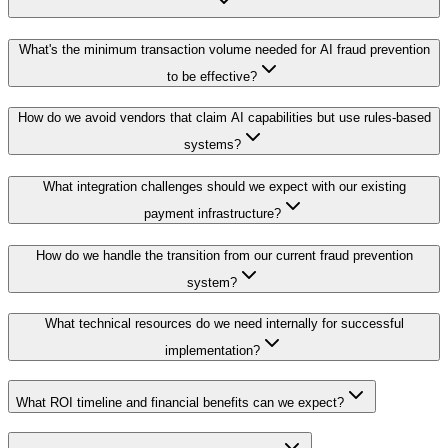
What's the minimum transaction volume needed for AI fraud prevention
to be effective?
How do we avoid vendors that claim AI capabilities but use rules-based
systems?
What integration challenges should we expect with our existing
payment infrastructure?
How do we handle the transition from our current fraud prevention
system?
What technical resources do we need internally for successful
implementation?
What ROI timeline and financial benefits can we expect?