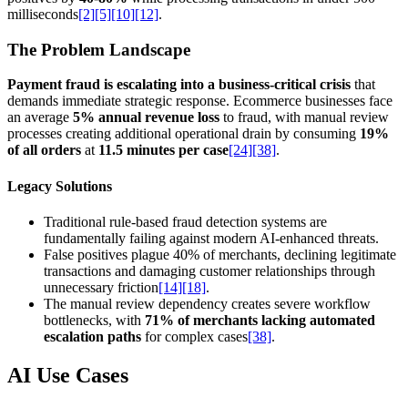
milliseconds
[2]
[5]
[10]
[12]
.
The Problem Landscape
Payment fraud is escalating into a business-critical crisis
that
demands immediate strategic response. Ecommerce businesses face
an average
5% annual revenue loss
to fraud, with manual review
processes creating additional operational drain by consuming
19%
of all orders
at
11.5 minutes per case
[24]
[38]
.
Legacy Solutions
Traditional rule-based fraud detection systems are
fundamentally failing against modern AI-enhanced threats.
False positives plague 40% of merchants, declining legitimate
transactions and damaging customer relationships through
unnecessary friction
[14]
[18]
.
The manual review dependency creates severe workflow
bottlenecks, with
71% of merchants lacking automated
escalation paths
for complex cases
[38]
.
AI Use Cases