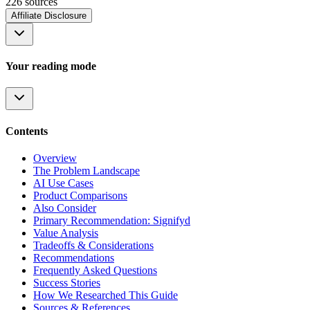
226
source
s
Affiliate Disclosure
Your reading mode
Contents
Overview
The Problem Landscape
AI Use Cases
Product Comparisons
Also Consider
Primary Recommendation: Signifyd
Value Analysis
Tradeoffs & Considerations
Recommendations
Frequently Asked Questions
Success Stories
How We Researched This Guide
Sources & References