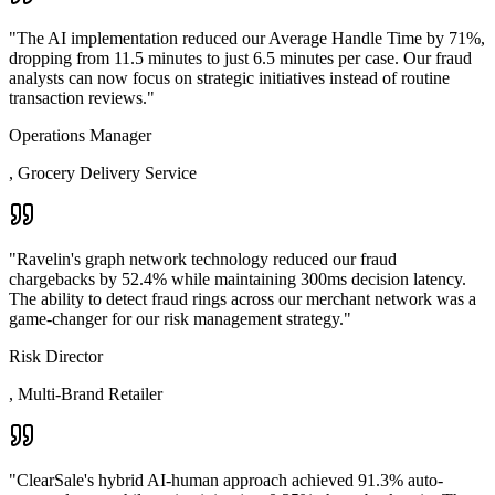
"
The AI implementation reduced our Average Handle Time by 71%,
dropping from 11.5 minutes to just 6.5 minutes per case. Our fraud
analysts can now focus on strategic initiatives instead of routine
transaction reviews.
"
Operations Manager
,
Grocery Delivery Service
"
Ravelin's graph network technology reduced our fraud
chargebacks by 52.4% while maintaining 300ms decision latency.
The ability to detect fraud rings across our merchant network was a
game-changer for our risk management strategy.
"
Risk Director
,
Multi-Brand Retailer
"
ClearSale's hybrid AI-human approach achieved 91.3% auto-