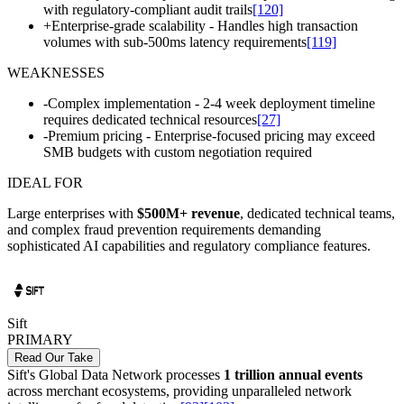
with regulatory-compliant audit trails
[120]
+
Enterprise-grade scalability - Handles high transaction
volumes with sub-500ms latency requirements
[119]
WEAKNESSES
-
Complex implementation - 2-4 week deployment timeline
requires dedicated technical resources
[27]
-
Premium pricing - Enterprise-focused pricing may exceed
SMB budgets with custom negotiation required
IDEAL FOR
Large enterprises with
$500M+ revenue
, dedicated technical teams,
and complex fraud prevention requirements demanding
sophisticated AI capabilities and regulatory compliance features.
Sift
PRIMARY
Read Our Take
Sift's Global Data Network processes
1 trillion annual events
across merchant ecosystems, providing unparalleled network