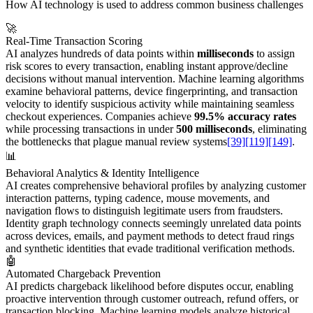
How AI technology is used to address common business challenges
🚀
Real-Time Transaction Scoring
AI analyzes hundreds of data points within
milliseconds
to assign
risk scores to every transaction, enabling instant approve/decline
decisions without manual intervention. Machine learning algorithms
examine behavioral patterns, device fingerprinting, and transaction
velocity to identify suspicious activity while maintaining seamless
checkout experiences. Companies achieve
99.5% accuracy rates
while processing transactions in under
500 milliseconds
, eliminating
the bottlenecks that plague manual review systems
[39]
[119]
[149]
.
📊
Behavioral Analytics & Identity Intelligence
AI creates comprehensive behavioral profiles by analyzing customer
interaction patterns, typing cadence, mouse movements, and
navigation flows to distinguish legitimate users from fraudsters.
Identity graph technology connects seemingly unrelated data points
across devices, emails, and payment methods to detect fraud rings
and synthetic identities that evade traditional verification methods.
🤖
Automated Chargeback Prevention
AI predicts chargeback likelihood before disputes occur, enabling
proactive intervention through customer outreach, refund offers, or
transaction blocking. Machine learning models analyze historical