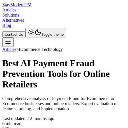
Stay
Modern
TM
Articles
Solutions
Alternatives
Blog
Contact Us
Toggle theme
Articles
>
Ecommerce Technology
Best AI Payment Fraud
Prevention Tools for Online
Retailers
Comprehensive analysis of Payment Fraud for Ecommerce for
Ecommerce businesses and online retailers. Expert evaluation of
features, pricing, and implementation.
Last updated:
12 months ago
6
min read