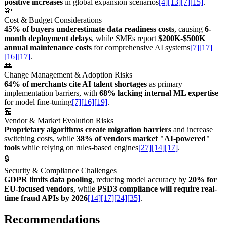
positive increases
in global expansion scenarios
[4]
[13]
[7]
[15]
.
💸
Cost & Budget Considerations
45% of buyers underestimate data readiness costs
, causing
6-
month deployment delays
, while SMEs report
$200K-$500K
annual maintenance costs
for comprehensive AI systems
[7]
[17]
[16]
[17]
.
👥
Change Management & Adoption Risks
64% of merchants cite AI talent shortages
as primary
implementation barriers, with
68% lacking internal ML expertise
for model fine-tuning
[7]
[16]
[19]
.
🏪
Vendor & Market Evolution Risks
Proprietary algorithms create migration barriers
and increase
switching costs, while
38% of vendors market "AI-powered"
tools
while relying on rules-based engines
[27]
[14]
[17]
.
🔒
Security & Compliance Challenges
GDPR limits data pooling
, reducing model accuracy by
20% for
EU-focused vendors
, while
PSD3 compliance will require real-
time fraud APIs by 2026
[14]
[17]
[24]
[35]
.
Recommendations