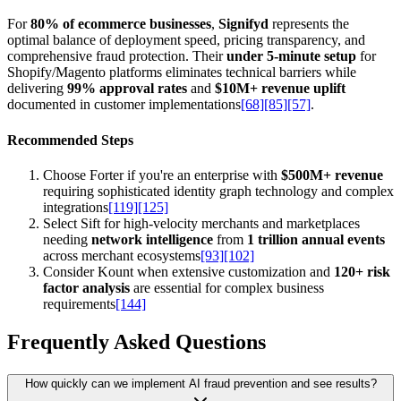
For
80% of ecommerce businesses
,
Signifyd
represents the
optimal balance of deployment speed, pricing transparency, and
comprehensive fraud protection. Their
under 5-minute setup
for
Shopify/Magento platforms eliminates technical barriers while
delivering
99% approval rates
and
$10M+ revenue uplift
documented in customer implementations
[68]
[85]
[57]
.
Recommended Steps
Choose Forter if you're an enterprise with
$500M+ revenue
requiring sophisticated identity graph technology and complex
integrations
[119]
[125]
Select Sift for high-velocity merchants and marketplaces
needing
network intelligence
from
1 trillion annual events
across merchant ecosystems
[93]
[102]
Consider Kount when extensive customization and
120+ risk
factor analysis
are essential for complex business
requirements
[144]
Frequently Asked Questions
How quickly can we implement AI fraud prevention and see results?