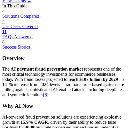
View Details →
In This Guide
4
Solutions Compared
4
Use Cases Covered
11
FAQs Answered
8
Success Stories
Overview
The
AI payment fraud prevention market
represents one of the
most critical technology investments for ecommerce businesses
today. With fraud losses projected to reach
$107 billion by 2029
—a
141% increase from 2024 levels—traditional rule-based systems are
failing against sophisticated AI-enabled attacks including deepfakes
and synthetic identities
[6]
.
Why AI Now
AI-powered fraud prevention solutions are experiencing explosive
growth at
15.9% CAGR
, driven by their ability to reduce false
positives by
40-80%
while processing transactions in under 500