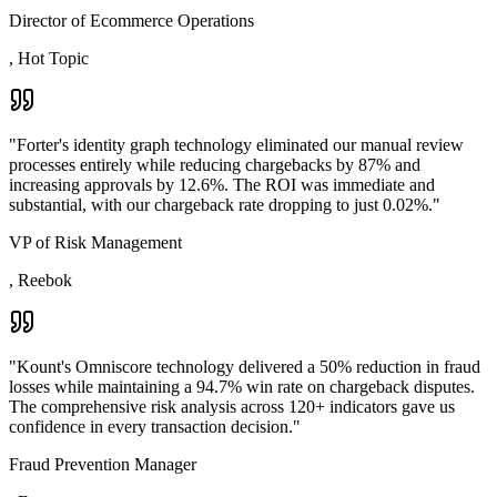
Director of Ecommerce Operations
,
Hot Topic
"
Forter's identity graph technology eliminated our manual review
processes entirely while reducing chargebacks by 87% and
increasing approvals by 12.6%. The ROI was immediate and
substantial, with our chargeback rate dropping to just 0.02%.
"
VP of Risk Management
,
Reebok
"
Kount's Omniscore technology delivered a 50% reduction in fraud
losses while maintaining a 94.7% win rate on chargeback disputes.
The comprehensive risk analysis across 120+ indicators gave us
confidence in every transaction decision.
"
Fraud Prevention Manager