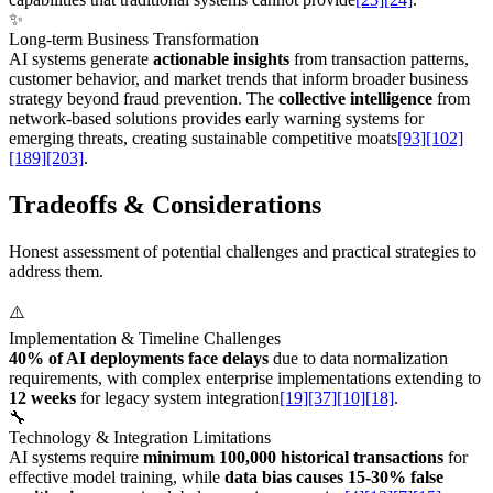
✨
Long-term Business Transformation
AI systems generate
actionable insights
from transaction patterns,
customer behavior, and market trends that inform broader business
strategy beyond fraud prevention. The
collective intelligence
from
network-based solutions provides early warning systems for
emerging threats, creating sustainable competitive moats
[93]
[102]
[189]
[203]
.
Tradeoffs & Considerations
Honest assessment of potential challenges and practical strategies to
address them.
⚠️
Implementation & Timeline Challenges
40% of AI deployments face delays
due to data normalization
requirements, with complex enterprise implementations extending to
12 weeks
for legacy system integration
[19]
[37]
[10]
[18]
.
🔧
Technology & Integration Limitations
AI systems require
minimum 100,000 historical transactions
for
effective model training, while
data bias causes 15-30% false