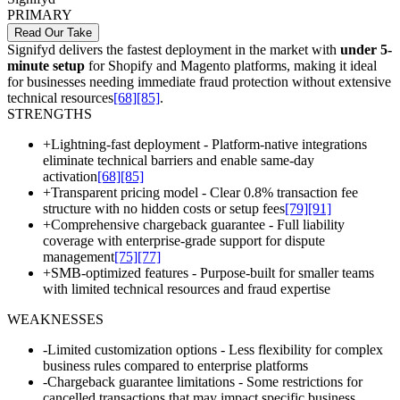
PRIMARY
Read Our Take
Signifyd delivers the fastest deployment in the market with
under 5-
minute setup
for Shopify and Magento platforms, making it ideal
for businesses needing immediate fraud protection without extensive
technical resources
[68]
[85]
.
STRENGTHS
+
Lightning-fast deployment - Platform-native integrations
eliminate technical barriers and enable same-day
activation
[68]
[85]
+
Transparent pricing model - Clear 0.8% transaction fee
structure with no hidden costs or setup fees
[79]
[91]
+
Comprehensive chargeback guarantee - Full liability
coverage with enterprise-grade support for dispute
management
[75]
[77]
+
SMB-optimized features - Purpose-built for smaller teams
with limited technical resources and fraud expertise
WEAKNESSES
-
Limited customization options - Less flexibility for complex
business rules compared to enterprise platforms
-
Chargeback guarantee limitations - Some restrictions for
cancelled transactions that may impact specific business