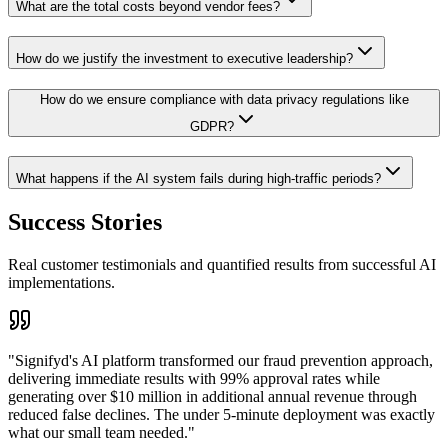
What are the total costs beyond vendor fees?
How do we justify the investment to executive leadership?
How do we ensure compliance with data privacy regulations like
GDPR?
What happens if the AI system fails during high-traffic periods?
Success Stories
Real customer testimonials and quantified results from successful AI
implementations.
"
Signifyd's AI platform transformed our fraud prevention approach,
delivering immediate results with 99% approval rates while
generating over $10 million in additional annual revenue through
reduced false declines. The under 5-minute deployment was exactly
what our small team needed.
"