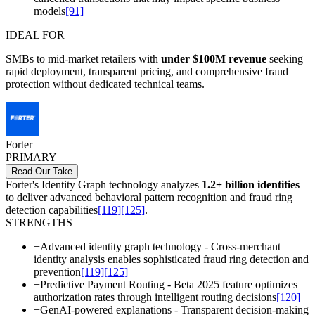
models
[91]
IDEAL FOR
SMBs to mid-market retailers with
under $100M revenue
seeking
rapid deployment, transparent pricing, and comprehensive fraud
protection without dedicated technical teams.
Forter
PRIMARY
Read Our Take
Forter's Identity Graph technology analyzes
1.2+ billion identities
to deliver advanced behavioral pattern recognition and fraud ring
detection capabilities
[119]
[125]
.
STRENGTHS
+
Advanced identity graph technology - Cross-merchant
identity analysis enables sophisticated fraud ring detection and
prevention
[119]
[125]
+
Predictive Payment Routing - Beta 2025 feature optimizes
authorization rates through intelligent routing decisions
[120]
+
GenAI-powered explanations - Transparent decision-making