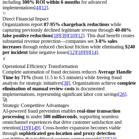
including
300% ROI within 6 months
for advanced
implementations
[4]
[12]
.
✨
Direct Financial Impact
Organizations report
87-95% chargeback reductions
while
capturing previously declined legitimate revenue through
40-80%
false positive reductions
[18]
[39]
[10]
[12]
. This dual benefit creates
substantial revenue protection—companies see
3-8% sales
increases
through reduced checkout friction while eliminating
$240
per incident
false negative losses
[12]
[18]
[9]
[14]
.
⚡
Operational Efficiency Transformation
Complete automation of fraud decisions reduces
Average Handle
Time by 71%
(from 11.5 to 6.5 minutes) while freeing fraud
analysts for strategic initiatives
[38]
. Organizations achieve
complete
elimination of manual review costs
in documented
implementations, representing significant labor cost savings
[26]
.
🚀
Strategic Competitive Advantages
AI-powered fraud prevention enables
real-time transaction
processing
in under
500 milliseconds
, supporting seamless
omnichannel experiences that drive customer satisfaction and
retention
[119]
[149]
. Cross-border expansion becomes viable
through
sophisticated geo-location and proxy detection
capabilities that traditional systems cannot provide
[23]
[24]
.