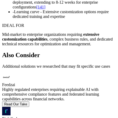
deployment, extending to 8-12 weeks for enterprise
configurations
[141]
-
Learning curve - Extensive customization options require
dedicated training and expertise
IDEAL FOR
Mid-market to enterprise organizations requiring
extensive
customization capabilities
, complex business rules, and dedicated
technical resources for optimization and management.
Also Consider
Additional solutions we researched that may fit specific use cases
Feedzai
Highly regulated enterprises requiring explainable AI with
comprehensive compliance features and federated learning
capabilities across financial networks.
Read Our Take