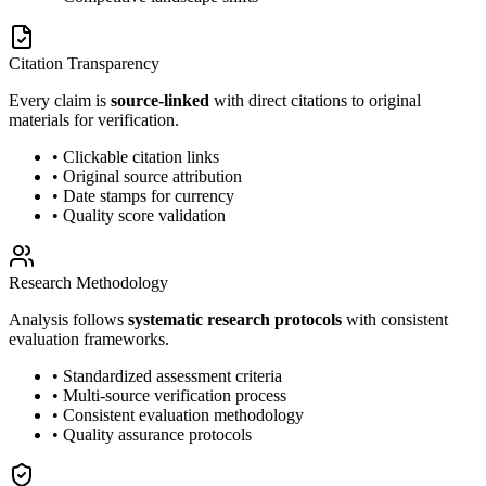
Citation Transparency
Every claim is
source-linked
with direct citations to original
materials for verification.
• Clickable citation links
• Original source attribution
• Date stamps for currency
• Quality score validation
Research Methodology
Analysis follows
systematic research protocols
with consistent
evaluation frameworks.
• Standardized assessment criteria
• Multi-source verification process
• Consistent evaluation methodology
• Quality assurance protocols