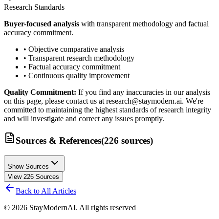
Research Standards
Buyer-focused analysis
with transparent methodology and factual
accuracy commitment.
• Objective comparative analysis
• Transparent research methodology
• Factual accuracy commitment
• Continuous quality improvement
Quality Commitment:
If you find any inaccuracies in our analysis
on this page, please contact us at research@staymodern.ai. We're
committed to maintaining the highest standards of research integrity
and will investigate and correct any issues promptly.
Sources & References
(
226
sources
)
Show Sources
View
226
Sources
Back to All Articles
©
2026
StayModernAI. All rights reserved