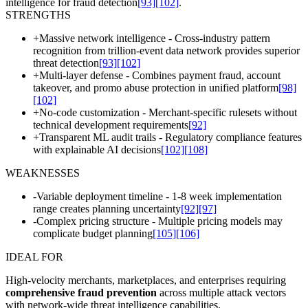
intelligence for fraud detection
[93]
[102]
.
STRENGTHS
+
Massive network intelligence - Cross-industry pattern
recognition from trillion-event data network provides superior
threat detection
[93]
[102]
+
Multi-layer defense - Combines payment fraud, account
takeover, and promo abuse protection in unified platform
[98]
[102]
+
No-code customization - Merchant-specific rulesets without
technical development requirements
[92]
+
Transparent ML audit trails - Regulatory compliance features
with explainable AI decisions
[102]
[108]
WEAKNESSES
-
Variable deployment timeline - 1-8 week implementation
range creates planning uncertainty
[92]
[97]
-
Complex pricing structure - Multiple pricing models may
complicate budget planning
[105]
[106]
IDEAL FOR
High-velocity merchants, marketplaces, and enterprises requiring
comprehensive fraud prevention
across multiple attack vectors
with network-wide threat intelligence capabilities.