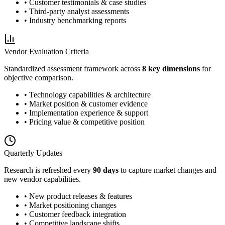
• Customer testimonials & case studies
• Third-party analyst assessments
• Industry benchmarking reports
Vendor Evaluation Criteria
Standardized assessment framework across
8 key dimensions
for
objective comparison.
• Technology capabilities & architecture
• Market position & customer evidence
• Implementation experience & support
• Pricing value & competitive position
Quarterly Updates
Research is refreshed every
90 days
to capture market changes and
new vendor capabilities.
• New product releases & features
• Market positioning changes
• Customer feedback integration
• Competitive landscape shifts