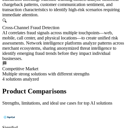
chargeback patterns, customer communication sentiment, and
transaction characteristics to identify high-risk scenarios requiring
immediate attention.
🔍
Cross-Channel Fraud Detection
AI correlates fraud signals across multiple touchpoints—web,
mobile, call center, and physical locations—to create unified risk
assessments. Network intelligence platforms analyze patterns across
merchant ecosystems, sharing anonymized threat intelligence to
identify emerging fraud trends before they impact individual
businesses.
🏁
Competitive Market
Multiple strong solutions with different strengths
4
solutions analyzed
Product Comparisons
Strengths, limitations, and ideal use cases for top AI solutions
Signifyd