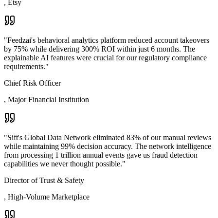
,
Etsy
"
Feedzai's behavioral analytics platform reduced account takeovers
by 75% while delivering 300% ROI within just 6 months. The
explainable AI features were crucial for our regulatory compliance
requirements.
"
Chief Risk Officer
,
Major Financial Institution
"
Sift's Global Data Network eliminated 83% of our manual reviews
while maintaining 99% decision accuracy. The network intelligence
from processing 1 trillion annual events gave us fraud detection
capabilities we never thought possible.
"
Director of Trust & Safety
,
High-Volume Marketplace