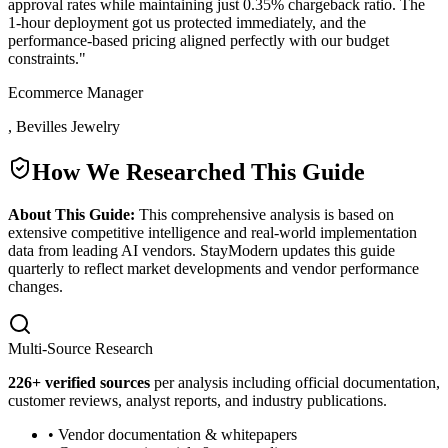
approval rates while maintaining just 0.35% chargeback ratio. The
1-hour deployment got us protected immediately, and the
performance-based pricing aligned perfectly with our budget
constraints.
"
Ecommerce Manager
,
Bevilles Jewelry
How We Researched This Guide
About This Guide:
This comprehensive analysis is based on
extensive competitive intelligence and real-world implementation
data from leading AI vendors. StayModern updates this guide
quarterly to reflect market developments and vendor performance
changes.
Multi-Source Research
226
+ verified sources
per analysis including official documentation,
customer reviews, analyst reports, and industry publications.
• Vendor documentation & whitepapers