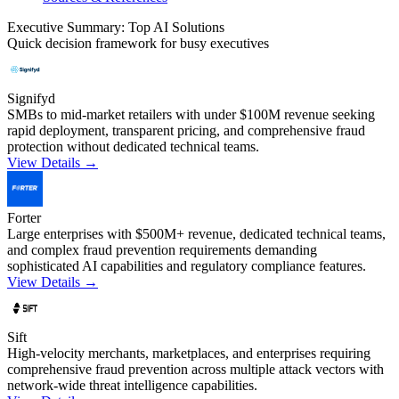
Executive Summary: Top AI Solutions
Quick decision framework for busy executives
Signifyd
SMBs to mid-market retailers with under $100M revenue seeking
rapid deployment, transparent pricing, and comprehensive fraud
protection without dedicated technical teams.
View Details →
Forter
Large enterprises with $500M+ revenue, dedicated technical teams,
and complex fraud prevention requirements demanding
sophisticated AI capabilities and regulatory compliance features.
View Details →
Sift
High-velocity merchants, marketplaces, and enterprises requiring
comprehensive fraud prevention across multiple attack vectors with
network-wide threat intelligence capabilities.