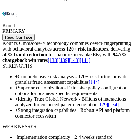
Kount
PRIMARY
Read Our Take
Kount's Omniscore™ technology combines device fingerprinting
with behavioral analytics across
120+ risk indicators
, delivering
50% fraud reduction
for major retailers like Etsy with
94.7%
chargeback win rates
[138]
[139]
[143]
[144]
.
STRENGTHS
+
Comprehensive risk analysis - 120+ risk factors provide
granular fraud assessment capabilities
[144]
+
Superior customization - Extensive policy configuration
options for business-specific requirements
+
Identity Trust Global Network - Billions of interactions
analyzed for enhanced pattern recognition
[129]
[134]
+
Strong integration capabilities - Robust API and platform
connector ecosystem
WEAKNESSES
-
Implementation complexity - 2-4 weeks standard