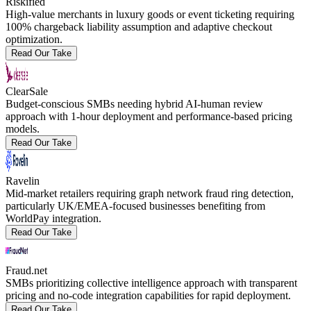
Riskified
High-value merchants in luxury goods or event ticketing requiring
100% chargeback liability assumption and adaptive checkout
optimization.
Read Our Take
ClearSale
Budget-conscious SMBs needing hybrid AI-human review
approach with 1-hour deployment and performance-based pricing
models.
Read Our Take
Ravelin
Mid-market retailers requiring graph network fraud ring detection,
particularly UK/EMEA-focused businesses benefiting from
WorldPay integration.
Read Our Take
Fraud.net
SMBs prioritizing collective intelligence approach with transparent
pricing and no-code integration capabilities for rapid deployment.
Read Our Take