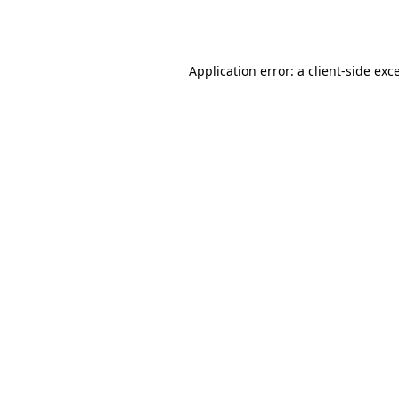
Application error: a
client
-side exc