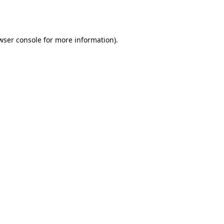
wser console
for more information).