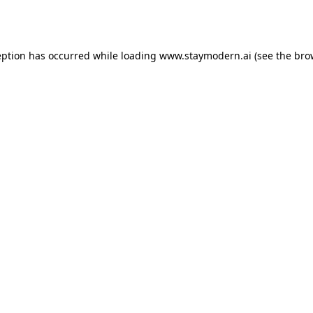
eption has occurred while loading
www.staymodern.ai
(see the
bro