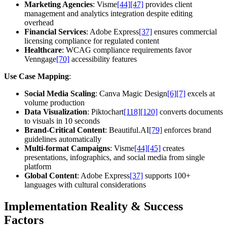
Marketing Agencies
: Visme
[44]
[47]
provides client
management and analytics integration despite editing
overhead
Financial Services
: Adobe Express
[37]
ensures commercial
licensing compliance for regulated content
Healthcare
: WCAG compliance requirements favor
Venngage
[70]
accessibility features
Use Case Mapping
:
Social Media Scaling
: Canva Magic Design
[6]
[7]
excels at
volume production
Data Visualization
: Piktochart
[118]
[120]
converts documents
to visuals in 10 seconds
Brand-Critical Content
: Beautiful.AI
[79]
enforces brand
guidelines automatically
Multi-format Campaigns
: Visme
[44]
[45]
creates
presentations, infographics, and social media from single
platform
Global Content
: Adobe Express
[37]
supports 100+
languages with cultural considerations
Implementation Reality & Success
Factors