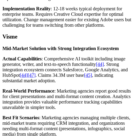
Implementation Reality
: 12-18 weeks typical deployment for
enterprise teams. Requires Creative Cloud expertise for optimal
utilization. Change management easier for existing Adobe users but
challenging for teams switching from other platforms.
Visme
Mid-Market Solution with Strong Integration Ecosystem
Actual Capabilities
: Comprehensive AI toolkit including image
generator, writer, and text-to-speech functionality
[44]
. Strong
integration ecosystem connects Salesforce, Google Analytics, and
HubSpot
[44]
[47]
. Claims 34.3M user base
[45]
, indicating
substantial market adoption.
Real-World Performance
: Marketing agencies report good results
for client presentations and multi-format content creation. Analytics
integration provides valuable performance tracking capabilities
unavailable in simpler tools.
Best Fit Scenarios
: Marketing agencies managing multiple clients,
mid-market teams requiring CRM integration, and organizations
needing multi-format content (presentations, infographics, social
media) from single platform.