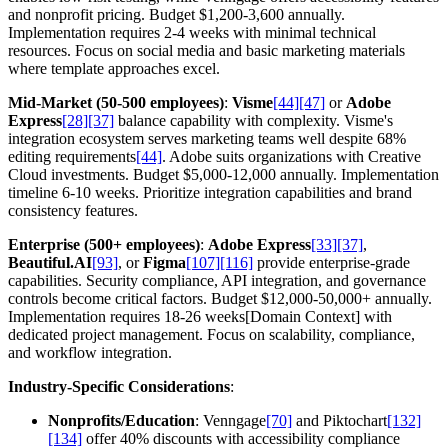
and nonprofit pricing. Budget $1,200-3,600 annually.
Implementation requires 2-4 weeks with minimal technical
resources. Focus on social media and basic marketing materials
where template approaches excel.
Mid-Market (50-500 employees)
:
Visme
[44]
[47]
or
Adobe
Express
[28]
[37]
balance capability with complexity. Visme's
integration ecosystem serves marketing teams well despite 68%
editing requirements
[44]
. Adobe suits organizations with Creative
Cloud investments. Budget $5,000-12,000 annually. Implementation
timeline 6-10 weeks. Prioritize integration capabilities and brand
consistency features.
Enterprise (500+ employees)
:
Adobe Express
[33]
[37]
,
Beautiful.AI
[93]
, or
Figma
[107]
[116]
provide enterprise-grade
capabilities. Security compliance, API integration, and governance
controls become critical factors. Budget $12,000-50,000+ annually.
Implementation requires 18-26 weeks[Domain Context] with
dedicated project management. Focus on scalability, compliance,
and workflow integration.
Industry-Specific Considerations
:
Nonprofits/Education
: Venngage
[70]
and Piktochart
[132]
[134]
offer 40% discounts with accessibility compliance