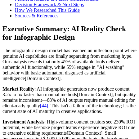
Decision Framework & Next Steps
How We Researched This Guide
Sources & References
Executive Summary: AI Reality Check
for Infographic Design
The infographic design market has reached an inflection point where
genuine AI capabilities are finally separating from marketing hype.
Our analysis reveals that only 45% of available tools deliver
authentic AI functionality, while 55% engage in "AI-washing"
behavior with basic automation disguised as artificial
intelligence[Domain Context].
Market Reality
: AI infographic generators now produce content
3.2x to 5x faster than manual methods[Domain Context], but quality
remains inconsistent—68% of AI outputs require manual editing for
client-ready quality
[44]
. This isn't a failure of the technology; it's the
current state of AI maturity in creative applications.
Investment Analysis
: High-volume content creators see 230% ROI
potential, while bespoke project teams experience negative ROI due
to extensive editing requirements[Domain Context]. Small
businesses investing $2,000-5,000 annually typically break even