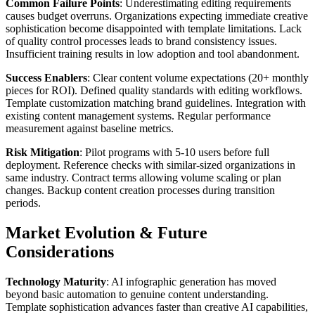
Common Failure Points
: Underestimating editing requirements
causes budget overruns. Organizations expecting immediate creative
sophistication become disappointed with template limitations. Lack
of quality control processes leads to brand consistency issues.
Insufficient training results in low adoption and tool abandonment.
Success Enablers
: Clear content volume expectations (20+ monthly
pieces for ROI). Defined quality standards with editing workflows.
Template customization matching brand guidelines. Integration with
existing content management systems. Regular performance
measurement against baseline metrics.
Risk Mitigation
: Pilot programs with 5-10 users before full
deployment. Reference checks with similar-sized organizations in
same industry. Contract terms allowing volume scaling or plan
changes. Backup content creation processes during transition
periods.
Market Evolution & Future
Considerations
Technology Maturity
: AI infographic generation has moved
beyond basic automation to genuine content understanding.
Template sophistication advances faster than creative AI capabilities,