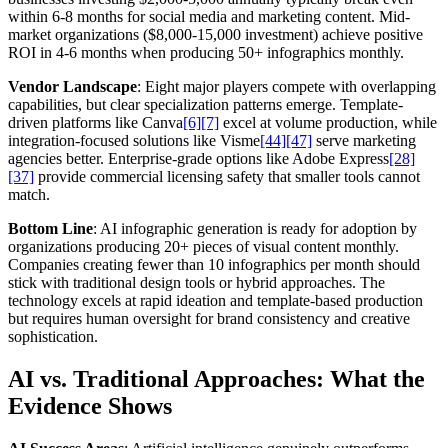
within 6-8 months for social media and marketing content. Mid-
market organizations ($8,000-15,000 investment) achieve positive
ROI in 4-6 months when producing 50+ infographics monthly.
Vendor Landscape
: Eight major players compete with overlapping
capabilities, but clear specialization patterns emerge. Template-
driven platforms like Canva
[6]
[7]
excel at volume production, while
integration-focused solutions like Visme
[44]
[47]
serve marketing
agencies better. Enterprise-grade options like Adobe Express
[28]
[37]
provide commercial licensing safety that smaller tools cannot
match.
Bottom Line
: AI infographic generation is ready for adoption by
organizations producing 20+ pieces of visual content monthly.
Companies creating fewer than 10 infographics per month should
stick with traditional design tools or hybrid approaches. The
technology excels at rapid ideation and template-based production
but requires human oversight for brand consistency and creative
sophistication.
AI vs. Traditional Approaches: What the
Evidence Shows