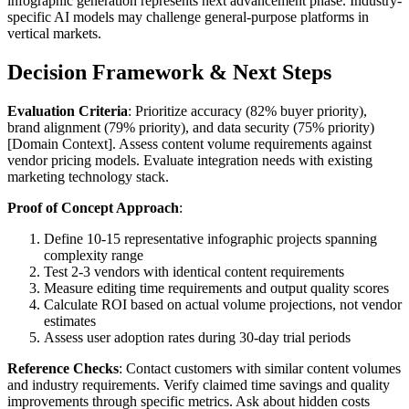
infographic generation represents next advancement phase. Industry-
specific AI models may challenge general-purpose platforms in
vertical markets.
Decision Framework & Next Steps
Evaluation Criteria
: Prioritize accuracy (82% buyer priority),
brand alignment (79% priority), and data security (75% priority)
[Domain Context]. Assess content volume requirements against
vendor pricing models. Evaluate integration needs with existing
marketing technology stack.
Proof of Concept Approach
:
Define 10-15 representative infographic projects spanning
complexity range
Test 2-3 vendors with identical content requirements
Measure editing time requirements and output quality scores
Calculate ROI based on actual volume projections, not vendor
estimates
Assess user adoption rates during 30-day trial periods
Reference Checks
: Contact customers with similar content volumes
and industry requirements. Verify claimed time savings and quality
improvements through specific metrics. Ask about hidden costs