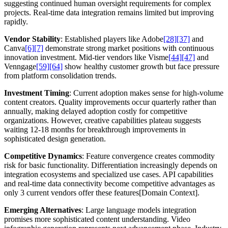
suggesting continued human oversight requirements for complex
projects. Real-time data integration remains limited but improving
rapidly.
Vendor Stability
: Established players like Adobe
[28]
[37]
and
Canva
[6]
[7]
demonstrate strong market positions with continuous
innovation investment. Mid-tier vendors like Visme
[44]
[47]
and
Venngage
[59]
[64]
show healthy customer growth but face pressure
from platform consolidation trends.
Investment Timing
: Current adoption makes sense for high-volume
content creators. Quality improvements occur quarterly rather than
annually, making delayed adoption costly for competitive
organizations. However, creative capabilities plateau suggests
waiting 12-18 months for breakthrough improvements in
sophisticated design generation.
Competitive Dynamics
: Feature convergence creates commodity
risk for basic functionality. Differentiation increasingly depends on
integration ecosystems and specialized use cases. API capabilities
and real-time data connectivity become competitive advantages as
only 3 current vendors offer these features[Domain Context].
Emerging Alternatives
: Large language models integration
promises more sophisticated content understanding. Video