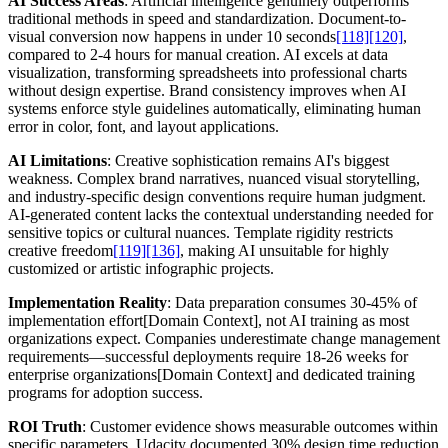
AI Success Areas
: Artificial intelligence genuinely outperforms
traditional methods in speed and standardization. Document-to-
visual conversion now happens in under 10 seconds
[118]
[120]
,
compared to 2-4 hours for manual creation. AI excels at data
visualization, transforming spreadsheets into professional charts
without design expertise. Brand consistency improves when AI
systems enforce style guidelines automatically, eliminating human
error in color, font, and layout applications.
AI Limitations
: Creative sophistication remains AI's biggest
weakness. Complex brand narratives, nuanced visual storytelling,
and industry-specific design conventions require human judgment.
AI-generated content lacks the contextual understanding needed for
sensitive topics or cultural nuances. Template rigidity restricts
creative freedom
[119]
[136]
, making AI unsuitable for highly
customized or artistic infographic projects.
Implementation Reality
: Data preparation consumes 30-45% of
implementation effort[Domain Context], not AI training as most
organizations expect. Companies underestimate change management
requirements—successful deployments require 18-26 weeks for
enterprise organizations[Domain Context] and dedicated training
programs for adoption success.
ROI Truth
: Customer evidence shows measurable outcomes within
specific parameters. Udacity documented 30% design time reduction