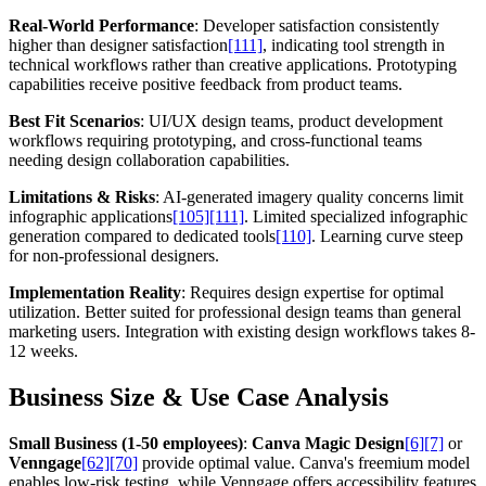
Real-World Performance
: Developer satisfaction consistently
higher than designer satisfaction
[111]
, indicating tool strength in
technical workflows rather than creative applications. Prototyping
capabilities receive positive feedback from product teams.
Best Fit Scenarios
: UI/UX design teams, product development
workflows requiring prototyping, and cross-functional teams
needing design collaboration capabilities.
Limitations & Risks
: AI-generated imagery quality concerns limit
infographic applications
[105]
[111]
. Limited specialized infographic
generation compared to dedicated tools
[110]
. Learning curve steep
for non-professional designers.
Implementation Reality
: Requires design expertise for optimal
utilization. Better suited for professional design teams than general
marketing users. Integration with existing design workflows takes 8-
12 weeks.
Business Size & Use Case Analysis
Small Business (1-50 employees)
:
Canva Magic Design
[6]
[7]
or
Venngage
[62]
[70]
provide optimal value. Canva's freemium model
enables low-risk testing, while Venngage offers accessibility features