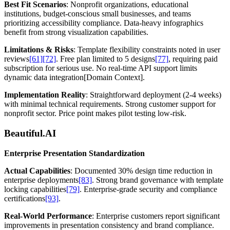
Best Fit Scenarios
: Nonprofit organizations, educational
institutions, budget-conscious small businesses, and teams
prioritizing accessibility compliance. Data-heavy infographics
benefit from strong visualization capabilities.
Limitations & Risks
: Template flexibility constraints noted in user
reviews
[61]
[72]
. Free plan limited to 5 designs
[77]
, requiring paid
subscription for serious use. No real-time API support limits
dynamic data integration[Domain Context].
Implementation Reality
: Straightforward deployment (2-4 weeks)
with minimal technical requirements. Strong customer support for
nonprofit sector. Price point makes pilot testing low-risk.
Beautiful.AI
Enterprise Presentation Standardization
Actual Capabilities
: Documented 30% design time reduction in
enterprise deployments
[83]
. Strong brand governance with template
locking capabilities
[79]
. Enterprise-grade security and compliance
certifications
[93]
.
Real-World Performance
: Enterprise customers report significant
improvements in presentation consistency and brand compliance.