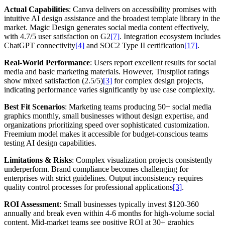
Actual Capabilities
: Canva delivers on accessibility promises with
intuitive AI design assistance and the broadest template library in the
market. Magic Design generates social media content effectively,
with 4.7/5 user satisfaction on G2
[7]
. Integration ecosystem includes
ChatGPT connectivity
[4]
and SOC2 Type II certification
[17]
.
Real-World Performance
: Users report excellent results for social
media and basic marketing materials. However, Trustpilot ratings
show mixed satisfaction (2.5/5)
[3]
for complex design projects,
indicating performance varies significantly by use case complexity.
Best Fit Scenarios
: Marketing teams producing 50+ social media
graphics monthly, small businesses without design expertise, and
organizations prioritizing speed over sophisticated customization.
Freemium model makes it accessible for budget-conscious teams
testing AI design capabilities.
Limitations & Risks
: Complex visualization projects consistently
underperform. Brand compliance becomes challenging for
enterprises with strict guidelines. Output inconsistency requires
quality control processes for professional applications
[3]
.
ROI Assessment
: Small businesses typically invest $120-360
annually and break even within 4-6 months for high-volume social
content. Mid-market teams see positive ROI at 30+ graphics