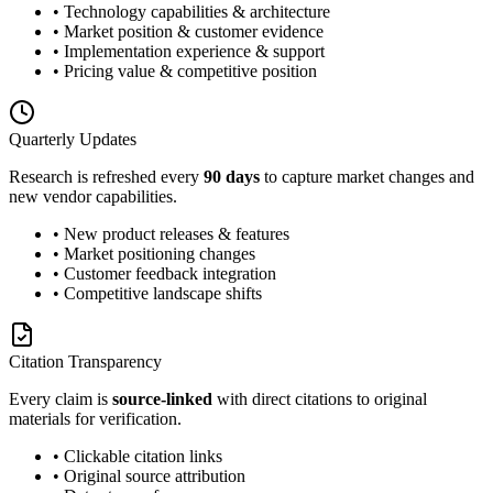
• Technology capabilities & architecture
• Market position & customer evidence
• Implementation experience & support
• Pricing value & competitive position
Quarterly Updates
Research is refreshed every
90 days
to capture market changes and
new vendor capabilities.
• New product releases & features
• Market positioning changes
• Customer feedback integration
• Competitive landscape shifts
Citation Transparency
Every claim is
source-linked
with direct citations to original
materials for verification.
• Clickable citation links
• Original source attribution