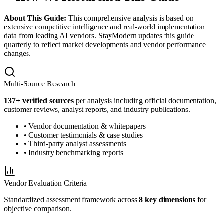
About This Guide:
This comprehensive analysis is based on
extensive competitive intelligence and real-world implementation
data from leading AI vendors. StayModern updates this guide
quarterly to reflect market developments and vendor performance
changes.
Multi-Source Research
137
+ verified sources
per analysis including official documentation,
customer reviews, analyst reports, and industry publications.
• Vendor documentation & whitepapers
• Customer testimonials & case studies
• Third-party analyst assessments
• Industry benchmarking reports
Vendor Evaluation Criteria
Standardized assessment framework across
8 key dimensions
for
objective comparison.