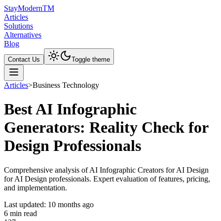
Stay
Modern
TM
Articles
Solutions
Alternatives
Blog
Contact Us
Toggle theme
Articles
>
Business Technology
Best AI Infographic
Generators: Reality Check for
Design Professionals
Comprehensive analysis of AI Infographic Creators for AI Design
for AI Design professionals. Expert evaluation of features, pricing,
and implementation.
Last updated:
10 months ago
6
min read