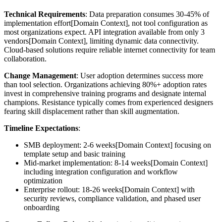
Technical Requirements
: Data preparation consumes 30-45% of
implementation effort[Domain Context], not tool configuration as
most organizations expect. API integration available from only 3
vendors[Domain Context], limiting dynamic data connectivity.
Cloud-based solutions require reliable internet connectivity for team
collaboration.
Change Management
: User adoption determines success more
than tool selection. Organizations achieving 80%+ adoption rates
invest in comprehensive training programs and designate internal
champions. Resistance typically comes from experienced designers
fearing skill displacement rather than skill augmentation.
Timeline Expectations
:
SMB deployment: 2-6 weeks[Domain Context] focusing on
template setup and basic training
Mid-market implementation: 8-14 weeks[Domain Context]
including integration configuration and workflow
optimization
Enterprise rollout: 18-26 weeks[Domain Context] with
security reviews, compliance validation, and phased user
onboarding