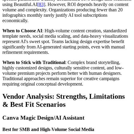
using Beautiful.AI
[83]
. However, ROI depends heavily on content
volume and complexity. Organizations producing fewer than 20
infographics monthly rarely justify AI tool subscriptions
economically.
When to Choose AI
: High-volume content creation, standardized
template needs, social media scaling, and data-heavy visualizations
represent AI's sweet spot. Teams lacking design expertise benefit
significantly from AI-generated starting points, even with manual
refinement requirements.
When to Stick with Traditional
: Complex brand storytelling,
highly customized designs, culturally sensitive content, and low-
volume premium projects perform better with human designers.
Traditional approaches remain superior for creative campaigns
requiring original conceptual development.
Vendor Analysis: Strengths, Limitations
& Best Fit Scenarios
Canva Magic Design/AI Assistant
Best for SMB and High-Volume Social Media