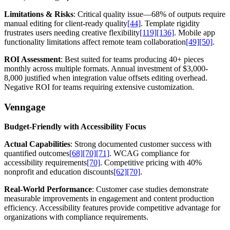
Limitations & Risks
: Critical quality issue—68% of outputs require
manual editing for client-ready quality
[44]
. Template rigidity
frustrates users needing creative flexibility
[119]
[136]
. Mobile app
functionality limitations affect remote team collaboration
[49]
[50]
.
ROI Assessment
: Best suited for teams producing 40+ pieces
monthly across multiple formats. Annual investment of $3,000-
8,000 justified when integration value offsets editing overhead.
Negative ROI for teams requiring extensive customization.
Venngage
Budget-Friendly with Accessibility Focus
Actual Capabilities
: Strong documented customer success with
quantified outcomes
[68]
[70]
[71]
. WCAG compliance for
accessibility requirements
[70]
. Competitive pricing with 40%
nonprofit and education discounts
[62]
[70]
.
Real-World Performance
: Customer case studies demonstrate
measurable improvements in engagement and content production
efficiency. Accessibility features provide competitive advantage for
organizations with compliance requirements.