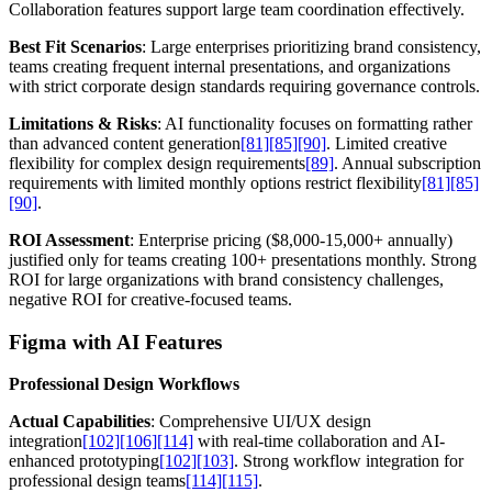
Collaboration features support large team coordination effectively.
Best Fit Scenarios
: Large enterprises prioritizing brand consistency,
teams creating frequent internal presentations, and organizations
with strict corporate design standards requiring governance controls.
Limitations & Risks
: AI functionality focuses on formatting rather
than advanced content generation
[81]
[85]
[90]
. Limited creative
flexibility for complex design requirements
[89]
. Annual subscription
requirements with limited monthly options restrict flexibility
[81]
[85]
[90]
.
ROI Assessment
: Enterprise pricing ($8,000-15,000+ annually)
justified only for teams creating 100+ presentations monthly. Strong
ROI for large organizations with brand consistency challenges,
negative ROI for creative-focused teams.
Figma with AI Features
Professional Design Workflows
Actual Capabilities
: Comprehensive UI/UX design
integration
[102]
[106]
[114]
with real-time collaboration and AI-
enhanced prototyping
[102]
[103]
. Strong workflow integration for
professional design teams
[114]
[115]
.