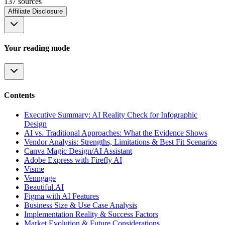
137
source
s
Affiliate Disclosure
Your reading mode
Contents
Executive Summary: AI Reality Check for Infographic
Design
AI vs. Traditional Approaches: What the Evidence Shows
Vendor Analysis: Strengths, Limitations & Best Fit Scenarios
Canva Magic Design/AI Assistant
Adobe Express with Firefly AI
Visme
Venngage
Beautiful.AI
Figma with AI Features
Business Size & Use Case Analysis
Implementation Reality & Success Factors
Market Evolution & Future Considerations