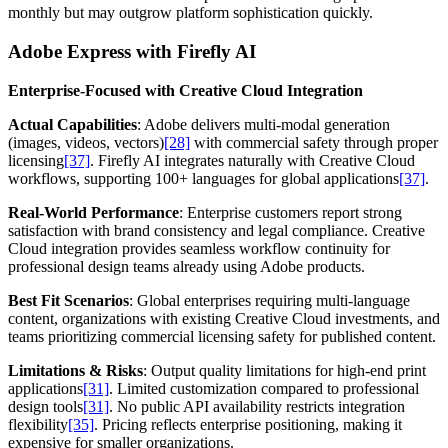
monthly but may outgrow platform sophistication quickly.
Adobe Express with Firefly AI
Enterprise-Focused with Creative Cloud Integration
Actual Capabilities
: Adobe delivers multi-modal generation
(images, videos, vectors)
[28]
with commercial safety through proper
licensing
[37]
. Firefly AI integrates naturally with Creative Cloud
workflows, supporting 100+ languages for global applications
[37]
.
Real-World Performance
: Enterprise customers report strong
satisfaction with brand consistency and legal compliance. Creative
Cloud integration provides seamless workflow continuity for
professional design teams already using Adobe products.
Best Fit Scenarios
: Global enterprises requiring multi-language
content, organizations with existing Creative Cloud investments, and
teams prioritizing commercial licensing safety for published content.
Limitations & Risks
: Output quality limitations for high-end print
applications
[31]
. Limited customization compared to professional
design tools
[31]
. No public API availability restricts integration
flexibility
[35]
. Pricing reflects enterprise positioning, making it
expensive for smaller organizations.