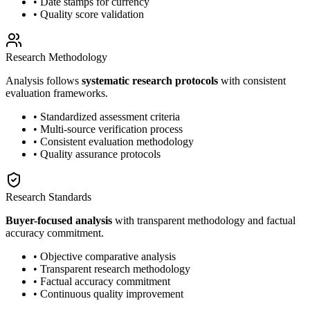
• Date stamps for currency
• Quality score validation
Research Methodology
Analysis follows
systematic research protocols
with consistent
evaluation frameworks.
• Standardized assessment criteria
• Multi-source verification process
• Consistent evaluation methodology
• Quality assurance protocols
Research Standards
Buyer-focused analysis
with transparent methodology and factual
accuracy commitment.
• Objective comparative analysis
• Transparent research methodology
• Factual accuracy commitment
• Continuous quality improvement