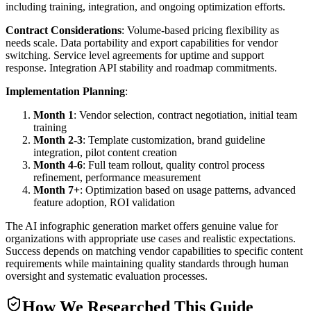
including training, integration, and ongoing optimization efforts.
Contract Considerations
: Volume-based pricing flexibility as
needs scale. Data portability and export capabilities for vendor
switching. Service level agreements for uptime and support
response. Integration API stability and roadmap commitments.
Implementation Planning
:
Month 1
: Vendor selection, contract negotiation, initial team
training
Month 2-3
: Template customization, brand guideline
integration, pilot content creation
Month 4-6
: Full team rollout, quality control process
refinement, performance measurement
Month 7+
: Optimization based on usage patterns, advanced
feature adoption, ROI validation
The AI infographic generation market offers genuine value for
organizations with appropriate use cases and realistic expectations.
Success depends on matching vendor capabilities to specific content
requirements while maintaining quality standards through human
oversight and systematic evaluation processes.
How We Researched This Guide