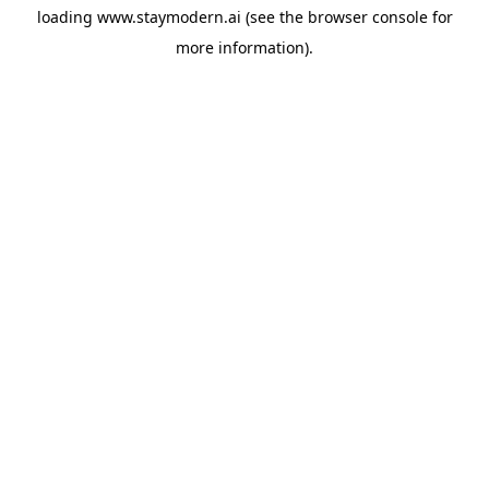
loading
www.staymodern.ai
(see the
browser console
for
more information).