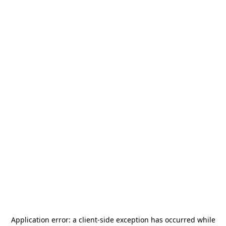
Application error: a
client
-side exception has occurred while