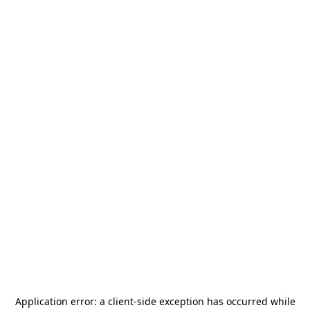
Application error: a
client
-side exception has occurred while