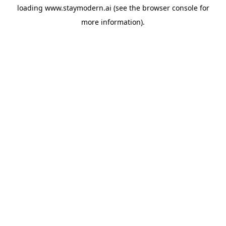
loading
www.staymodern.ai
(see the
browser console
for
more information).