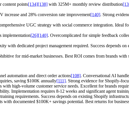
 content points
[134]
[138]
with 325M+ monthly review distribution
[13
 increase and 28% conversion rate improvement
[140]
. Strong evidenc
omprehensive UGC strategy with social commerce integration. Ideal for
s implementation
[26]
[140]
. Overcomplicated for simple feedback colle
ity with dedicated project management required. Success depends on ex
 prohibitive for mid-market businesses. Best ROI comes from brands with
nel automation and direct order actions
[108]
. Conversational AI handle
quiries, saving $100K annually
[111]
. Strong evidence for Shopify-foc
ts with high-volume customer service needs. Excellent for brands req
bility. Implementation requires 8-12 weeks and significant agent trainin
training requirements. Success depends on existing Shopify infrastruct
ts with documented $100K+ savings potential. Best returns for businesse