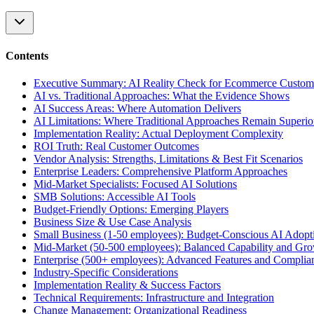
Contents
Executive Summary: AI Reality Check for Ecommerce Custom
AI vs. Traditional Approaches: What the Evidence Shows
AI Success Areas: Where Automation Delivers
AI Limitations: Where Traditional Approaches Remain Superio
Implementation Reality: Actual Deployment Complexity
ROI Truth: Real Customer Outcomes
Vendor Analysis: Strengths, Limitations & Best Fit Scenarios
Enterprise Leaders: Comprehensive Platform Approaches
Mid-Market Specialists: Focused AI Solutions
SMB Solutions: Accessible AI Tools
Budget-Friendly Options: Emerging Players
Business Size & Use Case Analysis
Small Business (1-50 employees): Budget-Conscious AI Adopt
Mid-Market (50-500 employees): Balanced Capability and Gr
Enterprise (500+ employees): Advanced Features and Complia
Industry-Specific Considerations
Implementation Reality & Success Factors
Technical Requirements: Infrastructure and Integration
Change Management: Organizational Readiness