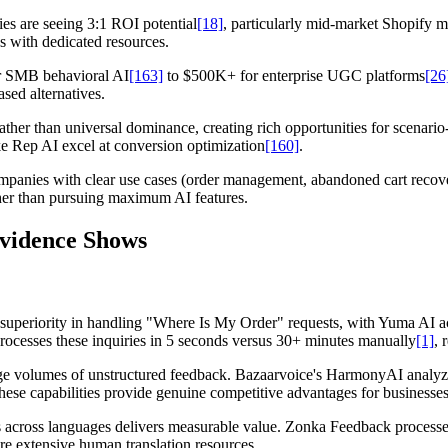
ies are seeing 3:1 ROI potential
[18]
, particularly mid-market Shopify 
s with dedicated resources.
or SMB behavioral AI
[163]
to $500K+ for enterprise UGC platforms
[26
ed alternatives.
ather than universal dominance, creating rich opportunities for scenario
e Rep AI excel at conversion optimization
[160]
.
anies with clear use cases (order management, abandoned cart recovery
ther than pursuing maximum AI features.
Evidence Shows
r superiority in handling "Where Is My Order" requests, with Yuma AI 
rocesses these inquiries in 5 seconds versus 30+ minutes manually
[1]
, 
arge volumes of unstructured feedback. Bazaarvoice's HarmonyAI analyze
hese capabilities provide genuine competitive advantages for businesses
is across languages delivers measurable value. Zonka Feedback process
re extensive human translation resources.