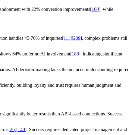
t abandonment with 22% conversion improvements
[160]
, while
ation handles 45-70% of inquiries
[111]
[209]
, complex problems still
a shows 64% prefer no AI involvement
[188]
, indicating significant
enarios. AI decision-making lacks the nuanced understanding required
iciently, building loyalty and trust requires human judgment and
er significantly better results than API-based connections. Success
forms
[26]
[140]
. Success requires dedicated project management and