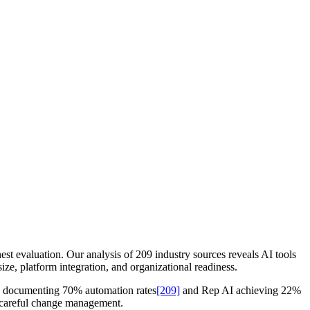
st evaluation. Our analysis of 209 industry sources reveals AI tools
ize, platform integration, and organizational readiness.
AI documenting 70% automation rates
[209]
and Rep AI achieving 22%
e careful change management.