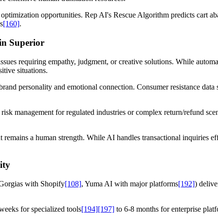
nd optimization opportunities. Rep AI's Rescue Algorithm predicts car
s
[160]
.
in Superior
issues requiring empathy, judgment, or creative solutions. While autom
itive situations.
n brand personality and emotional connection. Consumer resistance dat
r risk management for regulated industries or complex return/refund sc
remains a human strength. While AI handles transactional inquiries eff
ity
 (Gorgias with Shopify
[108]
, Yuma AI with major platforms
[192]
) deliv
weeks for specialized tools
[194]
[197]
to 6-8 months for enterprise plat