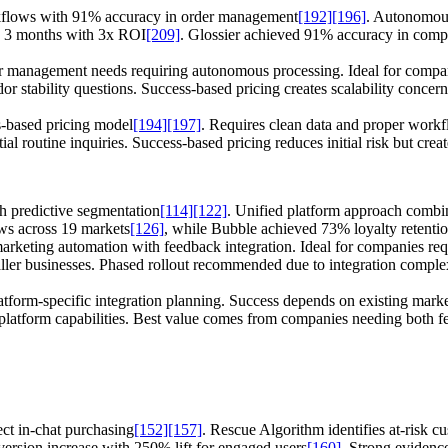
orkflows with 91% accuracy in order management
[192]
[196]
. Autonomous
n 3 months with 3x ROI
[209]
. Glossier achieved 91% accuracy in co
management needs requiring autonomous processing. Ideal for companies
ndor stability questions. Success-based pricing creates scalability con
-based pricing model
[194]
[197]
. Requires clean data and proper workfl
ial routine inquiries. Success-based pricing reduces initial risk but crea
h predictive segmentation
[114]
[122]
. Unified platform approach combi
ws across 19 markets
[126]
, while Bubble achieved 73% loyalty retenti
arketing automation with feedback integration. Ideal for companies re
ler businesses. Phased rollout recommended due to integration comple
form-specific integration planning. Success depends on existing market
ll platform capabilities. Best value comes from companies needing both 
ect in-chat purchasing
[152]
[157]
. Rescue Algorithm identifies at-risk c
rsion increase with 250% lift for engaged users
[160]
. Strong evidence