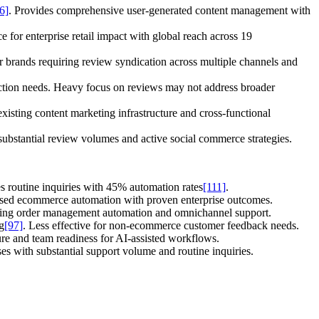
6]
. Provides comprehensive user-generated content management with
e for enterprise retail impact with global reach across 19
 brands requiring review syndication across multiple channels and
ction needs. Heavy focus on reviews may not address broader
isting content marketing infrastructure and cross-functional
 substantial review volumes and active social commerce strategies.
s routine inquiries with 45% automation rates
[111]
.
used ecommerce automation with proven enterprise outcomes.
uiring order management automation and omnichannel support.
g
[97]
. Less effective for non-ecommerce customer feedback needs.
ure and team readiness for AI-assisted workflows.
s with substantial support volume and routine inquiries.