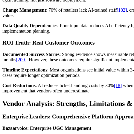
Change Management
: 70% of retailers lack AI-trained staff
[182]
, c
value.
Data Quality Dependencies
: Poor input data reduces AI efficiency
implementation planning.
ROI Truth: Real Customer Outcomes
Documented Success Stories
: Strong evidence shows measurable r
months
[209]
. However, these outcomes require significant implement
Timeline Expectations
: Most organizations see initial value within
cases require longer optimization periods.
Cost Reductions
: AI reduces ticket-handling costs by 30%
[18]
when p
improvement that vendors often underestimate.
Vendor Analysis: Strengths, Limitations & 
Enterprise Leaders: Comprehensive Platform Approa
Bazaarvoice: Enterprise UGC Management