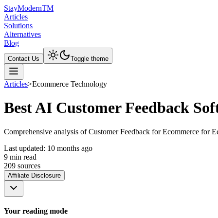
Stay
Modern
TM
Articles
Solutions
Alternatives
Blog
Contact Us
Toggle theme
Articles
>
Ecommerce Technology
Best AI Customer Feedback Sof
Comprehensive analysis of Customer Feedback for Ecommerce for Ecomm
Last updated:
10 months ago
9
min read
209
source
s
Affiliate Disclosure
Your reading mode