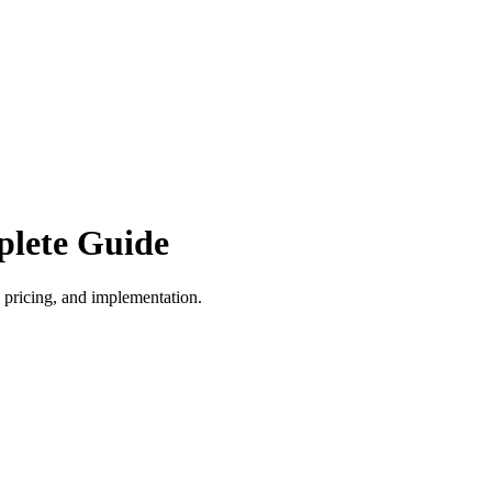
plete Guide
 pricing, and implementation.