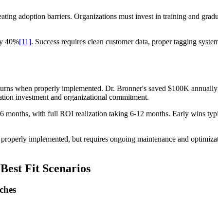
reating adoption barriers. Organizations must invest in training and grad
 by 40%
[11]
. Success requires clean customer data, proper tagging syste
eturns when properly implemented. Dr. Bronner's saved $100K annuall
ation investment and organizational commitment.
 3-6 months, with full ROI realization taking 6-12 months. Early wins t
roperly implemented, but requires ongoing maintenance and optimizatio
Best Fit Scenarios
ches