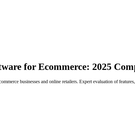
tware for Ecommerce: 2025 Com
erce businesses and online retailers. Expert evaluation of features,