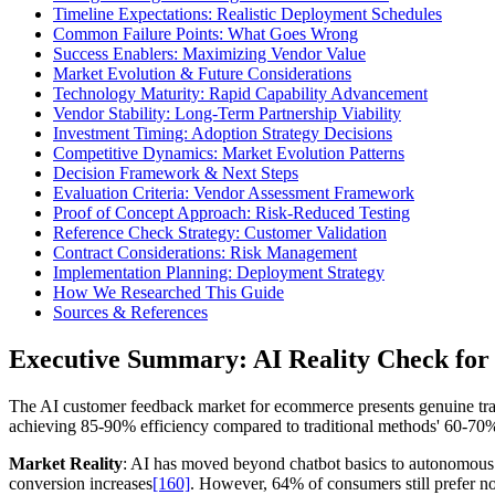
Timeline Expectations: Realistic Deployment Schedules
Common Failure Points: What Goes Wrong
Success Enablers: Maximizing Vendor Value
Market Evolution & Future Considerations
Technology Maturity: Rapid Capability Advancement
Vendor Stability: Long-Term Partnership Viability
Investment Timing: Adoption Strategy Decisions
Competitive Dynamics: Market Evolution Patterns
Decision Framework & Next Steps
Evaluation Criteria: Vendor Assessment Framework
Proof of Concept Approach: Risk-Reduced Testing
Reference Check Strategy: Customer Validation
Contract Considerations: Risk Management
Implementation Planning: Deployment Strategy
How We Researched This Guide
Sources & References
Executive Summary: AI Reality Check f
The AI customer feedback market for ecommerce presents genuine transf
achieving 85-90% efficiency compared to traditional methods' 60-70
Market Reality
: AI has moved beyond chatbot basics to autonomous 
conversion increases
[160]
. However, 64% of consumers still prefer n