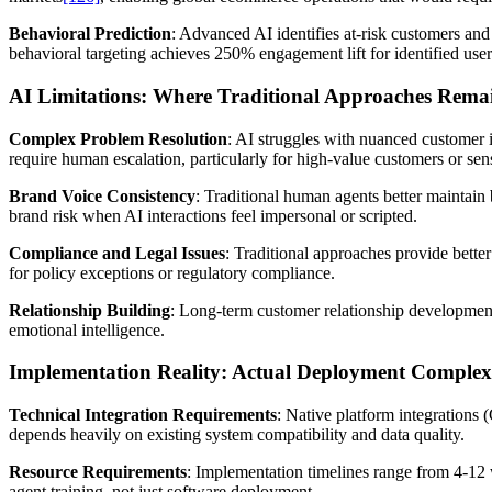
Behavioral Prediction
: Advanced AI identifies at-risk customers a
behavioral targeting achieves 250% engagement lift for identified user
AI Limitations: Where Traditional Approaches Rema
Complex Problem Resolution
: AI struggles with nuanced customer 
require human escalation, particularly for high-value customers or sens
Brand Voice Consistency
: Traditional human agents better maintai
brand risk when AI interactions feel impersonal or scripted.
Compliance and Legal Issues
: Traditional approaches provide bette
for policy exceptions or regulatory compliance.
Relationship Building
: Long-term customer relationship development 
emotional intelligence.
Implementation Reality: Actual Deployment Complex
Technical Integration Requirements
: Native platform integrations
depends heavily on existing system compatibility and data quality.
Resource Requirements
: Implementation timelines range from 4-12 
agent training, not just software deployment.