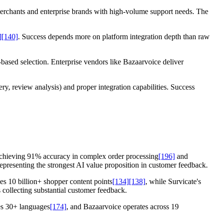
merchants and enterprise brands with high-volume support needs. The
]
[140]
. Success depends more on platform integration depth than raw
-based selection. Enterprise vendors like Bazaarvoice deliver
, review analysis) and proper integration capabilities. Success
achieving 91% accuracy in complex order processing
[196]
and
representing the strongest AI value proposition in customer feedback.
s 10 billion+ shopper content points
[134]
[138]
, while Survicate's
 collecting substantial customer feedback.
es 30+ languages
[174]
, and Bazaarvoice operates across 19