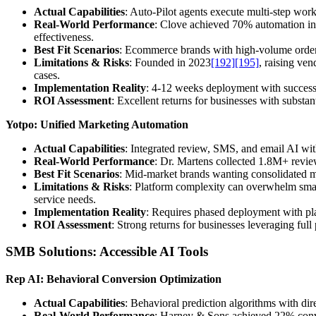
Actual Capabilities
: Auto-Pilot agents execute multi-step w
Real-World Performance
: Clove achieved 70% automation i
effectiveness.
Best Fit Scenarios
: Ecommerce brands with high-volume order 
Limitations & Risks
: Founded in 2023
[192]
[195]
, raising ve
cases.
Implementation Reality
: 4-12 weeks deployment with success
ROI Assessment
: Excellent returns for businesses with substant
Yotpo: Unified Marketing Automation
Actual Capabilities
: Integrated review, SMS, and email AI wit
Real-World Performance
: Dr. Martens collected 1.8M+ revie
Best Fit Scenarios
: Mid-market brands wanting consolidated m
Limitations & Risks
: Platform complexity can overwhelm smal
service needs.
Implementation Reality
: Requires phased deployment with plat
ROI Assessment
: Strong returns for businesses leveraging fu
SMB Solutions: Accessible AI Tools
Rep AI: Behavioral Conversion Optimization
Actual Capabilities
: Behavioral prediction algorithms with dir
Real-World Performance
: Harney & Sons achieved 22% conve