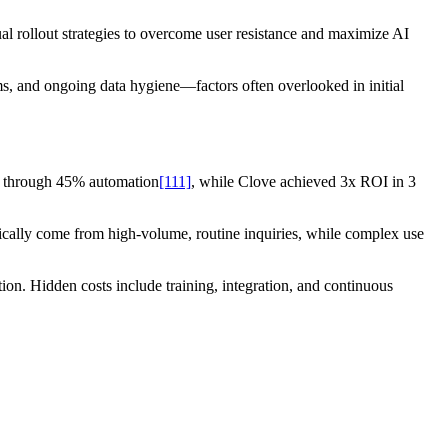
ual rollout strategies to overcome user resistance and maximize AI
ms, and ongoing data hygiene—factors often overlooked in initial
y through 45% automation
[111]
, while Clove achieved 3x ROI in 3
ypically come from high-volume, routine inquiries, while complex use
n. Hidden costs include training, integration, and continuous