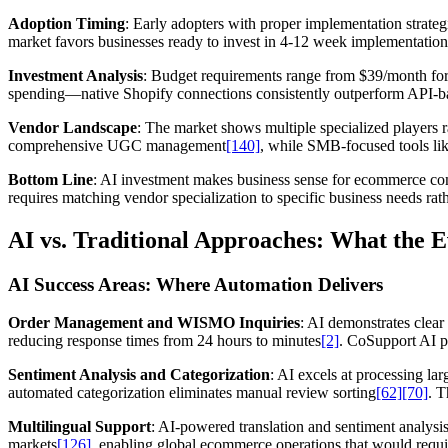
Adoption Timing
: Early adopters with proper implementation strateg
market favors businesses ready to invest in 4-12 week implementation
Investment Analysis
: Budget requirements range from $39/month f
spending—native Shopify connections consistently outperform API-bas
Vendor Landscape
: The market shows multiple specialized players r
comprehensive UGC management
[140]
, while SMB-focused tools lik
Bottom Line
: AI investment makes business sense for ecommerce comp
requires matching vendor specialization to specific business needs ra
AI vs. Traditional Approaches: What the 
AI Success Areas: Where Automation Delivers
Order Management and WISMO Inquiries
: AI demonstrates clea
reducing response times from 24 hours to minutes
[2]
. CoSupport AI p
Sentiment Analysis and Categorization
: AI excels at processing l
automated categorization eliminates manual review sorting
[62]
[70]
. T
Multilingual Support
: AI-powered translation and sentiment analys
markets
[126]
, enabling global ecommerce operations that would requi