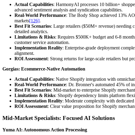
Actual Capabilities
: HarmonyAI processes 10 billion+ shopper
advanced sentiment analysis and syndication capabilities.
Real-World Performance
: The Body Shop achieved 13% AOV
markets
[126]
.
Best Fit Scenarios
: Large retailers ($50M+ revenue) needing c
detailed analytics.
Limitations & Risks
: Requires $500K+ budget and 6-8 month
customer service automation.
Implementation Reality
: Enterprise-grade deployment complex
alignment.
ROI Assessment
: Strong returns for large-scale retailers but
Gorgias: Ecommerce-Native Automation
Actual Capabilities
: Native Shopify integration with omnichan
Real-World Performance
: Dr. Bronner's automated 45% of in
Best Fit Scenarios
: Mid-market to enterprise Shopify merchan
Limitations & Risks
: Shopify dependency limits platform flexi
Implementation Reality
: Moderate complexity with dedicated 
ROI Assessment
: Clear value proposition for Shopify merchan
Mid-Market Specialists: Focused AI Solutions
Yuma AI: Autonomous Action Processing