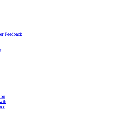
er Feedback
r
ion
owth
nce