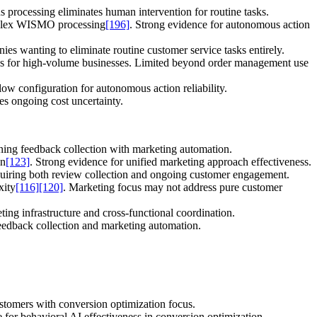
 processing eliminates human intervention for routine tasks.
mplex WISMO processing
[196]
. Strong evidence for autonomous action
 wanting to eliminate routine customer service tasks entirely.
cerns for high-volume businesses. Limited beyond order management use
ow configuration for autonomous action reliability.
tes ongoing cost uncertainty.
ning feedback collection with marketing automation.
on
[123]
. Strong evidence for unified marketing approach effectiveness.
quiring both review collection and ongoing customer engagement.
xity
[116]
[120]
. Marketing focus may not address pure customer
ing infrastructure and cross-functional coordination.
feedback collection and marketing automation.
ustomers with conversion optimization focus.
 for behavioral AI effectiveness in conversion optimization.