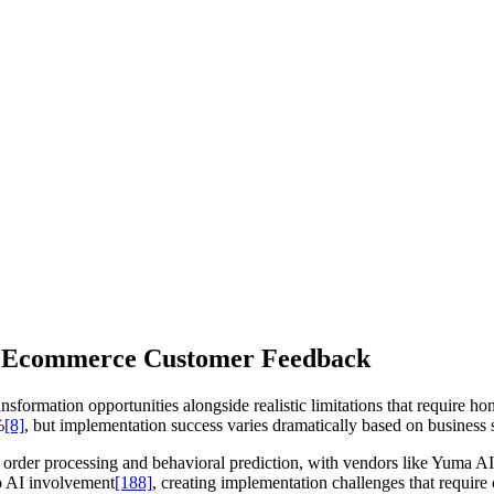
or Ecommerce Customer Feedback
ormation opportunities alongside realistic limitations that require hone
%
[8]
, but implementation success varies dramatically based on business s
order processing and behavioral prediction, with vendors like Yuma 
o AI involvement
[188]
, creating implementation challenges that requir