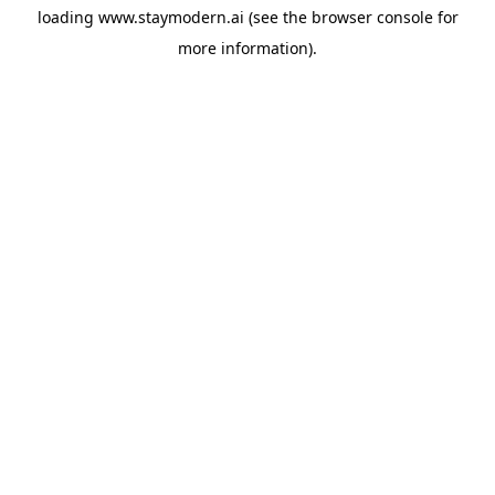
loading
www.staymodern.ai
(see the
browser console
for
more information).