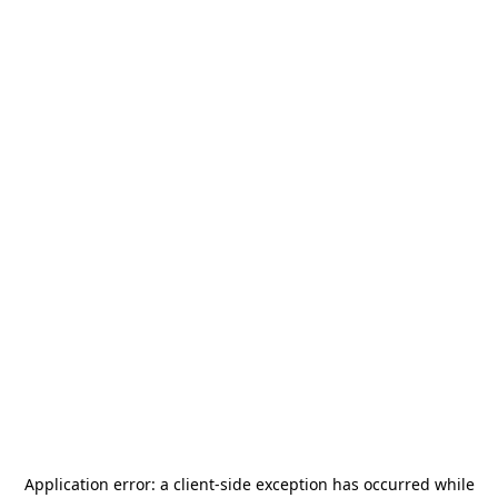
Application error: a
client
-side exception has occurred while