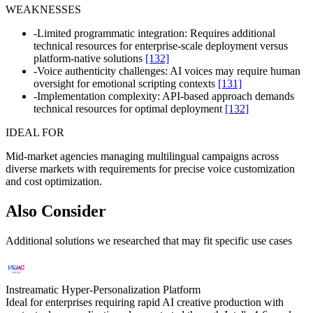
WEAKNESSES
-
Limited programmatic integration: Requires additional
technical resources for enterprise-scale deployment versus
platform-native solutions
[132]
-
Voice authenticity challenges: AI voices may require human
oversight for emotional scripting contexts
[131]
-
Implementation complexity: API-based approach demands
technical resources for optimal deployment
[132]
IDEAL FOR
Mid-market agencies managing multilingual campaigns across
diverse markets with requirements for precise voice customization
and cost optimization.
Also Consider
Additional solutions we researched that may fit specific use cases
Instreamatic Hyper-Personalization Platform
Ideal for enterprises requiring rapid AI creative production with