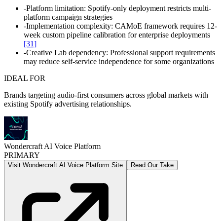
-
Platform limitation: Spotify-only deployment restricts multi-
platform campaign strategies
-
Implementation complexity: CAMoE framework requires 12-
week custom pipeline calibration for enterprise deployments
[31]
-
Creative Lab dependency: Professional support requirements
may reduce self-service independence for some organizations
IDEAL FOR
Brands targeting audio-first consumers across global markets with
existing Spotify advertising relationships.
Wondercraft AI Voice Platform
PRIMARY
Visit Wondercraft AI Voice Platform Site
Read Our Take