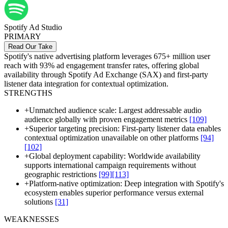
Spotify Ad Studio
PRIMARY
Read Our Take
Spotify's native advertising platform leverages 675+ million user
reach with 93% ad engagement transfer rates, offering global
availability through Spotify Ad Exchange (SAX) and first-party
listener data integration for contextual optimization.
STRENGTHS
+
Unmatched audience scale: Largest addressable audio
audience globally with proven engagement metrics
[109]
+
Superior targeting precision: First-party listener data enables
contextual optimization unavailable on other platforms
[94]
[102]
+
Global deployment capability: Worldwide availability
supports international campaign requirements without
geographic restrictions
[99]
[113]
+
Platform-native optimization: Deep integration with Spotify's
ecosystem enables superior performance versus external
solutions
[31]
WEAKNESSES