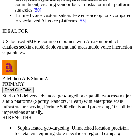
commitment, creating vendor lock-in risks for multi-platform
strategies
[50]
-
Limited voice customization: Fewer voice options compared
to specialized AI voice platforms
[55]
IDEAL FOR
US-focused SMB e-commerce brands with Amazon product
catalogs seeking rapid deployment and measurable voice interaction
capabilities.
A Million Ads Studio.AI
PRIMARY
Read Our Take
Studio.AI delivers advanced geo-targeting capabilities across major
audio platforms (Spotify, Pandora, iHeart) with enterprise-scale
infrastructure serving Fortune 500 clients and processing 10+ billion
impressions annually.
STRENGTHS
+
Sophisticated geo-targeting: Unmatched location precision
for retailers requiring store-specific or regional campaign