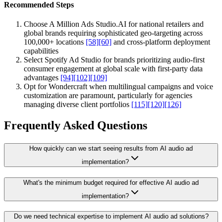
Recommended Steps
Choose A Million Ads Studio.AI for national retailers and
global brands requiring sophisticated geo-targeting across
100,000+ locations
[58]
[60]
and cross-platform deployment
capabilities
Select Spotify Ad Studio for brands prioritizing audio-first
consumer engagement at global scale with first-party data
advantages
[94]
[102]
[109]
Opt for Wondercraft when multilingual campaigns and voice
customization are paramount, particularly for agencies
managing diverse client portfolios
[115]
[120]
[126]
Frequently Asked Questions
How quickly can we start seeing results from AI audio ad
implementation?
What's the minimum budget required for effective AI audio ad
implementation?
Do we need technical expertise to implement AI audio ad solutions?