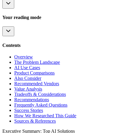
Your reading mode
Contents
Overview
The Problem Landscape
AI Use Cases
Product Comparisons
Also Consider
Recommended Vendors
Value Analysis
Tradeoffs & Considerations
Recommendations
Frequently Asked Questions
Success Stories
How We Researched This Guide
Sources & References
Executive Summary: Top AI Solutions