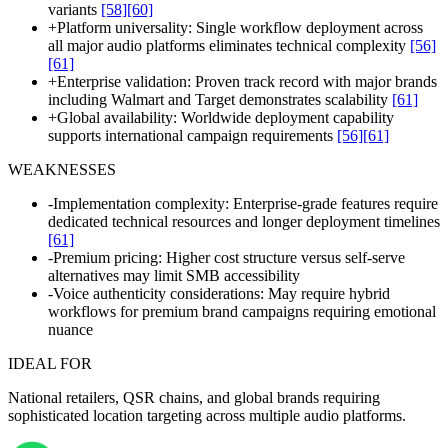
variants
[58]
[60]
+
Platform universality: Single workflow deployment across
all major audio platforms eliminates technical complexity
[56]
[61]
+
Enterprise validation: Proven track record with major brands
including Walmart and Target demonstrates scalability
[61]
+
Global availability: Worldwide deployment capability
supports international campaign requirements
[56]
[61]
WEAKNESSES
-
Implementation complexity: Enterprise-grade features require
dedicated technical resources and longer deployment timelines
[61]
-
Premium pricing: Higher cost structure versus self-serve
alternatives may limit SMB accessibility
-
Voice authenticity considerations: May require hybrid
workflows for premium brand campaigns requiring emotional
nuance
IDEAL FOR
National retailers, QSR chains, and global brands requiring
sophisticated location targeting across multiple audio platforms.