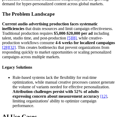
demand for hyper-personalized content across global markets.
The Problem Landscape
Current audio advertising production faces systematic
inefficiencies
that drain resources and limit campaign effectiveness.
Traditional production requires
$5,000-$20,000 per ad
including
talent, studio time, and post-production
[5]
[8]
, while creative-
production workflows consume
4-6 weeks for localized campaigns
[28]
[32]
. This creates bottlenecks that prevent organizations from
responding quickly to market opportunities or scaling personalized
campaigns across multiple markets.
Legacy Solutions
Rule-based systems lack the flexibility for real-time
optimization, while manual creative processes cannot generate
the volume of variants needed for effective personalization.
Attribution challenges persist with 52% of adults
expressing concern about measurement accuracy
[12]
,
limiting organizations' ability to optimize campaign
performance.
AI Use Cases