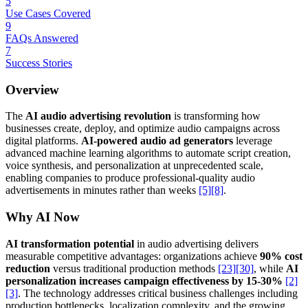
5
Use Cases Covered
9
FAQs Answered
7
Success Stories
Overview
The
AI audio advertising revolution
is transforming how
businesses create, deploy, and optimize audio campaigns across
digital platforms.
AI-powered audio ad generators
leverage
advanced machine learning algorithms to automate script creation,
voice synthesis, and personalization at unprecedented scale,
enabling companies to produce professional-quality audio
advertisements in minutes rather than weeks
[5]
[8]
.
Why AI Now
AI transformation potential
in audio advertising delivers
measurable competitive advantages: organizations achieve
90% cost
reduction
versus traditional production methods
[23]
[30]
, while
AI
personalization increases campaign effectiveness by 15-30%
[2]
[3]
. The technology addresses critical business challenges including
production bottlenecks, localization complexity, and the growing