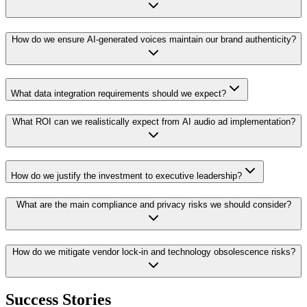
How do we ensure AI-generated voices maintain our brand authenticity?
What data integration requirements should we expect?
What ROI can we realistically expect from AI audio ad implementation?
How do we justify the investment to executive leadership?
What are the main compliance and privacy risks we should consider?
How do we mitigate vendor lock-in and technology obsolescence risks?
Success Stories