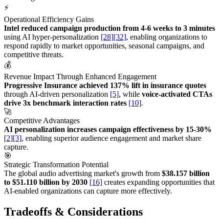
⚡
Operational Efficiency Gains
Intel reduced campaign production from 4-6 weeks to 3 minutes
using AI hyper-personalization
[28]
[32]
, enabling organizations to
respond rapidly to market opportunities, seasonal campaigns, and
competitive threats.
💰
Revenue Impact Through Enhanced Engagement
Progressive Insurance achieved 137% lift in insurance quotes
through AI-driven personalization
[5]
, while
voice-activated CTAs
drive 3x benchmark interaction rates
[10]
.
🚀
Competitive Advantages
AI personalization increases campaign effectiveness by 15-30%
[2]
[3]
, enabling superior audience engagement and market share
capture.
🎯
Strategic Transformation Potential
The global audio advertising market's growth from
$38.157 billion
to $51.110 billion by 2030
[16]
creates expanding opportunities that
AI-enabled organizations can capture more effectively.
Tradeoffs & Considerations