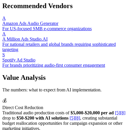
Recommended Vendors
A
Amazon Ads Audio Generator
For US-focused SMB e-commerce organizations
A
A Million Ads Studio.AI
For national retailers and global brands requiring sophisticated
targeting
S
Spotify Ad Studio
For brands prioritizing audio-first consumer engagement
Value Analysis
The numbers: what to expect from AI implementation.
💰
Direct Cost Reduction
Traditional audio production costs of
$5,000-$20,000 per ad
[5]
[8]
drop to
$50-$200 with AI solutions
[5]
[8]
, creating substantial
budget reallocation opportunities for campaign expansion or other
marketing initiatives.