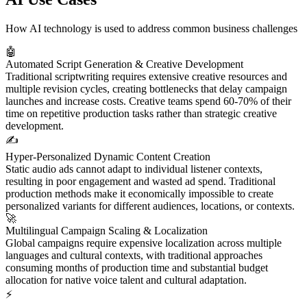
How AI technology is used to address common business challenges
🤖
Automated Script Generation & Creative Development
Traditional scriptwriting requires extensive creative resources and
multiple revision cycles, creating bottlenecks that delay campaign
launches and increase costs. Creative teams spend 60-70% of their
time on repetitive production tasks rather than strategic creative
development.
✍️
Hyper-Personalized Dynamic Content Creation
Static audio ads cannot adapt to individual listener contexts,
resulting in poor engagement and wasted ad spend. Traditional
production methods make it economically impossible to create
personalized variants for different audiences, locations, or contexts.
🚀
Multilingual Campaign Scaling & Localization
Global campaigns require expensive localization across multiple
languages and cultural contexts, with traditional approaches
consuming months of production time and substantial budget
allocation for native voice talent and cultural adaptation.
⚡