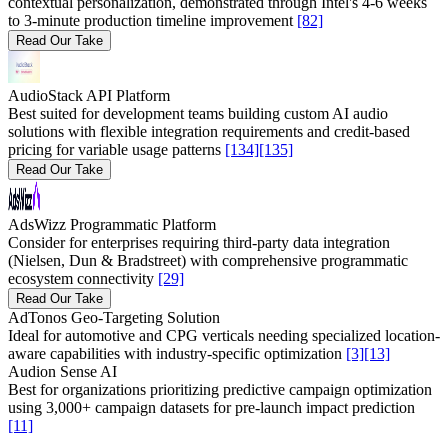
contextual personalization, demonstrated through Intel's 4-6 weeks
to 3-minute production timeline improvement
[82]
Read Our Take
AudioStack API Platform
Best suited for development teams building custom AI audio
solutions with flexible integration requirements and credit-based
pricing for variable usage patterns
[134]
[135]
Read Our Take
AdsWizz Programmatic Platform
Consider for enterprises requiring third-party data integration
(Nielsen, Dun & Bradstreet) with comprehensive programmatic
ecosystem connectivity
[29]
Read Our Take
AdTonos Geo-Targeting Solution
Ideal for automotive and CPG verticals needing specialized location-
aware capabilities with industry-specific optimization
[3]
[13]
Audion Sense AI
Best for organizations prioritizing predictive campaign optimization
using 3,000+ campaign datasets for pre-launch impact prediction
[11]