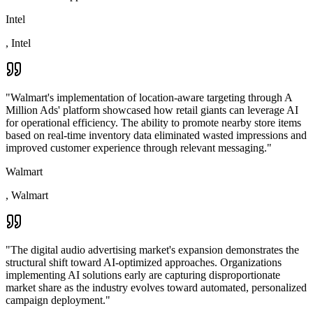
Intel
,
Intel
"
Walmart's implementation of location-aware targeting through A
Million Ads' platform showcased how retail giants can leverage AI
for operational efficiency. The ability to promote nearby store items
based on real-time inventory data eliminated wasted impressions and
improved customer experience through relevant messaging.
"
Walmart
,
Walmart
"
The digital audio advertising market's expansion demonstrates the
structural shift toward AI-optimized approaches. Organizations
implementing AI solutions early are capturing disproportionate
market share as the industry evolves toward automated, personalized
campaign deployment.
"