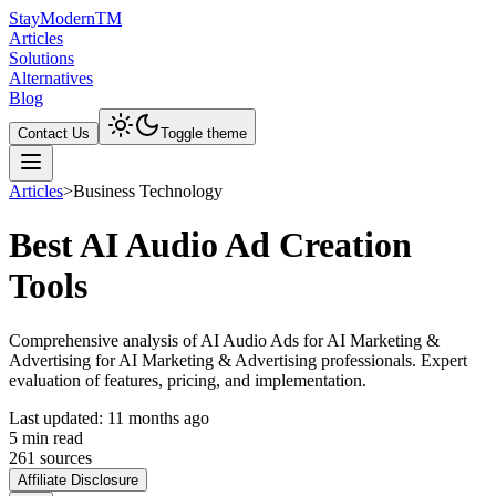
Stay
Modern
TM
Articles
Solutions
Alternatives
Blog
Contact Us
Toggle theme
Articles
>
Business Technology
Best AI Audio Ad Creation
Tools
Comprehensive analysis of AI Audio Ads for AI Marketing &
Advertising for AI Marketing & Advertising professionals. Expert
evaluation of features, pricing, and implementation.
Last updated:
11 months ago
5
min read
261
source
s
Affiliate Disclosure