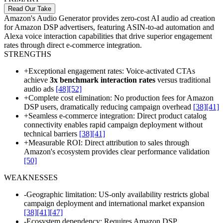
Read Our Take
Amazon's Audio Generator provides zero-cost AI audio ad creation
for Amazon DSP advertisers, featuring ASIN-to-ad automation and
Alexa voice interaction capabilities that drive superior engagement
rates through direct e-commerce integration.
STRENGTHS
+
Exceptional engagement rates: Voice-activated CTAs
achieve
3x benchmark interaction rates
versus traditional
audio ads
[48]
[52]
+
Complete cost elimination: No production fees for Amazon
DSP users, dramatically reducing campaign overhead
[38]
[41]
+
Seamless e-commerce integration: Direct product catalog
connectivity enables rapid campaign deployment without
technical barriers
[38]
[41]
+
Measurable ROI: Direct attribution to sales through
Amazon's ecosystem provides clear performance validation
[50]
WEAKNESSES
-
Geographic limitation: US-only availability restricts global
campaign deployment and international market expansion
[38]
[41]
[47]
-
Ecosystem dependency: Requires Amazon DSP