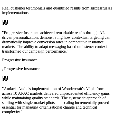
Real customer testimonials and quantified results from successful AI
implementations.
"
Progressive Insurance achieved remarkable results through AI-
driven personalization, demonstrating how contextual targeting can
dramatically improve conversion rates in competitive insurance
markets. The ability to adapt messaging based on listener context
transformed our campaign performance.
"
Progressive Insurance
,
Progressive Insurance
"
Audacia Audio's implementation of Wondercraft's AI platform
across 10 APAC markets delivered unprecedented efficiency gains
while maintaining quality standards. The systematic approach of
starting with single-market pilots and scaling incrementally proved
essential for managing organizational change and technical
complexity.
"