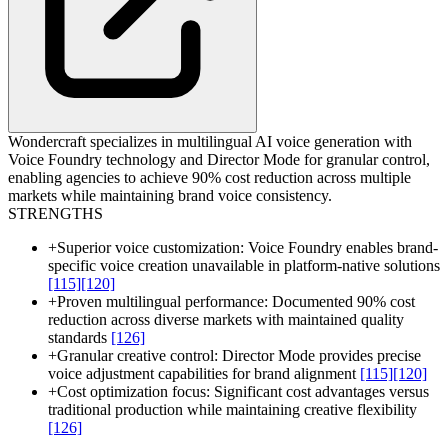
Wondercraft specializes in multilingual AI voice generation with
Voice Foundry technology and Director Mode for granular control,
enabling agencies to achieve 90% cost reduction across multiple
markets while maintaining brand voice consistency.
STRENGTHS
+
Superior voice customization: Voice Foundry enables brand-
specific voice creation unavailable in platform-native solutions
[115]
[120]
+
Proven multilingual performance: Documented 90% cost
reduction across diverse markets with maintained quality
standards
[126]
+
Granular creative control: Director Mode provides precise
voice adjustment capabilities for brand alignment
[115]
[120]
+
Cost optimization focus: Significant cost advantages versus
traditional production while maintaining creative flexibility
[126]