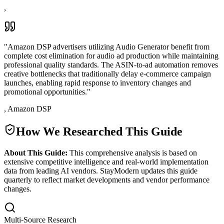
,
"
Amazon DSP advertisers utilizing Audio Generator benefit from
complete cost elimination for audio ad production while maintaining
professional quality standards. The ASIN-to-ad automation removes
creative bottlenecks that traditionally delay e-commerce campaign
launches, enabling rapid response to inventory changes and
promotional opportunities.
"
,
Amazon DSP
How We Researched This Guide
About This Guide:
This comprehensive analysis is based on
extensive competitive intelligence and real-world implementation
data from leading AI vendors. StayModern updates this guide
quarterly to reflect market developments and vendor performance
changes.
Multi-Source Research