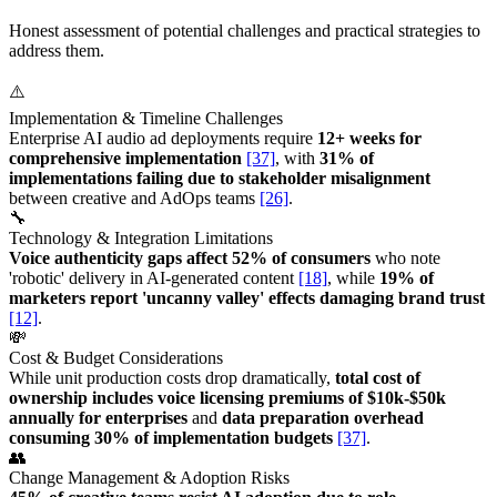
Honest assessment of potential challenges and practical strategies to
address them.
⚠️
Implementation & Timeline Challenges
Enterprise AI audio ad deployments require
12+ weeks for
comprehensive implementation
[37]
, with
31% of
implementations failing due to stakeholder misalignment
between creative and AdOps teams
[26]
.
🔧
Technology & Integration Limitations
Voice authenticity gaps affect 52% of consumers
who note
'robotic' delivery in AI-generated content
[18]
, while
19% of
marketers report 'uncanny valley' effects damaging brand trust
[12]
.
💸
Cost & Budget Considerations
While unit production costs drop dramatically,
total cost of
ownership includes voice licensing premiums of $10k-$50k
annually for enterprises
and
data preparation overhead
consuming 30% of implementation budgets
[37]
.
👥
Change Management & Adoption Risks