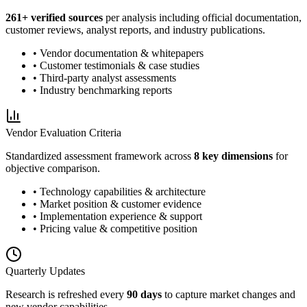
261
+ verified sources
per analysis including official documentation,
customer reviews, analyst reports, and industry publications.
• Vendor documentation & whitepapers
• Customer testimonials & case studies
• Third-party analyst assessments
• Industry benchmarking reports
Vendor Evaluation Criteria
Standardized assessment framework across
8 key dimensions
for
objective comparison.
• Technology capabilities & architecture
• Market position & customer evidence
• Implementation experience & support
• Pricing value & competitive position
Quarterly Updates
Research is refreshed every
90 days
to capture market changes and
new vendor capabilities.