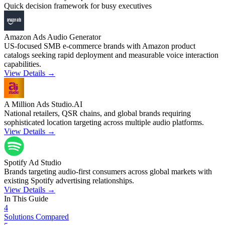
Quick decision framework for busy executives
Amazon Ads Audio Generator
US-focused SMB e-commerce brands with Amazon product
catalogs seeking rapid deployment and measurable voice interaction
capabilities.
View Details →
A Million Ads Studio.AI
National retailers, QSR chains, and global brands requiring
sophisticated location targeting across multiple audio platforms.
View Details →
Spotify Ad Studio
Brands targeting audio-first consumers across global markets with
existing Spotify advertising relationships.
View Details →
In This Guide
4
Solutions Compared