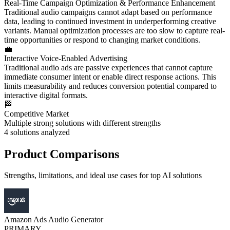
Real-Time Campaign Optimization & Performance Enhancement
Traditional audio campaigns cannot adapt based on performance
data, leading to continued investment in underperforming creative
variants. Manual optimization processes are too slow to capture real-
time opportunities or respond to changing market conditions.
💼
Interactive Voice-Enabled Advertising
Traditional audio ads are passive experiences that cannot capture
immediate consumer intent or enable direct response actions. This
limits measurability and reduces conversion potential compared to
interactive digital formats.
🏁
Competitive Market
Multiple strong solutions with different strengths
4
solutions analyzed
Product Comparisons
Strengths, limitations, and ideal use cases for top AI solutions
Amazon Ads Audio Generator
PRIMARY