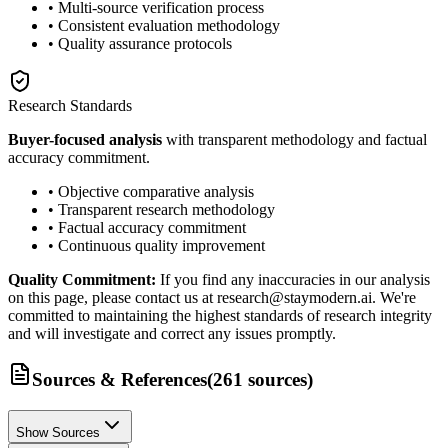
• Multi-source verification process
• Consistent evaluation methodology
• Quality assurance protocols
Research Standards
Buyer-focused analysis
with transparent methodology and factual
accuracy commitment.
• Objective comparative analysis
• Transparent research methodology
• Factual accuracy commitment
• Continuous quality improvement
Quality Commitment:
If you find any inaccuracies in our analysis
on this page, please contact us at research@staymodern.ai. We're
committed to maintaining the highest standards of research integrity
and will investigate and correct any issues promptly.
Sources & References
(
261
sources
)
Show Sources