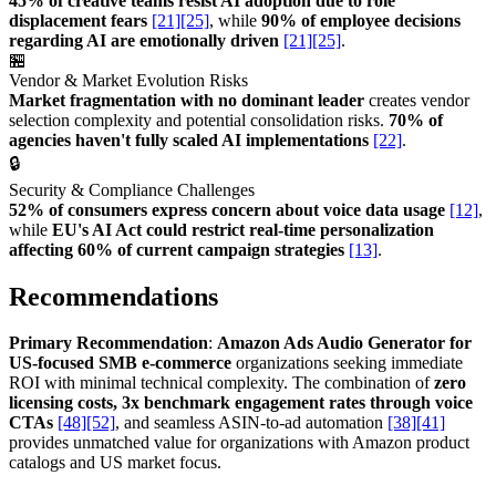
45% of creative teams resist AI adoption due to role
displacement fears
[21]
[25]
, while
90% of employee decisions
regarding AI are emotionally driven
[21]
[25]
.
🏪
Vendor & Market Evolution Risks
Market fragmentation with no dominant leader
creates vendor
selection complexity and potential consolidation risks.
70% of
agencies haven't fully scaled AI implementations
[22]
.
🔒
Security & Compliance Challenges
52% of consumers express concern about voice data usage
[12]
,
while
EU's AI Act could restrict real-time personalization
affecting 60% of current campaign strategies
[13]
.
Recommendations
Primary Recommendation
:
Amazon Ads Audio Generator for
US-focused SMB e-commerce
organizations seeking immediate
ROI with minimal technical complexity. The combination of
zero
licensing costs, 3x benchmark engagement rates through voice
CTAs
[48]
[52]
, and seamless ASIN-to-ad automation
[38]
[41]
provides unmatched value for organizations with Amazon product
catalogs and US market focus.