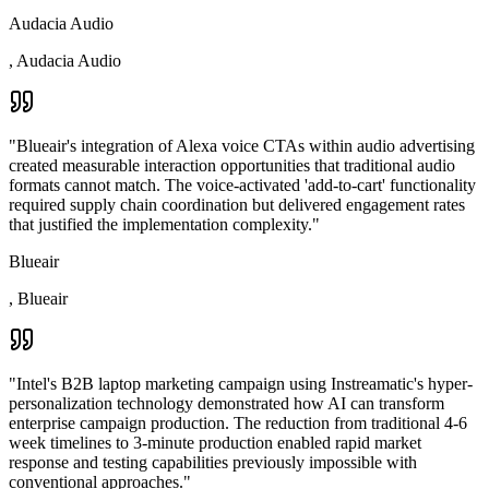
Audacia Audio
,
Audacia Audio
"
Blueair's integration of Alexa voice CTAs within audio advertising
created measurable interaction opportunities that traditional audio
formats cannot match. The voice-activated 'add-to-cart' functionality
required supply chain coordination but delivered engagement rates
that justified the implementation complexity.
"
Blueair
,
Blueair
"
Intel's B2B laptop marketing campaign using Instreamatic's hyper-
personalization technology demonstrated how AI can transform
enterprise campaign production. The reduction from traditional 4-6
week timelines to 3-minute production enabled rapid market
response and testing capabilities previously impossible with
conventional approaches.
"