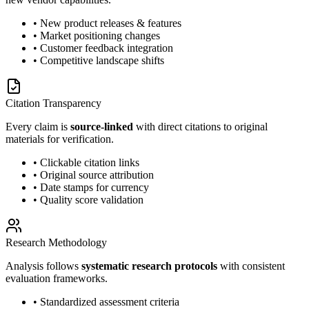
• New product releases & features
• Market positioning changes
• Customer feedback integration
• Competitive landscape shifts
Citation Transparency
Every claim is
source-linked
with direct citations to original
materials for verification.
• Clickable citation links
• Original source attribution
• Date stamps for currency
• Quality score validation
Research Methodology
Analysis follows
systematic research protocols
with consistent
evaluation frameworks.
• Standardized assessment criteria