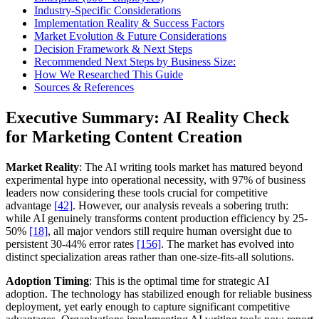
Industry-Specific Considerations
Implementation Reality & Success Factors
Market Evolution & Future Considerations
Decision Framework & Next Steps
Recommended Next Steps by Business Size:
How We Researched This Guide
Sources & References
Executive Summary: AI Reality Check
for Marketing Content Creation
Market Reality
: The AI writing tools market has matured beyond
experimental hype into operational necessity, with 97% of business
leaders now considering these tools crucial for competitive
advantage
[42]
. However, our analysis reveals a sobering truth:
while AI genuinely transforms content production efficiency by 25-
50%
[18]
, all major vendors still require human oversight due to
persistent 30-44% error rates
[156]
. The market has evolved into
distinct specialization areas rather than one-size-fits-all solutions.
Adoption Timing
: This is the optimal time for strategic AI
adoption. The technology has stabilized enough for reliable business
deployment, yet early enough to capture significant competitive