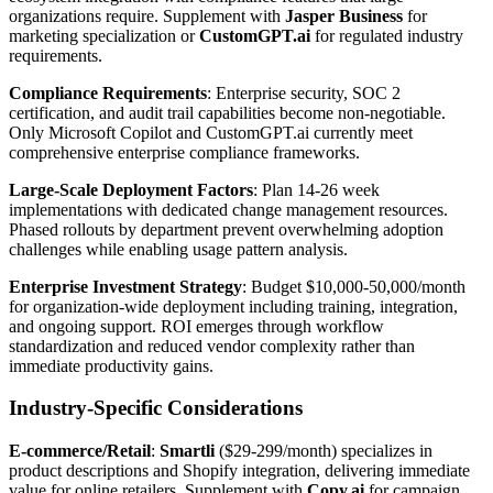
organizations require. Supplement with
Jasper Business
for
marketing specialization or
CustomGPT.ai
for regulated industry
requirements.
Compliance Requirements
: Enterprise security, SOC 2
certification, and audit trail capabilities become non-negotiable.
Only Microsoft Copilot and CustomGPT.ai currently meet
comprehensive enterprise compliance frameworks.
Large-Scale Deployment Factors
: Plan 14-26 week
implementations with dedicated change management resources.
Phased rollouts by department prevent overwhelming adoption
challenges while enabling usage pattern analysis.
Enterprise Investment Strategy
: Budget $10,000-50,000/month
for organization-wide deployment including training, integration,
and ongoing support. ROI emerges through workflow
standardization and reduced vendor complexity rather than
immediate productivity gains.
Industry-Specific Considerations
E-commerce/Retail
:
Smartli
($29-299/month) specializes in
product descriptions and Shopify integration, delivering immediate
value for online retailers. Supplement with
Copy.ai
for campaign