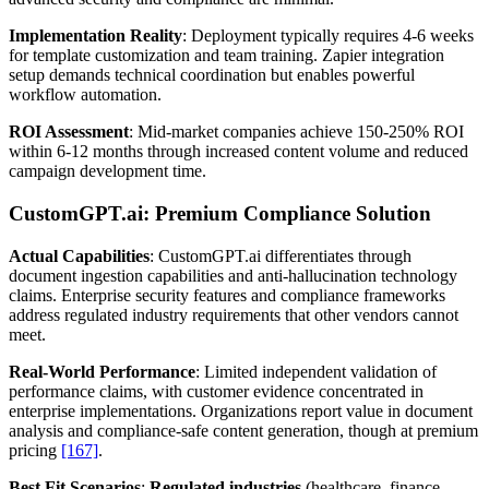
Implementation Reality
: Deployment typically requires 4-6 weeks
for template customization and team training. Zapier integration
setup demands technical coordination but enables powerful
workflow automation.
ROI Assessment
: Mid-market companies achieve 150-250% ROI
within 6-12 months through increased content volume and reduced
campaign development time.
CustomGPT.ai: Premium Compliance Solution
Actual Capabilities
: CustomGPT.ai differentiates through
document ingestion capabilities and anti-hallucination technology
claims. Enterprise security features and compliance frameworks
address regulated industry requirements that other vendors cannot
meet.
Real-World Performance
: Limited independent validation of
performance claims, with customer evidence concentrated in
enterprise implementations. Organizations report value in document
analysis and compliance-safe content generation, though at premium
pricing
[167]
.
Best Fit Scenarios
:
Regulated industries
(healthcare, finance,