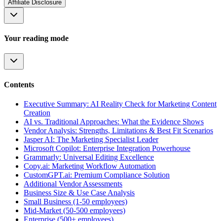
Affiliate Disclosure
Your reading mode
Contents
Executive Summary: AI Reality Check for Marketing Content
Creation
AI vs. Traditional Approaches: What the Evidence Shows
Vendor Analysis: Strengths, Limitations & Best Fit Scenarios
Jasper AI: The Marketing Specialist Leader
Microsoft Copilot: Enterprise Integration Powerhouse
Grammarly: Universal Editing Excellence
Copy.ai: Marketing Workflow Automation
CustomGPT.ai: Premium Compliance Solution
Additional Vendor Assessments
Business Size & Use Case Analysis
Small Business (1-50 employees)
Mid-Market (50-500 employees)
Enterprise (500+ employees)