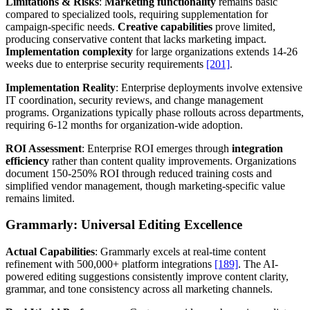
Limitations & Risks
:
Marketing functionality
remains basic
compared to specialized tools, requiring supplementation for
campaign-specific needs.
Creative capabilities
prove limited,
producing conservative content that lacks marketing impact.
Implementation complexity
for large organizations extends 14-26
weeks due to enterprise security requirements
[201]
.
Implementation Reality
: Enterprise deployments involve extensive
IT coordination, security reviews, and change management
programs. Organizations typically phase rollouts across departments,
requiring 6-12 months for organization-wide adoption.
ROI Assessment
: Enterprise ROI emerges through
integration
efficiency
rather than content quality improvements. Organizations
document 150-250% ROI through reduced training costs and
simplified vendor management, though marketing-specific value
remains limited.
Grammarly: Universal Editing Excellence
Actual Capabilities
: Grammarly excels at real-time content
refinement with 500,000+ platform integrations
[189]
. The AI-
powered editing suggestions consistently improve content clarity,
grammar, and tone consistency across all marketing channels.