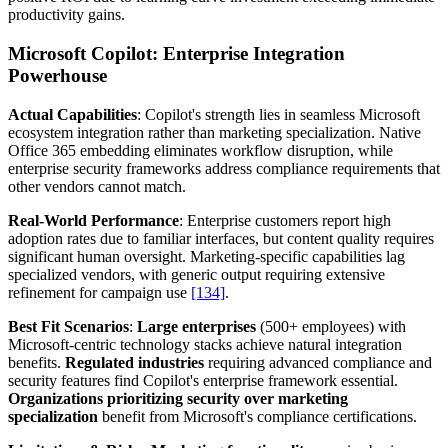
productivity gains.
Microsoft Copilot: Enterprise Integration
Powerhouse
Actual Capabilities
: Copilot's strength lies in seamless Microsoft
ecosystem integration rather than marketing specialization. Native
Office 365 embedding eliminates workflow disruption, while
enterprise security frameworks address compliance requirements that
other vendors cannot match.
Real-World Performance
: Enterprise customers report high
adoption rates due to familiar interfaces, but content quality requires
significant human oversight. Marketing-specific capabilities lag
specialized vendors, with generic output requiring extensive
refinement for campaign use
[134]
.
Best Fit Scenarios
:
Large enterprises
(500+ employees) with
Microsoft-centric technology stacks achieve natural integration
benefits.
Regulated industries
requiring advanced compliance and
security features find Copilot's enterprise framework essential.
Organizations prioritizing security over marketing
specialization
benefit from Microsoft's compliance certifications.