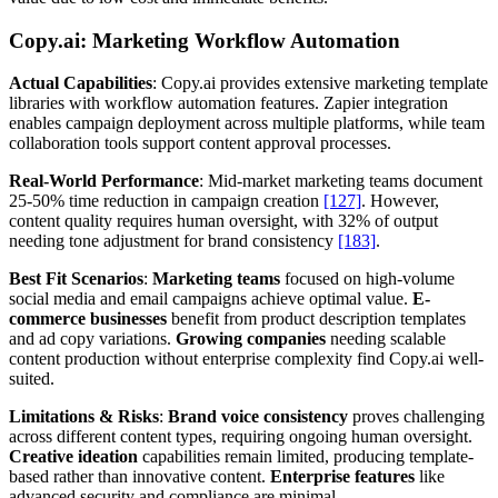
Copy.ai: Marketing Workflow Automation
Actual Capabilities
: Copy.ai provides extensive marketing template
libraries with workflow automation features. Zapier integration
enables campaign deployment across multiple platforms, while team
collaboration tools support content approval processes.
Real-World Performance
: Mid-market marketing teams document
25-50% time reduction in campaign creation
[127]
. However,
content quality requires human oversight, with 32% of output
needing tone adjustment for brand consistency
[183]
.
Best Fit Scenarios
:
Marketing teams
focused on high-volume
social media and email campaigns achieve optimal value.
E-
commerce businesses
benefit from product description templates
and ad copy variations.
Growing companies
needing scalable
content production without enterprise complexity find Copy.ai well-
suited.
Limitations & Risks
:
Brand voice consistency
proves challenging
across different content types, requiring ongoing human oversight.
Creative ideation
capabilities remain limited, producing template-
based rather than innovative content.
Enterprise features
like
advanced security and compliance are minimal.