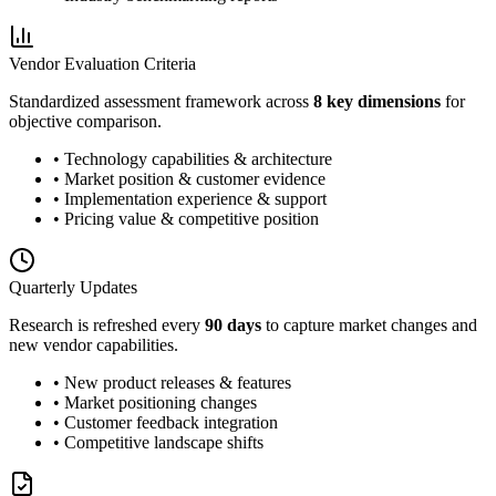
Vendor Evaluation Criteria
Standardized assessment framework across
8 key dimensions
for
objective comparison.
• Technology capabilities & architecture
• Market position & customer evidence
• Implementation experience & support
• Pricing value & competitive position
Quarterly Updates
Research is refreshed every
90 days
to capture market changes and
new vendor capabilities.
• New product releases & features
• Market positioning changes
• Customer feedback integration
• Competitive landscape shifts