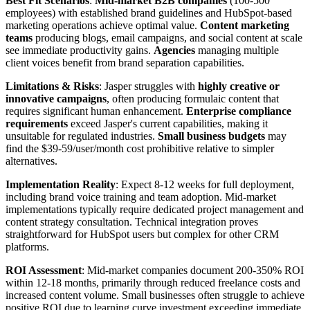
Best Fit Scenarios
:
Mid-market B2B companies
(100-500
employees) with established brand guidelines and HubSpot-based
marketing operations achieve optimal value.
Content marketing
teams
producing blogs, email campaigns, and social content at scale
see immediate productivity gains.
Agencies
managing multiple
client voices benefit from brand separation capabilities.
Limitations & Risks
: Jasper struggles with
highly creative or
innovative campaigns
, often producing formulaic content that
requires significant human enhancement.
Enterprise compliance
requirements
exceed Jasper's current capabilities, making it
unsuitable for regulated industries.
Small business budgets
may
find the $39-59/user/month cost prohibitive relative to simpler
alternatives.
Implementation Reality
: Expect 8-12 weeks for full deployment,
including brand voice training and team adoption. Mid-market
implementations typically require dedicated project management and
content strategy consultation. Technical integration proves
straightforward for HubSpot users but complex for other CRM
platforms.
ROI Assessment
: Mid-market companies document 200-350% ROI
within 12-18 months, primarily through reduced freelance costs and
increased content volume. Small businesses often struggle to achieve
positive ROI due to learning curve investment exceeding immediate