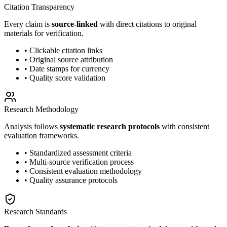
Citation Transparency
Every claim is
source-linked
with direct citations to original
materials for verification.
• Clickable citation links
• Original source attribution
• Date stamps for currency
• Quality score validation
Research Methodology
Analysis follows
systematic research protocols
with consistent
evaluation frameworks.
• Standardized assessment criteria
• Multi-source verification process
• Consistent evaluation methodology
• Quality assurance protocols
Research Standards