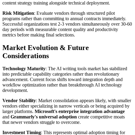
content strategy training alongside technical deployment.
Risk Mitigation
: Evaluate vendors through structured pilot
programs rather than committing to annual contracts immediately.
Successful organizations test 2-3 vendors simultaneously over 30-60
day periods with measurable content quality and productivity
metrics before making final selections.
Market Evolution & Future
Considerations
Technology Maturity
: The AI writing tools market has stabilized
into predictable capability categories rather than revolutionary
advancement. Current focus shifts toward integration depth and
workflow optimization rather than breakthrough AI technology
development.
Vendor Stability
: Market consolidation appears likely, with smaller
vendors either specializing in narrow verticals or being acquired by
larger platforms.
Microsoft's enterprise integration advantage
and
Grammarly's universal adoption
create competitive moats
that newer vendors struggle to overcome.
Investment Timing
: This represents optimal adoption timing for