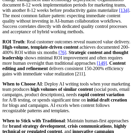
document 8-12 week implementation periods for marketing teams,
with another 8-12 weeks before productivity gains materialize
[134]
.
The most common failure pattern: expecting immediate content
quality without investing in AI-human collaboration workflows.
Success correlates directly with dedicated quality control processes
and acceptance of hybrid working methods.
ROI Truth
: Real customer outcomes reveal nuanced value delivery.
High-volume, template-driven content
achieves documented 200-
400% ROI within six months
[76]
.
Strategic content and thought
leadership
shows minimal ROI improvement and often requires
more human oversight than traditional approaches
[149]
.
Content
editing and refinement
delivers consistent 150-200% efficiency
gains with immediate value realization [211].
When to Choose AI
: Deploy AI writing tools when your marketing
team produces
high volumes of similar content
(social posts, email
campaigns, product descriptions), needs
rapid content variation
for A/B testing, or spends significant time on
initial draft creation
for blogs and campaigns. AI excels when content follows
recognizable patterns and templates.
When to Stick with Traditional
: Maintain human-first approaches
for
brand strategy development
,
crisis communications
,
highly
technical or regulated content
, and
innovative campaign