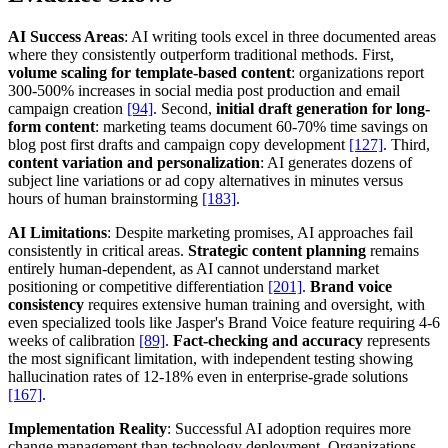
AI Success Areas
: AI writing tools excel in three documented areas
where they consistently outperform traditional methods. First,
volume scaling for template-based content
: organizations report
300-500% increases in social media post production and email
campaign creation
[94]
. Second,
initial draft generation for long-
form content
: marketing teams document 60-70% time savings on
blog post first drafts and campaign copy development
[127]
. Third,
content variation and personalization
: AI generates dozens of
subject line variations or ad copy alternatives in minutes versus
hours of human brainstorming
[183]
.
AI Limitations
: Despite marketing promises, AI approaches fail
consistently in critical areas.
Strategic content planning
remains
entirely human-dependent, as AI cannot understand market
positioning or competitive differentiation
[201]
.
Brand voice
consistency
requires extensive human training and oversight, with
even specialized tools like Jasper's Brand Voice feature requiring 4-6
weeks of calibration
[89]
.
Fact-checking and accuracy
represents
the most significant limitation, with independent testing showing
hallucination rates of 12-18% even in enterprise-grade solutions
[167]
.
Implementation Reality
: Successful AI adoption requires more
change management than technology deployment. Organizations