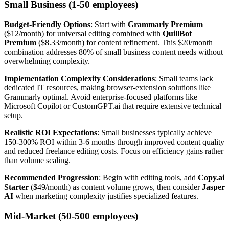
Small Business (1-50 employees)
Budget-Friendly Options
: Start with
Grammarly Premium
($12/month) for universal editing combined with
QuillBot
Premium
($8.33/month) for content refinement. This $20/month
combination addresses 80% of small business content needs without
overwhelming complexity.
Implementation Complexity Considerations
: Small teams lack
dedicated IT resources, making browser-extension solutions like
Grammarly optimal. Avoid enterprise-focused platforms like
Microsoft Copilot or CustomGPT.ai that require extensive technical
setup.
Realistic ROI Expectations
: Small businesses typically achieve
150-300% ROI within 3-6 months through improved content quality
and reduced freelance editing costs. Focus on efficiency gains rather
than volume scaling.
Recommended Progression
: Begin with editing tools, add
Copy.ai
Starter
($49/month) as content volume grows, then consider
Jasper
AI
when marketing complexity justifies specialized features.
Mid-Market (50-500 employees)