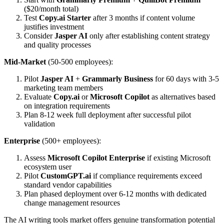
($20/month total)
Test
Copy.ai Starter
after 3 months if content volume
justifies investment
Consider
Jasper AI
only after establishing content strategy
and quality processes
Mid-Market
(50-500 employees):
Pilot
Jasper AI
+
Grammarly Business
for 60 days with 3-5
marketing team members
Evaluate
Copy.ai
or
Microsoft Copilot
as alternatives based
on integration requirements
Plan 8-12 week full deployment after successful pilot
validation
Enterprise
(500+ employees):
Assess
Microsoft Copilot Enterprise
if existing Microsoft
ecosystem user
Pilot
CustomGPT.ai
if compliance requirements exceed
standard vendor capabilities
Plan phased deployment over 6-12 months with dedicated
change management resources
The AI writing tools market offers genuine transformation potential