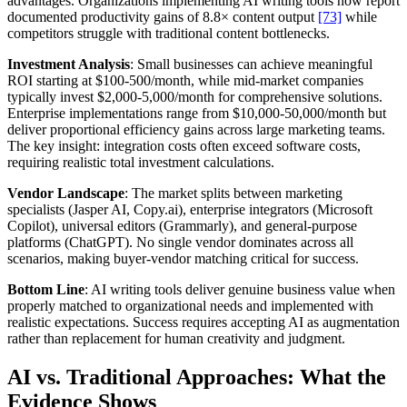
advantages. Organizations implementing AI writing tools now report
documented productivity gains of 8.8× content output
[73]
while
competitors struggle with traditional content bottlenecks.
Investment Analysis
: Small businesses can achieve meaningful
ROI starting at $100-500/month, while mid-market companies
typically invest $2,000-5,000/month for comprehensive solutions.
Enterprise implementations range from $10,000-50,000/month but
deliver proportional efficiency gains across large marketing teams.
The key insight: integration costs often exceed software costs,
requiring realistic total investment calculations.
Vendor Landscape
: The market splits between marketing
specialists (Jasper AI, Copy.ai), enterprise integrators (Microsoft
Copilot), universal editors (Grammarly), and general-purpose
platforms (ChatGPT). No single vendor dominates across all
scenarios, making buyer-vendor matching critical for success.
Bottom Line
: AI writing tools deliver genuine business value when
properly matched to organizational needs and implemented with
realistic expectations. Success requires accepting AI as augmentation
rather than replacement for human creativity and judgment.
AI vs. Traditional Approaches: What the
Evidence Shows