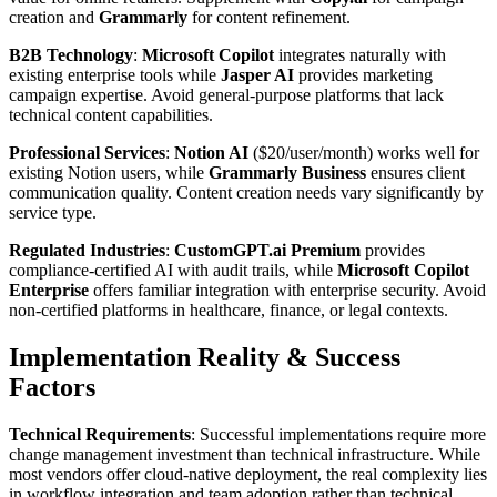
creation and
Grammarly
for content refinement.
B2B Technology
:
Microsoft Copilot
integrates naturally with
existing enterprise tools while
Jasper AI
provides marketing
campaign expertise. Avoid general-purpose platforms that lack
technical content capabilities.
Professional Services
:
Notion AI
($20/user/month) works well for
existing Notion users, while
Grammarly Business
ensures client
communication quality. Content creation needs vary significantly by
service type.
Regulated Industries
:
CustomGPT.ai Premium
provides
compliance-certified AI with audit trails, while
Microsoft Copilot
Enterprise
offers familiar integration with enterprise security. Avoid
non-certified platforms in healthcare, finance, or legal contexts.
Implementation Reality & Success
Factors
Technical Requirements
: Successful implementations require more
change management investment than technical infrastructure. While
most vendors offer cloud-native deployment, the real complexity lies
in workflow integration and team adoption rather than technical