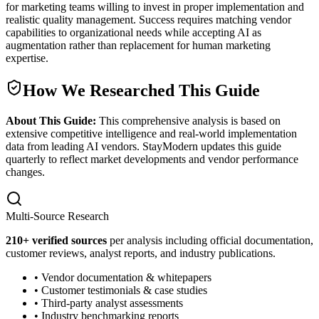
for marketing teams willing to invest in proper implementation and
realistic quality management. Success requires matching vendor
capabilities to organizational needs while accepting AI as
augmentation rather than replacement for human marketing
expertise.
How We Researched This Guide
About This Guide:
This comprehensive analysis is based on
extensive competitive intelligence and real-world implementation
data from leading AI vendors. StayModern updates this guide
quarterly to reflect market developments and vendor performance
changes.
Multi-Source Research
210
+ verified sources
per analysis including official documentation,
customer reviews, analyst reports, and industry publications.
• Vendor documentation & whitepapers
• Customer testimonials & case studies
• Third-party analyst assessments
• Industry benchmarking reports