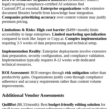
legal) requiring compliance-certified AI solutions find
CustomGPT.ai essential.
Enterprise organizations
with extensive
document libraries benefit from knowledge base integration.
Companies prioritizing accuracy
over content volume may justify
premium pricing.
Limitations & Risks
:
High cost barrier
($499+/month) limits
accessibility to large enterprises.
Limited marketing specialization
compared to tools like Jasper or Copy.ai.
Complex implementation
requiring 3-5 weeks of data preprocessing and technical setup.
Implementation Reality
: Enterprise deployments involve extensive
data preparation, security configuration, and compliance validation.
Implementation typically requires 8-12 weeks with dedicated
technical resources.
ROI Assessment
: ROI emerges through
risk mitigation
rather than
productivity gains. Organizations justify costs through compliance
adherence and accuracy requirements rather than content volume
improvements.
Additional Vendor Assessments
QuillBot
($8.33/month): Best
budget-friendly editing solution
for
small teams needing content refinement without advanced marketing