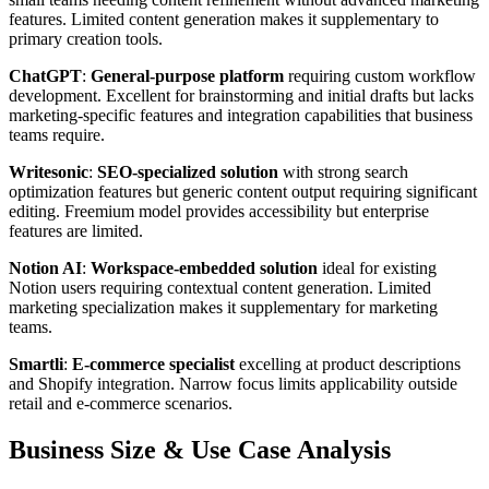
features. Limited content generation makes it supplementary to
primary creation tools.
ChatGPT
:
General-purpose platform
requiring custom workflow
development. Excellent for brainstorming and initial drafts but lacks
marketing-specific features and integration capabilities that business
teams require.
Writesonic
:
SEO-specialized solution
with strong search
optimization features but generic content output requiring significant
editing. Freemium model provides accessibility but enterprise
features are limited.
Notion AI
:
Workspace-embedded solution
ideal for existing
Notion users requiring contextual content generation. Limited
marketing specialization makes it supplementary for marketing
teams.
Smartli
:
E-commerce specialist
excelling at product descriptions
and Shopify integration. Narrow focus limits applicability outside
retail and e-commerce scenarios.
Business Size & Use Case Analysis