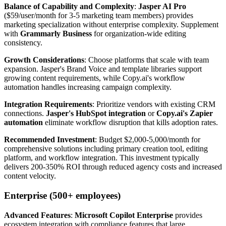
Balance of Capability and Complexity
:
Jasper AI Pro
($59/user/month for 3-5 marketing team members) provides
marketing specialization without enterprise complexity. Supplement
with
Grammarly Business
for organization-wide editing
consistency.
Growth Considerations
: Choose platforms that scale with team
expansion. Jasper's Brand Voice and template libraries support
growing content requirements, while Copy.ai's workflow
automation handles increasing campaign complexity.
Integration Requirements
: Prioritize vendors with existing CRM
connections.
Jasper's HubSpot integration
or
Copy.ai's Zapier
automation
eliminate workflow disruption that kills adoption rates.
Recommended Investment
: Budget $2,000-5,000/month for
comprehensive solutions including primary creation tool, editing
platform, and workflow integration. This investment typically
delivers 200-350% ROI through reduced agency costs and increased
content velocity.
Enterprise (500+ employees)
Advanced Features
:
Microsoft Copilot Enterprise
provides
ecosystem integration with compliance features that large