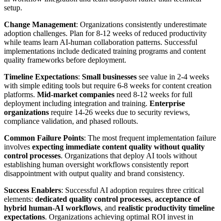
setup.
Change Management
: Organizations consistently underestimate
adoption challenges. Plan for 8-12 weeks of reduced productivity
while teams learn AI-human collaboration patterns. Successful
implementations include dedicated training programs and content
quality frameworks before deployment.
Timeline Expectations
:
Small businesses
see value in 2-4 weeks
with simple editing tools but require 6-8 weeks for content creation
platforms.
Mid-market companies
need 8-12 weeks for full
deployment including integration and training.
Enterprise
organizations
require 14-26 weeks due to security reviews,
compliance validation, and phased rollouts.
Common Failure Points
: The most frequent implementation failure
involves
expecting immediate content quality without quality
control processes
. Organizations that deploy AI tools without
establishing human oversight workflows consistently report
disappointment with output quality and brand consistency.
Success Enablers
: Successful AI adoption requires three critical
elements:
dedicated quality control processes
,
acceptance of
hybrid human-AI workflows
, and
realistic productivity timeline
expectations
. Organizations achieving optimal ROI invest in