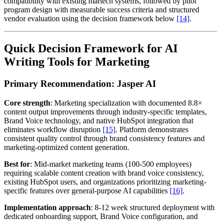
compatibility with existing martech systems, followed by pilot
program design with measurable success criteria and structured
vendor evaluation using the decision framework below
[14]
.
Quick Decision Framework for AI
Writing Tools for Marketing
Primary Recommendation: Jasper AI
Core strength
: Marketing specialization with documented 8.8×
content output improvements through industry-specific templates,
Brand Voice technology, and native HubSpot integration that
eliminates workflow disruption
[15]
. Platform demonstrates
consistent quality control through brand consistency features and
marketing-optimized content generation.
Best for
: Mid-market marketing teams (100-500 employees)
requiring scalable content creation with brand voice consistency,
existing HubSpot users, and organizations prioritizing marketing-
specific features over general-purpose AI capabilities
[16]
.
Implementation approach
: 8-12 week structured deployment with
dedicated onboarding support, Brand Voice configuration, and