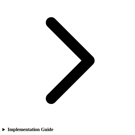
Implementation Guide