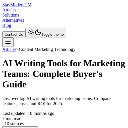
Stay
Modern
TM
Articles
Solutions
Alternatives
Blog
Contact Us
Toggle theme
Articles
>
Content Marketing Technology
AI Writing Tools for Marketing
Teams: Complete Buyer's
Guide
Discover top AI writing tools for marketing teams. Compare
features, costs, and ROI for 2025.
Last updated:
10 months ago
7
min read
210
source
s