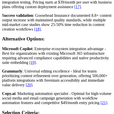
integration testing. Pricing starts at $39/month per user with business
plans offering custom deployment assistance
[17]
.
Success validation
: Goosehead Insurance documented 8.8× content
output increase with maintained quality standards, while multiple
mid-market case studies show 25-50% time reduction in content
creation workflows
[18]
.
Alternative Options:
Microsoft Copilot
: Enterprise ecosystem integration advantage -
Best for organizations with existing Microsoft 365 infrastructure
requiring advanced compliance capabilities and native productivity
suite embedding
[19]
.
Grammarly
: Universal editing excellence - Ideal for teams
prioritizing content refinement over generation, offering 500,000+
platform integrations with freemium accessibility and immediate
value delivery
[20]
.
Copy.ai
: Marketing automation specialist - Optimal for high-volume
social media and email campaign generation with workflow
automation features and competitive $49/month entry pricing
[21]
.
Selection Criteria: