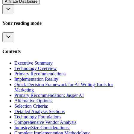
Affiliate Disclosure
Your reading mode
Contents
Executive Summary
Technology Overview
Primary Recommendations
Implementation Reality
Quick Decision Framework for AI Writing Tools for
Marketing
Primary Recommendation: Jasper AI
Alternative Options:
Selection Criteria:
Detailed Analysis Sections
Technology Foundations
Comprehensive Vendor Analysis
Industry/Size Considerations:
Complete Implementation Methodology