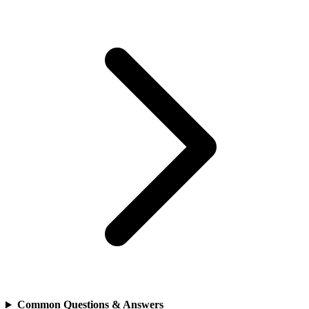
Common Questions & Answers