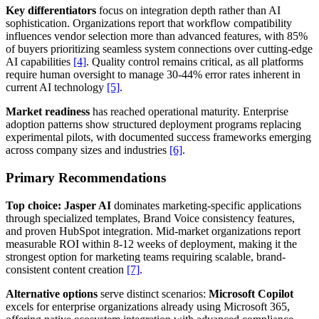
Key differentiators
focus on integration depth rather than AI
sophistication. Organizations report that workflow compatibility
influences vendor selection more than advanced features, with 85%
of buyers prioritizing seamless system connections over cutting-edge
AI capabilities
[4]
. Quality control remains critical, as all platforms
require human oversight to manage 30-44% error rates inherent in
current AI technology
[5]
.
Market readiness
has reached operational maturity. Enterprise
adoption patterns show structured deployment programs replacing
experimental pilots, with documented success frameworks emerging
across company sizes and industries
[6]
.
Primary Recommendations
Top choice: Jasper AI
dominates marketing-specific applications
through specialized templates, Brand Voice consistency features,
and proven HubSpot integration. Mid-market organizations report
measurable ROI within 8-12 weeks of deployment, making it the
strongest option for marketing teams requiring scalable, brand-
consistent content creation
[7]
.
Alternative options
serve distinct scenarios:
Microsoft Copilot
excels for enterprise organizations already using Microsoft 365,