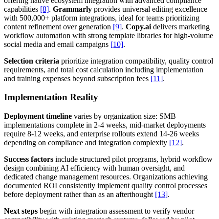
offering native ecosystem integration with advanced compliance
capabilities
[8]
.
Grammarly
provides universal editing excellence
with 500,000+ platform integrations, ideal for teams prioritizing
content refinement over generation
[9]
.
Copy.ai
delivers marketing
workflow automation with strong template libraries for high-volume
social media and email campaigns
[10]
.
Selection criteria
prioritize integration compatibility, quality control
requirements, and total cost calculation including implementation
and training expenses beyond subscription fees
[11]
.
Implementation Reality
Deployment timeline
varies by organization size: SMB
implementations complete in 2-4 weeks, mid-market deployments
require 8-12 weeks, and enterprise rollouts extend 14-26 weeks
depending on compliance and integration complexity
[12]
.
Success factors
include structured pilot programs, hybrid workflow
design combining AI efficiency with human oversight, and
dedicated change management resources. Organizations achieving
documented ROI consistently implement quality control processes
before deployment rather than as an afterthought
[13]
.
Next steps
begin with integration assessment to verify vendor