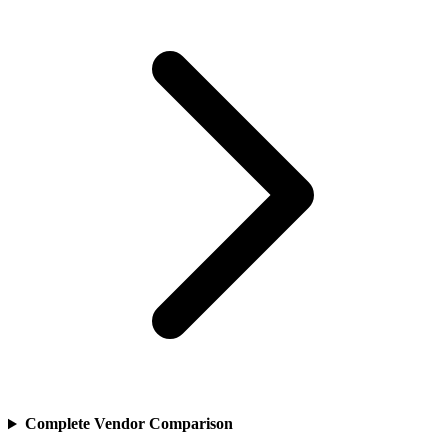
Complete Vendor Comparison