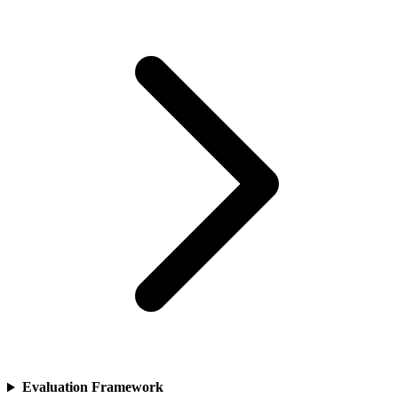
Evaluation Framework