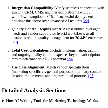
Integration Compatibility
: Verify seamless connection with
existing CRM, CMS, and martech platforms without
workflow disruption—85% of successful deployments
prioritize this factor over advanced AI features
[22]
.
Quality Control Requirements
: Assess human oversight
needs and vendor support for hybrid workflows, as all
platforms require quality management for 30-44% error rates
[23]
.
Total Cost Calculation
: Include implementation, training,
and ongoing quality control expenses beyond subscription
fees to determine true ROI potential
[24]
.
Use Case Alignment
: Match vendor specialization
(marketing-specific vs. general-purpose) to primary content
creation requirements and organizational priorities
[25]
.
Detailed Analysis Sections
How AI Writing Tools for Marketing Technology Works