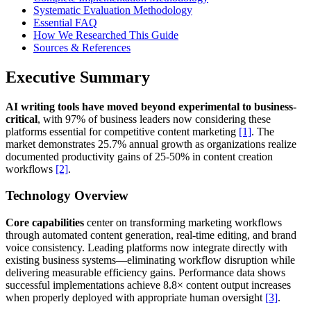
Systematic Evaluation Methodology
Essential FAQ
How We Researched This Guide
Sources & References
Executive Summary
AI writing tools have moved beyond experimental to business-
critical
, with 97% of business leaders now considering these
platforms essential for competitive content marketing
[1]
. The
market demonstrates 25.7% annual growth as organizations realize
documented productivity gains of 25-50% in content creation
workflows
[2]
.
Technology Overview
Core capabilities
center on transforming marketing workflows
through automated content generation, real-time editing, and brand
voice consistency. Leading platforms now integrate directly with
existing business systems—eliminating workflow disruption while
delivering measurable efficiency gains. Performance data shows
successful implementations achieve 8.8× content output increases
when properly deployed with appropriate human oversight
[3]
.