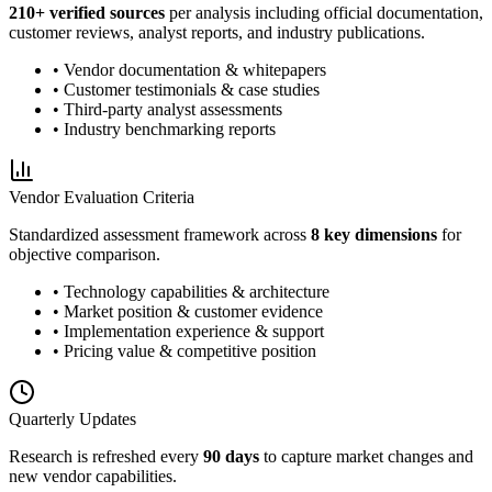
210
+ verified sources
per analysis including official documentation,
customer reviews, analyst reports, and industry publications.
• Vendor documentation & whitepapers
• Customer testimonials & case studies
• Third-party analyst assessments
• Industry benchmarking reports
Vendor Evaluation Criteria
Standardized assessment framework across
8 key dimensions
for
objective comparison.
• Technology capabilities & architecture
• Market position & customer evidence
• Implementation experience & support
• Pricing value & competitive position
Quarterly Updates
Research is refreshed every
90 days
to capture market changes and
new vendor capabilities.