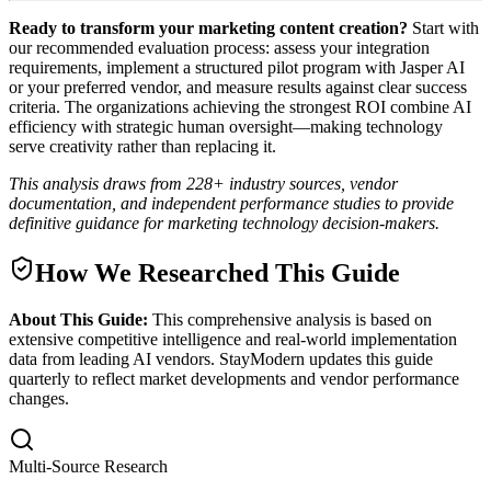
Ready to transform your marketing content creation?
Start with
our recommended evaluation process: assess your integration
requirements, implement a structured pilot program with Jasper AI
or your preferred vendor, and measure results against clear success
criteria. The organizations achieving the strongest ROI combine AI
efficiency with strategic human oversight—making technology
serve creativity rather than replacing it.
This analysis draws from 228+ industry sources, vendor
documentation, and independent performance studies to provide
definitive guidance for marketing technology decision-makers.
How We Researched This Guide
About This Guide:
This comprehensive analysis is based on
extensive competitive intelligence and real-world implementation
data from leading AI vendors. StayModern updates this guide
quarterly to reflect market developments and vendor performance
changes.
Multi-Source Research