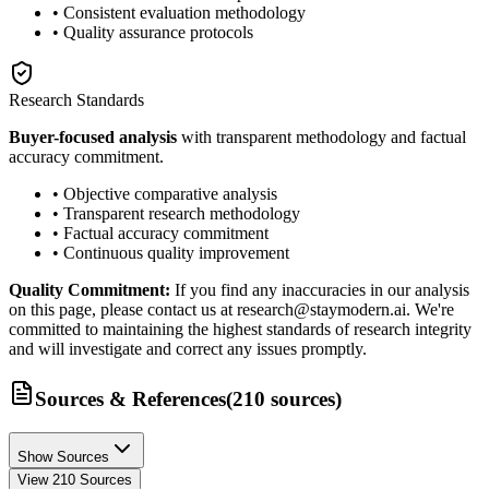
• Consistent evaluation methodology
• Quality assurance protocols
Research Standards
Buyer-focused analysis
with transparent methodology and factual
accuracy commitment.
• Objective comparative analysis
• Transparent research methodology
• Factual accuracy commitment
• Continuous quality improvement
Quality Commitment:
If you find any inaccuracies in our analysis
on this page, please contact us at research@staymodern.ai. We're
committed to maintaining the highest standards of research integrity
and will investigate and correct any issues promptly.
Sources & References
(
210
sources
)
Show Sources
View
210
Sources