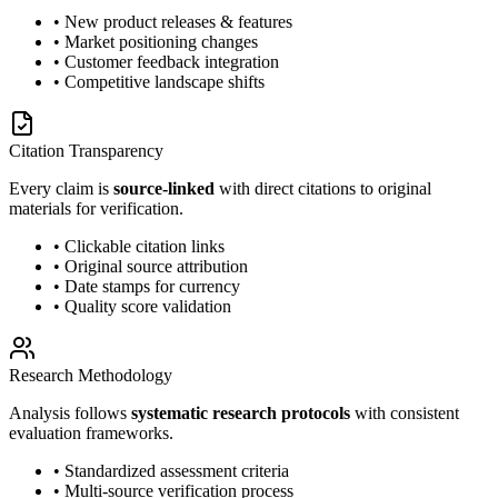
• New product releases & features
• Market positioning changes
• Customer feedback integration
• Competitive landscape shifts
Citation Transparency
Every claim is
source-linked
with direct citations to original
materials for verification.
• Clickable citation links
• Original source attribution
• Date stamps for currency
• Quality score validation
Research Methodology
Analysis follows
systematic research protocols
with consistent
evaluation frameworks.
• Standardized assessment criteria
• Multi-source verification process