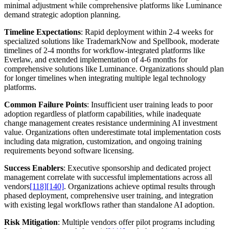
minimal adjustment while comprehensive platforms like Luminance
demand strategic adoption planning.
Timeline Expectations
: Rapid deployment within 2-4 weeks for
specialized solutions like TrademarkNow and Spellbook, moderate
timelines of 2-4 months for workflow-integrated platforms like
Everlaw, and extended implementation of 4-6 months for
comprehensive solutions like Luminance. Organizations should plan
for longer timelines when integrating multiple legal technology
platforms.
Common Failure Points
: Insufficient user training leads to poor
adoption regardless of platform capabilities, while inadequate
change management creates resistance undermining AI investment
value. Organizations often underestimate total implementation costs
including data migration, customization, and ongoing training
requirements beyond software licensing.
Success Enablers
: Executive sponsorship and dedicated project
management correlate with successful implementations across all
vendors
[118]
[140]
. Organizations achieve optimal results through
phased deployment, comprehensive user training, and integration
with existing legal workflows rather than standalone AI adoption.
Risk Mitigation
: Multiple vendors offer pilot programs including