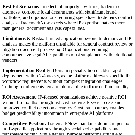
Best Fit Scenarios
: Intellectual property law firms, trademark
attorneys, corporate legal departments with significant brand
portfolios, and organizations requiring specialized trademark conflict
analysis. TrademarkNow excels where IP expertise matters more
than general document analysis capabilities.
Limitations & Risks
: Limited application beyond trademark and IP
analysis makes the platform unsuitable for general contract review or
litigation document processing. Organizations requiring
comprehensive legal AI capabilities must supplement with additional
vendors.
Implementation Reality
: Domain specialization enables rapid
deployment within 2-4 weeks, as the platform addresses specific IP
workflow requirements without complex integration challenges.
Training requirements remain minimal due to focused functionality.
ROI Assessment
: IP-focused organizations achieve positive ROI
within 3-6 months through reduced trademark search costs and
improved conflict detection accuracy. Cost transparency enables
budget predictability uncommon in enterprise AI platforms.
Competitive Position
: TrademarkNow maintains dominant position
in IP-specific applications through specialized capabilities and
transparent pricing, while general-purpose platforms struggle to