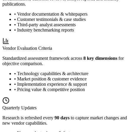
publications.
• Vendor documentation & whitepapers
• Customer testimonials & case studies
• Third-party analyst assessments
• Industry benchmarking reports
Vendor Evaluation Criteria
Standardized assessment framework across
8 key dimensions
for
objective comparison.
• Technology capabilities & architecture
• Market position & customer evidence
• Implementation experience & support
• Pricing value & competitive position
Quarterly Updates
Research is refreshed every
90 days
to capture market changes and
new vendor capabilities.