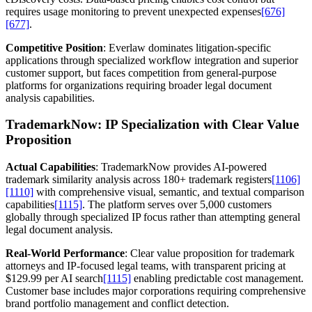
requires usage monitoring to prevent unexpected expenses
[676]
[677]
.
Competitive Position
: Everlaw dominates litigation-specific
applications through specialized workflow integration and superior
customer support, but faces competition from general-purpose
platforms for organizations requiring broader legal document
analysis capabilities.
TrademarkNow: IP Specialization with Clear Value
Proposition
Actual Capabilities
: TrademarkNow provides AI-powered
trademark similarity analysis across 180+ trademark registers
[1106]
[1110]
with comprehensive visual, semantic, and textual comparison
capabilities
[1115]
. The platform serves over 5,000 customers
globally through specialized IP focus rather than attempting general
legal document analysis.
Real-World Performance
: Clear value proposition for trademark
attorneys and IP-focused legal teams, with transparent pricing at
$129.99 per AI search
[1115]
enabling predictable cost management.
Customer base includes major corporations requiring comprehensive
brand portfolio management and conflict detection.