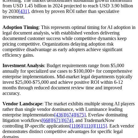
screening. The market demonstrates substantial growth momentum
from USD 1.45 billion in 2024 projected to reach USD 3.90 billion
by 2030
[431]
, driven by proven ROI rather than speculative
investment.
Adoption Timing
: This represents optimal timing for AI adoption in
legal document analysis, with established vendors delivering
documented customer success while competitive dynamics keep
pricing competitive. Organizations delaying adoption risk
competitive disadvantage as early adopters achieve significant
efficiency gains.
Investment Analysis
: Budget requirements range from $5,000
annually for specialized use cases to $100,000+ for comprehensive
enterprise implementations. Mid-market legal departments typically
invest $25,000-$75,000 and achieve positive ROI within 6-12
months through reduced document review time and improved
accuracy.
Vendor Landscape
: The market exhibits multiple strong AI players
rather than single vendor dominance, with Luminance leading
enterprise implementations
[436]
[674]
[675]
, Everlaw dominating
litigation workflows
[668]
[671]
[674]
, and TrademarkNow
controlling IP-specific applications
[1106]
[1110]
[1115]
. Each vendor
demonstrates distinct competitive advantages for specific legal
domains.