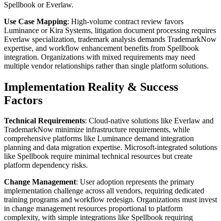
Spellbook or Everlaw.
Use Case Mapping
: High-volume contract review favors
Luminance or Kira Systems, litigation document processing requires
Everlaw specialization, trademark analysis demands TrademarkNow
expertise, and workflow enhancement benefits from Spellbook
integration. Organizations with mixed requirements may need
multiple vendor relationships rather than single platform solutions.
Implementation Reality & Success
Factors
Technical Requirements
: Cloud-native solutions like Everlaw and
TrademarkNow minimize infrastructure requirements, while
comprehensive platforms like Luminance demand integration
planning and data migration expertise. Microsoft-integrated solutions
like Spellbook require minimal technical resources but create
platform dependency risks.
Change Management
: User adoption represents the primary
implementation challenge across all vendors, requiring dedicated
training programs and workflow redesign. Organizations must invest
in change management resources proportional to platform
complexity, with simple integrations like Spellbook requiring