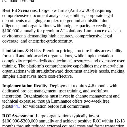
evaluation criteria.
Best Fit Scenarios
: Large law firms (AmLaw 200) requiring
comprehensive document analysis capabilities, corporate legal
departments managing complex merger and acquisition due
diligence, and organizations with budget capacity exceeding
$100,000 annually for premium AI solutions. Luminance excels in
environments demanding high accuracy, comprehensive legal
coverage, and enterprise-grade security.
Limitations & Risks
: Premium pricing structure limits accessibility
for small and mid-market organizations, while implementation
complexity requires dedicated technical resources and extensive user
training. The platform's comprehensive capabilities may overwhelm
organizations with straightforward document analysis needs, making
simpler alternatives more cost-effective.
Implementation Reality
: Deployment requires 4-6 months with
dedicated project management, user training, and workflow
integration. Organizations must invest in change management and
technical expertise, though Luminance offers two-week free
pilots
[441]
for validation before full commitment.
ROI Assessment
: Large organizations typically invest
$100,000-$300,000 annually and achieve positive ROI within 12-18
months through reduced external counsel costs and faster transaction