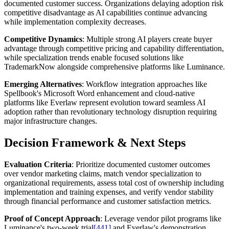
documented customer success. Organizations delaying adoption risk
competitive disadvantage as AI capabilities continue advancing
while implementation complexity decreases.
Competitive Dynamics
: Multiple strong AI players create buyer
advantage through competitive pricing and capability differentiation,
while specialization trends enable focused solutions like
TrademarkNow alongside comprehensive platforms like Luminance.
Emerging Alternatives
: Workflow integration approaches like
Spellbook's Microsoft Word enhancement and cloud-native
platforms like Everlaw represent evolution toward seamless AI
adoption rather than revolutionary technology disruption requiring
major infrastructure changes.
Decision Framework & Next Steps
Evaluation Criteria
: Prioritize documented customer outcomes
over vendor marketing claims, match vendor specialization to
organizational requirements, assess total cost of ownership including
implementation and training expenses, and verify vendor stability
through financial performance and customer satisfaction metrics.
Proof of Concept Approach
: Leverage vendor pilot programs like
Luminance's two-week trial
[441]
and Everlaw's demonstration