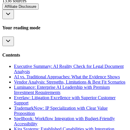
1336
source
s
Affiliate Disclosure
Your reading mode
Contents
Executive Summary: AI Reality Check for Legal Document
Analysis
AI vs. Traditional Approaches: What the Evidence Shows
Vendor Analysis: Strengths, Limitations & Best Fit Scenarios
Luminance: Enterprise AI Leadership with Premium
Investment Requirements
Everlaw: Litigation Excellence with Superior Customer
Support
TrademarkNow: IP Specialization with Clear Value
Proposition
Spellbook: Workflow Integration with Budget-Friendly
Accessibility
Kira Systems: Established Capabilities with Integration