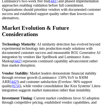
Luminance's two-week free trial
[441]
and phased implementation
approaches enabling validation before full commitment.
Organizations should prioritize vendors with documented customer
success and established support quality rather than lowest-cost
alternatives.
Market Evolution & Future
Considerations
Technology Maturity
: AI similarity detection has evolved beyond
experimental technology into production-ready solutions with
documented customer success and measurable ROI. Generative AI
integration by vendors like Spellbook and Luminance Auto-
Markup
[442]
represents continued capability advancement rather
than market disruption.
Vendor Stability
: Market leaders demonstrate financial stability
through revenue growth (Luminance: 150% YoY to $30M
ARR
[442]
) and customer satisfaction (Everlaw: 96% support
quality
[674]
), while vendor consolidation like Kira Systems' Litera
integration suggests market maturation rather than instability.
Investment Timing
: Current market conditions favor AI adoption
through competitive pricing, established vendor capabilities, and