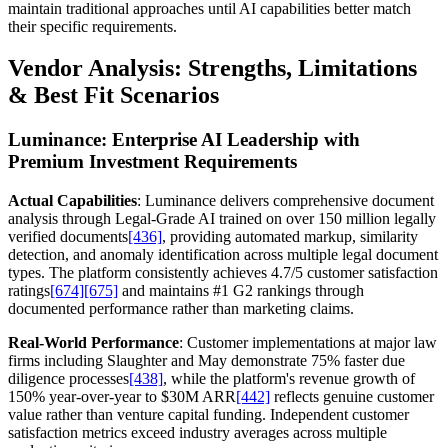
maintain traditional approaches until AI capabilities better match
their specific requirements.
Vendor Analysis: Strengths, Limitations
& Best Fit Scenarios
Luminance: Enterprise AI Leadership with
Premium Investment Requirements
Actual Capabilities
: Luminance delivers comprehensive document
analysis through Legal-Grade AI trained on over 150 million legally
verified documents
[436]
, providing automated markup, similarity
detection, and anomaly identification across multiple legal document
types. The platform consistently achieves 4.7/5 customer satisfaction
ratings
[674]
[675]
and maintains #1 G2 rankings through
documented performance rather than marketing claims.
Real-World Performance
: Customer implementations at major law
firms including Slaughter and May demonstrate 75% faster due
diligence processes
[438]
, while the platform's revenue growth of
150% year-over-year to $30M ARR
[442]
reflects genuine customer
value rather than venture capital funding. Independent customer
satisfaction metrics exceed industry averages across multiple