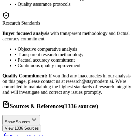
• Quality assurance protocols
Research Standards
Buyer-focused analysis
with transparent methodology and factual
accuracy commitment.
• Objective comparative analysis
• Transparent research methodology
• Factual accuracy commitment
• Continuous quality improvement
Quality Commitment:
If you find any inaccuracies in our analysis
on this page, please contact us at research@staymodern.ai. We're
committed to maintaining the highest standards of research integrity
and will investigate and correct any issues promptly.
Sources & References
(
1336
sources
)
Show Sources
View
1336
Sources