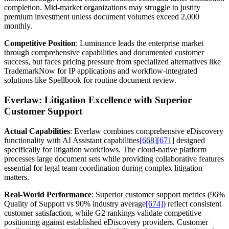
completion. Mid-market organizations may struggle to justify
premium investment unless document volumes exceed 2,000
monthly.
Competitive Position
: Luminance leads the enterprise market
through comprehensive capabilities and documented customer
success, but faces pricing pressure from specialized alternatives like
TrademarkNow for IP applications and workflow-integrated
solutions like Spellbook for routine document review.
Everlaw: Litigation Excellence with Superior
Customer Support
Actual Capabilities
: Everlaw combines comprehensive eDiscovery
functionality with AI Assistant capabilities
[668]
[671]
designed
specifically for litigation workflows. The cloud-native platform
processes large document sets while providing collaborative features
essential for legal team coordination during complex litigation
matters.
Real-World Performance
: Superior customer support metrics (96%
Quality of Support vs 90% industry average
[674]
) reflect consistent
customer satisfaction, while G2 rankings validate competitive
positioning against established eDiscovery providers. Customer