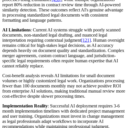
report 80% reduction in contract review time through AI-powered
similarity detection. These outcomes reflect AI's genuine advantage
in processing standardized legal documents with consistent
formatting and language patterns.
AI Limitations
: Current AI systems struggle with poorly scanned
documents, non-standard legal drafting, and nuanced legal
interpretation requiring contextual judgment
[121]
. Human oversight
remains critical for high-stakes legal decisions, as AI accuracy
depends heavily on document quality and standardization. Complex
merger agreements, custom contract language, and jurisdiction-
specific legal requirements often require human expertise that AI
cannot reliably replace.
Cost-benefit analysis reveals AI limitations for small document
volumes or highly customized legal work. Organizations processing
fewer than 100 documents monthly may not achieve positive ROI
from enterprise AI solutions, making traditional manual review more
cost-effective despite slower processing times.
Implementation Reality
: Successful AI deployment requires 3-6
month implementation timelines with dedicated project management
and user training. Organizations must invest in change management
as legal professionals adapt workflows to incorporate AI
recommendations while maintaining professional judgment.