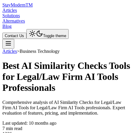
Stay
Modern
TM
Articles
Solutions
Alternatives
Blog
Contact Us
Toggle theme
Articles
>
Business Technology
Best AI Similarity Checks Tools
for Legal/Law Firm AI Tools
Professionals
Comprehensive analysis of AI Similarity Checks for Legal/Law
Firm AI Tools for Legal/Law Firm AI Tools professionals. Expert
evaluation of features, pricing, and implementation.
Last updated:
10 months ago
7
min read