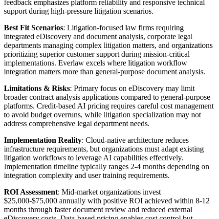
feedback emphasizes platform reliability and responsive technical
support during high-pressure litigation scenarios.
Best Fit Scenarios
: Litigation-focused law firms requiring
integrated eDiscovery and document analysis, corporate legal
departments managing complex litigation matters, and organizations
prioritizing superior customer support during mission-critical
implementations. Everlaw excels where litigation workflow
integration matters more than general-purpose document analysis.
Limitations & Risks
: Primary focus on eDiscovery may limit
broader contract analysis applications compared to general-purpose
platforms. Credit-based AI pricing requires careful cost management
to avoid budget overruns, while litigation specialization may not
address comprehensive legal department needs.
Implementation Reality
: Cloud-native architecture reduces
infrastructure requirements, but organizations must adapt existing
litigation workflows to leverage AI capabilities effectively.
Implementation timeline typically ranges 2-4 months depending on
integration complexity and user training requirements.
ROI Assessment
: Mid-market organizations invest
$25,000-$75,000 annually with positive ROI achieved within 8-12
months through faster document review and reduced external
eDiscovery costs. Data-based pricing enables cost control but