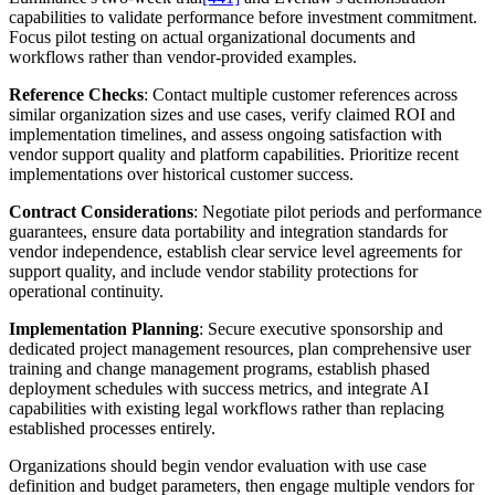
capabilities to validate performance before investment commitment.
Focus pilot testing on actual organizational documents and
workflows rather than vendor-provided examples.
Reference Checks
: Contact multiple customer references across
similar organization sizes and use cases, verify claimed ROI and
implementation timelines, and assess ongoing satisfaction with
vendor support quality and platform capabilities. Prioritize recent
implementations over historical customer success.
Contract Considerations
: Negotiate pilot periods and performance
guarantees, ensure data portability and integration standards for
vendor independence, establish clear service level agreements for
support quality, and include vendor stability protections for
operational continuity.
Implementation Planning
: Secure executive sponsorship and
dedicated project management resources, plan comprehensive user
training and change management programs, establish phased
deployment schedules with success metrics, and integrate AI
capabilities with existing legal workflows rather than replacing
established processes entirely.
Organizations should begin vendor evaluation with use case
definition and budget parameters, then engage multiple vendors for