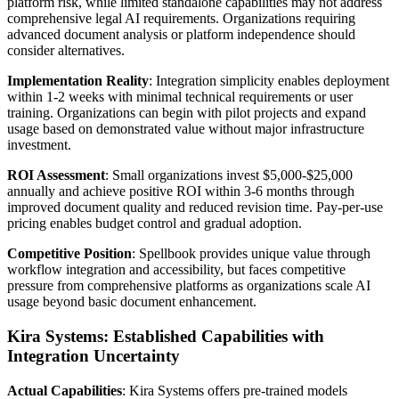
platform risk, while limited standalone capabilities may not address
comprehensive legal AI requirements. Organizations requiring
advanced document analysis or platform independence should
consider alternatives.
Implementation Reality
: Integration simplicity enables deployment
within 1-2 weeks with minimal technical requirements or user
training. Organizations can begin with pilot projects and expand
usage based on demonstrated value without major infrastructure
investment.
ROI Assessment
: Small organizations invest $5,000-$25,000
annually and achieve positive ROI within 3-6 months through
improved document quality and reduced revision time. Pay-per-use
pricing enables budget control and gradual adoption.
Competitive Position
: Spellbook provides unique value through
workflow integration and accessibility, but faces competitive
pressure from comprehensive platforms as organizations scale AI
usage beyond basic document enhancement.
Kira Systems: Established Capabilities with
Integration Uncertainty
Actual Capabilities
: Kira Systems offers pre-trained models