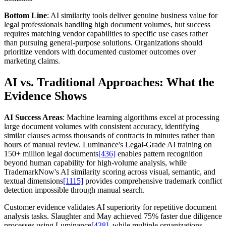
Bottom Line
: AI similarity tools deliver genuine business value for
legal professionals handling high document volumes, but success
requires matching vendor capabilities to specific use cases rather
than pursuing general-purpose solutions. Organizations should
prioritize vendors with documented customer outcomes over
marketing claims.
AI vs. Traditional Approaches: What the
Evidence Shows
AI Success Areas
: Machine learning algorithms excel at processing
large document volumes with consistent accuracy, identifying
similar clauses across thousands of contracts in minutes rather than
hours of manual review. Luminance's Legal-Grade AI training on
150+ million legal documents
[436]
enables pattern recognition
beyond human capability for high-volume analysis, while
TrademarkNow's AI similarity scoring across visual, semantic, and
textual dimensions
[1115]
provides comprehensive trademark conflict
detection impossible through manual search.
Customer evidence validates AI superiority for repetitive document
analysis tasks. Slaughter and May achieved 75% faster due diligence
processes using Luminance
[438]
, while multiple organizations