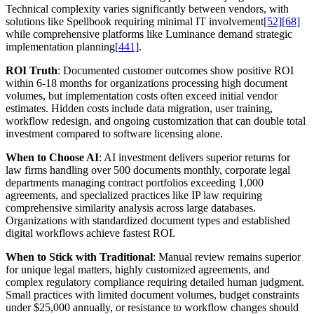
Technical complexity varies significantly between vendors, with
solutions like Spellbook requiring minimal IT involvement
[52]
[68]
while comprehensive platforms like Luminance demand strategic
implementation planning
[441]
.
ROI Truth
: Documented customer outcomes show positive ROI
within 6-18 months for organizations processing high document
volumes, but implementation costs often exceed initial vendor
estimates. Hidden costs include data migration, user training,
workflow redesign, and ongoing customization that can double total
investment compared to software licensing alone.
When to Choose AI
: AI investment delivers superior returns for
law firms handling over 500 documents monthly, corporate legal
departments managing contract portfolios exceeding 1,000
agreements, and specialized practices like IP law requiring
comprehensive similarity analysis across large databases.
Organizations with standardized document types and established
digital workflows achieve fastest ROI.
When to Stick with Traditional
: Manual review remains superior
for unique legal matters, highly customized agreements, and
complex regulatory compliance requiring detailed human judgment.
Small practices with limited document volumes, budget constraints
under $25,000 annually, or resistance to workflow changes should