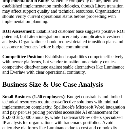
Implementation Reality
: Moderate complexity deployment with
established implementation methodologies, though Litera transition
may affect support quality and technical resources. Organizations
should verify current operational status before proceeding with
implementation planning.
ROI Assessment
: Established customer base suggests positive ROI
potential, but Litera integration uncertainty complicates investment
analysis. Organizations should request detailed transition plans and
customer references before budget commitment.
Competitive Position
: Established capabilities compete effectively
with newer platforms, but vendor transition uncertainty creates
competitive disadvantage against stable alternatives like Luminance
and Everlaw with clear operational continuity.
Business Size & Use Case Analysis
Small Business (1-50 employees)
: Budget constraints and limited
technical resources require cost-effective solutions with minimal
implementation complexity. Spellbook's Microsoft Word integration
and pay-per-use pricing provides accessible AI enhancement for
$5,000-$15,000 annually, while TrademarkNow offers specialized
IP analysis for organizations with trademark portfolios. Avoid
enterprise platforms like Luminance due to cost and complexity