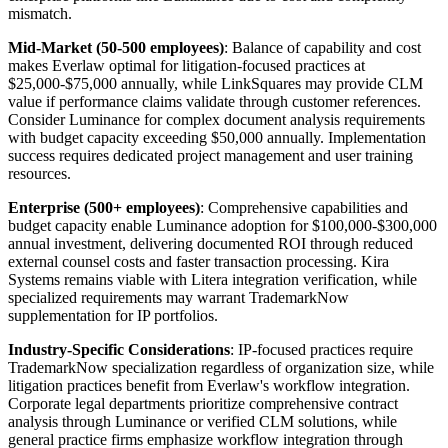
mismatch.
Mid-Market (50-500 employees)
: Balance of capability and cost
makes Everlaw optimal for litigation-focused practices at
$25,000-$75,000 annually, while LinkSquares may provide CLM
value if performance claims validate through customer references.
Consider Luminance for complex document analysis requirements
with budget capacity exceeding $50,000 annually. Implementation
success requires dedicated project management and user training
resources.
Enterprise (500+ employees)
: Comprehensive capabilities and
budget capacity enable Luminance adoption for $100,000-$300,000
annual investment, delivering documented ROI through reduced
external counsel costs and faster transaction processing. Kira
Systems remains viable with Litera integration verification, while
specialized requirements may warrant TrademarkNow
supplementation for IP portfolios.
Industry-Specific Considerations
: IP-focused practices require
TrademarkNow specialization regardless of organization size, while
litigation practices benefit from Everlaw's workflow integration.
Corporate legal departments prioritize comprehensive contract
analysis through Luminance or verified CLM solutions, while
general practice firms emphasize workflow integration through