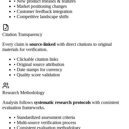
• New product releases & features
• Market positioning changes
• Customer feedback integration
• Competitive landscape shifts
Citation Transparency
Every claim is
source-linked
with direct citations to original
materials for verification.
• Clickable citation links
• Original source attribution
• Date stamps for currency
• Quality score validation
Research Methodology
Analysis follows
systematic research protocols
with consistent
evaluation frameworks.
• Standardized assessment criteria
• Multi-source verification process
• Consistent evaluation methodology