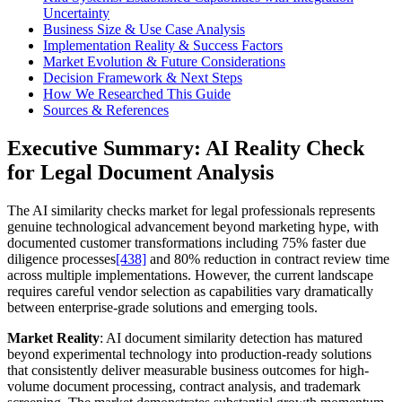
Uncertainty
Business Size & Use Case Analysis
Implementation Reality & Success Factors
Market Evolution & Future Considerations
Decision Framework & Next Steps
How We Researched This Guide
Sources & References
Executive Summary: AI Reality Check
for Legal Document Analysis
The AI similarity checks market for legal professionals represents
genuine technological advancement beyond marketing hype, with
documented customer transformations including 75% faster due
diligence processes
[438]
and 80% reduction in contract review time
across multiple implementations. However, the current landscape
requires careful vendor selection as capabilities vary dramatically
between enterprise-grade solutions and emerging tools.
Market Reality
: AI document similarity detection has matured
beyond experimental technology into production-ready solutions
that consistently deliver measurable business outcomes for high-
volume document processing, contract analysis, and trademark