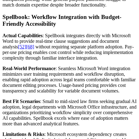
match domain expertise despite broader functionality.
Spellbook: Workflow Integration with Budget-
Friendly Accessibility
Actual Capabilities
: Spellbook integrates directly with Microsoft
Word to provide real-time clause suggestions and document
analysis
[52]
[68]
without requiring separate platform adoption. Pay-
per-use pricing enables cost control while reducing implementation
complexity through familiar interface integration.
Real-World Performance
: Seamless Microsoft Word integration
minimizes user training requirements and workflow disruption,
enabling rapid adoption across legal teams comfortable with familiar
document editing processes. Usage-based pricing provides cost
transparency and scalability for variable document volumes.
Best Fit Scenarios
: Small to mid-sized law firms seeking gradual AI
adoption, legal departments with Microsoft Office infrastructure, and
organizations prioritizing workflow simplicity over comprehensive
AI capabilities. Spellbook excels where ease of adoption matters
more than advanced analytical features.
Limitations & Risks
: Microsoft ecosystem dependency creates