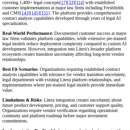
covering 1,400+ legal concepts
[17]
[33]
[114]
with established
customer implementations at major law firms including Freshfields
and CMS
[143]
[145]
[151]
. The platform provides comprehensive
contract analysis capabilities developed through years of legal AI
specialization.
Real-World Performance
: Documented customer success at major
law firms validates platform capabilities, while extensive pre-trained
legal models reduce deployment complexity compared to custom AI
development. However, integration into Litera's broader platform
ecosystem creates transition uncertainty affecting long-term vendor
relationships.
Best Fit Scenarios
: Organizations requiring established contract
analysis capabilities with tolerance for vendor transition uncertainty,
legal departments with existing Litera platform relationships, and
implementations where pre-trained legal models provide immediate
value.
Limitations & Risks
: Litera integration creates uncertainty about
future product development, pricing, and customer support quality.
Organizations require vendor verification regarding operational
continuity and platform roadmap before major investment
commitments.