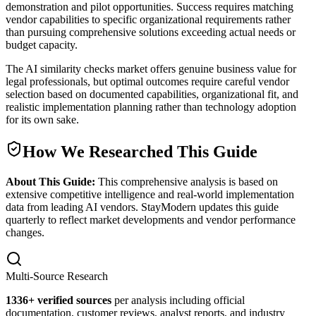
demonstration and pilot opportunities. Success requires matching
vendor capabilities to specific organizational requirements rather
than pursuing comprehensive solutions exceeding actual needs or
budget capacity.
The AI similarity checks market offers genuine business value for
legal professionals, but optimal outcomes require careful vendor
selection based on documented capabilities, organizational fit, and
realistic implementation planning rather than technology adoption
for its own sake.
How We Researched This Guide
About This Guide:
This comprehensive analysis is based on
extensive competitive intelligence and real-world implementation
data from leading AI vendors. StayModern updates this guide
quarterly to reflect market developments and vendor performance
changes.
Multi-Source Research
1336
+ verified sources
per analysis including official
documentation, customer reviews, analyst reports, and industry