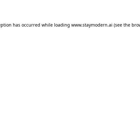
eption has occurred while loading
www.staymodern.ai
(see the
bro