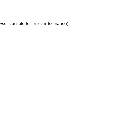
wser console
for more information).