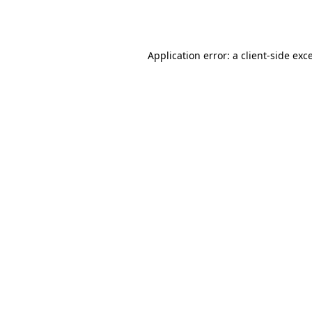
Application error: a
client
-side exc