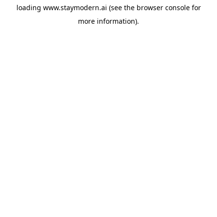
loading
www.staymodern.ai
(see the
browser console
for
more information).