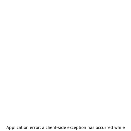
Application error: a
client
-side exception has occurred while