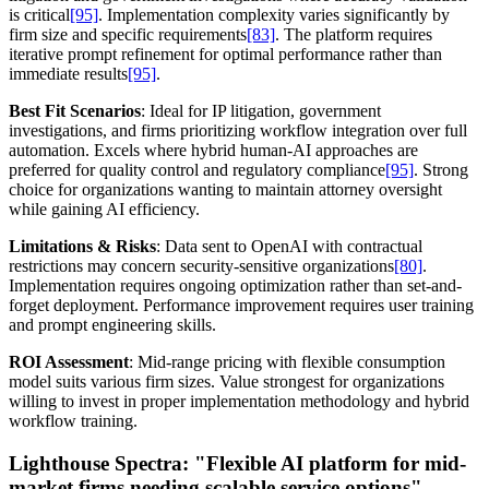
is critical
[95]
. Implementation complexity varies significantly by
firm size and specific requirements
[83]
. The platform requires
iterative prompt refinement for optimal performance rather than
immediate results
[95]
.
Best Fit Scenarios
: Ideal for IP litigation, government
investigations, and firms prioritizing workflow integration over full
automation. Excels where hybrid human-AI approaches are
preferred for quality control and regulatory compliance
[95]
. Strong
choice for organizations wanting to maintain attorney oversight
while gaining AI efficiency.
Limitations & Risks
: Data sent to OpenAI with contractual
restrictions may concern security-sensitive organizations
[80]
.
Implementation requires ongoing optimization rather than set-and-
forget deployment. Performance improvement requires user training
and prompt engineering skills.
ROI Assessment
: Mid-range pricing with flexible consumption
model suits various firm sizes. Value strongest for organizations
willing to invest in proper implementation methodology and hybrid
workflow training.
Lighthouse Spectra:
"Flexible AI platform for mid-
market firms needing scalable service options"