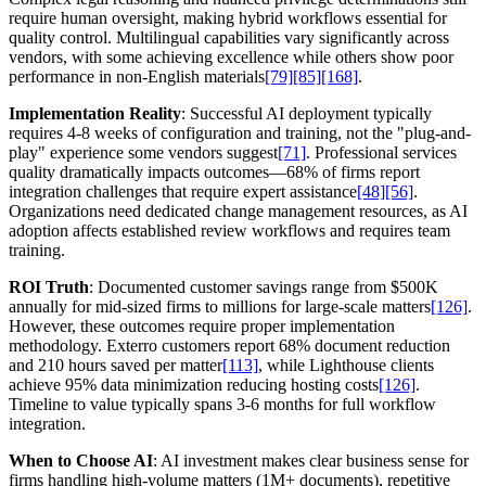
require human oversight, making hybrid workflows essential for
quality control. Multilingual capabilities vary significantly across
vendors, with some achieving excellence while others show poor
performance in non-English materials
[79]
[85]
[168]
.
Implementation Reality
: Successful AI deployment typically
requires 4-8 weeks of configuration and training, not the "plug-and-
play" experience some vendors suggest
[71]
. Professional services
quality dramatically impacts outcomes—68% of firms report
integration challenges that require expert assistance
[48]
[56]
.
Organizations need dedicated change management resources, as AI
adoption affects established review workflows and requires team
training.
ROI Truth
: Documented customer savings range from $500K
annually for mid-sized firms to millions for large-scale matters
[126]
.
However, these outcomes require proper implementation
methodology. Exterro customers report 68% document reduction
and 210 hours saved per matter
[113]
, while Lighthouse clients
achieve 95% data minimization reducing hosting costs
[126]
.
Timeline to value typically spans 3-6 months for full workflow
integration.
When to Choose AI
: AI investment makes clear business sense for
firms handling high-volume matters (1M+ documents), repetitive