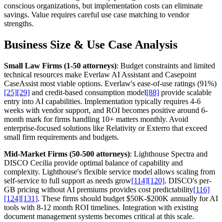
conscious organizations, but implementation costs can eliminate
savings. Value requires careful use case matching to vendor
strengths.
Business Size & Use Case Analysis
Small Law Firms (1-50 attorneys)
: Budget constraints and limited
technical resources make Everlaw AI Assistant and Casepoint
CaseAssist most viable options. Everlaw's ease-of-use ratings (91%)
[25]
[29]
and credit-based consumption model
[88]
provide scalable
entry into AI capabilities. Implementation typically requires 4-6
weeks with vendor support, and ROI becomes positive around 6-
month mark for firms handling 10+ matters monthly. Avoid
enterprise-focused solutions like Relativity or Exterro that exceed
small firm requirements and budgets.
Mid-Market Firms (50-500 attorneys)
: Lighthouse Spectra and
DISCO Cecilia provide optimal balance of capability and
complexity. Lighthouse's flexible service model allows scaling from
self-service to full support as needs grow
[114]
[120]
. DISCO's per-
GB pricing without AI premiums provides cost predictability
[116]
[124]
[131]
. These firms should budget $50K-$200K annually for AI
tools with 8-12 month ROI timelines. Integration with existing
document management systems becomes critical at this scale.