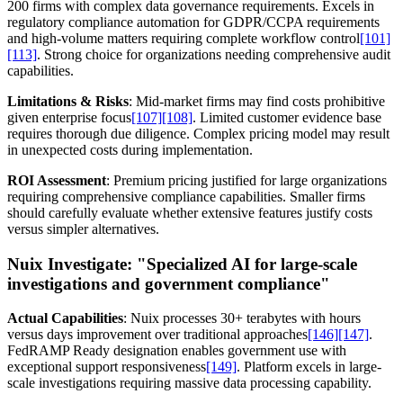
200 firms with complex data governance requirements. Excels in
regulatory compliance automation for GDPR/CCPA requirements
and high-volume matters requiring complete workflow control
[101]
[113]
. Strong choice for organizations needing comprehensive audit
capabilities.
Limitations & Risks
: Mid-market firms may find costs prohibitive
given enterprise focus
[107]
[108]
. Limited customer evidence base
requires thorough due diligence. Complex pricing model may result
in unexpected costs during implementation.
ROI Assessment
: Premium pricing justified for large organizations
requiring comprehensive compliance capabilities. Smaller firms
should carefully evaluate whether extensive features justify costs
versus simpler alternatives.
Nuix Investigate:
"Specialized AI for large-scale
investigations and government compliance"
Actual Capabilities
: Nuix processes 30+ terabytes with hours
versus days improvement over traditional approaches
[146]
[147]
.
FedRAMP Ready designation enables government use with
exceptional support responsiveness
[149]
. Platform excels in large-
scale investigations requiring massive data processing capability.