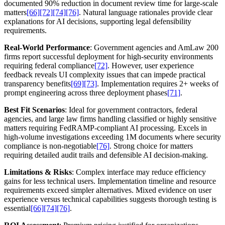
documented 90% reduction in document review time for large-scale
matters
[66]
[72]
[74]
[76]
. Natural language rationales provide clear
explanations for AI decisions, supporting legal defensibility
requirements.
Real-World Performance
: Government agencies and AmLaw 200
firms report successful deployment for high-security environments
requiring federal compliance
[72]
. However, user experience
feedback reveals UI complexity issues that can impede practical
transparency benefits
[69]
[73]
. Implementation requires 2+ weeks of
prompt engineering across three deployment phases
[71]
.
Best Fit Scenarios
: Ideal for government contractors, federal
agencies, and large law firms handling classified or highly sensitive
matters requiring FedRAMP-compliant AI processing. Excels in
high-volume investigations exceeding 1M documents where security
compliance is non-negotiable
[76]
. Strong choice for matters
requiring detailed audit trails and defensible AI decision-making.
Limitations & Risks
: Complex interface may reduce efficiency
gains for less technical users. Implementation timeline and resource
requirements exceed simpler alternatives. Mixed evidence on user
experience versus technical capabilities suggests thorough testing is
essential
[66]
[74]
[76]
.