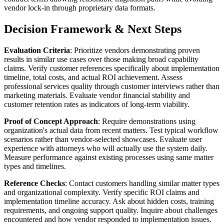
vendor lock-in through proprietary data formats.
Decision Framework & Next Steps
Evaluation Criteria
: Prioritize vendors demonstrating proven
results in similar use cases over those making broad capability
claims. Verify customer references specifically about implementation
timeline, total costs, and actual ROI achievement. Assess
professional services quality through customer interviews rather than
marketing materials. Evaluate vendor financial stability and
customer retention rates as indicators of long-term viability.
Proof of Concept Approach
: Require demonstrations using
organization's actual data from recent matters. Test typical workflow
scenarios rather than vendor-selected showcases. Evaluate user
experience with attorneys who will actually use the system daily.
Measure performance against existing processes using same matter
types and timelines.
Reference Checks
: Contact customers handling similar matter types
and organizational complexity. Verify specific ROI claims and
implementation timeline accuracy. Ask about hidden costs, training
requirements, and ongoing support quality. Inquire about challenges
encountered and how vendor responded to implementation issues.