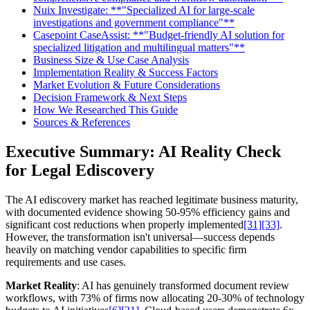
Nuix Investigate: **"Specialized AI for large-scale
investigations and government compliance"**
Casepoint CaseAssist: **"Budget-friendly AI solution for
specialized litigation and multilingual matters"**
Business Size & Use Case Analysis
Implementation Reality & Success Factors
Market Evolution & Future Considerations
Decision Framework & Next Steps
How We Researched This Guide
Sources & References
Executive Summary: AI Reality Check
for Legal Ediscovery
The AI ediscovery market has reached legitimate business maturity,
with documented evidence showing 50-95% efficiency gains and
significant cost reductions when properly implemented
[31]
[33]
.
However, the transformation isn't universal—success depends
heavily on matching vendor capabilities to specific firm
requirements and use cases.
Market Reality
: AI has genuinely transformed document review
workflows, with 73% of firms now allocating 20-30% of technology