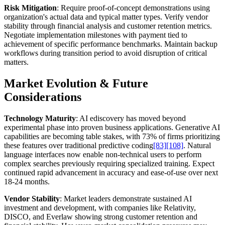
Risk Mitigation
: Require proof-of-concept demonstrations using
organization's actual data and typical matter types. Verify vendor
stability through financial analysis and customer retention metrics.
Negotiate implementation milestones with payment tied to
achievement of specific performance benchmarks. Maintain backup
workflows during transition period to avoid disruption of critical
matters.
Market Evolution & Future
Considerations
Technology Maturity
: AI ediscovery has moved beyond
experimental phase into proven business applications. Generative AI
capabilities are becoming table stakes, with 73% of firms prioritizing
these features over traditional predictive coding
[83]
[108]
. Natural
language interfaces now enable non-technical users to perform
complex searches previously requiring specialized training. Expect
continued rapid advancement in accuracy and ease-of-use over next
18-24 months.
Vendor Stability
: Market leaders demonstrate sustained AI
investment and development, with companies like Relativity,
DISCO, and Everlaw showing strong customer retention and