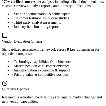
170
+ verified sources
per analysis including official documentation,
customer reviews, analyst reports, and industry publications.
• Vendor documentation & whitepapers
• Customer testimonials & case studies
• Third-party analyst assessments
• Industry benchmarking reports
Vendor Evaluation Criteria
Standardized assessment framework across
8 key dimensions
for
objective comparison.
• Technology capabilities & architecture
• Market position & customer evidence
• Implementation experience & support
• Pricing value & competitive position
Quarterly Updates
Research is refreshed every
90 days
to capture market changes and
new vendor capabilities.