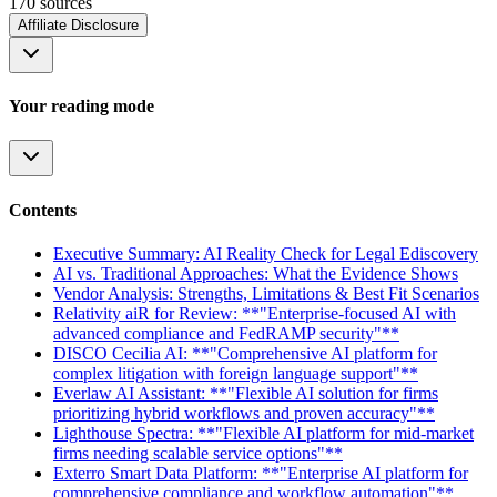
170
source
s
Affiliate Disclosure
Your reading mode
Contents
Executive Summary: AI Reality Check for Legal Ediscovery
AI vs. Traditional Approaches: What the Evidence Shows
Vendor Analysis: Strengths, Limitations & Best Fit Scenarios
Relativity aiR for Review: **"Enterprise-focused AI with
advanced compliance and FedRAMP security"**
DISCO Cecilia AI: **"Comprehensive AI platform for
complex litigation with foreign language support"**
Everlaw AI Assistant: **"Flexible AI solution for firms
prioritizing hybrid workflows and proven accuracy"**
Lighthouse Spectra: **"Flexible AI platform for mid-market
firms needing scalable service options"**
Exterro Smart Data Platform: **"Enterprise AI platform for
comprehensive compliance and workflow automation"**