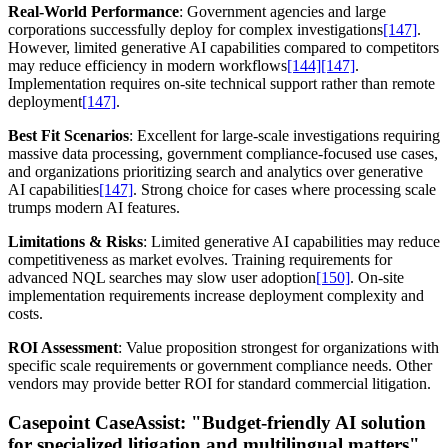
Real-World Performance
: Government agencies and large
corporations successfully deploy for complex investigations
[147]
.
However, limited generative AI capabilities compared to competitors
may reduce efficiency in modern workflows
[144]
[147]
.
Implementation requires on-site technical support rather than remote
deployment
[147]
.
Best Fit Scenarios
: Excellent for large-scale investigations requiring
massive data processing, government compliance-focused use cases,
and organizations prioritizing search and analytics over generative
AI capabilities
[147]
. Strong choice for cases where processing scale
trumps modern AI features.
Limitations & Risks
: Limited generative AI capabilities may reduce
competitiveness as market evolves. Training requirements for
advanced NQL searches may slow user adoption
[150]
. On-site
implementation requirements increase deployment complexity and
costs.
ROI Assessment
: Value proposition strongest for organizations with
specific scale requirements or government compliance needs. Other
vendors may provide better ROI for standard commercial litigation.
Casepoint CaseAssist:
"Budget-friendly AI solution
for specialized litigation and multilingual matters"