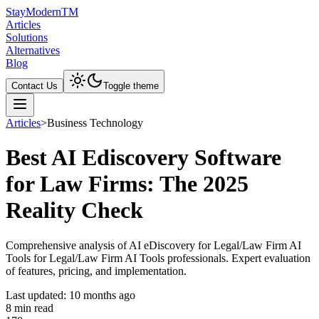
Stay
Modern
TM
Articles
Solutions
Alternatives
Blog
Contact Us
Toggle theme
Articles
>
Business Technology
Best AI Ediscovery Software
for Law Firms: The 2025
Reality Check
Comprehensive analysis of AI eDiscovery for Legal/Law Firm AI
Tools for Legal/Law Firm AI Tools professionals. Expert evaluation
of features, pricing, and implementation.
Last updated:
10 months ago
8
min read