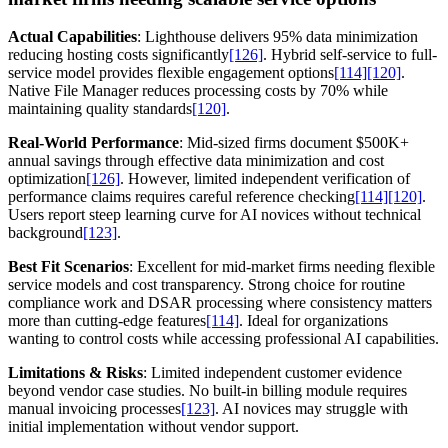
Actual Capabilities
: Lighthouse delivers 95% data minimization
reducing hosting costs significantly
[126]
. Hybrid self-service to full-
service model provides flexible engagement options
[114]
[120]
.
Native File Manager reduces processing costs by 70% while
maintaining quality standards
[120]
.
Real-World Performance
: Mid-sized firms document $500K+
annual savings through effective data minimization and cost
optimization
[126]
. However, limited independent verification of
performance claims requires careful reference checking
[114]
[120]
.
Users report steep learning curve for AI novices without technical
background
[123]
.
Best Fit Scenarios
: Excellent for mid-market firms needing flexible
service models and cost transparency. Strong choice for routine
compliance work and DSAR processing where consistency matters
more than cutting-edge features
[114]
. Ideal for organizations
wanting to control costs while accessing professional AI capabilities.
Limitations & Risks
: Limited independent customer evidence
beyond vendor case studies. No built-in billing module requires
manual invoicing processes
[123]
. AI novices may struggle with
initial implementation without vendor support.