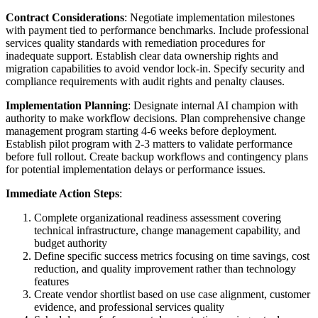
Contract Considerations
: Negotiate implementation milestones
with payment tied to performance benchmarks. Include professional
services quality standards with remediation procedures for
inadequate support. Establish clear data ownership rights and
migration capabilities to avoid vendor lock-in. Specify security and
compliance requirements with audit rights and penalty clauses.
Implementation Planning
: Designate internal AI champion with
authority to make workflow decisions. Plan comprehensive change
management program starting 4-6 weeks before deployment.
Establish pilot program with 2-3 matters to validate performance
before full rollout. Create backup workflows and contingency plans
for potential implementation delays or performance issues.
Immediate Action Steps
:
Complete organizational readiness assessment covering
technical infrastructure, change management capability, and
budget authority
Define specific success metrics focusing on time savings, cost
reduction, and quality improvement rather than technology
features
Create vendor shortlist based on use case alignment, customer
evidence, and professional services quality