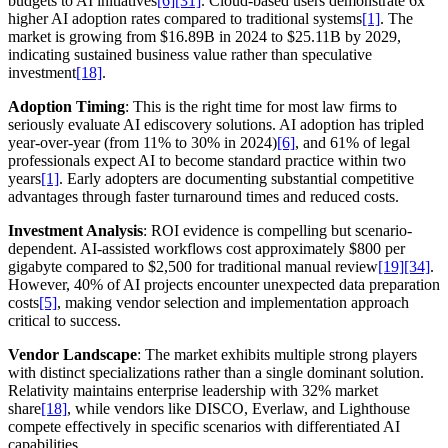
budgets to AI initiatives
[6]
[31]
. Cloud-based users demonstrate 6x
higher AI adoption rates compared to traditional systems
[1]
. The
market is growing from $16.89B in 2024 to $25.11B by 2029,
indicating sustained business value rather than speculative
investment
[18]
.
Adoption Timing
: This is the right time for most law firms to
seriously evaluate AI ediscovery solutions. AI adoption has tripled
year-over-year (from 11% to 30% in 2024)
[6]
, and 61% of legal
professionals expect AI to become standard practice within two
years
[1]
. Early adopters are documenting substantial competitive
advantages through faster turnaround times and reduced costs.
Investment Analysis
: ROI evidence is compelling but scenario-
dependent. AI-assisted workflows cost approximately $800 per
gigabyte compared to $2,500 for traditional manual review
[19]
[34]
.
However, 40% of AI projects encounter unexpected data preparation
costs
[5]
, making vendor selection and implementation approach
critical to success.
Vendor Landscape
: The market exhibits multiple strong players
with distinct specializations rather than a single dominant solution.
Relativity maintains enterprise leadership with 32% market
share
[18]
, while vendors like DISCO, Everlaw, and Lighthouse
compete effectively in specific scenarios with differentiated AI
capabilities.