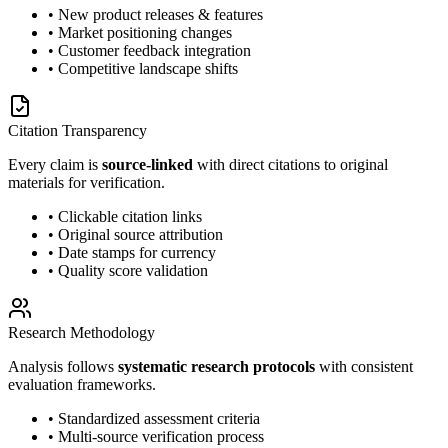
• New product releases & features
• Market positioning changes
• Customer feedback integration
• Competitive landscape shifts
Citation Transparency
Every claim is
source-linked
with direct citations to original
materials for verification.
• Clickable citation links
• Original source attribution
• Date stamps for currency
• Quality score validation
Research Methodology
Analysis follows
systematic research protocols
with consistent
evaluation frameworks.
• Standardized assessment criteria
• Multi-source verification process