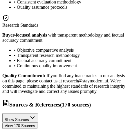
• Consistent evaluation methodology
• Quality assurance protocols
Research Standards
Buyer-focused analysis
with transparent methodology and factual
accuracy commitment.
• Objective comparative analysis
• Transparent research methodology
• Factual accuracy commitment
• Continuous quality improvement
Quality Commitment:
If you find any inaccuracies in our analysis
on this page, please contact us at research@staymodern.ai. We're
committed to maintaining the highest standards of research integrity
and will investigate and correct any issues promptly.
Sources & References
(
170
sources
)
Show Sources
View
170
Sources