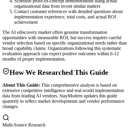
Schedule proof-of-concept demonstrations using actual
organizational data from recent similar matters
Contact customer references with detailed questions about
implementation experience, total costs, and actual ROI
achievement
The AI ediscovery market offers genuine transformation
opportunities with measurable ROI, but success requires careful
vendor selection based on specific organizational needs rather than
broad capability claims. Organizations following this systematic
evaluation approach can expect positive outcomes within 6-12
months of proper implementation.
How We Researched This Guide
About This Guide:
This comprehensive analysis is based on
extensive competitive intelligence and real-world implementation
data from leading AI vendors. StayModern updates this guide
quarterly to reflect market developments and vendor performance
changes.
Multi-Source Research