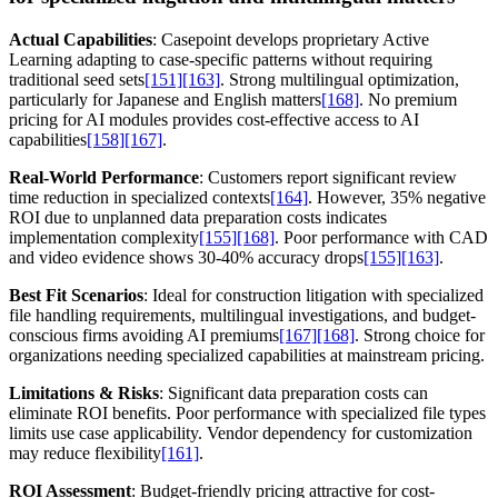
Actual Capabilities
: Casepoint develops proprietary Active
Learning adapting to case-specific patterns without requiring
traditional seed sets
[151]
[163]
. Strong multilingual optimization,
particularly for Japanese and English matters
[168]
. No premium
pricing for AI modules provides cost-effective access to AI
capabilities
[158]
[167]
.
Real-World Performance
: Customers report significant review
time reduction in specialized contexts
[164]
. However, 35% negative
ROI due to unplanned data preparation costs indicates
implementation complexity
[155]
[168]
. Poor performance with CAD
and video evidence shows 30-40% accuracy drops
[155]
[163]
.
Best Fit Scenarios
: Ideal for construction litigation with specialized
file handling requirements, multilingual investigations, and budget-
conscious firms avoiding AI premiums
[167]
[168]
. Strong choice for
organizations needing specialized capabilities at mainstream pricing.
Limitations & Risks
: Significant data preparation costs can
eliminate ROI benefits. Poor performance with specialized file types
limits use case applicability. Vendor dependency for customization
may reduce flexibility
[161]
.
ROI Assessment
: Budget-friendly pricing attractive for cost-