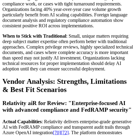
compliance work, or cases with tight turnaround requirements.
Organizations facing 40% year-over-year case volume growth
particularly benefit from AI scaling capabilities. Foreign language
document analysis and regulatory compliance automation show
consistent positive ROI across implementations.
When to Stick with Traditional
: Small, unique matters requiring
deep subject matter expertise often perform better with traditional
approaches. Complex privilege reviews, highly specialized technical
documents, and cases where complete accuracy is more important
than speed may not justify AI investment. Organizations lacking
technical resources for proper implementation should delay AI
adoption until they can ensure successful deployment.
Vendor Analysis: Strengths, Limitations
& Best Fit Scenarios
Relativity aiR for Review:
"Enterprise-focused AI
with advanced compliance and FedRAMP security"
Actual Capabilities
: Relativity delivers enterprise-grade generative
AI with FedRAMP compliance and transparent audit trails through
Azure OpenAI integration
[70]
[72]
. The platform demonstrates