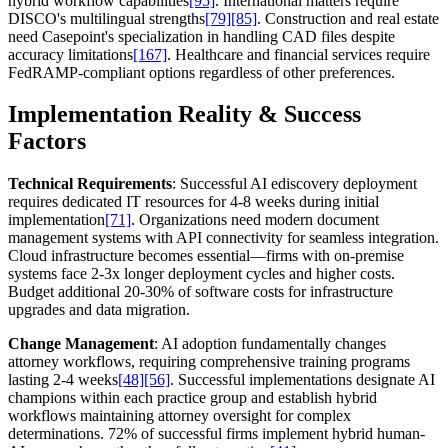
hybrid workflow capabilities
[95]
. International matters require
DISCO's multilingual strengths
[79]
[85]
. Construction and real estate
need Casepoint's specialization in handling CAD files despite
accuracy limitations
[167]
. Healthcare and financial services require
FedRAMP-compliant options regardless of other preferences.
Implementation Reality & Success
Factors
Technical Requirements
: Successful AI ediscovery deployment
requires dedicated IT resources for 4-8 weeks during initial
implementation
[71]
. Organizations need modern document
management systems with API connectivity for seamless integration.
Cloud infrastructure becomes essential—firms with on-premise
systems face 2-3x longer deployment cycles and higher costs.
Budget additional 20-30% of software costs for infrastructure
upgrades and data migration.
Change Management
: AI adoption fundamentally changes
attorney workflows, requiring comprehensive training programs
lasting 2-4 weeks
[48]
[56]
. Successful implementations designate AI
champions within each practice group and establish hybrid
workflows maintaining attorney oversight for complex
determinations. 72% of successful firms implement hybrid human-