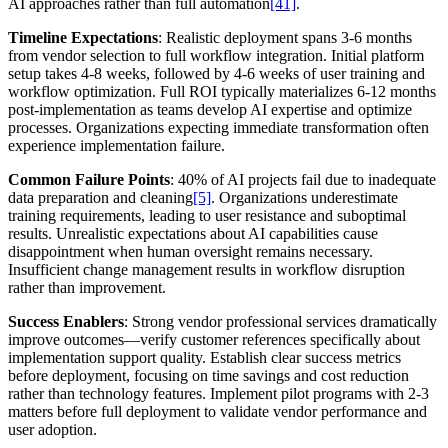
AI approaches rather than full automation
[41]
.
Timeline Expectations
: Realistic deployment spans 3-6 months
from vendor selection to full workflow integration. Initial platform
setup takes 4-8 weeks, followed by 4-6 weeks of user training and
workflow optimization. Full ROI typically materializes 6-12 months
post-implementation as teams develop AI expertise and optimize
processes. Organizations expecting immediate transformation often
experience implementation failure.
Common Failure Points
: 40% of AI projects fail due to inadequate
data preparation and cleaning
[5]
. Organizations underestimate
training requirements, leading to user resistance and suboptimal
results. Unrealistic expectations about AI capabilities cause
disappointment when human oversight remains necessary.
Insufficient change management results in workflow disruption
rather than improvement.
Success Enablers
: Strong vendor professional services dramatically
improve outcomes—verify customer references specifically about
implementation support quality. Establish clear success metrics
before deployment, focusing on time savings and cost reduction
rather than technology features. Implement pilot programs with 2-3
matters before full deployment to validate vendor performance and
user adoption.