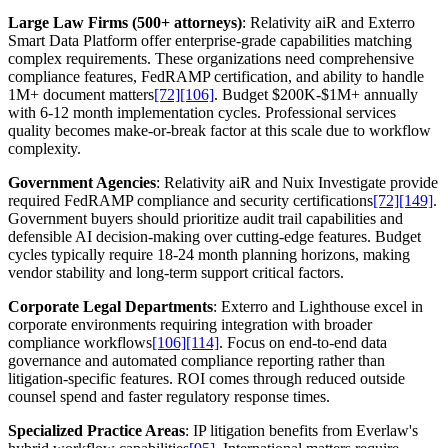
Large Law Firms (500+ attorneys)
: Relativity aiR and Exterro
Smart Data Platform offer enterprise-grade capabilities matching
complex requirements. These organizations need comprehensive
compliance features, FedRAMP certification, and ability to handle
1M+ document matters
[72]
[106]
. Budget $200K-$1M+ annually
with 6-12 month implementation cycles. Professional services
quality becomes make-or-break factor at this scale due to workflow
complexity.
Government Agencies
: Relativity aiR and Nuix Investigate provide
required FedRAMP compliance and security certifications
[72]
[149]
.
Government buyers should prioritize audit trail capabilities and
defensible AI decision-making over cutting-edge features. Budget
cycles typically require 18-24 month planning horizons, making
vendor stability and long-term support critical factors.
Corporate Legal Departments
: Exterro and Lighthouse excel in
corporate environments requiring integration with broader
compliance workflows
[106]
[114]
. Focus on end-to-end data
governance and automated compliance reporting rather than
litigation-specific features. ROI comes through reduced outside
counsel spend and faster regulatory response times.
Specialized Practice Areas
: IP litigation benefits from Everlaw's