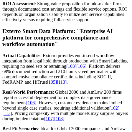
ROI Assessment
: Strong value proposition for mid-market firms
through documented cost savings and flexible service options. ROI
depends on organization's ability to utilize self-service capabilities
effectively versus requiring full-service support.
Exterro Smart Data Platform:
"Enterprise AI
platform for comprehensive compliance and
workflow automation"
Actual Capabilities
: Exterro provides end-to-end workflow
integration from legal hold through production with Smart Labeling
requiring no seed sets or retraining
[103]
[106]
. Platform delivers
68% document reduction and 210 hours saved per matter with
comprehensive compliance certifications including SOC II,
FedRAMP, and HiTrust
[105]
[113]
.
Real-World Performance
: Global 2000 and AmLaw 200 firms
report successful deployment for complex data governance
requirements
[106]
. However, customer evidence remains limited
beyond single case studies, requiring additional validation
[102]
[113]
. Pricing complexity with multiple models may surprise buyers
during implementation
[107]
[108]
.
Best Fit Scenarios
: Ideal for Global 2000 companies and AmLaw