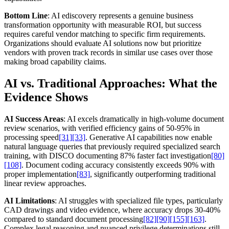
Bottom Line
: AI ediscovery represents a genuine business
transformation opportunity with measurable ROI, but success
requires careful vendor matching to specific firm requirements.
Organizations should evaluate AI solutions now but prioritize
vendors with proven track records in similar use cases over those
making broad capability claims.
AI vs. Traditional Approaches: What the
Evidence Shows
AI Success Areas
: AI excels dramatically in high-volume document
review scenarios, with verified efficiency gains of 50-95% in
processing speed
[31]
[33]
. Generative AI capabilities now enable
natural language queries that previously required specialized search
training, with DISCO documenting 87% faster fact investigation
[80]
[108]
. Document coding accuracy consistently exceeds 90% with
proper implementation
[83]
, significantly outperforming traditional
linear review approaches.
AI Limitations
: AI struggles with specialized file types, particularly
CAD drawings and video evidence, where accuracy drops 30-40%
compared to standard document processing
[82]
[90]
[155]
[163]
.
Complex legal reasoning and nuanced privilege determinations still