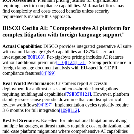
ROI Assessment
: Premium pricing justified for organizations
requiring specific compliance capabilities. Mid-market firms may
find complexity and costs exceed benefits unless security
requirements mandate this approach.
DISCO Cecilia AI:
"Comprehensive AI platform for
complex litigation with foreign language support"
Actual Capabilities
: DISCO provides integrated generative AI suite
with natural language Q&A capabilities and 87% faster fact
investigation
[80]
[108]
. Per-gigabyte pricing includes AI features
without additional premiums
[116]
[124]
[131]
. Strong performance in
foreign language document analysis with EU-specific GDPR
compliance features
[84]
[99]
.
Real-World Performance
: Customers report successful
deployment for antitrust cases and cross-border investigations
requiring multilingual capabilities
[79]
[85]
[121]
. However, platform
stability issues cause periodic downtime that can disrupt critical
review workflows
[94]
[97]
. Implementation cycles typically require
3-6 months for full integration
[109]
[112]
.
Best Fit Scenarios
: Excellent for international litigation involving
multiple languages, antitrust matters requiring cost optimization, and
mid-case platform migrations where comprehensive AI capabilities