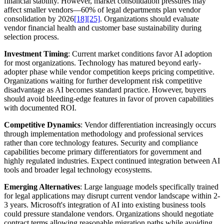
financial stability. However, market consolidation pressures may
affect smaller vendors—60% of legal departments plan vendor
consolidation by 2026
[18]
[25]
. Organizations should evaluate
vendor financial health and customer base sustainability during
selection process.
Investment Timing
: Current market conditions favor AI adoption
for most organizations. Technology has matured beyond early-
adopter phase while vendor competition keeps pricing competitive.
Organizations waiting for further development risk competitive
disadvantage as AI becomes standard practice. However, buyers
should avoid bleeding-edge features in favor of proven capabilities
with documented ROI.
Competitive Dynamics
: Vendor differentiation increasingly occurs
through implementation methodology and professional services
rather than core technology features. Security and compliance
capabilities become primary differentiators for government and
highly regulated industries. Expect continued integration between AI
tools and broader legal technology ecosystems.
Emerging Alternatives
: Large language models specifically trained
for legal applications may disrupt current vendor landscape within 2-
3 years. Microsoft's integration of AI into existing business tools
could pressure standalone vendors. Organizations should negotiate
contract terms allowing reasonable migration paths while avoiding