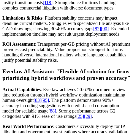
justify transition costs
[118]
. Strong choice for firms handling
complex commercial litigation with diverse document types.
Limitations & Risks
: Platform stability concerns may impact
deadline-critical matters. Struggles with specialized file analysis like
CAD drawings, showing 30-40% accuracy gaps
[82]
[90]
. Extended
implementation timeline may not suit urgent deployment needs.
ROI Assessment
: Transparent per-GB pricing without AI premiums
provides cost predictability. Value proposition strongest for firms
handling diverse, international matters where language capabilities
justify potential stability risks.
Everlaw AI Assistant:
"Flexible AI solution for firms
prioritizing hybrid workflows and proven accuracy"
Actual Capabilities
: Everlaw achieves 50-67% document review
time reduction through hybrid workflow optimization maintaining
human oversight
[83]
[95]
. The platform demonstrates 90%+
accuracy in coding suggestions with credit-based consumption
model for scalable usage
[88]
. Strong performance across G2
categories with 91% ease-of-use ratings
[25]
[29]
.
Real-World Performance
: Customers successfully deploy for IP
litigation and government investigations where accuracy validation