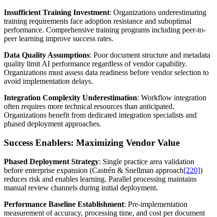
Insufficient Training Investment
: Organizations underestimating
training requirements face adoption resistance and suboptimal
performance. Comprehensive training programs including peer-to-
peer learning improve success rates.
Data Quality Assumptions
: Poor document structure and metadata
quality limit AI performance regardless of vendor capability.
Organizations must assess data readiness before vendor selection to
avoid implementation delays.
Integration Complexity Underestimation
: Workflow integration
often requires more technical resources than anticipated.
Organizations benefit from dedicated integration specialists and
phased deployment approaches.
Success Enablers: Maximizing Vendor Value
Phased Deployment Strategy
: Single practice area validation
before enterprise expansion (Castrén & Snellman approach
[220]
)
reduces risk and enables learning. Parallel processing maintains
manual review channels during initial deployment.
Performance Baseline Establishment
: Pre-implementation
measurement of accuracy, processing time, and cost per document