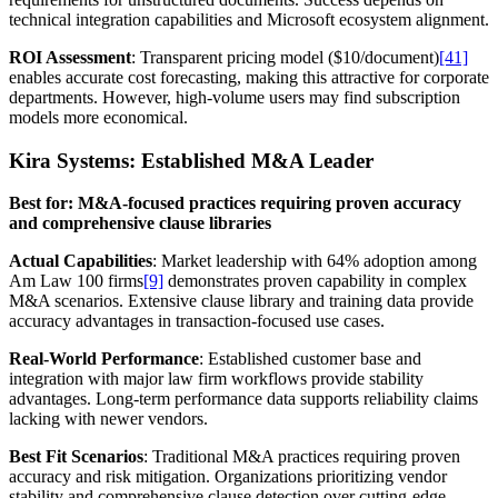
technical integration capabilities and Microsoft ecosystem alignment.
ROI Assessment
: Transparent pricing model ($10/document)
[41]
enables accurate cost forecasting, making this attractive for corporate
departments. However, high-volume users may find subscription
models more economical.
Kira Systems: Established M&A Leader
Best for: M&A-focused practices requiring proven accuracy
and comprehensive clause libraries
Actual Capabilities
: Market leadership with 64% adoption among
Am Law 100 firms
[9]
demonstrates proven capability in complex
M&A scenarios. Extensive clause library and training data provide
accuracy advantages in transaction-focused use cases.
Real-World Performance
: Established customer base and
integration with major law firm workflows provide stability
advantages. Long-term performance data supports reliability claims
lacking with newer vendors.
Best Fit Scenarios
: Traditional M&A practices requiring proven
accuracy and risk mitigation. Organizations prioritizing vendor
stability and comprehensive clause detection over cutting-edge