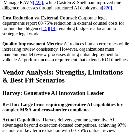
iManage RAVN
[222]
, while Castrén & Snellman improved due
diligence processes through structured AI deployment
[220]
.
Cost Reduction vs. External Counsel
: Corporate legal
departments report 60-75% reduction in external counsel costs for
routine due diligence
[15]
[19]
, enabling budget reallocation to
strategic legal work.
Quality Improvement Metrics
: AI reduces human error rates while
increasing review consistency. However, organizations must
maintain parallel review processes during initial deployment to
validate AI performance—a requirement that extends ROI timelines.
Vendor Analysis: Strengths, Limitations
& Best Fit Scenarios
Harvey: Generative AI Innovation Leader
Best for: Large firms requiring generative AI capabilities for
complex M&A and cross-border compliance
Actual Capabilities
: Harvey delivers genuine generative AI
advantages beyond extraction-focused competitors, achieving 97%
accuracy in key term extraction with 60-75% contract review