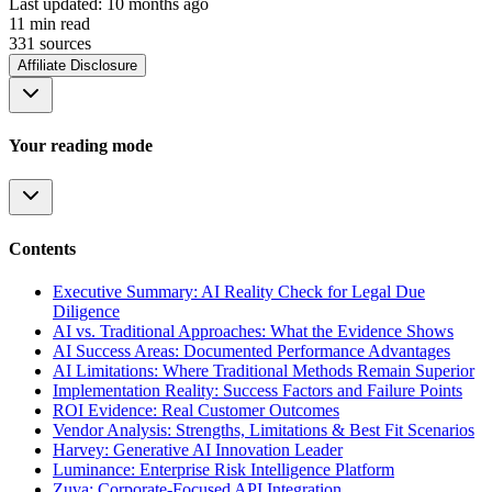
Last updated:
10 months ago
11
min read
331
source
s
Affiliate Disclosure
Your reading mode
Contents
Executive Summary: AI Reality Check for Legal Due
Diligence
AI vs. Traditional Approaches: What the Evidence Shows
AI Success Areas: Documented Performance Advantages
AI Limitations: Where Traditional Methods Remain Superior
Implementation Reality: Success Factors and Failure Points
ROI Evidence: Real Customer Outcomes
Vendor Analysis: Strengths, Limitations & Best Fit Scenarios
Harvey: Generative AI Innovation Leader
Luminance: Enterprise Risk Intelligence Platform
Zuva: Corporate-Focused API Integration