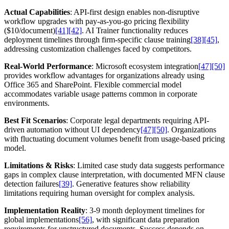
Actual Capabilities
: API-first design enables non-disruptive
workflow upgrades with pay-as-you-go pricing flexibility
($10/document)
[41]
[42]
. AI Trainer functionality reduces
deployment timelines through firm-specific clause training
[38]
[45]
,
addressing customization challenges faced by competitors.
Real-World Performance
: Microsoft ecosystem integration
[47]
[50]
provides workflow advantages for organizations already using
Office 365 and SharePoint. Flexible commercial model
accommodates variable usage patterns common in corporate
environments.
Best Fit Scenarios
: Corporate legal departments requiring API-
driven automation without UI dependency
[47]
[50]
. Organizations
with fluctuating document volumes benefit from usage-based pricing
model.
Limitations & Risks
: Limited case study data suggests performance
gaps in complex clause interpretation, with documented MFN clause
detection failures
[39]
. Generative features show reliability
limitations requiring human oversight for complex analysis.
Implementation Reality
: 3-9 month deployment timelines for
global implementations
[56]
, with significant data preparation
requirements for unstructured documents. Success depends on