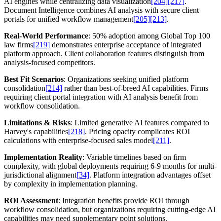
AI engines while centralizing data visualization
[204]
[217]
.
Document Intelligence combines AI analysis with secure client
portals for unified workflow management
[205]
[213]
.
Real-World Performance
: 50% adoption among Global Top 100
law firms
[219]
demonstrates enterprise acceptance of integrated
platform approach. Client collaboration features distinguish from
analysis-focused competitors.
Best Fit Scenarios
: Organizations seeking unified platform
consolidation
[214]
rather than best-of-breed AI capabilities. Firms
requiring client portal integration with AI analysis benefit from
workflow consolidation.
Limitations & Risks
: Limited generative AI features compared to
Harvey's capabilities
[218]
. Pricing opacity complicates ROI
calculations with enterprise-focused sales model
[211]
.
Implementation Reality
: Variable timelines based on firm
complexity, with global deployments requiring 6-9 months for multi-
jurisdictional alignment
[34]
. Platform integration advantages offset
by complexity in implementation planning.
ROI Assessment
: Integration benefits provide ROI through
workflow consolidation, but organizations requiring cutting-edge AI
capabilities may need supplementary point solutions.