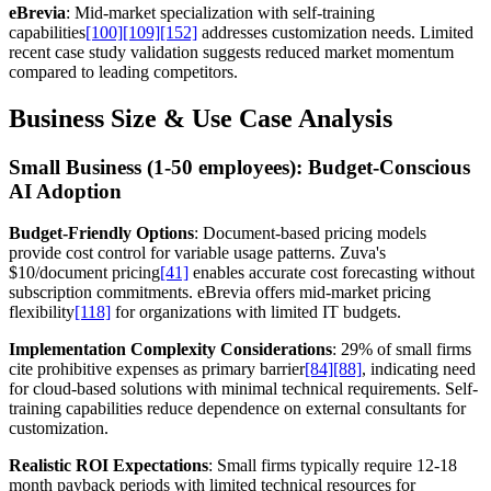
eBrevia
: Mid-market specialization with self-training
capabilities
[100]
[109]
[152]
addresses customization needs. Limited
recent case study validation suggests reduced market momentum
compared to leading competitors.
Business Size & Use Case Analysis
Small Business (1-50 employees): Budget-Conscious
AI Adoption
Budget-Friendly Options
: Document-based pricing models
provide cost control for variable usage patterns. Zuva's
$10/document pricing
[41]
enables accurate cost forecasting without
subscription commitments. eBrevia offers mid-market pricing
flexibility
[118]
for organizations with limited IT budgets.
Implementation Complexity Considerations
: 29% of small firms
cite prohibitive expenses as primary barrier
[84]
[88]
, indicating need
for cloud-based solutions with minimal technical requirements. Self-
training capabilities reduce dependence on external consultants for
customization.
Realistic ROI Expectations
: Small firms typically require 12-18
month payback periods with limited technical resources for