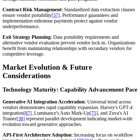
Contract Risk Management
: Standardized data extraction clauses
ensure vendor portability
[37]
. Performance guarantees and
implementation milestone payments protect against vendor
underperformance.
Exit Strategy Planning
: Data portability requirements and
alternative vendor evaluation prevent vendor lock-in. Organizations
benefit from maintaining relationships with secondary vendors for
competitive leverage.
Market Evolution & Future
Considerations
Technology Maturity: Capability Advancement Pace
Generative AI Integration Acceleration
: Universal trend across
vendors demonstrates rapid capability expansion. Harvey's GPT-4
integration
[87]
, Luminance's Auto Mark-Up
[75]
, and Zuva's AI
Trainer
[38]
represent parallel development indicating market-wide
evolution toward generative approaches.
API-First Architecture Adoption
: Increasing focus on workflow