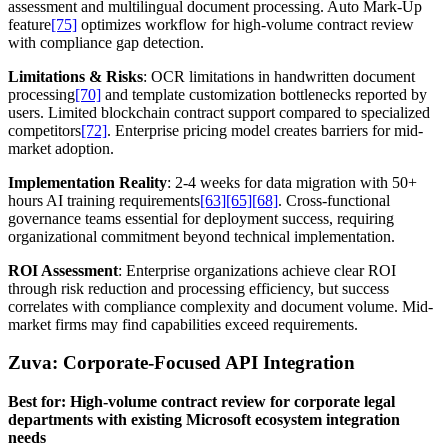
assessment and multilingual document processing. Auto Mark-Up
feature
[75]
optimizes workflow for high-volume contract review
with compliance gap detection.
Limitations & Risks
: OCR limitations in handwritten document
processing
[70]
and template customization bottlenecks reported by
users. Limited blockchain contract support compared to specialized
competitors
[72]
. Enterprise pricing model creates barriers for mid-
market adoption.
Implementation Reality
: 2-4 weeks for data migration with 50+
hours AI training requirements
[63]
[65]
[68]
. Cross-functional
governance teams essential for deployment success, requiring
organizational commitment beyond technical implementation.
ROI Assessment
: Enterprise organizations achieve clear ROI
through risk reduction and processing efficiency, but success
correlates with compliance complexity and document volume. Mid-
market firms may find capabilities exceed requirements.
Zuva: Corporate-Focused API Integration
Best for: High-volume contract review for corporate legal
departments with existing Microsoft ecosystem integration
needs