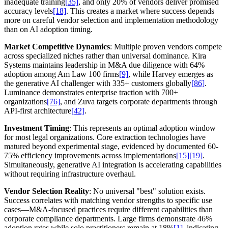
inadequate training
[35]
, and only 20% of vendors deliver promised
accuracy levels
[18]
. This creates a market where success depends
more on careful vendor selection and implementation methodology
than on AI adoption timing.
Market Competitive Dynamics
: Multiple proven vendors compete
across specialized niches rather than universal dominance. Kira
Systems maintains leadership in M&A due diligence with 64%
adoption among Am Law 100 firms
[9]
, while Harvey emerges as
the generative AI challenger with 335+ customers globally
[86]
.
Luminance demonstrates enterprise traction with 700+
organizations
[76]
, and Zuva targets corporate departments through
API-first architecture
[42]
.
Investment Timing
: This represents an optimal adoption window
for most legal organizations. Core extraction technologies have
matured beyond experimental stage, evidenced by documented 60-
75% efficiency improvements across implementations
[15]
[19]
.
Simultaneously, generative AI integration is accelerating capabilities
without requiring infrastructure overhaul.
Vendor Selection Reality
: No universal "best" solution exists.
Success correlates with matching vendor strengths to specific use
cases—M&A-focused practices require different capabilities than
corporate compliance departments. Large firms demonstrate 46%
adoption rates while solo practitioners remain at 18%
[1]
, indicating