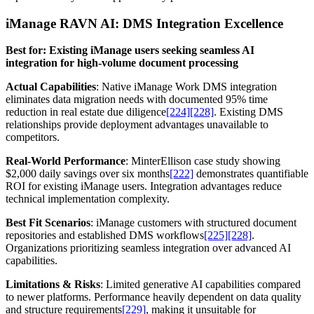
iManage RAVN AI: DMS Integration Excellence
Best for: Existing iManage users seeking seamless AI
integration for high-volume document processing
Actual Capabilities
: Native iManage Work DMS integration
eliminates data migration needs with documented 95% time
reduction in real estate due diligence
[224]
[228]
. Existing DMS
relationships provide deployment advantages unavailable to
competitors.
Real-World Performance
: MinterEllison case study showing
$2,000 daily savings over six months
[222]
demonstrates quantifiable
ROI for existing iManage users. Integration advantages reduce
technical implementation complexity.
Best Fit Scenarios
: iManage customers with structured document
repositories and established DMS workflows
[225]
[228]
.
Organizations prioritizing seamless integration over advanced AI
capabilities.
Limitations & Risks
: Limited generative AI capabilities compared
to newer platforms. Performance heavily dependent on data quality
and structure requirements
[229]
, making it unsuitable for