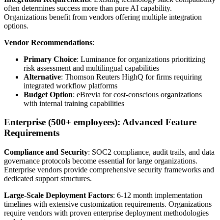
often determines success more than pure AI capability.
Organizations benefit from vendors offering multiple integration
options.
Vendor Recommendations
:
Primary Choice
: Luminance for organizations prioritizing
risk assessment and multilingual capabilities
Alternative
: Thomson Reuters HighQ for firms requiring
integrated workflow platforms
Budget Option
: eBrevia for cost-conscious organizations
with internal training capabilities
Enterprise (500+ employees): Advanced Feature
Requirements
Compliance and Security
: SOC2 compliance, audit trails, and data
governance protocols become essential for large organizations.
Enterprise vendors provide comprehensive security frameworks and
dedicated support structures.
Large-Scale Deployment Factors
: 6-12 month implementation
timelines with extensive customization requirements. Organizations
require vendors with proven enterprise deployment methodologies