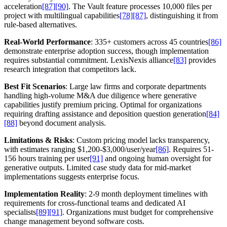
acceleration
[87]
[90]
. The Vault feature processes 10,000 files per
project with multilingual capabilities
[78]
[87]
, distinguishing it from
rule-based alternatives.
Real-World Performance
: 335+ customers across 45 countries
[86]
demonstrate enterprise adoption success, though implementation
requires substantial commitment. LexisNexis alliance
[83]
provides
research integration that competitors lack.
Best Fit Scenarios
: Large law firms and corporate departments
handling high-volume M&A due diligence where generative
capabilities justify premium pricing. Optimal for organizations
requiring drafting assistance and deposition question generation
[84]
[88]
beyond document analysis.
Limitations & Risks
: Custom pricing model lacks transparency,
with estimates ranging $1,200-$3,000/user/year
[86]
. Requires 51-
156 hours training per user
[91]
and ongoing human oversight for
generative outputs. Limited case study data for mid-market
implementations suggests enterprise focus.
Implementation Reality
: 2-9 month deployment timelines with
requirements for cross-functional teams and dedicated AI
specialists
[89]
[91]
. Organizations must budget for comprehensive
change management beyond software costs.