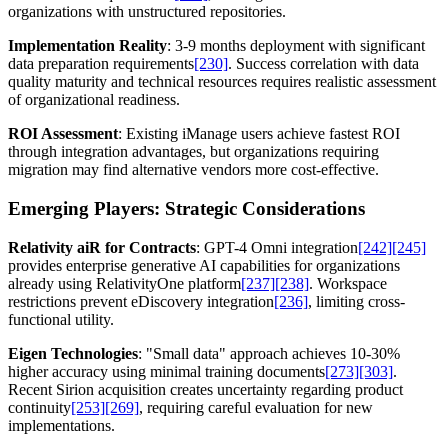
organizations with unstructured repositories.
Implementation Reality
: 3-9 months deployment with significant
data preparation requirements
[230]
. Success correlation with data
quality maturity and technical resources requires realistic assessment
of organizational readiness.
ROI Assessment
: Existing iManage users achieve fastest ROI
through integration advantages, but organizations requiring
migration may find alternative vendors more cost-effective.
Emerging Players: Strategic Considerations
Relativity aiR for Contracts
: GPT-4 Omni integration
[242]
[245]
provides enterprise generative AI capabilities for organizations
already using RelativityOne platform
[237]
[238]
. Workspace
restrictions prevent eDiscovery integration
[236]
, limiting cross-
functional utility.
Eigen Technologies
: "Small data" approach achieves 10-30%
higher accuracy using minimal training documents
[273]
[303]
.
Recent Sirion acquisition creates uncertainty regarding product
continuity
[253]
[269]
, requiring careful evaluation for new
implementations.