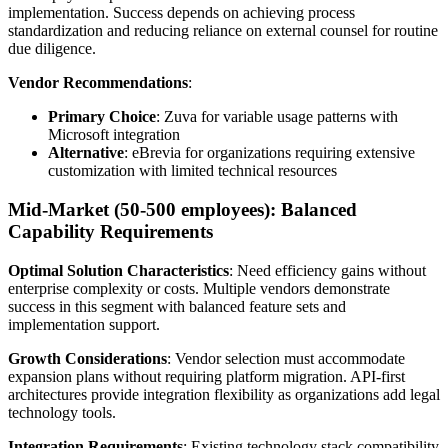
implementation. Success depends on achieving process
standardization and reducing reliance on external counsel for routine
due diligence.
Vendor Recommendations
:
Primary Choice
: Zuva for variable usage patterns with
Microsoft integration
Alternative
: eBrevia for organizations requiring extensive
customization with limited technical resources
Mid-Market (50-500 employees): Balanced
Capability Requirements
Optimal Solution Characteristics
: Need efficiency gains without
enterprise complexity or costs. Multiple vendors demonstrate
success in this segment with balanced feature sets and
implementation support.
Growth Considerations
: Vendor selection must accommodate
expansion plans without requiring platform migration. API-first
architectures provide integration flexibility as organizations add legal
technology tools.
Integration Requirements
: Existing technology stack compatibility