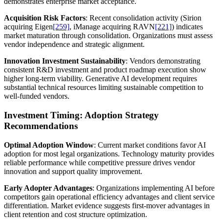
demonstrates enterprise market acceptance.
Acquisition Risk Factors
: Recent consolidation activity (Sirion
acquiring Eigen
[259]
, iManage acquiring RAVN
[221]
) indicates
market maturation through consolidation. Organizations must assess
vendor independence and strategic alignment.
Innovation Investment Sustainability
: Vendors demonstrating
consistent R&D investment and product roadmap execution show
higher long-term viability. Generative AI development requires
substantial technical resources limiting sustainable competition to
well-funded vendors.
Investment Timing: Adoption Strategy
Recommendations
Optimal Adoption Window
: Current market conditions favor AI
adoption for most legal organizations. Technology maturity provides
reliable performance while competitive pressure drives vendor
innovation and support quality improvement.
Early Adopter Advantages
: Organizations implementing AI before
competitors gain operational efficiency advantages and client service
differentiation. Market evidence suggests first-mover advantages in
client retention and cost structure optimization.