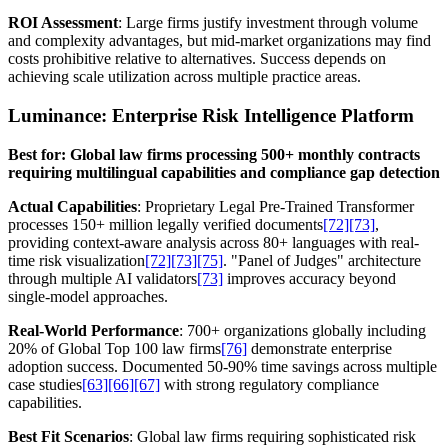
ROI Assessment
: Large firms justify investment through volume
and complexity advantages, but mid-market organizations may find
costs prohibitive relative to alternatives. Success depends on
achieving scale utilization across multiple practice areas.
Luminance: Enterprise Risk Intelligence Platform
Best for: Global law firms processing 500+ monthly contracts
requiring multilingual capabilities and compliance gap detection
Actual Capabilities
: Proprietary Legal Pre-Trained Transformer
processes 150+ million legally verified documents
[72]
[73]
,
providing context-aware analysis across 80+ languages with real-
time risk visualization
[72]
[73]
[75]
. "Panel of Judges" architecture
through multiple AI validators
[73]
improves accuracy beyond
single-model approaches.
Real-World Performance
: 700+ organizations globally including
20% of Global Top 100 law firms
[76]
demonstrate enterprise
adoption success. Documented 50-90% time savings across multiple
case studies
[63]
[66]
[67]
with strong regulatory compliance
capabilities.
Best Fit Scenarios
: Global law firms requiring sophisticated risk