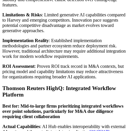
features.
Limitations & Risks
: Limited generative AI capabilities compared
to Harvey and emerging competitors. Innovation pace suggests
potential competitive disadvantage as market evolves toward
generative approaches.
Implementation Reality
: Established implementation
methodologies and partner ecosystem reduce deployment risk.
However, traditional architecture may require additional integration
work for modern workflow requirements.
ROI Assessment
: Proven ROI track record in M&A contexts, but
pricing model and capability limitations may reduce attractiveness
for organizations requiring broader AI applications.
Thomson Reuters HighQ: Integrated Workflow
Platform
Best for: Mid-to-large firms prioritizing integrated workflows
over point solutions, particularly for M&A due diligence
requiring client collaboration
Actual Capabilities
: AI Hub enables interoperability with external