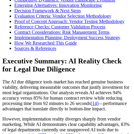
Emerging Alternatives: Innovation Monitoring
Decision Framework & Next Steps
Evaluation Criteria: Vendor Selection Methodology
Proof of Concept Approach: Vendor Testing Methodology
Reference Checks: Customer Validation Process
Contract Considerations: Risk Management Terms
Implementation Planning: Deployment Success Strategy
How We Researched This Guide
Sources & References
Executive Summary: AI Reality Check
for Legal Due Diligence
The AI due diligence tools market has reached genuine business
viability, delivering measurable outcomes that justify investment for
most legal organizations. Our analysis reveals AI achieves 94%
accuracy versus 85% for human contract review while reducing
processing time from 92 minutes to 26 seconds
[14]
—performance
advantages that translate directly to bottom-line impact.
However, implementation reality diverges sharply from vendor
marketing. While AI demonstrates clear capability advantages, 83%
of legal departments currently use unapproved AI tools due to