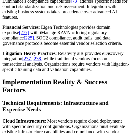
Luminance's compliance capabilities
[73]
address specific needs for
contract standardization and risk assessment. Integration with
existing business systems takes precedence over advanced AI
features.
Financial Services
: Eigen Technologies provides domain
expertise
[277]
with iManage RAVN offering regulatory
compliance
[225]
. SOC2 compliance, audit trails, and data
governance protocols become essential vendor selection criteria.
Litigation-Heavy Practices
: Relativity aiR provides eDiscovery
integration
[237]
[238]
while traditional vendors focus on
transactional analysis. Organizations require vendors with litigation-
specific training data and validation capabilities.
Implementation Reality & Success
Factors
Technical Requirements: Infrastructure and
Expertise Needs
Cloud Infrastructure
: Most vendors require cloud deployment
with specific security configurations. Organizations must evaluate
existing infrastructure capabilities and compliance with vendor