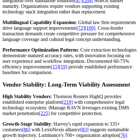
integration over standalone solutions
[47]
[204]
reflects market
maturity. Organizations require vendors supporting existing
technology stack integration rather than replacement.
Multilingual Capability Expansion
: Global law firm requirements
drive language support improvements
[72]
[109]
. Cross-border
transaction demands create competitive pressure for comprehensive
language coverage and cultural legal concept understanding.
Performance Optimization Patterns
: Core extraction technologies
demonstrate matured accuracy rates, with innovation focusing on
user experience and workflow integration. Documented 60-75%
efficiency improvements
[15]
[19]
provide established performance
baselines for comparison.
Vendor Stability: Long-Term Viability Assessment
High Stability Vendors
: Thomson Reuters HighQ provides
established enterprise platform
[219]
with comprehensive legal
technology ecosystem. iManage RAVN leverages existing DMS
market penetration
[225]
for competitive protection.
Growth-Stage Stability
: Harvey's rapid expansion to 335+
customers
[86]
with LexisNexis alliance
[83]
suggests sustainable
growth trajectory. Luminance's 700+ organization adoption
[76]