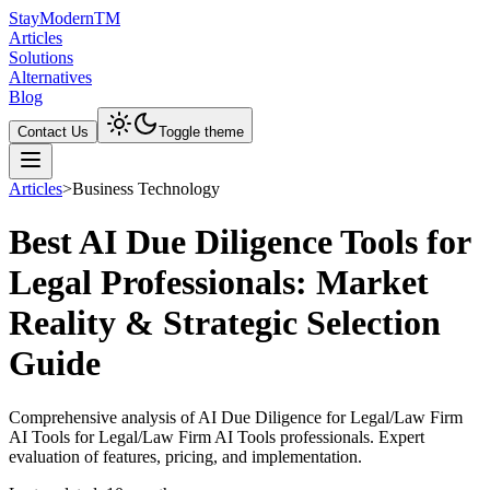
Stay
Modern
TM
Articles
Solutions
Alternatives
Blog
Contact Us
Toggle theme
Articles
>
Business Technology
Best AI Due Diligence Tools for
Legal Professionals: Market
Reality & Strategic Selection
Guide
Comprehensive analysis of AI Due Diligence for Legal/Law Firm
AI Tools for Legal/Law Firm AI Tools professionals. Expert
evaluation of features, pricing, and implementation.