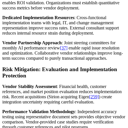
enables ROI validation. Organizations must establish quantitative
success metrics before vendor deployment.
Dedicated Implementation Resources
: Cross-functional
implementation teams with legal, IT, and change management
representation improve success rates. External consultant support
reduces internal resource strain during deployment.
Vendor Partnership Approach
: Joint steering committees for
monthly AI performance review
[37]
enable rapid issue resolution
and optimization. Collaborative vendor relationships improve long-
term success compared to purely transactional approaches.
Risk Mitigation: Evaluation and Implementation
Protection
Vendor Stability Assessment
: Financial health, customer
references, and market position evaluation reduces implementation
risk. Recent acquisitions (Sirion acquiring Eigen
[259]
) create
integration uncertainty requiring careful evaluation.
Performance Validation Methodology
: Independent accuracy
testing using representative document sets provides objective vendor
comparison. Vendor-provided case studies require verification
through customer references and pilot programs.