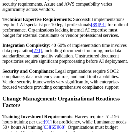
security requirements. Azure and AWS compatibility varies
significantly across vendors.
Technical Expertise Requirements
: Successful implementations
require 1 AI specialist per 10 legal professionals
[89]
[91]
for optimal
performance. Organizations lacking internal AI expertise must
budget for external consultants or vendor professional services.
Integration Complexity
: 40-60% of implementation time involves
data preparation
[271]
, including document structuring, metadata
standardization, and quality validation. Unstructured document
repositories require significant preprocessing before AI deployment.
Security and Compliance
: Legal organizations require SOC2
compliance, data residency controls, and audit trail capabilities.
Vendor security frameworks vary significantly, with enterprise-
focused vendors providing comprehensive compliance support.
Change Management: Organizational Readiness
Factors
Training Investment Requirements
: Harvey requires 51-156
hours training per user
[91]
for proficiency, while Luminance needs
50+ hours AI training
[63]
[65]
[68]
. Organizations must budget