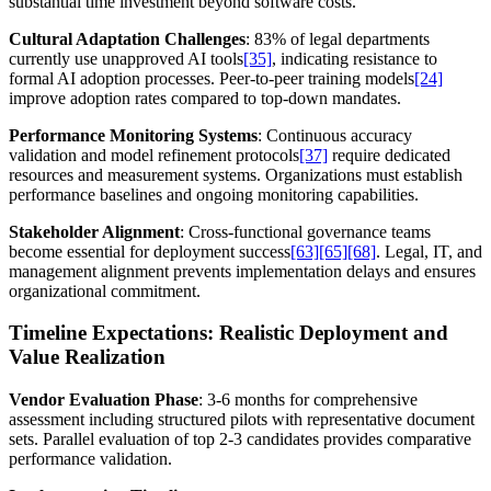
substantial time investment beyond software costs.
Cultural Adaptation Challenges
: 83% of legal departments
currently use unapproved AI tools
[35]
, indicating resistance to
formal AI adoption processes. Peer-to-peer training models
[24]
improve adoption rates compared to top-down mandates.
Performance Monitoring Systems
: Continuous accuracy
validation and model refinement protocols
[37]
require dedicated
resources and measurement systems. Organizations must establish
performance baselines and ongoing monitoring capabilities.
Stakeholder Alignment
: Cross-functional governance teams
become essential for deployment success
[63]
[65]
[68]
. Legal, IT, and
management alignment prevents implementation delays and ensures
organizational commitment.
Timeline Expectations: Realistic Deployment and
Value Realization
Vendor Evaluation Phase
: 3-6 months for comprehensive
assessment including structured pilots with representative document
sets. Parallel evaluation of top 2-3 candidates provides comparative
performance validation.