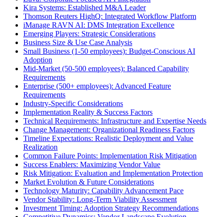
Kira Systems: Established M&A Leader
Thomson Reuters HighQ: Integrated Workflow Platform
iManage RAVN AI: DMS Integration Excellence
Emerging Players: Strategic Considerations
Business Size & Use Case Analysis
Small Business (1-50 employees): Budget-Conscious AI
Adoption
Mid-Market (50-500 employees): Balanced Capability
Requirements
Enterprise (500+ employees): Advanced Feature
Requirements
Industry-Specific Considerations
Implementation Reality & Success Factors
Technical Requirements: Infrastructure and Expertise Needs
Change Management: Organizational Readiness Factors
Timeline Expectations: Realistic Deployment and Value
Realization
Common Failure Points: Implementation Risk Mitigation
Success Enablers: Maximizing Vendor Value
Risk Mitigation: Evaluation and Implementation Protection
Market Evolution & Future Considerations
Technology Maturity: Capability Advancement Pace
Vendor Stability: Long-Term Viability Assessment
Investment Timing: Adoption Strategy Recommendations
Competitive Dynamics: Vendor Landscape Evolution