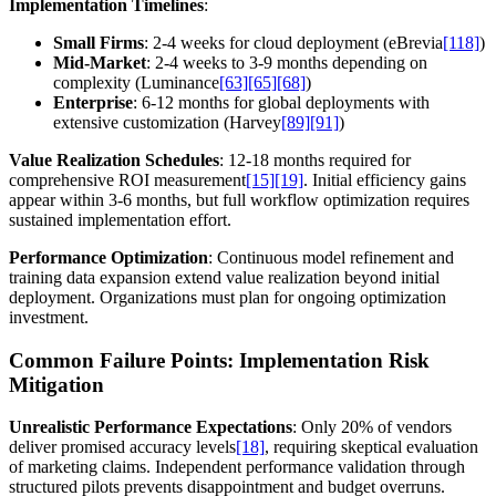
Implementation Timelines
:
Small Firms
: 2-4 weeks for cloud deployment (eBrevia
[118]
)
Mid-Market
: 2-4 weeks to 3-9 months depending on
complexity (Luminance
[63]
[65]
[68]
)
Enterprise
: 6-12 months for global deployments with
extensive customization (Harvey
[89]
[91]
)
Value Realization Schedules
: 12-18 months required for
comprehensive ROI measurement
[15]
[19]
. Initial efficiency gains
appear within 3-6 months, but full workflow optimization requires
sustained implementation effort.
Performance Optimization
: Continuous model refinement and
training data expansion extend value realization beyond initial
deployment. Organizations must plan for ongoing optimization
investment.
Common Failure Points: Implementation Risk
Mitigation
Unrealistic Performance Expectations
: Only 20% of vendors
deliver promised accuracy levels
[18]
, requiring skeptical evaluation
of marketing claims. Independent performance validation through
structured pilots prevents disappointment and budget overruns.