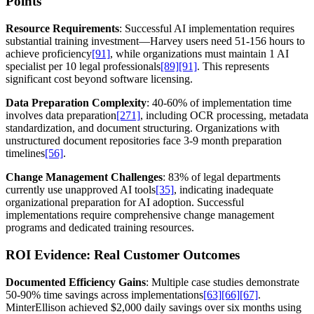
Points
Resource Requirements
: Successful AI implementation requires
substantial training investment—Harvey users need 51-156 hours to
achieve proficiency
[91]
, while organizations must maintain 1 AI
specialist per 10 legal professionals
[89]
[91]
. This represents
significant cost beyond software licensing.
Data Preparation Complexity
: 40-60% of implementation time
involves data preparation
[271]
, including OCR processing, metadata
standardization, and document structuring. Organizations with
unstructured document repositories face 3-9 month preparation
timelines
[56]
.
Change Management Challenges
: 83% of legal departments
currently use unapproved AI tools
[35]
, indicating inadequate
organizational preparation for AI adoption. Successful
implementations require comprehensive change management
programs and dedicated training resources.
ROI Evidence: Real Customer Outcomes
Documented Efficiency Gains
: Multiple case studies demonstrate
50-90% time savings across implementations
[63]
[66]
[67]
.
MinterEllison achieved $2,000 daily savings over six months using