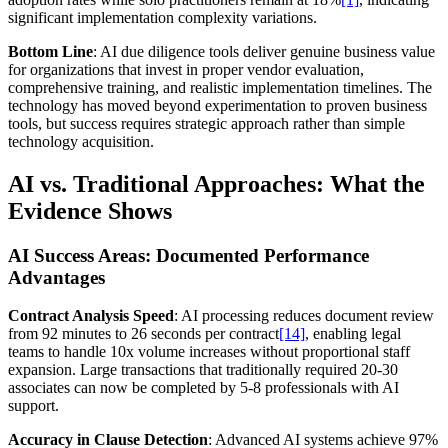
significant implementation complexity variations.
Bottom Line
: AI due diligence tools deliver genuine business value
for organizations that invest in proper vendor evaluation,
comprehensive training, and realistic implementation timelines. The
technology has moved beyond experimentation to proven business
tools, but success requires strategic approach rather than simple
technology acquisition.
AI vs. Traditional Approaches: What the
Evidence Shows
AI Success Areas: Documented Performance
Advantages
Contract Analysis Speed
: AI processing reduces document review
from 92 minutes to 26 seconds per contract
[14]
, enabling legal
teams to handle 10x volume increases without proportional staff
expansion. Large transactions that traditionally required 20-30
associates can now be completed by 5-8 professionals with AI
support.
Accuracy in Clause Detection
: Advanced AI systems achieve 97%