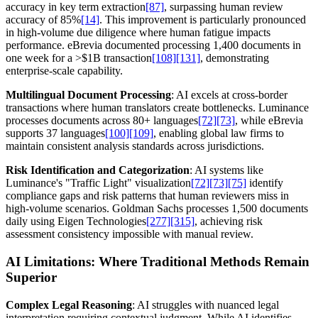
accuracy in key term extraction
[87]
, surpassing human review
accuracy of 85%
[14]
. This improvement is particularly pronounced
in high-volume due diligence where human fatigue impacts
performance. eBrevia documented processing 1,400 documents in
one week for a >$1B transaction
[108]
[131]
, demonstrating
enterprise-scale capability.
Multilingual Document Processing
: AI excels at cross-border
transactions where human translators create bottlenecks. Luminance
processes documents across 80+ languages
[72]
[73]
, while eBrevia
supports 37 languages
[100]
[109]
, enabling global law firms to
maintain consistent analysis standards across jurisdictions.
Risk Identification and Categorization
: AI systems like
Luminance's "Traffic Light" visualization
[72]
[73]
[75]
identify
compliance gaps and risk patterns that human reviewers miss in
high-volume scenarios. Goldman Sachs processes 1,500 documents
daily using Eigen Technologies
[277]
[315]
, achieving risk
assessment consistency impossible with manual review.
AI Limitations: Where Traditional Methods Remain
Superior
Complex Legal Reasoning
: AI struggles with nuanced legal
interpretation requiring contextual judgment. While AI identifies