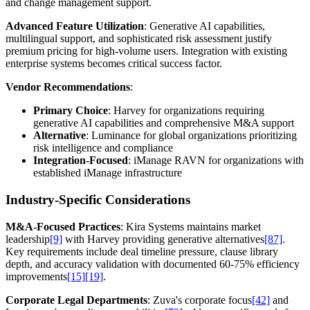
and change management support.
Advanced Feature Utilization
: Generative AI capabilities,
multilingual support, and sophisticated risk assessment justify
premium pricing for high-volume users. Integration with existing
enterprise systems becomes critical success factor.
Vendor Recommendations
:
Primary Choice
: Harvey for organizations requiring
generative AI capabilities and comprehensive M&A support
Alternative
: Luminance for global organizations prioritizing
risk intelligence and compliance
Integration-Focused
: iManage RAVN for organizations with
established iManage infrastructure
Industry-Specific Considerations
M&A-Focused Practices
: Kira Systems maintains market
leadership
[9]
with Harvey providing generative alternatives
[87]
.
Key requirements include deal timeline pressure, clause library
depth, and accuracy validation with documented 60-75% efficiency
improvements
[15]
[19]
.
Corporate Legal Departments
: Zuva's corporate focus
[42]
and