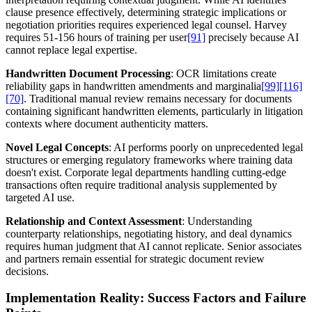
clause presence effectively, determining strategic implications or
negotiation priorities requires experienced legal counsel. Harvey
requires 51-156 hours of training per user
[91]
precisely because AI
cannot replace legal expertise.
Handwritten Document Processing
: OCR limitations create
reliability gaps in handwritten amendments and marginalia
[99]
[116]
[70]
. Traditional manual review remains necessary for documents
containing significant handwritten elements, particularly in litigation
contexts where document authenticity matters.
Novel Legal Concepts
: AI performs poorly on unprecedented legal
structures or emerging regulatory frameworks where training data
doesn't exist. Corporate legal departments handling cutting-edge
transactions often require traditional analysis supplemented by
targeted AI use.
Relationship and Context Assessment
: Understanding
counterparty relationships, negotiating history, and deal dynamics
requires human judgment that AI cannot replicate. Senior associates
and partners remain essential for strategic document review
decisions.
Implementation Reality: Success Factors and Failure