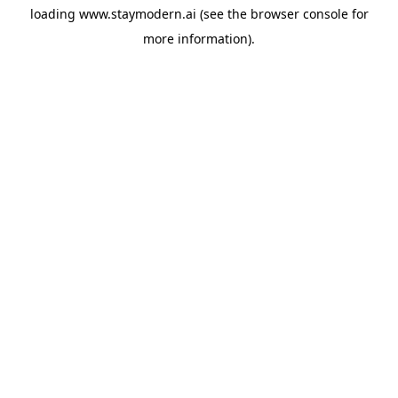
loading
www.staymodern.ai
(see the
browser console
for
more information).