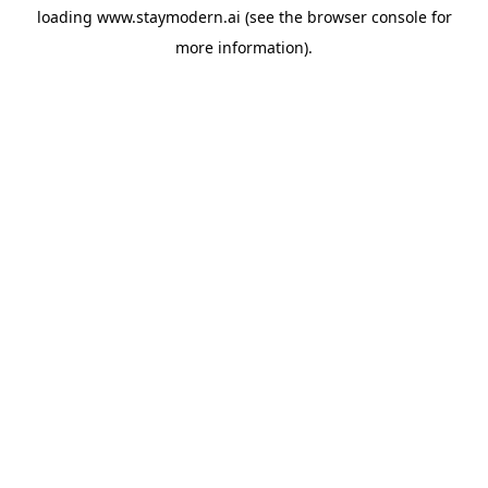
loading
www.staymodern.ai
(see the
browser console
for
more information).