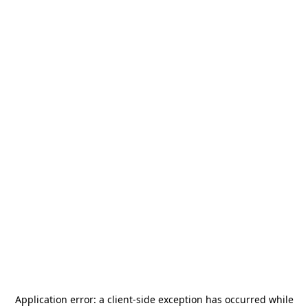
Application error: a
client
-side exception has occurred while