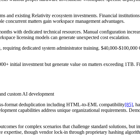
s and existing Relativity ecosystem investments. Financial institutio
tiple concurrent matters gain workspace management advantages.
months with dedicated technical resources. Manual configuration incre
rkspace licensing models can generate unexpected cost escalation.
e, requiring dedicated system administrator training. $40,000-$100,00
000+ initial investment but generate value on matters exceeding 1TB. Fi
s and custom AI development
ross-format deduplication including HTML-to-EML compatibility
[85]
, h
elopment capabilities address unique organizational requirements. Demo
outcomes for complex scenarios that challenge standard solutions, but 
nce expertise, though vendor lock-in through proprietary hashing algorit