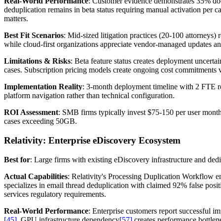
Real-World Performance
: Customer evidence demonstrates 35% do
deduplication remains in beta status requiring manual activation per c
matters.
Best Fit Scenarios
: Mid-sized litigation practices (20-100 attorneys)
while cloud-first organizations appreciate vendor-managed updates a
Limitations & Risks
: Beta feature status creates deployment uncertai
cases. Subscription pricing models create ongoing cost commitments ve
Implementation Reality
: 3-month deployment timeline with 2 FTE re
platform navigation rather than technical configuration.
ROI Assessment
: SMB firms typically invest $75-150 per user mont
cases exceeding 50GB.
Relativity: Enterprise eDiscovery Ecosystem
Best for
: Large firms with existing eDiscovery infrastructure and ded
Actual Capabilities
: Relativity's Processing Duplication Workflow e
specializes in email thread deduplication with claimed 92% false posit
services regulatory requirements.
Real-World Performance
: Enterprise customers report successful 
[45]
. GPU infrastructure dependency
[57]
creates performance bottlen