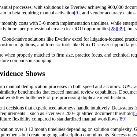
 manual processes, with solutions like Everlaw achieving 900,000 docu
in in beta requiring manual activation
[9]
, and vendor accuracy claims 
er monthly costs with 3-6 month implementation timelines, while enter
y hours per professional create clear ROI opportunities
[28]
[39]
, but 
 Cloud-native solutions like Everlaw excel for litigation-focused practi
stom migrations, and forensic tools like Nuix Discover support large-s
ue when properly matched to firm size, practice focus, and technical re
eature comparison shopping.
Evidence Shows
orm manual deduplication processes in both speed and accuracy. GPU-ac
similarity benchmarks that exceed manual review capabilities. Documen
onal workflow bottleneck of pre-processing duplicate identification.
t decisions that experienced attorneys handle intuitively. Beta-status 
ta requirements—such as Everlaw's 200+ qualified document threshold
[5
 future flexibility compared to standardized manual workflows
[89]
.
llocation over 3-12 month timelines depending on solution complexity
equirements but create ongoing subscription commitments. Success rates