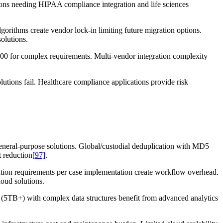
tions needing HIPAA compliance integration and life sciences
gorithms create vendor lock-in limiting future migration options.
olutions.
00 for complex requirements. Multi-vendor integration complexity
lutions fail. Healthcare compliance applications provide risk
eneral-purpose solutions. Global/custodial deduplication with MD5
 reduction
[97]
.
vation requirements per case implementation create workflow overhead.
loud solutions.
rs (5TB+) with complex data structures benefit from advanced analytics