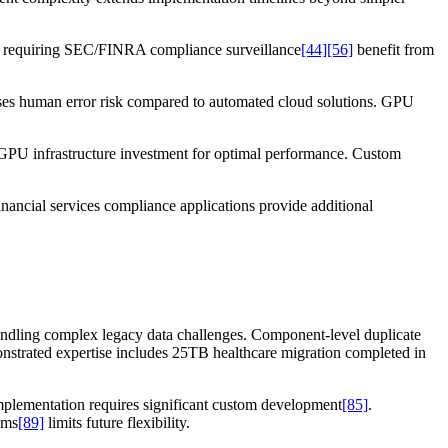
ns requiring SEC/FINRA compliance surveillance
[44]
[56]
benefit from
ases human error risk compared to automated cloud solutions. GPU
0 GPU infrastructure investment for optimal performance. Custom
nancial services compliance applications provide additional
andling complex legacy data challenges. Component-level duplicate
nstrated expertise includes 25TB healthcare migration completed in
implementation requires significant custom development
[85]
.
hms
[89]
limits future flexibility.