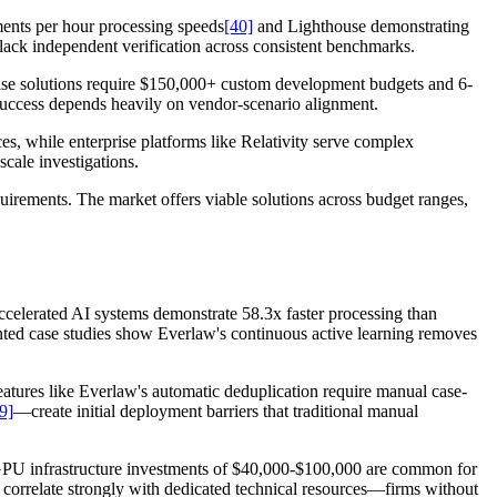
ments per hour processing speeds
[40]
and Lighthouse demonstrating
lack independent verification across consistent benchmarks.
prise solutions require $150,000+ custom development budgets and 6-
success depends heavily on vendor-scenario alignment.
ces, while enterprise platforms like Relativity serve complex
cale investigations.
quirements. The market offers viable solutions across budget ranges,
celerated AI systems demonstrate 58.3x faster processing than
ted case studies show Everlaw's continuous active learning removes
features like Everlaw's automatic deduplication require manual case-
9]
—create initial deployment barriers that traditional manual
. GPU infrastructure investments of $40,000-$100,000 are common for
 correlate strongly with dedicated technical resources—firms without