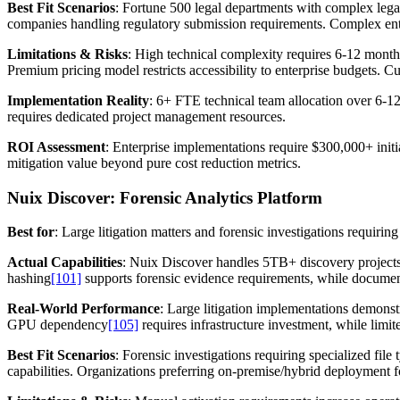
Best Fit Scenarios
: Fortune 500 legal departments with complex lega
companies handling regulatory submission requirements. Complex ent
Limitations & Risks
: High technical complexity requires 6-12 month 
Premium pricing model restricts accessibility to enterprise budgets. 
Implementation Reality
: 6+ FTE technical team allocation over 6-
requires dedicated project management resources.
ROI Assessment
: Enterprise implementations require $300,000+ initi
mitigation value beyond pure cost reduction metrics.
Nuix Discover: Forensic Analytics Platform
Best for
: Large litigation matters and forensic investigations requiring
Actual Capabilities
: Nuix Discover handles 5TB+ discovery projects 
hashing
[101]
supports forensic evidence requirements, while documen
Real-World Performance
: Large litigation implementations demonst
GPU dependency
[105]
requires infrastructure investment, while limite
Best Fit Scenarios
: Forensic investigations requiring specialized fi
capabilities. Organizations preferring on-premise/hybrid deployment f