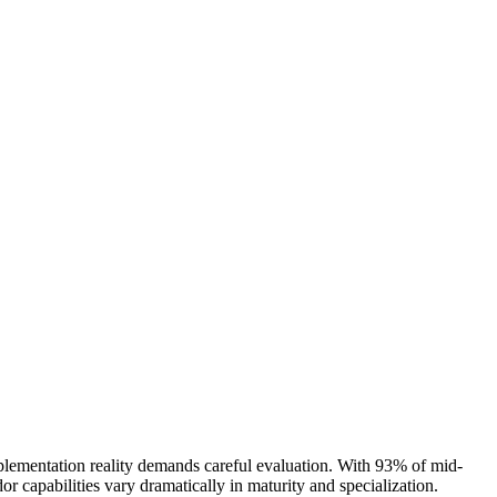
plementation reality demands careful evaluation. With 93% of mid-
or capabilities vary dramatically in maturity and specialization.