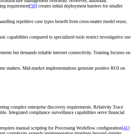
 infrastructure management overhead. However, automatic
ning requirement
[59]
creates initial deployment barriers for smaller
handling repetitive case types benefit from cross-matter model reuse,
c capabilities compared to specialized tools restrict investigative use
ents but demands reliable internet connectivity. Training focuses on
ume matters. Mid-market implementations generate positive ROI on
orting complex enterprise discovery requirements. Relativity Trace
ble. Integrated compliance surveillance capabilities serve financial
 requires manual scripting for Processing Workflow configuration
[41]
ent complexity extends implementation timelines beyond simpler