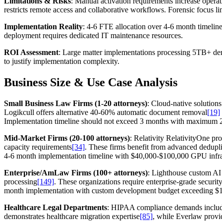
Limitations & Risks
: Manual activation requirements increase opera
restricts remote access and collaborative workflows. Forensic focus li
Implementation Reality
: 4-6 FTE allocation over 4-6 month timelin
deployment requires dedicated IT maintenance resources.
ROI Assessment
: Large matter implementations processing 5TB+ demo
to justify implementation complexity.
Business Size & Use Case Analysis
Small Business Law Firms (1-20 attorneys)
: Cloud-native solution
Logikcull offers alternative 40-60% automatic document removal
[19]
Implementation timeline should not exceed 3 months with maximum 2 F
Mid-Market Firms (20-100 attorneys)
: Relativity RelativityOne pr
capacity requirements
[34]
. These firms benefit from advanced dedupli
4-6 month implementation timeline with $40,000-$100,000 GPU infrastr
Enterprise/AmLaw Firms (100+ attorneys)
: Lighthouse custom AI
processing
[149]
. These organizations require enterprise-grade securi
month implementation with custom development budget exceeding $15
Healthcare Legal Departments
: HIPAA compliance demands include
demonstrates healthcare migration expertise
[85]
, while Everlaw provi