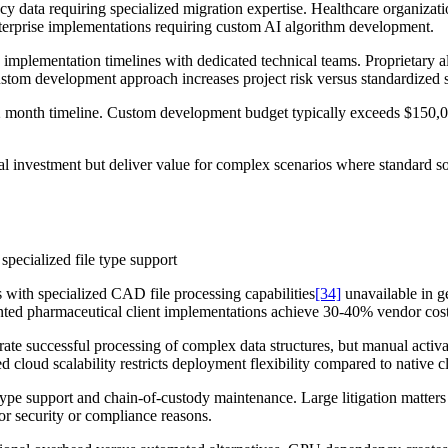
cy data requiring specialized migration expertise. Healthcare organiza
erprise implementations requiring custom AI algorithm development.
implementation timelines with dedicated technical teams. Proprietary al
Custom development approach increases project risk versus standardized s
12 month timeline. Custom development budget typically exceeds $150,0
al investment but deliver value for complex scenarios where standard so
 specialized file type support
with specialized CAD file processing capabilities
[34]
unavailable in g
ted pharmaceutical client implementations achieve 30-40% vendor cost
rate successful processing of complex data structures, but manual acti
d cloud scalability restricts deployment flexibility compared to native c
le type support and chain-of-custody maintenance. Large litigation matte
or security or compliance reasons.