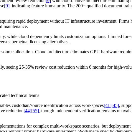
cument review reduction
[9]
with cloud-native architecture eliminating
ase
[9]
, indicating feature immaturity. The 200+ qualified document trai
 requiring rapid deployment without IT infrastructure investment. Firms 
nd maintenance.
nty, while cloud dependency limits customization options. Limited forensi
rsus perpetual licensing alternatives.
source allocation. Cloud architecture eliminates GPU hardware requirem
hly, seeing 25-35% review cost reduction within 6 months for high-vol
icated technical teams
nables custodian/source identification across workspaces
[41]
[45]
, supp
ive reduction
[44]
[55]
, though independent verification remains unavaila
implementations for complex multi-workspace scenarios, but deployment
ecks without proper hardware investment. Workspace-specific deploym