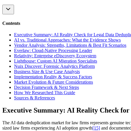
Contents
Executive Summary: AI Reality Check for Legal Data Dedupli
AI vs. Traditional Approaches: What the Evidence Shows
Vendor Analysis: Strengths, Limitations & Best Fit Scenarios
Everlaw: Cloud-Native Processing Leader
Relativity: Enterprise eDiscovery Ecosystem
Lighthouse: Custom AI Migration Specialists
Nuix Discover: Forensic Analytics Platform
Business Size & Use Case Analysis
Implementation Reality & Success Factors
Market Evolution & Future Considerations
Decision Framework & Next Steps
How We Researched This Guide
Sources & References
Executive Summary: AI Reality Check for 
The AI data deduplication market for law firms represents genuine te
sized law firms experiencing AI adoption growth
[15]
and documented 