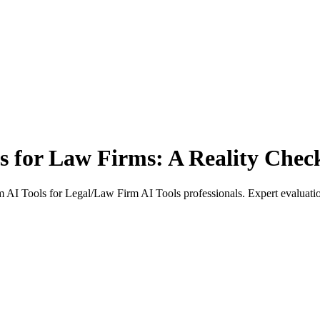
ls for Law Firms: A Reality Chec
AI Tools for Legal/Law Firm AI Tools professionals. Expert evaluation