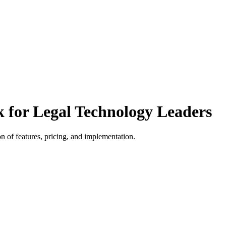
k for Legal Technology Leaders
 of features, pricing, and implementation.