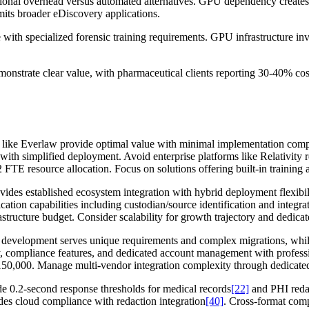
tional overhead versus automated alternatives. GPU dependency creates 
mits broader eDiscovery applications.
e with specialized forensic training requirements. GPU infrastructure 
nstrate clear value, with pharmaceutical clients reporting 30-40% cos
s like Everlaw provide optimal value with minimal implementation comp
with simplified deployment. Avoid enterprise platforms like Relativity re
TE resource allocation. Focus on solutions offering built-in trainin
ovides established ecosystem integration with hybrid deployment flexibi
cation capabilities including custodian/source identification and integ
ucture budget. Consider scalability for growth trajectory and dedicate
 development serves unique requirements and complex migrations, whil
ty, compliance features, and dedicated account management with profess
0,000. Manage multi-vendor integration complexity through dedicate
 0.2-second response thresholds for medical records
[22]
and PHI redac
des cloud compliance with redaction integration
[40]
. Cross-format comp