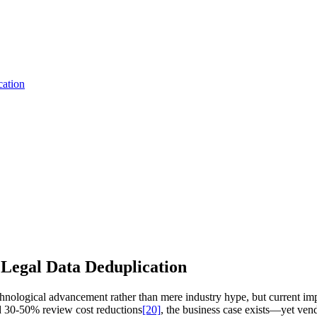
cation
Legal Data Deduplication
chnological advancement rather than mere industry hype, but current im
30-50% review cost reductions
[20]
, the business case exists—yet vend