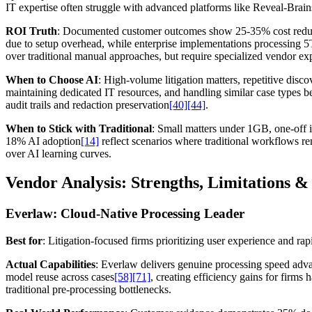
IT expertise often struggle with advanced platforms like Reveal-Bra
ROI Truth
: Documented customer outcomes show 25-35% cost reduc
due to setup overhead, while enterprise implementations processing 
over traditional manual approaches, but require specialized vendor exp
When to Choose AI
: High-volume litigation matters, repetitive dis
maintaining dedicated IT resources, and handling similar case types b
audit trails and redaction preservation
[40]
[44]
.
When to Stick with Traditional
: Small matters under 1GB, one-off i
18% AI adoption
[14]
reflect scenarios where traditional workflows r
over AI learning curves.
Vendor Analysis: Strengths, Limitations & 
Everlaw: Cloud-Native Processing Leader
Best for
: Litigation-focused firms prioritizing user experience and r
Actual Capabilities
: Everlaw delivers genuine processing speed ad
model reuse across cases
[58]
[71]
, creating efficiency gains for firm
traditional pre-processing bottlenecks.