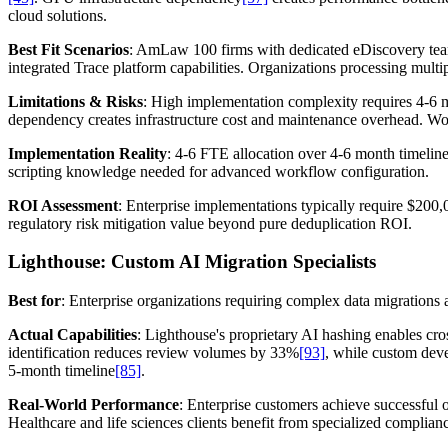
cloud solutions.
Best Fit Scenarios
: AmLaw 100 firms with dedicated eDiscovery team
integrated Trace platform capabilities. Organizations processing mul
Limitations & Risks
: High implementation complexity requires 4-6 
dependency creates infrastructure cost and maintenance overhead. Wo
Implementation Reality
: 4-6 FTE allocation over 4-6 month timelin
scripting knowledge needed for advanced workflow configuration.
ROI Assessment
: Enterprise implementations typically require $200,
regulatory risk mitigation value beyond pure deduplication ROI.
Lighthouse: Custom AI Migration Specialists
Best for
: Enterprise organizations requiring complex data migration
Actual Capabilities
: Lighthouse's proprietary AI hashing enables c
identification reduces review volumes by 33%
[93]
, while custom dev
5-month timeline
[85]
.
Real-World Performance
: Enterprise customers achieve successful 
Healthcare and life sciences clients benefit from specialized complia