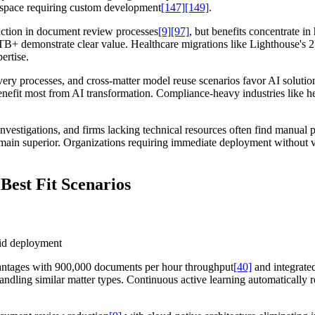
inspace requiring custom development
[147]
[149]
.
tion in document review processes
[9]
[97]
, but benefits concentrate 
5TB+ demonstrate clear value. Healthcare migrations like Lighthouse's
ertise.
covery processes, and cross-matter model reuse scenarios favor AI solu
enefit most from AI transformation. Compliance-heavy industries like he
nvestigations, and firms lacking technical resources often find manual 
emain superior. Organizations requiring immediate deployment without 
Best Fit Scenarios
apid deployment
vantages with 900,000 documents per hour throughput
[40]
and integrated
s handling similar matter types. Continuous active learning automatical