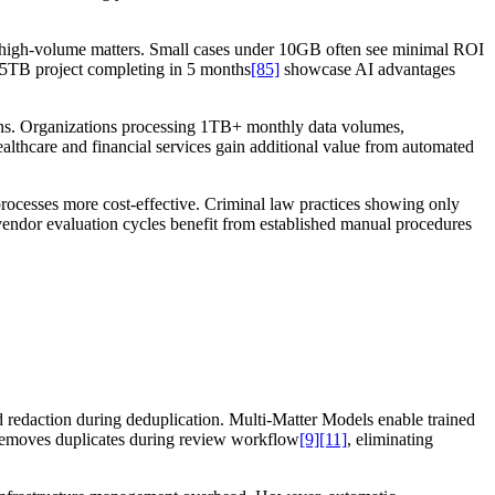
in high-volume matters. Small cases under 10GB often see minimal ROI
 25TB project completing in 5 months
[85]
showcase AI advantages
tions. Organizations processing 1TB+ monthly data volumes,
althcare and financial services gain additional value from automated
processes more cost-effective. Criminal law practices showing only
vendor evaluation cycles benefit from established manual procedures
 redaction during deduplication. Multi-Matter Models enable trained
ly removes duplicates during review workflow
[9]
[11]
, eliminating