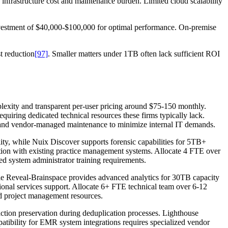
infrastructure cost and maintenance burden. Limited cloud scalability
investment of $40,000-$100,000 for optimal performance. On-premise
t reduction
[97]
. Smaller matters under 1TB often lack sufficient ROI
lexity and transparent per-user pricing around $75-150 monthly.
quiring dedicated technical resources these firms typically lack.
g and vendor-managed maintenance to minimize internal IT demands.
lity, while Nuix Discover supports forensic capabilities for 5TB+
ration with existing practice management systems. Allocate 4 FTE over
d system administrator training requirements.
e Reveal-Brainspace provides advanced analytics for 30TB capacity
ional services support. Allocate 6+ FTE technical team over 6-12
d project management resources.
tion preservation during deduplication processes. Lighthouse
atibility for EMR system integrations requires specialized vendor