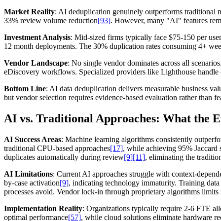
Market Reality
: AI deduplication genuinely outperforms traditional
33% review volume reduction
[93]
. However, many "AI" features rema
Investment Analysis
: Mid-sized firms typically face $75-150 per us
12 month deployments. The 30% duplication rates consuming 4+ weekl
Vendor Landscape
: No single vendor dominates across all scenarios.
eDiscovery workflows. Specialized providers like Lighthouse handle cu
Bottom Line
: AI data deduplication delivers measurable business val
but vendor selection requires evidence-based evaluation rather than f
AI vs. Traditional Approaches: What the 
AI Success Areas
: Machine learning algorithms consistently outperf
traditional CPU-based approaches
[17]
, while achieving 95% Jaccard 
duplicates automatically during review
[9]
[11]
, eliminating the traditi
AI Limitations
: Current AI approaches struggle with context-dependen
by-case activation
[9]
, indicating technology immaturity. Training da
processes avoid. Vendor lock-in through proprietary algorithms limits
Implementation Reality
: Organizations typically require 2-6 FTE a
optimal performance
[57]
, while cloud solutions eliminate hardware r