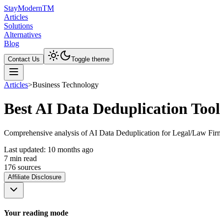
Stay
Modern
TM
Articles
Solutions
Alternatives
Blog
Contact Us
Toggle theme
Articles
>
Business Technology
Best AI Data Deduplication Too
Comprehensive analysis of AI Data Deduplication for Legal/Law Firm 
Last updated:
10 months ago
7
min read
176
source
s
Affiliate Disclosure
Your reading mode