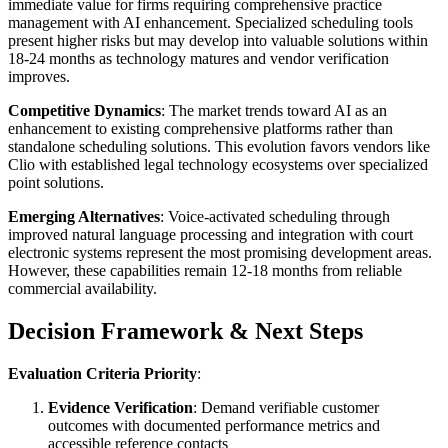
immediate value for firms requiring comprehensive practice
management with AI enhancement. Specialized scheduling tools
present higher risks but may develop into valuable solutions within
18-24 months as technology matures and vendor verification
improves.
Competitive Dynamics
: The market trends toward AI as an
enhancement to existing comprehensive platforms rather than
standalone scheduling solutions. This evolution favors vendors like
Clio with established legal technology ecosystems over specialized
point solutions.
Emerging Alternatives
: Voice-activated scheduling through
improved natural language processing and integration with court
electronic systems represent the most promising development areas.
However, these capabilities remain 12-18 months from reliable
commercial availability.
Decision Framework & Next Steps
Evaluation Criteria Priority
:
Evidence Verification
: Demand verifiable customer
outcomes with documented performance metrics and
accessible reference contacts