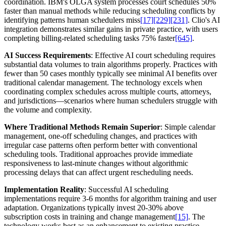
coordination. IBM's OLGA system processes court schedules 50%
faster than manual methods while reducing scheduling conflicts by
identifying patterns human schedulers miss
[17]
[229]
[231]
. Clio's AI
integration demonstrates similar gains in private practice, with users
completing billing-related scheduling tasks 75% faster
[645]
.
AI Success Requirements
: Effective AI court scheduling requires
substantial data volumes to train algorithms properly. Practices with
fewer than 50 cases monthly typically see minimal AI benefits over
traditional calendar management. The technology excels when
coordinating complex schedules across multiple courts, attorneys,
and jurisdictions—scenarios where human schedulers struggle with
the volume and complexity.
Where Traditional Methods Remain Superior
: Simple calendar
management, one-off scheduling changes, and practices with
irregular case patterns often perform better with conventional
scheduling tools. Traditional approaches provide immediate
responsiveness to last-minute changes without algorithmic
processing delays that can affect urgent rescheduling needs.
Implementation Reality
: Successful AI scheduling
implementations require 3-6 months for algorithm training and user
adaptation. Organizations typically invest 20-30% above
subscription costs in training and change management
[15]
. The
technology works best as an enhancement to existing practice