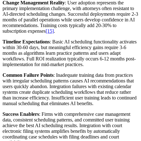
Change Management Reality
: User adoption represents the
primary implementation challenge, with attorneys often resistant to
AI-directed scheduling changes. Successful deployments require 2-3
months of parallel operations while users develop confidence in AI
recommendations. Training costs typically add 20-30% to
subscription expenses
[15]
.
Timeline Expectations
: Basic AI scheduling functionality activates
within 30-60 days, but meaningful efficiency gains require 3-6
months as algorithms learn practice patterns and users adapt
workflows. Full ROI realization typically occurs 6-12 months post-
implementation for mid-market practices.
Common Failure Points
: Inadequate training data from practices
with irregular scheduling patterns causes AI recommendations that
users quickly abandon. Integration failures with existing calendar
systems create duplicate scheduling workflows that reduce rather
than increase efficiency. Insufficient user training leads to continued
manual scheduling that eliminates AI benefits.
Success Enablers
: Firms with comprehensive case management
data, consistent scheduling patterns, and committed user training
achieve the best AI scheduling results. Integration with court
electronic filing systems amplifies benefits by automatically
coordinating case schedules with filing deadlines and court