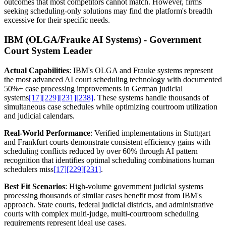
outcomes that most competitors cannot match. However, firms
seeking scheduling-only solutions may find the platform's breadth
excessive for their specific needs.
IBM (OLGA/Frauke AI Systems) - Government
Court System Leader
Actual Capabilities
: IBM's OLGA and Frauke systems represent
the most advanced AI court scheduling technology with documented
50%+ case processing improvements in German judicial
systems
[17]
[229]
[231]
[238]
. These systems handle thousands of
simultaneous case schedules while optimizing courtroom utilization
and judicial calendars.
Real-World Performance
: Verified implementations in Stuttgart
and Frankfurt courts demonstrate consistent efficiency gains with
scheduling conflicts reduced by over 60% through AI pattern
recognition that identifies optimal scheduling combinations human
schedulers miss
[17]
[229]
[231]
.
Best Fit Scenarios
: High-volume government judicial systems
processing thousands of similar cases benefit most from IBM's
approach. State courts, federal judicial districts, and administrative
courts with complex multi-judge, multi-courtroom scheduling
requirements represent ideal use cases.