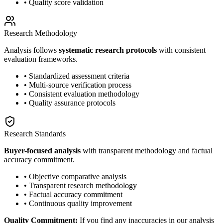
• Quality score validation
Research Methodology
Analysis follows
systematic research protocols
with consistent
evaluation frameworks.
• Standardized assessment criteria
• Multi-source verification process
• Consistent evaluation methodology
• Quality assurance protocols
Research Standards
Buyer-focused analysis
with transparent methodology and factual
accuracy commitment.
• Objective comparative analysis
• Transparent research methodology
• Factual accuracy commitment
• Continuous quality improvement
Quality Commitment:
If you find any inaccuracies in our analysis