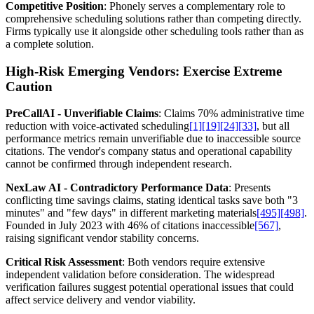
Competitive Position
: Phonely serves a complementary role to
comprehensive scheduling solutions rather than competing directly.
Firms typically use it alongside other scheduling tools rather than as
a complete solution.
High-Risk Emerging Vendors: Exercise Extreme
Caution
PreCallAI - Unverifiable Claims
: Claims 70% administrative time
reduction with voice-activated scheduling
[1]
[19]
[24]
[33]
, but all
performance metrics remain unverifiable due to inaccessible source
citations. The vendor's company status and operational capability
cannot be confirmed through independent research.
NexLaw AI - Contradictory Performance Data
: Presents
conflicting time savings claims, stating identical tasks save both "3
minutes" and "few days" in different marketing materials
[495]
[498]
.
Founded in July 2023 with 46% of citations inaccessible
[567]
,
raising significant vendor stability concerns.
Critical Risk Assessment
: Both vendors require extensive
independent validation before consideration. The widespread
verification failures suggest potential operational issues that could
affect service delivery and vendor viability.