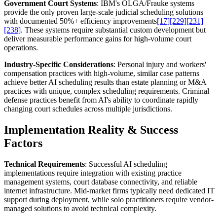
Government Court Systems
: IBM's OLGA/Frauke systems
provide the only proven large-scale judicial scheduling solutions
with documented 50%+ efficiency improvements
[17]
[229]
[231]
[238]
. These systems require substantial custom development but
deliver measurable performance gains for high-volume court
operations.
Industry-Specific Considerations
: Personal injury and workers'
compensation practices with high-volume, similar case patterns
achieve better AI scheduling results than estate planning or M&A
practices with unique, complex scheduling requirements. Criminal
defense practices benefit from AI's ability to coordinate rapidly
changing court schedules across multiple jurisdictions.
Implementation Reality & Success
Factors
Technical Requirements
: Successful AI scheduling
implementations require integration with existing practice
management systems, court database connectivity, and reliable
internet infrastructure. Mid-market firms typically need dedicated IT
support during deployment, while solo practitioners require vendor-
managed solutions to avoid technical complexity.