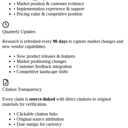
• Market position & customer evidence
• Implementation experience & support
• Pricing value & competitive position
Quarterly Updates
Research is refreshed every
90 days
to capture market changes and
new vendor capabilities.
• New product releases & features
• Market positioning changes
• Customer feedback integration
• Competitive landscape shifts
Citation Transparency
Every claim is
source-linked
with direct citations to original
materials for verification.
• Clickable citation links
• Original source attribution
• Date stamps for currency