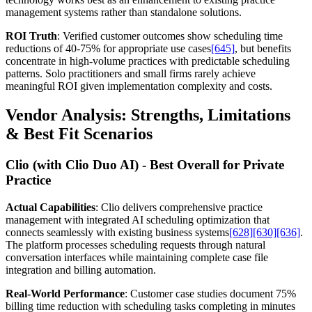
management systems rather than standalone solutions.
ROI Truth
: Verified customer outcomes show scheduling time
reductions of 40-75% for appropriate use cases
[645]
, but benefits
concentrate in high-volume practices with predictable scheduling
patterns. Solo practitioners and small firms rarely achieve
meaningful ROI given implementation complexity and costs.
Vendor Analysis: Strengths, Limitations
& Best Fit Scenarios
Clio (with Clio Duo AI) - Best Overall for Private
Practice
Actual Capabilities
: Clio delivers comprehensive practice
management with integrated AI scheduling optimization that
connects seamlessly with existing business systems
[628]
[630]
[636]
.
The platform processes scheduling requests through natural
conversation interfaces while maintaining complete case file
integration and billing automation.
Real-World Performance
: Customer case studies document 75%
billing time reduction with scheduling tasks completing in minutes