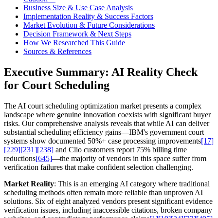
Business Size & Use Case Analysis
Implementation Reality & Success Factors
Market Evolution & Future Considerations
Decision Framework & Next Steps
How We Researched This Guide
Sources & References
Executive Summary: AI Reality Check
for Court Scheduling
The AI court scheduling optimization market presents a complex
landscape where genuine innovation coexists with significant buyer
risks. Our comprehensive analysis reveals that while AI can deliver
substantial scheduling efficiency gains—IBM's government court
systems show documented 50%+ case processing improvements
[17]
[229]
[231]
[238]
and Clio customers report 75% billing time
reductions
[645]
—the majority of vendors in this space suffer from
verification failures that make confident selection challenging.
Market Reality
: This is an emerging AI category where traditional
scheduling methods often remain more reliable than unproven AI
solutions. Six of eight analyzed vendors present significant evidence
verification issues, including inaccessible citations, broken company