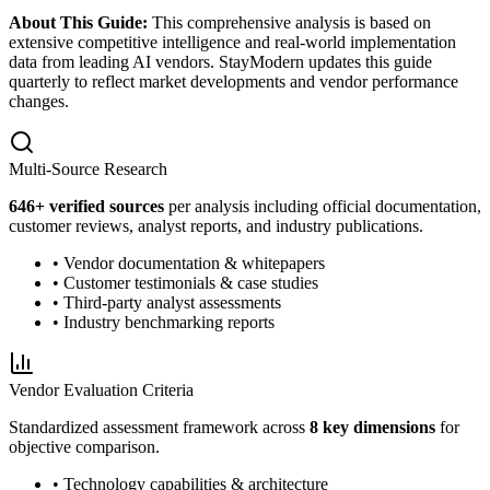
About This Guide:
This comprehensive analysis is based on
extensive competitive intelligence and real-world implementation
data from leading AI vendors. StayModern updates this guide
quarterly to reflect market developments and vendor performance
changes.
Multi-Source Research
646
+ verified sources
per analysis including official documentation,
customer reviews, analyst reports, and industry publications.
• Vendor documentation & whitepapers
• Customer testimonials & case studies
• Third-party analyst assessments
• Industry benchmarking reports
Vendor Evaluation Criteria
Standardized assessment framework across
8 key dimensions
for
objective comparison.
• Technology capabilities & architecture