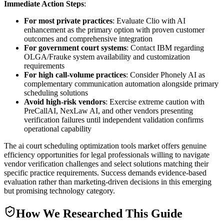
Immediate Action Steps
:
For most private practices
: Evaluate Clio with AI
enhancement as the primary option with proven customer
outcomes and comprehensive integration
For government court systems
: Contact IBM regarding
OLGA/Frauke system availability and customization
requirements
For high call-volume practices
: Consider Phonely AI as
complementary communication automation alongside primary
scheduling solutions
Avoid high-risk vendors
: Exercise extreme caution with
PreCallAI, NexLaw AI, and other vendors presenting
verification failures until independent validation confirms
operational capability
The ai court scheduling optimization tools market offers genuine
efficiency opportunities for legal professionals willing to navigate
vendor verification challenges and select solutions matching their
specific practice requirements. Success demands evidence-based
evaluation rather than marketing-driven decisions in this emerging
but promising technology category.
How We Researched This Guide