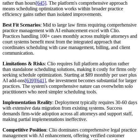
rather than hours
[645]
. The platform's comprehensive approach
means scheduling optimization works within broader practice
efficiency gains rather than isolated improvements.
Best Fit Scenarios
: Mid to large law firms requiring comprehensive
practice management with AI enhancement excel with Clio.
Practices handling 100+ cases monthly across multiple attorneys and
court systems benefit most from the integrated approach that
coordinates scheduling with case management, billing, and client
communication.
Limitations & Risks
: Clio requires full platform adoption rather
than standalone scheduling solutions, making it costly for firms only
seeking schedule optimization. Starting at $89 monthly per user plus
AI add-ons
[639]
[641]
, the investment becomes substantial for larger
practices. The system's comprehensive nature can overwhelm solo
practitioners who need simpler scheduling tools.
Implementation Reality
: Deployment typically requires 30-60 days
with extensive data migration from existing systems. Success
demands firm-wide adoption across all attorneys and support staff,
making partial implementations ineffective.
Competitive Position
: Clio dominates comprehensive legal practice
management with AI enhancement, offering verified customer