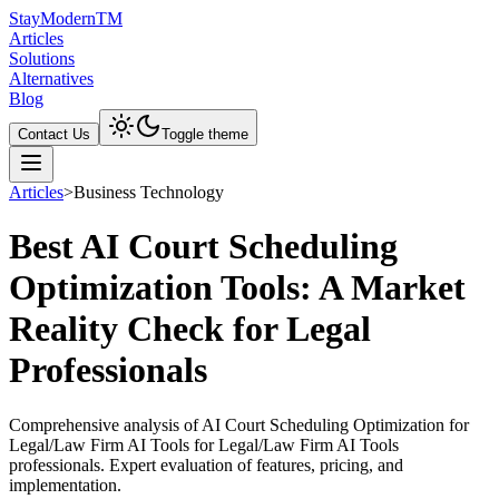
Stay
Modern
TM
Articles
Solutions
Alternatives
Blog
Contact Us
Toggle theme
Articles
>
Business Technology
Best AI Court Scheduling
Optimization Tools: A Market
Reality Check for Legal
Professionals
Comprehensive analysis of AI Court Scheduling Optimization for
Legal/Law Firm AI Tools for Legal/Law Firm AI Tools
professionals. Expert evaluation of features, pricing, and
implementation.