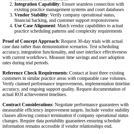
Integration Capability
: Ensure seamless connection with
existing practice management systems and court databases
Vendor Stability
: Verify company operational status,
financial backing, and customer support responsiveness
Use Case Alignment
: Match vendor capabilities to actual
practice scheduling patterns and complexity requirements
Proof of Concept Approach
: Request 30-day trials with actual
case data rather than demonstration scenarios. Test scheduling
accuracy, integration functionality, and user interface effectiveness
with current workflows. Measure time savings and user adoption
rates during trial periods.
Reference Check Requirements
: Contact at least three existing
customers in similar practice areas with comparable case volumes.
Verify claimed performance improvements, implementation timeline
accuracy, and ongoing support quality. Request documentation of
actual ROI achievement timelines.
Contract Considerations
: Negotiate performance guarantees with
measurable efficiency improvement targets. Include vendor stability
clauses allowing contract termination if company operational status
changes. Require data portability guarantees ensuring schedule
information remains accessible if vendor relationships end.