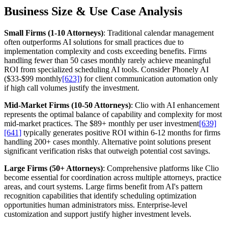
Business Size & Use Case Analysis
Small Firms (1-10 Attorneys)
: Traditional calendar management
often outperforms AI solutions for small practices due to
implementation complexity and costs exceeding benefits. Firms
handling fewer than 50 cases monthly rarely achieve meaningful
ROI from specialized scheduling AI tools. Consider Phonely AI
($33-$99 monthly
[623]
) for client communication automation only
if high call volumes justify the investment.
Mid-Market Firms (10-50 Attorneys)
: Clio with AI enhancement
represents the optimal balance of capability and complexity for most
mid-market practices. The $89+ monthly per user investment
[639]
[641]
typically generates positive ROI within 6-12 months for firms
handling 200+ cases monthly. Alternative point solutions present
significant verification risks that outweigh potential cost savings.
Large Firms (50+ Attorneys)
: Comprehensive platforms like Clio
become essential for coordination across multiple attorneys, practice
areas, and court systems. Large firms benefit from AI's pattern
recognition capabilities that identify scheduling optimization
opportunities human administrators miss. Enterprise-level
customization and support justify higher investment levels.