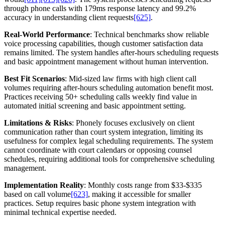
through phone calls with 179ms response latency and 99.2%
accuracy in understanding client requests
[625]
.
Real-World Performance
: Technical benchmarks show reliable
voice processing capabilities, though customer satisfaction data
remains limited. The system handles after-hours scheduling requests
and basic appointment management without human intervention.
Best Fit Scenarios
: Mid-sized law firms with high client call
volumes requiring after-hours scheduling automation benefit most.
Practices receiving 50+ scheduling calls weekly find value in
automated initial screening and basic appointment setting.
Limitations & Risks
: Phonely focuses exclusively on client
communication rather than court system integration, limiting its
usefulness for complex legal scheduling requirements. The system
cannot coordinate with court calendars or opposing counsel
schedules, requiring additional tools for comprehensive scheduling
management.
Implementation Reality
: Monthly costs range from $33-$335
based on call volume
[623]
, making it accessible for smaller
practices. Setup requires basic phone system integration with
minimal technical expertise needed.