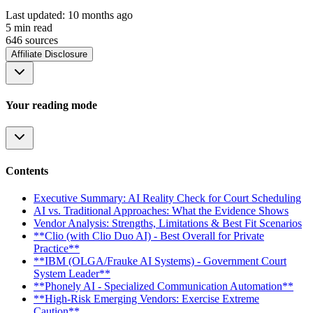
Last updated:
10 months ago
5
min read
646
source
s
Affiliate Disclosure
Your reading mode
Contents
Executive Summary: AI Reality Check for Court Scheduling
AI vs. Traditional Approaches: What the Evidence Shows
Vendor Analysis: Strengths, Limitations & Best Fit Scenarios
**Clio (with Clio Duo AI) - Best Overall for Private
Practice**
**IBM (OLGA/Frauke AI Systems) - Government Court
System Leader**
**Phonely AI - Specialized Communication Automation**
**High-Risk Emerging Vendors: Exercise Extreme
Caution**