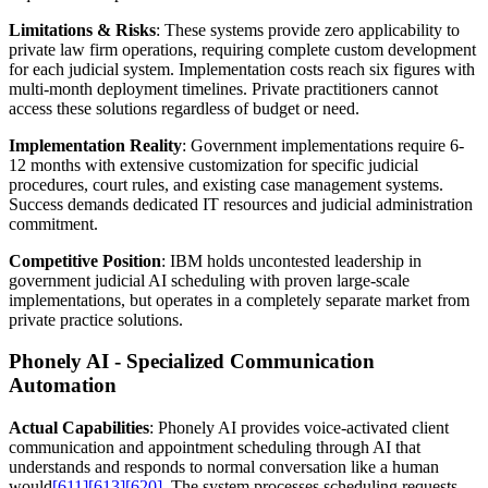
Limitations & Risks
: These systems provide zero applicability to
private law firm operations, requiring complete custom development
for each judicial system. Implementation costs reach six figures with
multi-month deployment timelines. Private practitioners cannot
access these solutions regardless of budget or need.
Implementation Reality
: Government implementations require 6-
12 months with extensive customization for specific judicial
procedures, court rules, and existing case management systems.
Success demands dedicated IT resources and judicial administration
commitment.
Competitive Position
: IBM holds uncontested leadership in
government judicial AI scheduling with proven large-scale
implementations, but operates in a completely separate market from
private practice solutions.
Phonely AI - Specialized Communication
Automation
Actual Capabilities
: Phonely AI provides voice-activated client
communication and appointment scheduling through AI that
understands and responds to normal conversation like a human
would
[611]
[613]
[620]
. The system processes scheduling requests