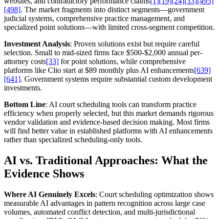
websites, and contradictory performance claims
[1]
[19]
[24]
[33]
[495]
[498]
. The market fragments into distinct segments—government
judicial systems, comprehensive practice management, and
specialized point solutions—with limited cross-segment competition.
Investment Analysis
: Proven solutions exist but require careful
selection. Small to mid-sized firms face $500-$2,000 annual per-
attorney costs
[33]
for point solutions, while comprehensive
platforms like Clio start at $89 monthly plus AI enhancements
[639]
[641]
. Government systems require substantial custom development
investments.
Bottom Line
: AI court scheduling tools can transform practice
efficiency when properly selected, but this market demands rigorous
vendor validation and evidence-based decision making. Most firms
will find better value in established platforms with AI enhancements
rather than specialized scheduling-only tools.
AI vs. Traditional Approaches: What the
Evidence Shows
Where AI Genuinely Excels
: Court scheduling optimization shows
measurable AI advantages in pattern recognition across large case
volumes, automated conflict detection, and multi-jurisdictional