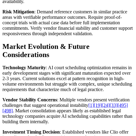
availability.
Risk Mitigation
: Demand reference customers in similar practice
areas with verifiable performance outcomes. Require proof-of-
concept trials with actual case data before full implementation
commitments. Verify vendor financial stability and customer support
responsiveness through independent validation.
Market Evolution & Future
Considerations
Technology Maturity
: AI court scheduling optimization remains in
early development stages with significant maturation expected over
2-3 years. Current solutions excel at pattern recognition in high-
volume environments but struggle with complex, unique scheduling
requirements that characterize much of legal practice.
Vendor Stability Concerns
: Multiple vendors present verification
challenges that suggest operational instability
[1]
[19]
[24]
[33]
[495]
[498]
. Market consolidation appears likely as established legal
technology companies acquire AI scheduling capabilities rather than
building them internally.
Investment Timing Decision
: Established vendors like Clio offer