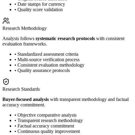
• Date stamps for currency
• Quality score validation
Research Methodology
Analysis follows
systematic research protocols
with consistent
evaluation frameworks.
• Standardized assessment criteria
• Multi-source verification process
• Consistent evaluation methodology
• Quality assurance protocols
Research Standards
Buyer-focused analysis
with transparent methodology and factual
accuracy commitment.
• Objective comparative analysis
• Transparent research methodology
• Factual accuracy commitment
• Continuous quality improvement