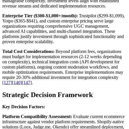
manageable complexity. Investment levels align with established
revenue streams and dedicated implementation resources.
Enterprise Tier ($300-$1,000+/month):
Trustpilot ($299-$1,099),
Yotpo ($365-$941), and custom enterprise pricing serve large
organizations requiring comprehensive UGC management,
advanced AI capabilities, and multi-channel integration. These
platforms justify investment through sophisticated functionality and
proven enterprise scalability.
Total Cost Considerations:
Beyond platform fees, organizations
must budget for implementation resources (2-12 weeks depending
on complexity), technical integration costs (API development for
custom platforms), ongoing content moderation workflows, and
mobile optimization requirements. Enterprise implementations may
require 20-30% additional investment for integration complexity
[127]
[140]
[147]
.
Strategic Decision Framework
Key Decision Factors:
Platform Compatibility Assessment:
Evaluate current ecommerce
infrastructure against vendor platform requirements. Shopify-native
solutions (Loox, Judge.me, Okendo) offer streamlined deployment,