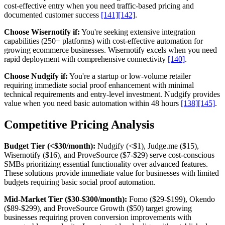
cost-effective entry when you need traffic-based pricing and
documented customer success
[141]
[142]
.
Choose Wisernotify if:
You're seeking extensive integration
capabilities (250+ platforms) with cost-effective automation for
growing ecommerce businesses. Wisernotify excels when you need
rapid deployment with comprehensive connectivity
[140]
.
Choose Nudgify if:
You're a startup or low-volume retailer
requiring immediate social proof enhancement with minimal
technical requirements and entry-level investment. Nudgify provides
value when you need basic automation within 48 hours
[138]
[145]
.
Competitive Pricing Analysis
Budget Tier (<$30/month):
Nudgify (<$1), Judge.me ($15),
Wisernotify ($16), and ProveSource ($7-$29) serve cost-conscious
SMBs prioritizing essential functionality over advanced features.
These solutions provide immediate value for businesses with limited
budgets requiring basic social proof automation.
Mid-Market Tier ($30-$300/month):
Fomo ($29-$199), Okendo
($89-$299), and ProveSource Growth ($50) target growing
businesses requiring proven conversion improvements with