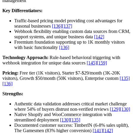
management
Key Differentiators:
Traffic-based pricing model providing cost advantages for
seasonal businesses
[136]
[137]
Webhook flexibility enabling custom data sources from CRM,
support systems, and unique business data
[142]
Freemium foundation supporting up to 1K monthly visitors
with basic functionality
[136]
Technology Approach:
Rule-based behavioral triggering with
webhook integration for unique data sources
[145]
[159]
Pricing:
Free tier (1K visitors), Starter $7-$29/month (3K-20K
visitors), Growth $50/month (50K visitors), Enterprise custom
[135]
[136]
Strengths:
Authentic data validation addresses critical market challenge
where 54% of buyers distrust non-verified reviews
[129]
[130]
Native Shopify and WooCommerce integration with
streamlined deployment
[130]
[135]
Documented customer success: TimberIN (6-8% sales uplift),
The Gamesmen (83% higher conversion)
[141]
[142]