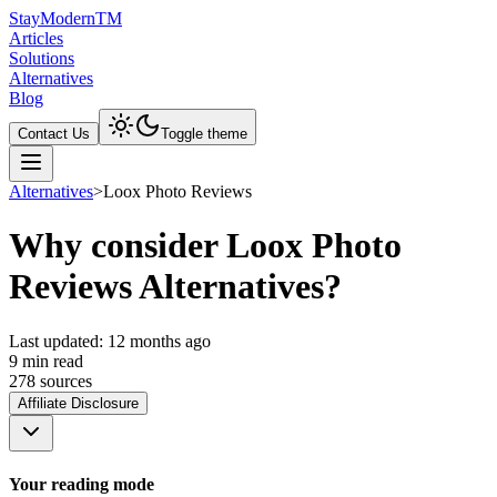
Stay
Modern
TM
Articles
Solutions
Alternatives
Blog
Contact Us
Toggle theme
Alternatives
>
Loox Photo Reviews
Why consider Loox Photo
Reviews Alternatives?
Last updated:
12 months ago
9
min read
278
source
s
Affiliate Disclosure
Your reading mode