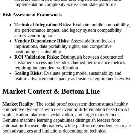
implementation complexity across candidate platforms.
Risk Assessment Framework:
Technical Integration Risks:
Evaluate mobile compatibility,
site performance impact, and legacy system compatibility
across vendor options
Vendor Dependency Risks:
Assess platform lock-in
implications, data portability rights, and competitive
positioning sustainability
ROI Validation Risks:
Distinguish between documented
customer success and vendor-claimed performance metrics
requiring independent verification
Scaling Risks:
Evaluate pricing model sustainability and
feature advancement capacity as business requirements evolve
Market Context & Bottom Line
Market Reality:
The social proof ecosystem demonstrates healthy
competitive dynamics with clear vendor differentiation based on AI
sophistication, platform specialization, and target market focus.
Genuine machine learning capabilities distinguish leaders from
automation-focused alternatives, while platform dependencies create
both advantages and limitations depending on technical