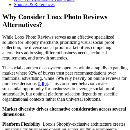
Sources & References
Why Consider Loox Photo Reviews
Alternatives?
While Loox Photo Reviews serves as an effective specialized
solution for Shopify merchants prioritizing visual social proof
collection, the diverse social proof market offers compelling
alternatives addressing different business needs, technical
requirements, and growth strategies.
The social commerce ecosystem operates within a rapidly expanding
market where 92% of buyers trust peer recommendations over
traditional advertising, while 79% rely heavily on online reviews for
purchase decisions
[5]
[6]
. This consumer behavior creates
substantial opportunity for businesses to leverage social proof
strategically, but optimal platform selection depends on specific
organizational contexts rather than universal solutions.
Market diversity drives alternative consideration across several
dimensions:
Platform Flexibility
: Loox's Shopify-exclusive architecture creates
limitations for businesses operating across multiple ecommerce