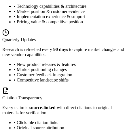
• Technology capabilities & architecture
• Market position & customer evidence
• Implementation experience & support
• Pricing value & competitive position
Quarterly Updates
Research is refreshed every
90 days
to capture market changes and
new vendor capabilities.
• New product releases & features
• Market positioning changes
• Customer feedback integration
• Competitive landscape shifts
Citation Transparency
Every claim is
source-linked
with direct citations to original
materials for verification.
• Clickable citation links
• Original source attribution