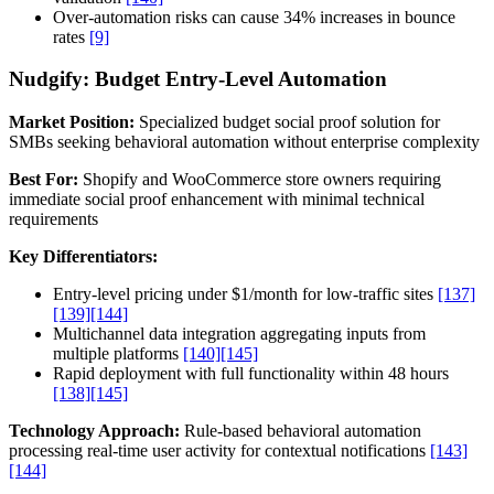
Over-automation risks can cause 34% increases in bounce
rates
[9]
Nudgify: Budget Entry-Level Automation
Market Position:
Specialized budget social proof solution for
SMBs seeking behavioral automation without enterprise complexity
Best For:
Shopify and WooCommerce store owners requiring
immediate social proof enhancement with minimal technical
requirements
Key Differentiators:
Entry-level pricing under $1/month for low-traffic sites
[137]
[139]
[144]
Multichannel data integration aggregating inputs from
multiple platforms
[140]
[145]
Rapid deployment with full functionality within 48 hours
[138]
[145]
Technology Approach:
Rule-based behavioral automation
processing real-time user activity for contextual notifications
[143]
[144]