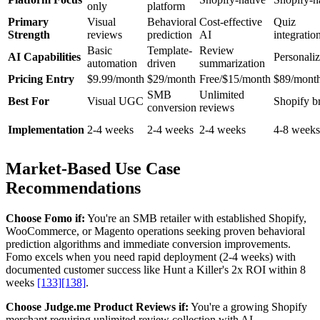
only
platform
Primary
Visual
Behavioral
Cost-effective
Quiz
Strength
reviews
prediction
AI
integratio
Basic
Template-
Review
AI Capabilities
Personaliz
automation
driven
summarization
Pricing Entry
$9.99/month
$29/month
Free/$15/month
$89/mont
SMB
Unlimited
Best For
Visual UGC
Shopify b
conversion
reviews
Implementation
2-4 weeks
2-4 weeks
2-4 weeks
4-8 weeks
Market-Based Use Case
Recommendations
Choose Fomo if:
You're an SMB retailer with established Shopify,
WooCommerce, or Magento operations seeking proven behavioral
prediction algorithms and immediate conversion improvements.
Fomo excels when you need rapid deployment (2-4 weeks) with
documented customer success like Hunt a Killer's 2x ROI within 8
weeks
[133]
[138]
.
Choose Judge.me Product Reviews if:
You're a growing Shopify
merchant requiring unlimited review collection with AI