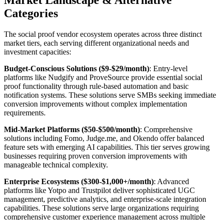
Categories
The social proof vendor ecosystem operates across three distinct
market tiers, each serving different organizational needs and
investment capacities:
Budget-Conscious Solutions ($9-$29/month)
: Entry-level
platforms like Nudgify and ProveSource provide essential social
proof functionality through rule-based automation and basic
notification systems. These solutions serve SMBs seeking immediate
conversion improvements without complex implementation
requirements.
Mid-Market Platforms ($50-$500/month)
: Comprehensive
solutions including Fomo, Judge.me, and Okendo offer balanced
feature sets with emerging AI capabilities. This tier serves growing
businesses requiring proven conversion improvements with
manageable technical complexity.
Enterprise Ecosystems ($300-$1,000+/month)
: Advanced
platforms like Yotpo and Trustpilot deliver sophisticated UGC
management, predictive analytics, and enterprise-scale integration
capabilities. These solutions serve large organizations requiring
comprehensive customer experience management across multiple