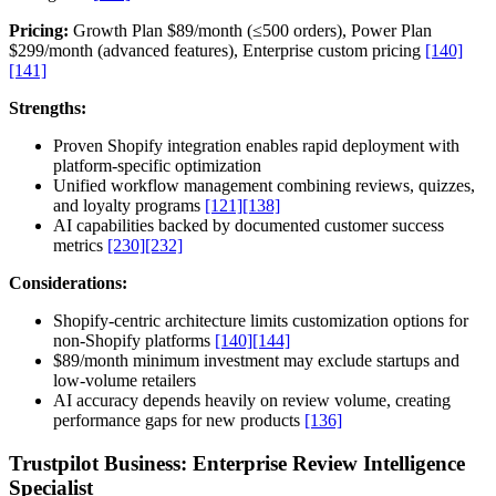
Pricing:
Growth Plan $89/month (≤500 orders), Power Plan
$299/month (advanced features), Enterprise custom pricing
[140]
[141]
Strengths:
Proven Shopify integration enables rapid deployment with
platform-specific optimization
Unified workflow management combining reviews, quizzes,
and loyalty programs
[121]
[138]
AI capabilities backed by documented customer success
metrics
[230]
[232]
Considerations:
Shopify-centric architecture limits customization options for
non-Shopify platforms
[140]
[144]
$89/month minimum investment may exclude startups and
low-volume retailers
AI accuracy depends heavily on review volume, creating
performance gaps for new products
[136]
Trustpilot Business: Enterprise Review Intelligence
Specialist