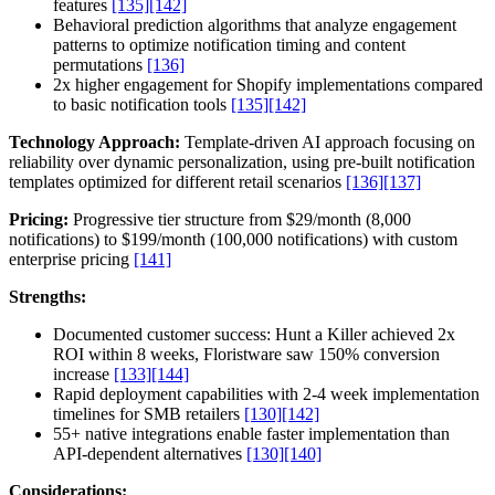
features
[135]
[142]
Behavioral prediction algorithms that analyze engagement
patterns to optimize notification timing and content
permutations
[136]
2x higher engagement for Shopify implementations compared
to basic notification tools
[135]
[142]
Technology Approach:
Template-driven AI approach focusing on
reliability over dynamic personalization, using pre-built notification
templates optimized for different retail scenarios
[136]
[137]
Pricing:
Progressive tier structure from $29/month (8,000
notifications) to $199/month (100,000 notifications) with custom
enterprise pricing
[141]
Strengths:
Documented customer success: Hunt a Killer achieved 2x
ROI within 8 weeks, Floristware saw 150% conversion
increase
[133]
[144]
Rapid deployment capabilities with 2-4 week implementation
timelines for SMB retailers
[130]
[142]
55+ native integrations enable faster implementation than
API-dependent alternatives
[130]
[140]
Considerations: