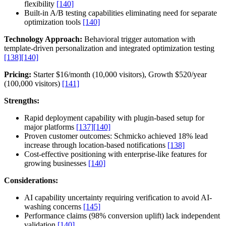
flexibility
[140]
Built-in A/B testing capabilities eliminating need for separate
optimization tools
[140]
Technology Approach:
Behavioral trigger automation with
template-driven personalization and integrated optimization testing
[138]
[140]
Pricing:
Starter $16/month (10,000 visitors), Growth $520/year
(100,000 visitors)
[141]
Strengths:
Rapid deployment capability with plugin-based setup for
major platforms
[137]
[140]
Proven customer outcomes: Schmicko achieved 18% lead
increase through location-based notifications
[138]
Cost-effective positioning with enterprise-like features for
growing businesses
[140]
Considerations:
AI capability uncertainty requiring verification to avoid AI-
washing concerns
[145]
Performance claims (98% conversion uplift) lack independent
validation
[140]