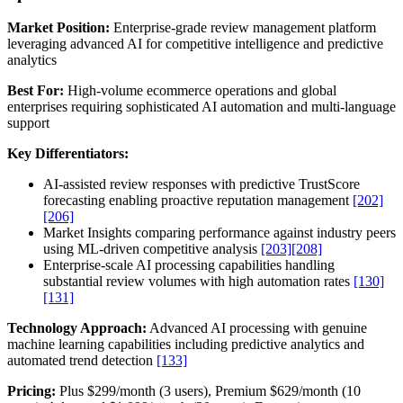
Market Position:
Enterprise-grade review management platform
leveraging advanced AI for competitive intelligence and predictive
analytics
Best For:
High-volume ecommerce operations and global
enterprises requiring sophisticated AI automation and multi-language
support
Key Differentiators:
AI-assisted review responses with predictive TrustScore
forecasting enabling proactive reputation management
[202]
[206]
Market Insights comparing performance against industry peers
using ML-driven competitive analysis
[203]
[208]
Enterprise-scale AI processing capabilities handling
substantial review volumes with high automation rates
[130]
[131]
Technology Approach:
Advanced AI processing with genuine
machine learning capabilities including predictive analytics and
automated trend detection
[133]
Pricing:
Plus $299/month (3 users), Premium $629/month (10