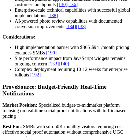
customer touchpoints
[130]
[136]
Enterprise-scale technical capabilities with successful global
implementations
[138]
AI-powered photo review capabilities with documented
conversion improvements
[134]
[138]
Considerations:
High implementation barrier with $365-$941/month pricing
excludes SMBs
[190]
Site performance impact from JavaScript widgets remains
ongoing concern
[133]
[140]
Complex deployment requiring 10-12 weeks for enterprise
rollouts
[192]
ProveSource: Budget-Friendly Real-Time
Notifications
Market Position:
Specialized budget-to-midmarket platform
focusing on real-time social proof notifications with traffic-based
pricing
Best For:
SMBs with sub-50K monthly visitors requiring cost-
effective social proof automation without comprehensive UGC