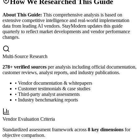
How We Researched This Guide
About This Guide:
This comprehensive analysis is based on
extensive competitive intelligence and real-world implementation
data from leading AI vendors. StayModern updates this guide
quarterly to reflect market developments and vendor performance
changes.
Multi-Source Research
278
+ verified sources
per analysis including official documentation,
customer reviews, analyst reports, and industry publications.
• Vendor documentation & whitepapers
• Customer testimonials & case studies
• Third-party analyst assessments
• Industry benchmarking reports
Vendor Evaluation Criteria
Standardized assessment framework across
8 key dimensions
for
objective comparison.