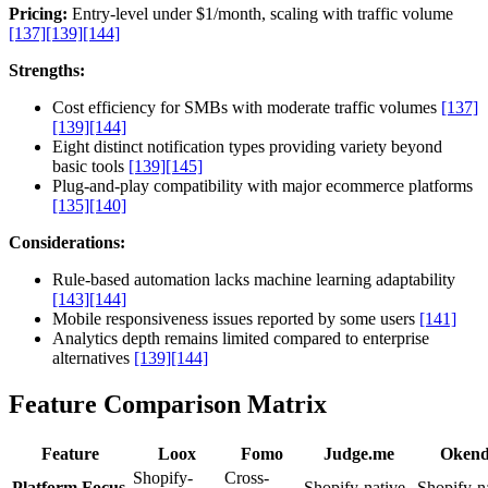
Pricing:
Entry-level under $1/month, scaling with traffic volume
[137]
[139]
[144]
Strengths:
Cost efficiency for SMBs with moderate traffic volumes
[137]
[139]
[144]
Eight distinct notification types providing variety beyond
basic tools
[139]
[145]
Plug-and-play compatibility with major ecommerce platforms
[135]
[140]
Considerations:
Rule-based automation lacks machine learning adaptability
[143]
[144]
Mobile responsiveness issues reported by some users
[141]
Analytics depth remains limited compared to enterprise
alternatives
[139]
[144]
Feature Comparison Matrix
Feature
Loox
Fomo
Judge.me
Oken
Shopify-
Cross-
Platform Focus
Shopify-native
Shopify-n