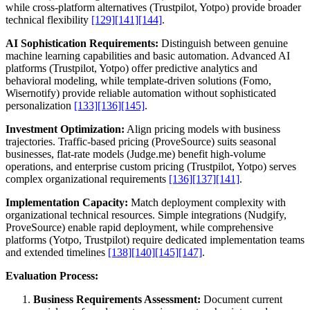
while cross-platform alternatives (Trustpilot, Yotpo) provide broader
technical flexibility
[129]
[141]
[144]
.
AI Sophistication Requirements:
Distinguish between genuine
machine learning capabilities and basic automation. Advanced AI
platforms (Trustpilot, Yotpo) offer predictive analytics and
behavioral modeling, while template-driven solutions (Fomo,
Wisernotify) provide reliable automation without sophisticated
personalization
[133]
[136]
[145]
.
Investment Optimization:
Align pricing models with business
trajectories. Traffic-based pricing (ProveSource) suits seasonal
businesses, flat-rate models (Judge.me) benefit high-volume
operations, and enterprise custom pricing (Trustpilot, Yotpo) serves
complex organizational requirements
[136]
[137]
[141]
.
Implementation Capacity:
Match deployment complexity with
organizational technical resources. Simple integrations (Nudgify,
ProveSource) enable rapid deployment, while comprehensive
platforms (Yotpo, Trustpilot) require dedicated implementation teams
and extended timelines
[138]
[140]
[145]
[147]
.
Evaluation Process:
Business Requirements Assessment:
Document current