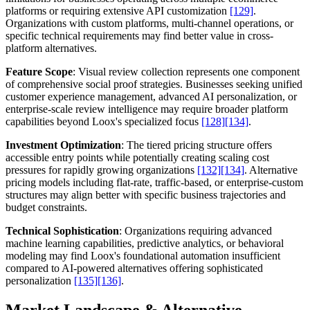
platforms or requiring extensive API customization
[129]
.
Organizations with custom platforms, multi-channel operations, or
specific technical requirements may find better value in cross-
platform alternatives.
Feature Scope
: Visual review collection represents one component
of comprehensive social proof strategies. Businesses seeking unified
customer experience management, advanced AI personalization, or
enterprise-scale review intelligence may require broader platform
capabilities beyond Loox's specialized focus
[128]
[134]
.
Investment Optimization
: The tiered pricing structure offers
accessible entry points while potentially creating scaling cost
pressures for rapidly growing organizations
[132]
[134]
. Alternative
pricing models including flat-rate, traffic-based, or enterprise-custom
structures may align better with specific business trajectories and
budget constraints.
Technical Sophistication
: Organizations requiring advanced
machine learning capabilities, predictive analytics, or behavioral
modeling may find Loox's foundational automation insufficient
compared to AI-powered alternatives offering sophisticated
personalization
[135]
[136]
.
Market Landscape & Alternative