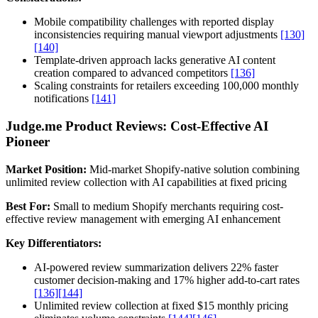
Mobile compatibility challenges with reported display
inconsistencies requiring manual viewport adjustments
[130]
[140]
Template-driven approach lacks generative AI content
creation compared to advanced competitors
[136]
Scaling constraints for retailers exceeding 100,000 monthly
notifications
[141]
Judge.me Product Reviews: Cost-Effective AI
Pioneer
Market Position:
Mid-market Shopify-native solution combining
unlimited review collection with AI capabilities at fixed pricing
Best For:
Small to medium Shopify merchants requiring cost-
effective review management with emerging AI enhancement
Key Differentiators:
AI-powered review summarization delivers 22% faster
customer decision-making and 17% higher add-to-cart rates
[136]
[144]
Unlimited review collection at fixed $15 monthly pricing