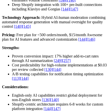
eliminates volume constraints
[144]
[146]
Deep Shopify integration with 100+ pre-built connections
including Klaviyo and Gorgias
[144]
[147]
Technology Approach:
Hybrid AI-human moderation combining
automated response generation with manual oversight for quality
control
[140]
[145]
Pricing:
Free plan for <500 orders/month, $15/month Awesome
plan for AI features and advanced customization
[144]
[146]
Strengths:
Proven conversion impact: 17% higher add-to-cart rates
through AI summarization
[249]
[257]
Cost predictability for high-volume implementations at $0.03
per review collected
[130]
[144]
A/B testing capabilities for notification timing optimization
[113]
[144]
Considerations:
English-only AI capabilities restrict global deployment for
non-English stores
[136]
[140]
Shopify-centric architecture requires 6-8 weeks for custom
platform integration
[144]
[147]