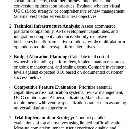
social proof needs, customer journey touchpoints, and
conversion optimization priorities. Evaluate whether visual
UGC (Loox strength) or comprehensive review management
(alternatives) better serves business objectives.
Technical Infrastructure Analysis:
Assess ecommerce
platform compatibility, API development capabilities, and
integration complexity tolerance. Shopify-exclusive
businesses benefit from native solutions, while multi-platform
operations require cross-platform alternatives.
Budget Allocation Planning:
Calculate total cost of
ownership including platform fees, implementation resources,
ongoing management, and scaling costs. Compare investment
levels against expected ROI based on documented customer
success metrics.
Competitive Feature Evaluation:
Prioritize essential
capabilities across notification systems, review management,
UGC curation, and AI personalization. Match feature
requirements with vendor specializations rather than assuming
universal platform superiority.
Trial Implementation Strategy:
Conduct parallel
evaluations of top alternatives using limited traffic allocation.
Measure conversion impact, user experience quality, and