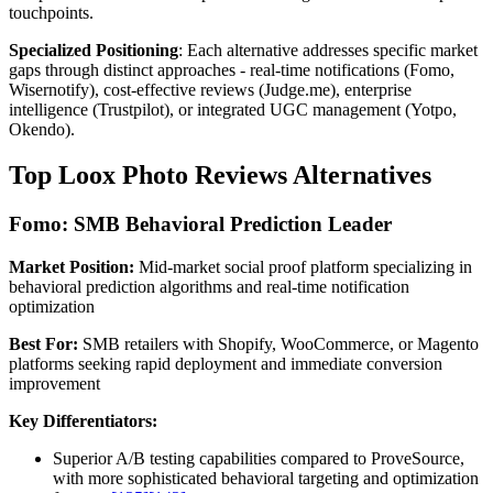
touchpoints.
Specialized Positioning
: Each alternative addresses specific market
gaps through distinct approaches - real-time notifications (Fomo,
Wisernotify), cost-effective reviews (Judge.me), enterprise
intelligence (Trustpilot), or integrated UGC management (Yotpo,
Okendo).
Top Loox Photo Reviews Alternatives
Fomo: SMB Behavioral Prediction Leader
Market Position:
Mid-market social proof platform specializing in
behavioral prediction algorithms and real-time notification
optimization
Best For:
SMB retailers with Shopify, WooCommerce, or Magento
platforms seeking rapid deployment and immediate conversion
improvement
Key Differentiators:
Superior A/B testing capabilities compared to ProveSource,
with more sophisticated behavioral targeting and optimization