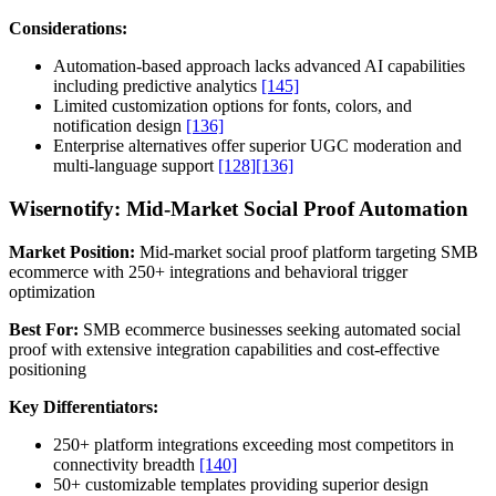
Considerations:
Automation-based approach lacks advanced AI capabilities
including predictive analytics
[145]
Limited customization options for fonts, colors, and
notification design
[136]
Enterprise alternatives offer superior UGC moderation and
multi-language support
[128]
[136]
Wisernotify: Mid-Market Social Proof Automation
Market Position:
Mid-market social proof platform targeting SMB
ecommerce with 250+ integrations and behavioral trigger
optimization
Best For:
SMB ecommerce businesses seeking automated social
proof with extensive integration capabilities and cost-effective
positioning
Key Differentiators:
250+ platform integrations exceeding most competitors in
connectivity breadth
[140]
50+ customizable templates providing superior design