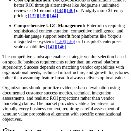
better ROI through alternatives like Judge.me's unlimited
reviews at $15/month
[144]
[146]
or Nudgify's sub-$1 entry
pricing
[137]
[139]
[144]
Comprehensive UGC Management:
Enterprises requiring
sophisticated content curation, competitive intelligence, and
multi-language support benefit from platforms like Yotpo's
integrated ecosystems
[130]
[136]
or Trustpilot's enterprise-
scale capabilities
[141]
[146]
The competitive landscape enables strategic vendor selection based
on specific business requirements rather than universal platform
superiority. Success depends on matching vendor capabilities with
organizational needs, technical infrastructure, and growth trajectories
rather than assuming feature breadth always delivers optimal value.
Organizations should prioritize evidence-based evaluation using
documented customer success metrics, technical integration
assessments, and realistic ROI projections rather than vendor
marketing claims. The market provides viable alternatives for
virtually every business context, requiring careful assessment of
genuine value proposition alignment with specific organizational
objectives.