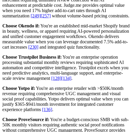
enhancement at predictable cost. Judge.me provides optimal value
when you need 17% higher add-to-cart rates through AI
summarization
[249]
[257]
without volume-based pricing constraints.
Choose Okendo if:
You're an established mid-market Shopify brand
in beauty, wellness, or apparel requiring AI-powered personalization
and unified customer engagement workflows. Okendo delivers
measurable value when you can leverage documented 7.5% add-to-
cart increases
[230]
and integrated quiz functionality.
Choose Trustpilot Business if:
You're an enterprise operation
processing substantial monthly reviews requiring sophisticated AI
automation and competitive intelligence. Trustpilot excels when you
need predictive analytics, multi-language support, and enterprise-
scale review management
[128]
[134]
.
Choose Yotpo if:
You're an enterprise retailer with >$50K/month
revenue requiring comprehensive UGC management and visual
social proof capabilities. Yotpo delivers optimal value when you can
justify $365-$941/month investment for integrated customer
experience platforms
[136]
.
Choose ProveSource if:
You're a budget-conscious SMB with sub-
50K monthly visitors requiring authentic social proof notifications
without comprehensive UGC management. ProveSource provides