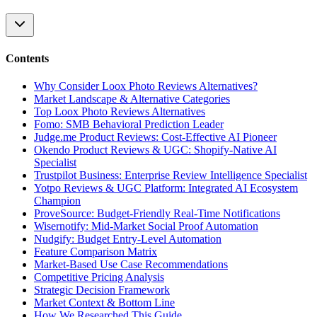
Contents
Why Consider Loox Photo Reviews Alternatives?
Market Landscape & Alternative Categories
Top Loox Photo Reviews Alternatives
Fomo: SMB Behavioral Prediction Leader
Judge.me Product Reviews: Cost-Effective AI Pioneer
Okendo Product Reviews & UGC: Shopify-Native AI
Specialist
Trustpilot Business: Enterprise Review Intelligence Specialist
Yotpo Reviews & UGC Platform: Integrated AI Ecosystem
Champion
ProveSource: Budget-Friendly Real-Time Notifications
Wisernotify: Mid-Market Social Proof Automation
Nudgify: Budget Entry-Level Automation
Feature Comparison Matrix
Market-Based Use Case Recommendations
Competitive Pricing Analysis
Strategic Decision Framework
Market Context & Bottom Line
How We Researched This Guide