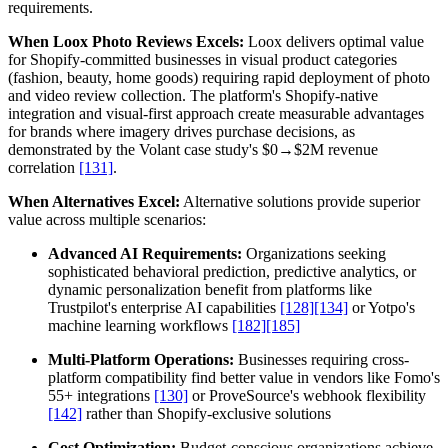
requirements.
When Loox Photo Reviews Excels:
Loox delivers optimal value
for Shopify-committed businesses in visual product categories
(fashion, beauty, home goods) requiring rapid deployment of photo
and video review collection. The platform's Shopify-native
integration and visual-first approach create measurable advantages
for brands where imagery drives purchase decisions, as
demonstrated by the Volant case study's $0→$2M revenue
correlation
[131]
.
When Alternatives Excel:
Alternative solutions provide superior
value across multiple scenarios:
Advanced AI Requirements:
Organizations seeking
sophisticated behavioral prediction, predictive analytics, or
dynamic personalization benefit from platforms like
Trustpilot's enterprise AI capabilities
[128]
[134]
or Yotpo's
machine learning workflows
[182]
[185]
Multi-Platform Operations:
Businesses requiring cross-
platform compatibility find better value in vendors like Fomo's
55+ integrations
[130]
or ProveSource's webhook flexibility
[142]
rather than Shopify-exclusive solutions
Cost Optimization:
Budget-conscious organizations achieve