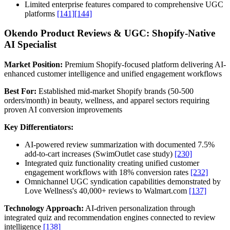
Limited enterprise features compared to comprehensive UGC
platforms
[141]
[144]
Okendo Product Reviews & UGC: Shopify-Native
AI Specialist
Market Position:
Premium Shopify-focused platform delivering AI-
enhanced customer intelligence and unified engagement workflows
Best For:
Established mid-market Shopify brands (50-500
orders/month) in beauty, wellness, and apparel sectors requiring
proven AI conversion improvements
Key Differentiators:
AI-powered review summarization with documented 7.5%
add-to-cart increases (SwimOutlet case study)
[230]
Integrated quiz functionality creating unified customer
engagement workflows with 18% conversion rates
[232]
Omnichannel UGC syndication capabilities demonstrated by
Love Wellness's 40,000+ reviews to Walmart.com
[137]
Technology Approach:
AI-driven personalization through
integrated quiz and recommendation engines connected to review
intelligence
[138]