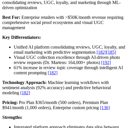
consolidating reviews, UGC, loyalty, and marketing through ML-
driven optimization
Best For:
Enterprise retailers with >$50K/month revenue requiring
comprehensive social proof ecosystems and visual UGC
management
Key Differentiators:
Unified AI platform consolidating reviews, UGC, loyalty, and
email marketing with predictive segmentation
[182]
[185]
Visual UGC collection excellence through AI-driven photo
review requests (Dr. Martens: 164,000+ photos)
[192]
61% increase in review topic coverage through intelligent AI
content prompting
[182]
Technology Approach:
Machine learning workflows with
sentiment analysis (92% accuracy) and predictive behavioral
modeling
[182]
Pricing:
Pro Plan $365/month (500 orders), Premium Plan
$941/month (1,000 orders), Enterprise custom pricing
[136]
Strengths:
Integrated platform approach eliminates data silos between