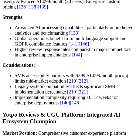
users), Advanced $1,099/month (20 users), Enterprise custom
pricing
[136]
[138]
[139]
Strengths:
Advanced AI processing capabilities, particularly in predictive
analytics and benchmarking
[133]
Global operations benefit from multi-language support and
GDPR compliance features
[141]
[146]
Higher review response rates compared to major competitors
in enterprise implementations
[144]
Considerations:
SMB accessibility barriers with $299-$1,099/month pricing
limits mid-market adoption
[210]
[212]
Legacy system compatibility affects significant SMB
implementation percentage
[219]
[221]
Implementation complexity requiring 10-12 weeks for
enterprise deployments
[140]
[146]
Yotpo Reviews & UGC Platform: Integrated AI
Ecosystem Champion
Market Position:
Comprehensive customer experience platform