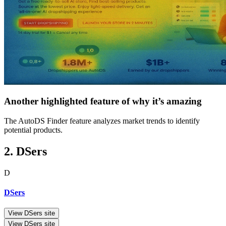
Another highlighted feature of why it’s amazing
The AutoDS Finder feature analyzes market trends to identify
potential products.
2. DSers
D
DSers
View DSers site
View DSers site