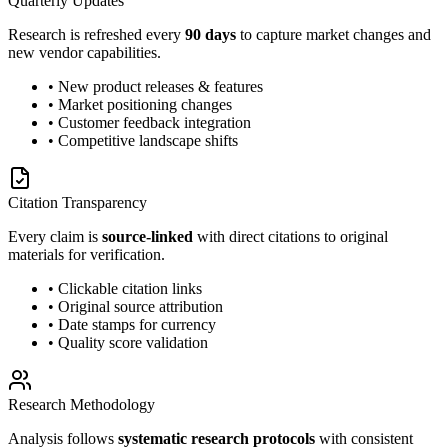
Quarterly Updates
Research is refreshed every
90 days
to capture market changes and
new vendor capabilities.
• New product releases & features
• Market positioning changes
• Customer feedback integration
• Competitive landscape shifts
Citation Transparency
Every claim is
source-linked
with direct citations to original
materials for verification.
• Clickable citation links
• Original source attribution
• Date stamps for currency
• Quality score validation
Research Methodology
Analysis follows
systematic research protocols
with consistent