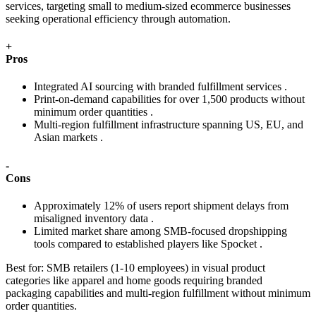
services, targeting small to medium-sized ecommerce businesses
seeking operational efficiency through automation.
+
Pros
Integrated AI sourcing with branded fulfillment services .
Print-on-demand capabilities for over 1,500 products without
minimum order quantities .
Multi-region fulfillment infrastructure spanning US, EU, and
Asian markets .
-
Cons
Approximately 12% of users report shipment delays from
misaligned inventory data .
Limited market share among SMB-focused dropshipping
tools compared to established players like Spocket .
Best for:
SMB retailers (1-10 employees) in visual product
categories like apparel and home goods requiring branded
packaging capabilities and multi-region fulfillment without minimum
order quantities.