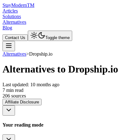
Stay
Modern
TM
Articles
Solutions
Alternatives
Blog
Contact Us
Toggle theme
Alternatives
>
Dropship.io
Alternatives to Dropship.io
Last updated:
10 months ago
7
min read
206
source
s
Affiliate Disclosure
Your reading mode