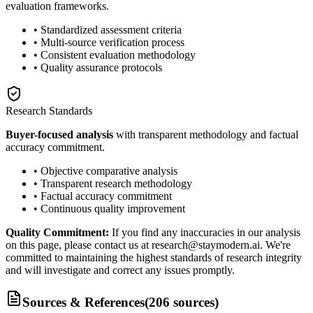
evaluation frameworks.
• Standardized assessment criteria
• Multi-source verification process
• Consistent evaluation methodology
• Quality assurance protocols
Research Standards
Buyer-focused analysis
with transparent methodology and factual
accuracy commitment.
• Objective comparative analysis
• Transparent research methodology
• Factual accuracy commitment
• Continuous quality improvement
Quality Commitment:
If you find any inaccuracies in our analysis
on this page, please contact us at research@staymodern.ai. We're
committed to maintaining the highest standards of research integrity
and will investigate and correct any issues promptly.
Sources & References
(
206
sources
)