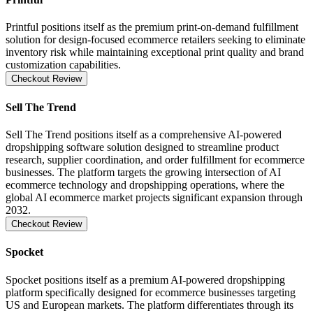
Printful positions itself as the premium print-on-demand fulfillment
solution for design-focused ecommerce retailers seeking to eliminate
inventory risk while maintaining exceptional print quality and brand
customization capabilities.
Checkout Review
Sell The Trend
Sell The Trend positions itself as a comprehensive AI-powered
dropshipping software solution designed to streamline product
research, supplier coordination, and order fulfillment for ecommerce
businesses. The platform targets the growing intersection of AI
ecommerce technology and dropshipping operations, where the
global AI ecommerce market projects significant expansion through
2032.
Checkout Review
Spocket
Spocket positions itself as a premium AI-powered dropshipping
platform specifically designed for ecommerce businesses targeting
US and European markets. The platform differentiates through its