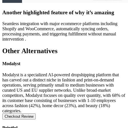
Another highlighted feature of why it’s amazing
Seamless integration with major ecommerce platforms including
Shopify and WooCommerce, automatically syncing orders,
processing payments, and triggering fulfillment without manual
intervention .
Other Alternatives
Modalyst
Modalyst is a specialized AI-powered dropshipping platform that
has carved out a distinct niche in fashion and print-on-demand
operations, serving primarily small to medium businesses with
curated US and EU supplier networks. Unlike broad-market
competitors, Modalyst focuses on quality over quantity, with 68% of
its customer base consisting of businesses with 1-10 employees
across fashion (42%), home decor (23%), and beauty (18%)
categories.
Checkout Review
Printful