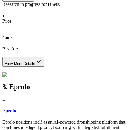
Research in progress for DSers...
+
Pros
-
Cons
Best for:
View More Details
3. Eprolo
E
Eprolo
Eprolo positions itself as an AI-powered dropshipping platform that
combines intelligent product sourcing with integrated fulfillment