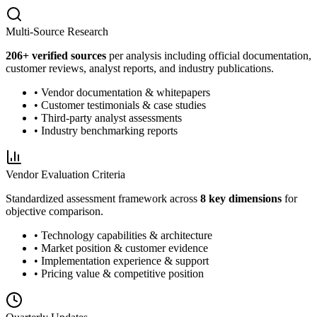
Multi-Source Research
206
+ verified sources
per analysis including official documentation,
customer reviews, analyst reports, and industry publications.
• Vendor documentation & whitepapers
• Customer testimonials & case studies
• Third-party analyst assessments
• Industry benchmarking reports
Vendor Evaluation Criteria
Standardized assessment framework across
8 key dimensions
for
objective comparison.
• Technology capabilities & architecture
• Market position & customer evidence
• Implementation experience & support
• Pricing value & competitive position