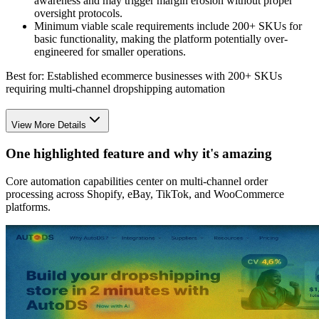
awareness and may trigger margin erosion without proper
oversight protocols.
Minimum viable scale requirements include 200+ SKUs for
basic functionality, making the platform potentially over-
engineered for smaller operations.
Best for:
Established ecommerce businesses with 200+ SKUs
requiring multi-channel dropshipping automation
View More Details
One highlighted feature and why it's amazing
Core automation capabilities center on multi-channel order
processing across Shopify, eBay, TikTok, and WooCommerce
platforms.