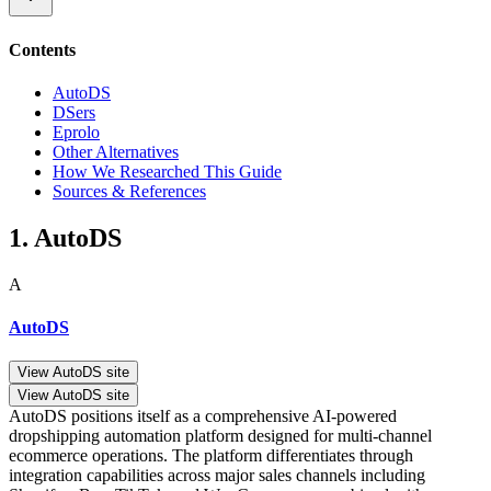
Contents
AutoDS
DSers
Eprolo
Other Alternatives
How We Researched This Guide
Sources & References
1. AutoDS
A
AutoDS
View AutoDS site
View AutoDS site
AutoDS positions itself as a comprehensive AI-powered
dropshipping automation platform designed for multi-channel
ecommerce operations. The platform differentiates through
integration capabilities across major sales channels including