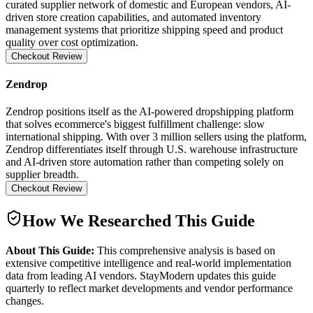
curated supplier network of domestic and European vendors, AI-
driven store creation capabilities, and automated inventory
management systems that prioritize shipping speed and product
quality over cost optimization.
Checkout Review
Zendrop
Zendrop positions itself as the AI-powered dropshipping platform
that solves ecommerce's biggest fulfillment challenge: slow
international shipping. With over 3 million sellers using the platform,
Zendrop differentiates itself through U.S. warehouse infrastructure
and AI-driven store automation rather than competing solely on
supplier breadth.
Checkout Review
How We Researched This Guide
About This Guide:
This comprehensive analysis is based on
extensive competitive intelligence and real-world implementation
data from leading AI vendors. StayModern updates this guide
quarterly to reflect market developments and vendor performance
changes.