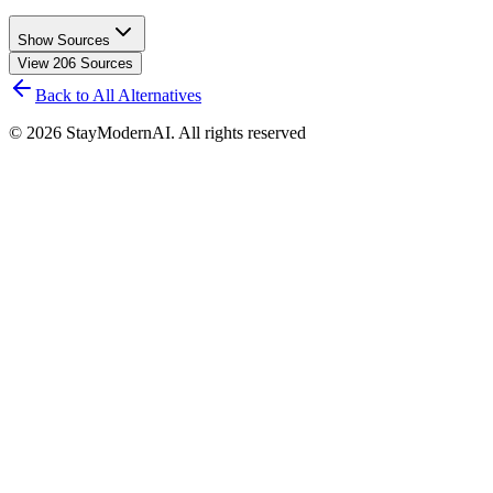
Show Sources
View
206
Sources
Back to All Alternatives
©
2026
StayModernAI. All rights reserved