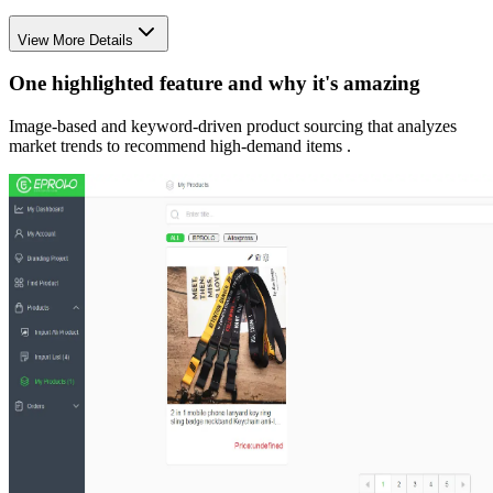
View More Details
One highlighted feature and why it's amazing
Image-based and keyword-driven product sourcing that analyzes
market trends to recommend high-demand items .