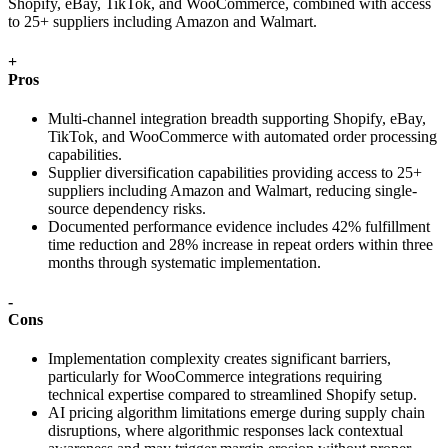
Shopify, eBay, TikTok, and WooCommerce, combined with access
to 25+ suppliers including Amazon and Walmart.
+
Pros
Multi-channel integration breadth supporting Shopify, eBay,
TikTok, and WooCommerce with automated order processing
capabilities.
Supplier diversification capabilities providing access to 25+
suppliers including Amazon and Walmart, reducing single-
source dependency risks.
Documented performance evidence includes 42% fulfillment
time reduction and 28% increase in repeat orders within three
months through systematic implementation.
-
Cons
Implementation complexity creates significant barriers,
particularly for WooCommerce integrations requiring
technical expertise compared to streamlined Shopify setup.
AI pricing algorithm limitations emerge during supply chain
disruptions, where algorithmic responses lack contextual