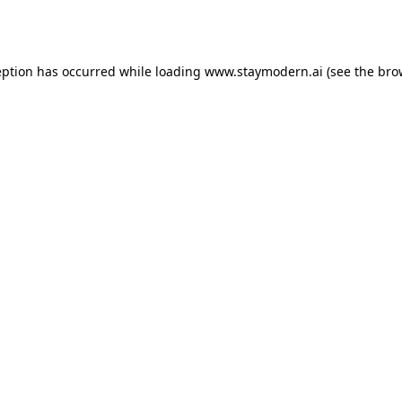
eption has occurred while loading
www.staymodern.ai
(see the
bro