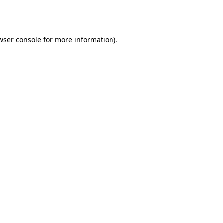
wser console
for more information).