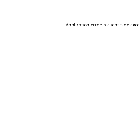
Application error: a
client
-side exc