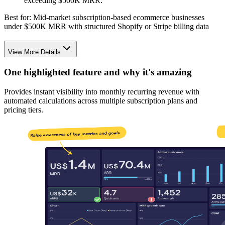
exceeding $500K MRR.
Best for:
Mid-market subscription-based ecommerce businesses
under $500K MRR with structured Shopify or Stripe billing data
View More Details
One highlighted feature and why it's amazing
Provides instant visibility into monthly recurring revenue with
automated calculations across multiple subscription plans and
pricing tiers.