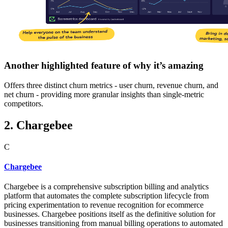
Another highlighted feature of why it’s amazing
Offers three distinct churn metrics - user churn, revenue churn, and
net churn - providing more granular insights than single-metric
competitors.
2. Chargebee
C
Chargebee
Chargebee is a comprehensive subscription billing and analytics
platform that automates the complete subscription lifecycle from
pricing experimentation to revenue recognition for ecommerce
businesses. Chargebee positions itself as the definitive solution for
businesses transitioning from manual billing operations to automated