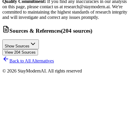
Quality Commitment:
If you find any inaccuracies in our analysis
on this page, please contact us at research@staymodern.ai. We're
committed to maintaining the highest standards of research integrity
and will investigate and correct any issues promptly.
Sources & References
(
204
sources
)
Show Sources
View
204
Sources
Back to All Alternatives
©
2026
StayModernAI. All rights reserved