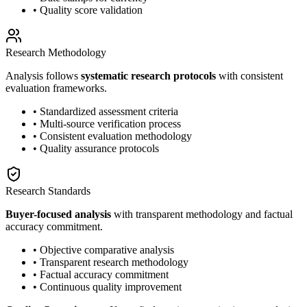
• Quality score validation
Research Methodology
Analysis follows
systematic research protocols
with consistent
evaluation frameworks.
• Standardized assessment criteria
• Multi-source verification process
• Consistent evaluation methodology
• Quality assurance protocols
Research Standards
Buyer-focused analysis
with transparent methodology and factual
accuracy commitment.
• Objective comparative analysis
• Transparent research methodology
• Factual accuracy commitment
• Continuous quality improvement