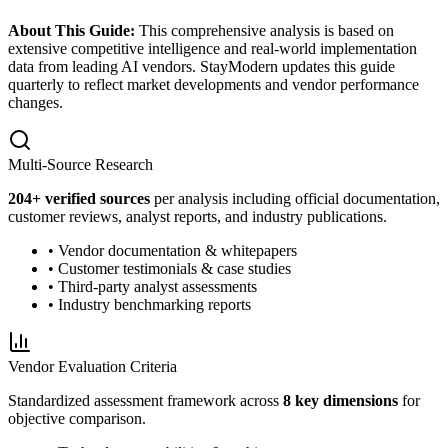
About This Guide:
This comprehensive analysis is based on
extensive competitive intelligence and real-world implementation
data from leading AI vendors. StayModern updates this guide
quarterly to reflect market developments and vendor performance
changes.
Multi-Source Research
204
+ verified sources
per analysis including official documentation,
customer reviews, analyst reports, and industry publications.
• Vendor documentation & whitepapers
• Customer testimonials & case studies
• Third-party analyst assessments
• Industry benchmarking reports
Vendor Evaluation Criteria
Standardized assessment framework across
8 key dimensions
for
objective comparison.