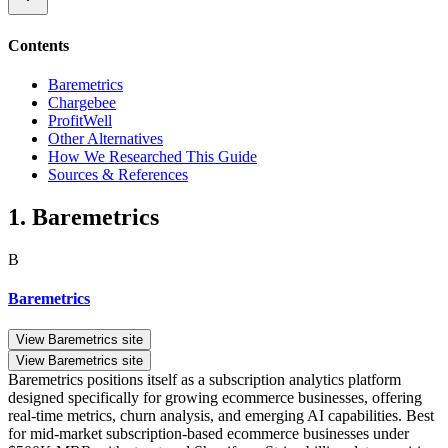
Contents
Baremetrics
Chargebee
ProfitWell
Other Alternatives
How We Researched This Guide
Sources & References
1. Baremetrics
B
Baremetrics
View Baremetrics site
View Baremetrics site
Baremetrics positions itself as a subscription analytics platform
designed specifically for growing ecommerce businesses, offering
real-time metrics, churn analysis, and emerging AI capabilities. Best
for mid-market subscription-based ecommerce businesses under