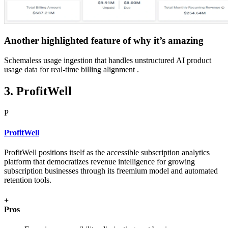
Another highlighted feature of why it’s amazing
Schemaless usage ingestion that handles unstructured AI product
usage data for real-time billing alignment .
3. ProfitWell
P
ProfitWell
ProfitWell positions itself as the accessible subscription analytics
platform that democratizes revenue intelligence for growing
subscription businesses through its freemium model and automated
retention tools.
+
Pros