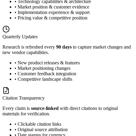
• Technology capabilities & architecture
• Market position & customer evidence
• Implementation experience & support
• Pricing value & competitive position
Quarterly Updates
Research is refreshed every
90 days
to capture market changes and
new vendor capabilities.
• New product releases & features
• Market positioning changes
• Customer feedback integration
• Competitive landscape shifts
Citation Transparency
Every claim is
source-linked
with direct citations to original
materials for verification.
• Clickable citation links
• Original source attribution
• Date stamps for currency