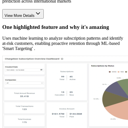
prediction across international markets
View More Details
One highlighted feature and why it's amazing
Uses machine learning to analyze subscription patterns and identify
at-risk customers, enabling proactive retention through ML-based
'Smart Targeting' .