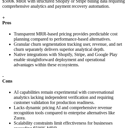
$500K MRR with structured Shopify or Stripe billing data requiring
comprehensive analytics and payment recovery automation.
+
Pros
Transparent MRR-based pricing provides predictable cost
planning compared to performance-based alternatives.
Granular churn segmentation tracking user, revenue, and net
churn separately delivers superior analytical depth.
Native integrations with Shopify, Stripe, and Google Play
enable straightforward deployment and operational
advantages within these ecosystems.
-
Cons
AI capabilities remain experimental with conversational
analytics lacking independent verification and requiring
customer validation for production readiness.
Lacks dynamic pricing AI and comprehensive revenue
recognition tools compared to enterprise alternatives like
Zuora.
Scalability constraints limit effectiveness for businesses