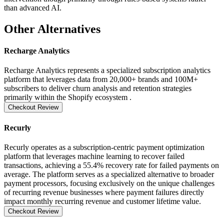
than advanced AI.
Other Alternatives
Recharge Analytics
Recharge Analytics represents a specialized subscription analytics
platform that leverages data from 20,000+ brands and 100M+
subscribers to deliver churn analysis and retention strategies
primarily within the Shopify ecosystem .
Checkout Review
Recurly
Recurly operates as a subscription-centric payment optimization
platform that leverages machine learning to recover failed
transactions, achieving a 55.4% recovery rate for failed payments on
average. The platform serves as a specialized alternative to broader
payment processors, focusing exclusively on the unique challenges
of recurring revenue businesses where payment failures directly
impact monthly recurring revenue and customer lifetime value.
Checkout Review