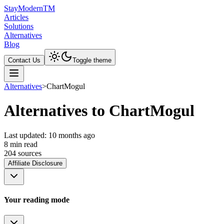
Stay
Modern
TM
Articles
Solutions
Alternatives
Blog
Contact Us
Toggle theme
Alternatives
>
ChartMogul
Alternatives to ChartMogul
Last updated:
10 months ago
8
min read
204
source
s
Affiliate Disclosure
Your reading mode