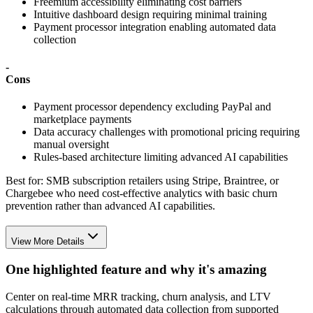
Freemium accessibility eliminating cost barriers
Intuitive dashboard design requiring minimal training
Payment processor integration enabling automated data
collection
-
Cons
Payment processor dependency excluding PayPal and
marketplace payments
Data accuracy challenges with promotional pricing requiring
manual oversight
Rules-based architecture limiting advanced AI capabilities
Best for:
SMB subscription retailers using Stripe, Braintree, or
Chargebee who need cost-effective analytics with basic churn
prevention rather than advanced AI capabilities.
View More Details
One highlighted feature and why it's amazing
Center on real-time MRR tracking, churn analysis, and LTV
calculations through automated data collection from supported