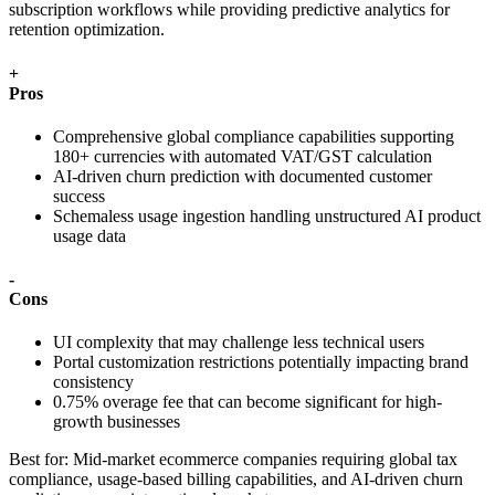
subscription workflows while providing predictive analytics for
retention optimization.
+
Pros
Comprehensive global compliance capabilities supporting
180+ currencies with automated VAT/GST calculation
AI-driven churn prediction with documented customer
success
Schemaless usage ingestion handling unstructured AI product
usage data
-
Cons
UI complexity that may challenge less technical users
Portal customization restrictions potentially impacting brand
consistency
0.75% overage fee that can become significant for high-
growth businesses
Best for:
Mid-market ecommerce companies requiring global tax
compliance, usage-based billing capabilities, and AI-driven churn