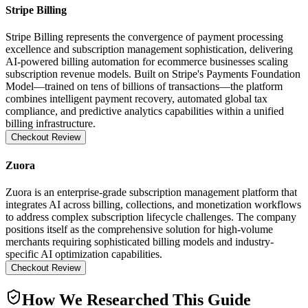
Stripe Billing
Stripe Billing represents the convergence of payment processing
excellence and subscription management sophistication, delivering
AI-powered billing automation for ecommerce businesses scaling
subscription revenue models. Built on Stripe's Payments Foundation
Model—trained on tens of billions of transactions—the platform
combines intelligent payment recovery, automated global tax
compliance, and predictive analytics capabilities within a unified
billing infrastructure.
Checkout Review
Zuora
Zuora is an enterprise-grade subscription management platform that
integrates AI across billing, collections, and monetization workflows
to address complex subscription lifecycle challenges. The company
positions itself as the comprehensive solution for high-volume
merchants requiring sophisticated billing models and industry-
specific AI optimization capabilities.
Checkout Review
How We Researched This Guide