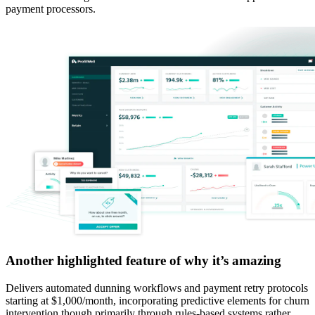
payment processors.
Another highlighted feature of why it’s amazing
Delivers automated dunning workflows and payment retry protocols
starting at $1,000/month, incorporating predictive elements for churn
intervention though primarily through rules-based systems rather