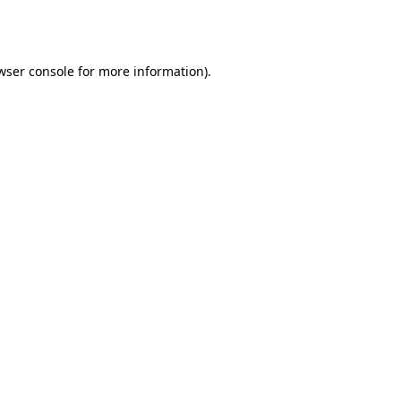
wser console
for more information).