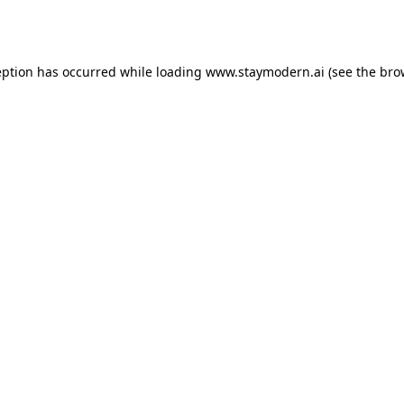
eption has occurred while loading
www.staymodern.ai
(see the
bro