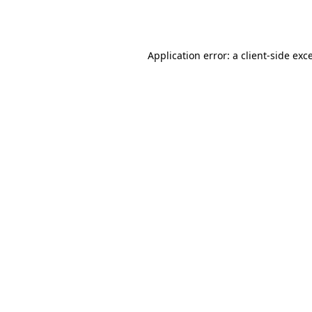
Application error: a
client
-side exc