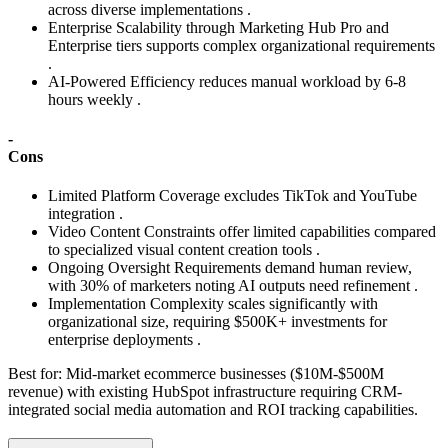
across diverse implementations .
Enterprise Scalability through Marketing Hub Pro and
Enterprise tiers supports complex organizational requirements
.
AI-Powered Efficiency reduces manual workload by 6-8
hours weekly .
-
Cons
Limited Platform Coverage excludes TikTok and YouTube
integration .
Video Content Constraints offer limited capabilities compared
to specialized visual content creation tools .
Ongoing Oversight Requirements demand human review,
with 30% of marketers noting AI outputs need refinement .
Implementation Complexity scales significantly with
organizational size, requiring $500K+ investments for
enterprise deployments .
Best for:
Mid-market ecommerce businesses ($10M-$500M
revenue) with existing HubSpot infrastructure requiring CRM-
integrated social media automation and ROI tracking capabilities.