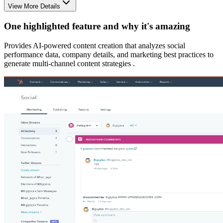
View More Details
One highlighted feature and why it's amazing
Provides AI-powered content creation that analyzes social
performance data, company details, and marketing best practices to
generate multi-channel content strategies .