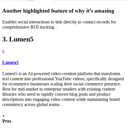
Another highlighted feature of why it’s amazing
Enables social interactions to link directly to contact records for
comprehensive ROI tracking .
3. Lumen5
L
Lumen5
Lumen5 is an AI-powered video creation platform that transforms
text content into professional YouTube videos, specifically designed
for ecommerce businesses scaling their social commerce presence.
Best for mid-market to enterprise retailers with existing content
libraries who need to rapidly convert blog posts and product
descriptions into engaging video content while maintaining brand
consistency across global teams.
+
Pros