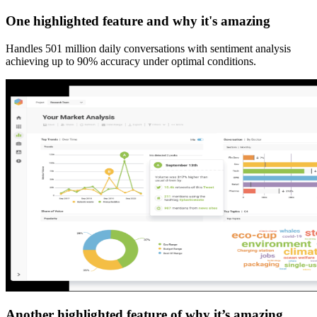
One highlighted feature and why it's amazing
Handles 501 million daily conversations with sentiment analysis
achieving up to 90% accuracy under optimal conditions.
Another highlighted feature of why it’s amazing