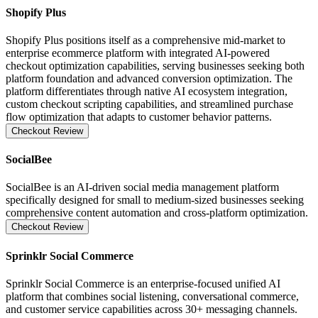
Shopify Plus
Shopify Plus positions itself as a comprehensive mid-market to
enterprise ecommerce platform with integrated AI-powered
checkout optimization capabilities, serving businesses seeking both
platform foundation and advanced conversion optimization. The
platform differentiates through native AI ecosystem integration,
custom checkout scripting capabilities, and streamlined purchase
flow optimization that adapts to customer behavior patterns.
Checkout Review
SocialBee
SocialBee is an AI-driven social media management platform
specifically designed for small to medium-sized businesses seeking
comprehensive content automation and cross-platform optimization.
Checkout Review
Sprinklr Social Commerce
Sprinklr Social Commerce is an enterprise-focused unified AI
platform that combines social listening, conversational commerce,
and customer service capabilities across 30+ messaging channels.