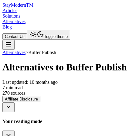
Stay
Modern
TM
Articles
Solutions
Alternatives
Blog
Contact Us
Toggle theme
Alternatives
>
Buffer Publish
Alternatives to Buffer Publish
Last updated:
10 months ago
7
min read
270
source
s
Affiliate Disclosure
Your reading mode