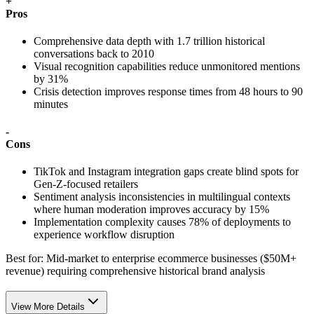
+
Pros
Comprehensive data depth with 1.7 trillion historical
conversations back to 2010
Visual recognition capabilities reduce unmonitored mentions
by 31%
Crisis detection improves response times from 48 hours to 90
minutes
-
Cons
TikTok and Instagram integration gaps create blind spots for
Gen-Z-focused retailers
Sentiment analysis inconsistencies in multilingual contexts
where human moderation improves accuracy by 15%
Implementation complexity causes 78% of deployments to
experience workflow disruption
Best for:
Mid-market to enterprise ecommerce businesses ($50M+
revenue) requiring comprehensive historical brand analysis
View More Details