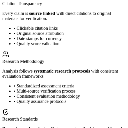
Citation Transparency
Every claim is
source-linked
with direct citations to original
materials for verification.
• Clickable citation links
• Original source attribution
• Date stamps for currency
• Quality score validation
Research Methodology
Analysis follows
systematic research protocols
with consistent
evaluation frameworks.
• Standardized assessment criteria
• Multi-source verification process
• Consistent evaluation methodology
• Quality assurance protocols
Research Standards