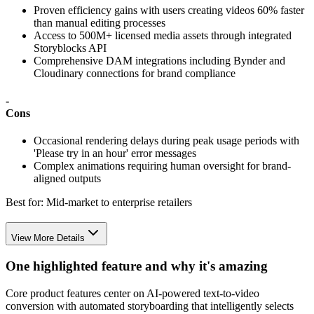
Proven efficiency gains with users creating videos 60% faster
than manual editing processes
Access to 500M+ licensed media assets through integrated
Storyblocks API
Comprehensive DAM integrations including Bynder and
Cloudinary connections for brand compliance
-
Cons
Occasional rendering delays during peak usage periods with
'Please try in an hour' error messages
Complex animations requiring human oversight for brand-
aligned outputs
Best for:
Mid-market to enterprise retailers
View More Details
One highlighted feature and why it's amazing
Core product features center on AI-powered text-to-video
conversion with automated storyboarding that intelligently selects