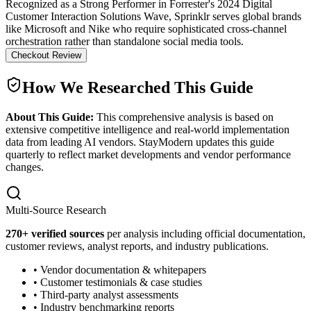
Recognized as a Strong Performer in Forrester's 2024 Digital
Customer Interaction Solutions Wave, Sprinklr serves global brands
like Microsoft and Nike who require sophisticated cross-channel
orchestration rather than standalone social media tools.
Checkout Review
How We Researched This Guide
About This Guide:
This comprehensive analysis is based on
extensive competitive intelligence and real-world implementation
data from leading AI vendors. StayModern updates this guide
quarterly to reflect market developments and vendor performance
changes.
Multi-Source Research
270
+ verified sources
per analysis including official documentation,
customer reviews, analyst reports, and industry publications.
• Vendor documentation & whitepapers
• Customer testimonials & case studies
• Third-party analyst assessments
• Industry benchmarking reports