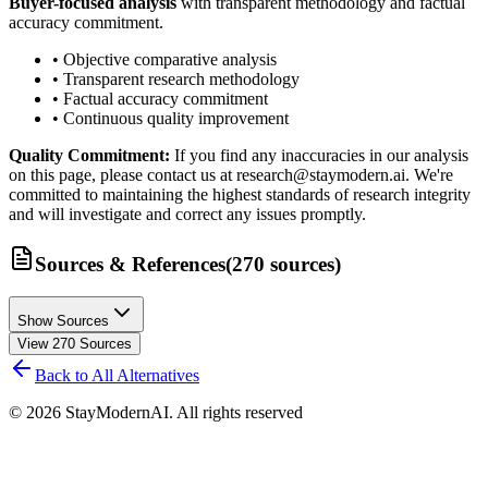
Buyer-focused analysis
with transparent methodology and factual
accuracy commitment.
• Objective comparative analysis
• Transparent research methodology
• Factual accuracy commitment
• Continuous quality improvement
Quality Commitment:
If you find any inaccuracies in our analysis
on this page, please contact us at research@staymodern.ai. We're
committed to maintaining the highest standards of research integrity
and will investigate and correct any issues promptly.
Sources & References
(
270
sources
)
Show Sources
View
270
Sources
Back to All Alternatives
©
2026
StayModernAI. All rights reserved