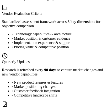
Vendor Evaluation Criteria
Standardized assessment framework across
8 key dimensions
for
objective comparison.
• Technology capabilities & architecture
• Market position & customer evidence
• Implementation experience & support
• Pricing value & competitive position
Quarterly Updates
Research is refreshed every
90 days
to capture market changes and
new vendor capabilities.
• New product releases & features
• Market positioning changes
• Customer feedback integration
• Competitive landscape shifts