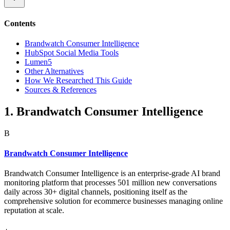
Contents
Brandwatch Consumer Intelligence
HubSpot Social Media Tools
Lumen5
Other Alternatives
How We Researched This Guide
Sources & References
1. Brandwatch Consumer Intelligence
B
Brandwatch Consumer Intelligence
Brandwatch Consumer Intelligence is an enterprise-grade AI brand
monitoring platform that processes 501 million new conversations
daily across 30+ digital channels, positioning itself as the
comprehensive solution for ecommerce businesses managing online
reputation at scale.