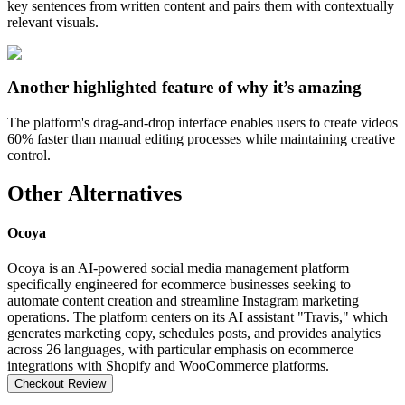
key sentences from written content and pairs them with contextually
relevant visuals.
Another highlighted feature of why it’s amazing
The platform's drag-and-drop interface enables users to create videos
60% faster than manual editing processes while maintaining creative
control.
Other Alternatives
Ocoya
Ocoya is an AI-powered social media management platform
specifically engineered for ecommerce businesses seeking to
automate content creation and streamline Instagram marketing
operations. The platform centers on its AI assistant "Travis," which
generates marketing copy, schedules posts, and provides analytics
across 26 languages, with particular emphasis on ecommerce
integrations with Shopify and WooCommerce platforms.
Checkout Review