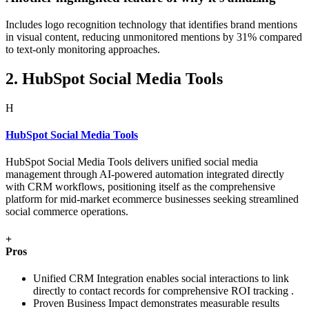
Includes logo recognition technology that identifies brand mentions
in visual content, reducing unmonitored mentions by 31% compared
to text-only monitoring approaches.
2. HubSpot Social Media Tools
H
HubSpot Social Media Tools
HubSpot Social Media Tools delivers unified social media
management through AI-powered automation integrated directly
with CRM workflows, positioning itself as the comprehensive
platform for mid-market ecommerce businesses seeking streamlined
social commerce operations.
+
Pros
Unified CRM Integration enables social interactions to link
directly to contact records for comprehensive ROI tracking .
Proven Business Impact demonstrates measurable results