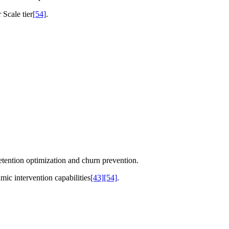
 Scale tier
[54]
.
etention optimization and churn prevention.
ic intervention capabilities
[43]
[54]
.