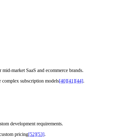
for mid-market SaaS and ecommerce brands.
or complex subscription models
[40]
[41]
[44]
.
ustom development requirements.
custom pricing
[52]
[53]
.