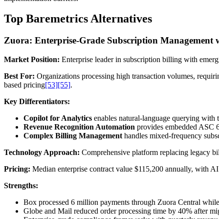
Top Baremetrics Alternatives
Zuora: Enterprise-Grade Subscription Management w
Market Position:
Enterprise leader in subscription billing with emerg
Best For:
Organizations processing high transaction volumes, requir
based pricing
[53]
[55]
.
Key Differentiators:
Copilot for Analytics
enables natural-language querying with t
Revenue Recognition Automation
provides embedded ASC 60
Complex Billing Management
handles mixed-frequency subscr
Technology Approach:
Comprehensive platform replacing legacy bill
Pricing:
Median enterprise contract value $115,200 annually, with AI
Strengths:
Box processed 6 million payments through Zuora Central whil
Globe and Mail reduced order processing time by 40% after migr