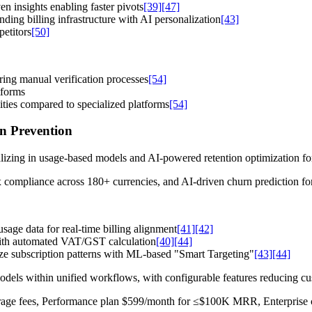
n insights enabling faster pivots
[39]
[47]
ing billing infrastructure with AI personalization
[43]
etitors
[50]
ring manual verification processes
[54]
tforms
ties compared to specialized platforms
[54]
n Prevention
alizing in usage-based models and AI-powered retention optimization 
x compliance across 180+ currencies, and AI-driven churn prediction f
sage data for real-time billing alignment
[41]
[42]
ith automated VAT/GST calculation
[40]
[44]
ze subscription patterns with ML-based "Smart Targeting"
[43]
[44]
dels within unified workflows, with configurable features reducing c
verage fees, Performance plan $599/month for ≤$100K MRR, Enterprise 