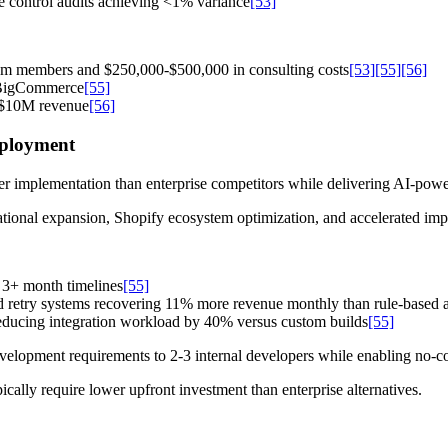
e control audits achieving <1% variance
[53]
eam members and $250,000-$500,000 in consulting costs
[53]
[55]
[56]
d BigCommerce
[55]
r $10M revenue
[56]
eployment
er implementation than enterprise competitors while delivering AI-pow
tional expansion, Shopify ecosystem optimization, and accelerated imp
 3+ month timelines
[55]
retry systems recovering 11% more revenue monthly than rule-based al
educing integration workload by 40% versus custom builds
[55]
elopment requirements to 2-3 internal developers while enabling no-
cally require lower upfront investment than enterprise alternatives.