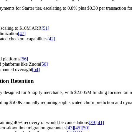
ments for Starter tier, escalating to 0.8% plus $0.30 per transaction for
g scaling to $10M ARR
[51]
timization
[47]
ted checkout capabilities
[42]
d platforms
[56]
d platforms like Zuora
[50]
 manual oversight
[54]
ption Retention
ely designed for Shopify merchants, with $23.05M funding focused on r
ing $500K annually requiring sophisticated churn prediction and dynam
laiming 40% recovery of would-be cancellations
[39]
[41]
zero-downtime migration guarantees
[43]
[45]
[50]