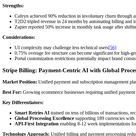
Strengths:
Cafeyn achieved 90% reduction in involuntary churn through 
T2D2 tripled revenue in 24 months by automating billing and in
Zapier reported 50% increase in monthly task usage after shifti
Considerations:
UI complexity may challenge less technical users
[56]
0.75% overage fee structure can become significant for high-g
Portal customization restrictions potentially impact brand consi
Stripe Billing: Payment-Centric AI with Global Proce
Market Position:
Unified payment and subscription management platf
Best For:
Growing ecommerce businesses requiring unified payment pr
Key Differentiators:
Smart Retries AI
trained on tens of billions of transactions,
Global Processing Excellence
supporting 189 currencies with 
API-First Integration
enabling 8-12 week implementations for
Technology Approach:
Unified billing and payment processing reduc