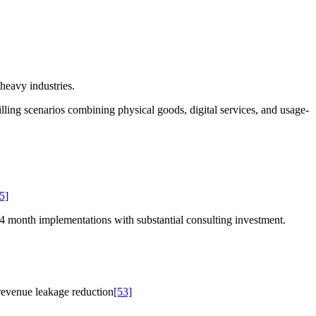
heavy industries.
ing scenarios combining physical goods, digital services, and usage-
5]
14 month implementations with substantial consulting investment.
revenue leakage reduction
[53]