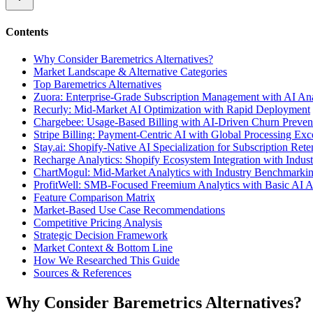
Contents
Why Consider Baremetrics Alternatives?
Market Landscape & Alternative Categories
Top Baremetrics Alternatives
Zuora: Enterprise-Grade Subscription Management with AI Ana
Recurly: Mid-Market AI Optimization with Rapid Deployment
Chargebee: Usage-Based Billing with AI-Driven Churn Preven
Stripe Billing: Payment-Centric AI with Global Processing Exc
Stay.ai: Shopify-Native AI Specialization for Subscription Rete
Recharge Analytics: Shopify Ecosystem Integration with Indu
ChartMogul: Mid-Market Analytics with Industry Benchmarki
ProfitWell: SMB-Focused Freemium Analytics with Basic AI 
Feature Comparison Matrix
Market-Based Use Case Recommendations
Competitive Pricing Analysis
Strategic Decision Framework
Market Context & Bottom Line
How We Researched This Guide
Sources & References
Why Consider Baremetrics Alternatives?