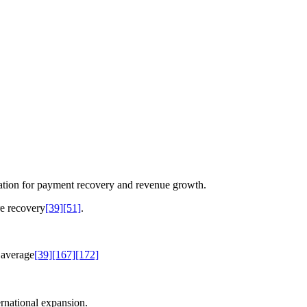
ation for payment recovery and revenue growth.
re recovery
[39]
[51]
.
 average
[39]
[167]
[172]
rnational expansion.