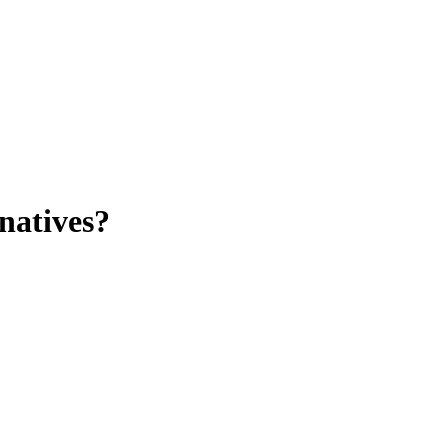
natives?