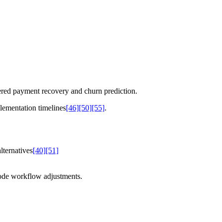
ered payment recovery and churn prediction.
lementation timelines
[46]
[50]
[55]
.
ternatives
[40]
[51]
code workflow adjustments.