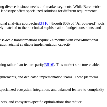
ing diverse business needs and market segments. While Baremetrics
 landscape offers specialized solutions for different requirements:
onal analytics approaches
[3]
[16]
, though 80% of "AI-powered" tools
ely matched to their technical sophistication, budget constraints, and
se-scale transformations require 24 months with cross-functional
ation against available implementation capacity.
ing rather than feature parity
[3]
[16]
. This market structure enables
uirements, and dedicated implementation teams. These platforms
ecialized ecosystem integration, and balanced feature-to-complexity
ets, and ecosystem-specific optimizations that reduce