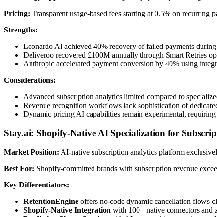
Pricing:
Transparent usage-based fees starting at 0.5% on recurring pay
Strengths:
Leonardo AI achieved 40% recovery of failed payments durin
Deliveroo recovered £100M annually through Smart Retries op
Anthropic accelerated payment conversion by 40% using integra
Considerations:
Advanced subscription analytics limited compared to specialize
Revenue recognition workflows lack sophistication of dedicate
Dynamic pricing AI capabilities remain experimental, requiring
Stay.ai: Shopify-Native AI Specialization for Subscri
Market Position:
AI-native subscription analytics platform exclusiv
Best For:
Shopify-committed brands with subscription revenue exceed
Key Differentiators:
RetentionEngine
offers no-code dynamic cancellation flows c
Shopify-Native Integration
with 100+ native connectors and 