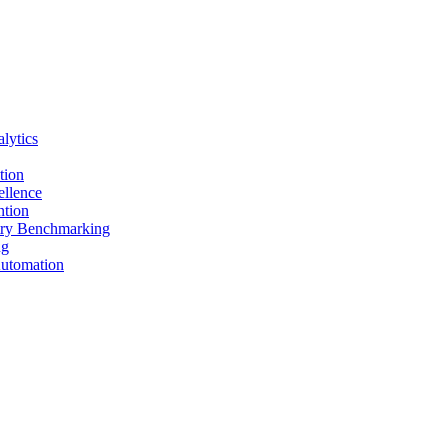
lytics
tion
ellence
ntion
stry Benchmarking
ng
Automation