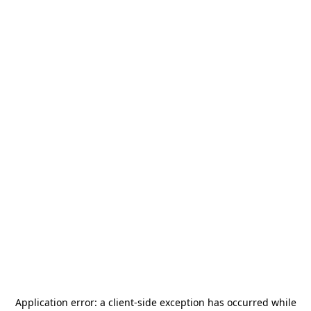
Application error: a
client
-side exception has occurred while