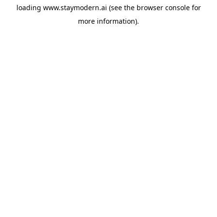
loading
www.staymodern.ai
(see the
browser console
for
more information).