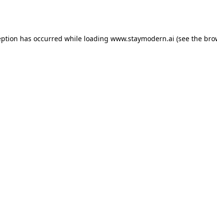
eption has occurred while loading
www.staymodern.ai
(see the
bro