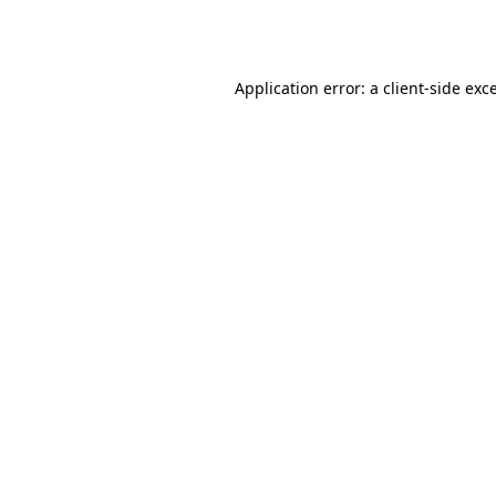
Application error: a
client
-side exc