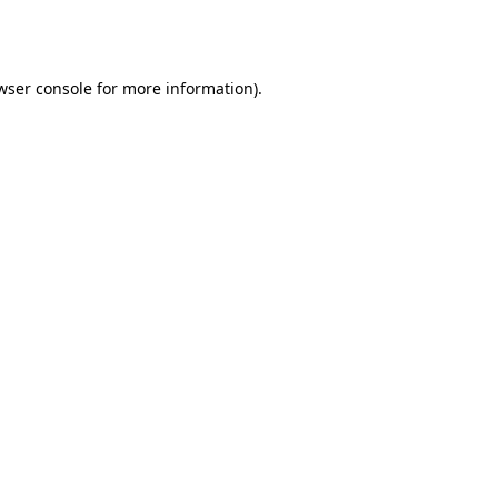
wser console
for more information).