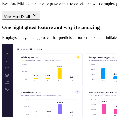
Best for:
Mid-market to enterprise ecommerce retailers with complex p
View More Details
One highlighted feature and why it's amazing
Employs an agentic approach that predicts customer intent and initiate