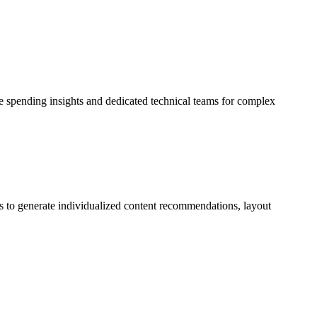
ve spending insights and dedicated technical teams for complex
ons to generate individualized content recommendations, layout