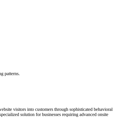
g patterns.
site visitors into customers through sophisticated behavioral
specialized solution for businesses requiring advanced onsite