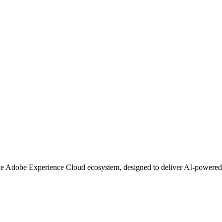
the Adobe Experience Cloud ecosystem, designed to deliver AI-powered 