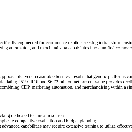
ifically engineered for ecommerce retailers seeking to transform custo
ting automation, and merchandising capabilities into a unified commerc
proach delivers measurable business results that generic platforms ca
lculating 251% ROI and $6.72 million net present value provides credi
y combining CDP, marketing automation, and merchandising within a sin
cking dedicated technical resources .
plicate competitive evaluation and budget planning .
dvanced capabilities may require extensive training to utilize effective