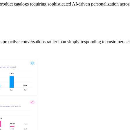
roduct catalogs requiring sophisticated AI-driven personalization acros
s proactive conversations rather than simply responding to customer act