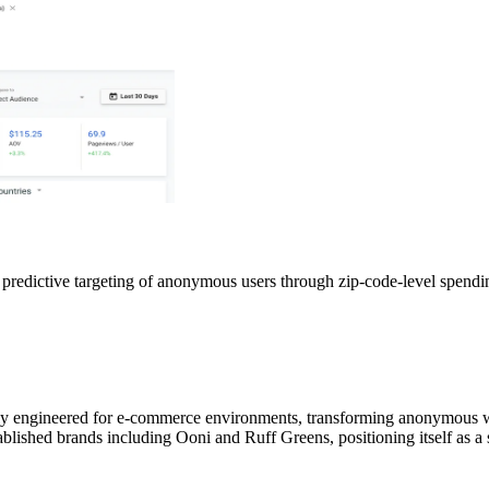
redictive targeting of anonymous users through zip-code-level spendin
lly engineered for e-commerce environments, transforming anonymous web
blished brands including Ooni and Ruff Greens, positioning itself as a 