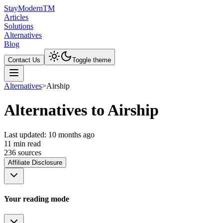
Stay
Modern
TM
Articles
Solutions
Alternatives
Blog
Contact Us
Toggle theme
Alternatives
>
Airship
Alternatives to Airship
Last updated:
10 months ago
11
min read
236
source
s
Affiliate Disclosure
Your reading mode