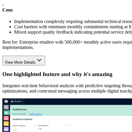
-
Cons
Implementation complexity requiring substantial technical reso
Cost barriers with minimum monthly commitments starting at 
Mixed support quality feedback indicating potential service del
Best for:
Enterprise retailers with 500,000+ monthly active users requ
implementations.
View More Details
One highlighted feature and why it's amazing
Integrates real-time behavioral analysis with predictive targeting thr
optimizations, and contextual messaging across multiple digital touchp