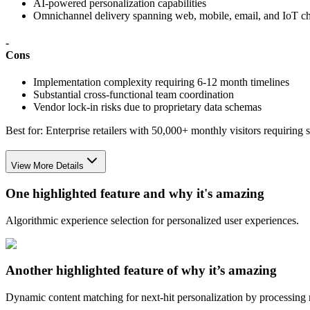
AI-powered personalization capabilities
Omnichannel delivery spanning web, mobile, email, and IoT c
-
Cons
Implementation complexity requiring 6-12 month timelines
Substantial cross-functional team coordination
Vendor lock-in risks due to proprietary data schemas
Best for:
Enterprise retailers with 50,000+ monthly visitors requiring
View More Details
One highlighted feature and why it's amazing
Algorithmic experience selection for personalized user experiences.
Another highlighted feature of why it’s amazing
Dynamic content matching for next-hit personalization by processing r