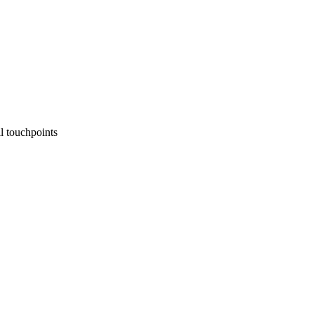
l touchpoints