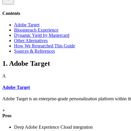
Contents
Adobe Target
Bloomreach Experience
Dynamic Yield by Mastercard
Other Alternatives
How We Researched This Guide
Sources & References
1. Adobe Target
A
Adobe Target
Adobe Target is an enterprise-grade personalization platform within 
+
Pros
Deep Adobe Experience Cloud integration