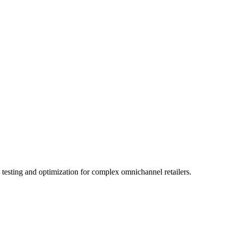
testing and optimization for complex omnichannel retailers.