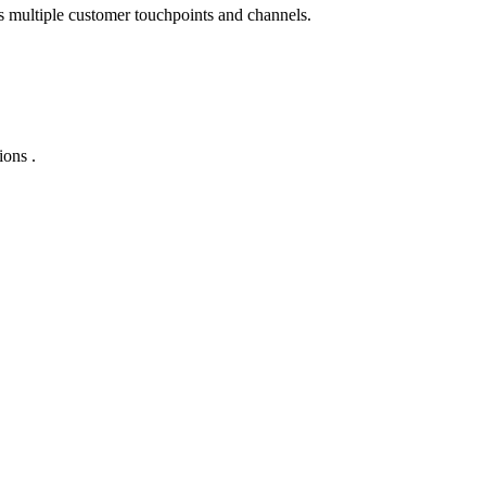
s multiple customer touchpoints and channels.
ions .