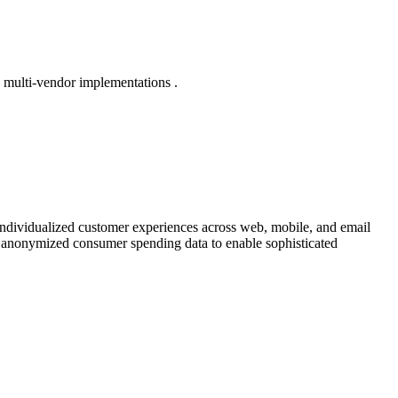
e multi-vendor implementations .
 individualized customer experiences across web, mobile, and email
th anonymized consumer spending data to enable sophisticated