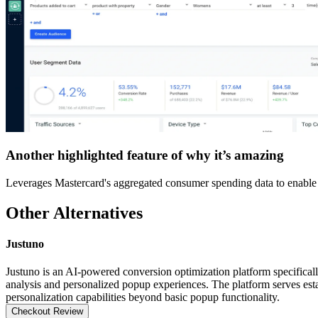
Another highlighted feature of why it’s amazing
Leverages Mastercard's aggregated consumer spending data to enable p
Other Alternatives
Justuno
Justuno is an AI-powered conversion optimization platform specifica
analysis and personalized popup experiences. The platform serves esta
personalization capabilities beyond basic popup functionality.
Checkout Review