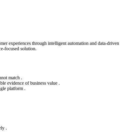
mer experiences through intelligent automation and data-driven
e-focused solution.
nnot match .
ble evidence of business value .
gle platform .
ly .