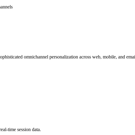
hannels
 sophisticated omnichannel personalization across web, mobile, and emai
eal-time session data.