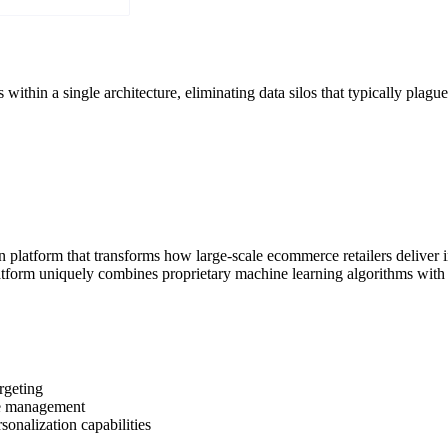
thin a single architecture, eliminating data silos that typically plagu
n platform that transforms how large-scale ecommerce retailers deliver
platform uniquely combines proprietary machine learning algorithms wi
rgeting
le management
sonalization capabilities