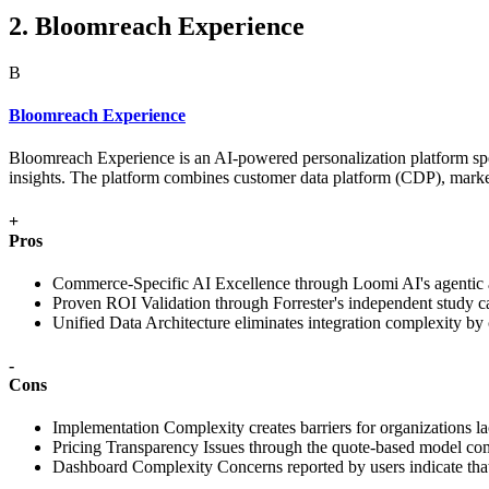
2. Bloomreach Experience
B
Bloomreach Experience
Bloomreach Experience is an AI-powered personalization platform spec
insights. The platform combines customer data platform (CDP), marke
+
Pros
Commerce-Specific AI Excellence through Loomi AI's agentic ap
Proven ROI Validation through Forrester's independent study ca
Unified Data Architecture eliminates integration complexity b
-
Cons
Implementation Complexity creates barriers for organizations la
Pricing Transparency Issues through the quote-based model com
Dashboard Complexity Concerns reported by users indicate that a