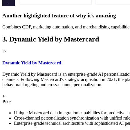
Another highlighted feature of why it’s amazing
Combines CDP, marketing automation, and merchandising capabilities wi
3. Dynamic Yield by Mastercard
D
Dynamic Yield by Mastercard
Dynamic Yield by Mastercard is an enterprise-grade AI personalizatio
channels. Following Mastercard's strategic acquisition in 2021, the 
behavioral targeting and cross-channel personalization.
+
Pros
Unique Mastercard data integration capabilities for predictive ta
Cross-channel personalization synchronization with unified ru
Enterprise-grade technical architecture with sophisticated AI per