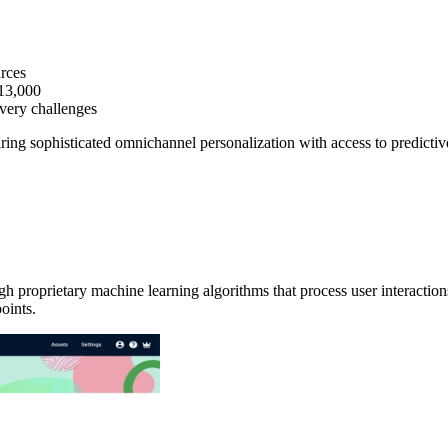
urces
$13,000
ivery challenges
iring sophisticated omnichannel personalization with access to predicti
ough proprietary machine learning algorithms that process user interacti
oints.