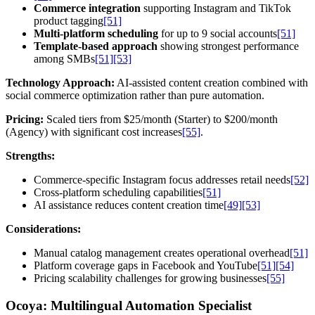
Commerce integration
supporting Instagram and TikTok
product tagging
[51]
Multi-platform scheduling
for up to 9 social accounts
[51]
Template-based approach
showing strongest performance
among SMBs
[51]
[53]
Technology Approach:
AI-assisted content creation combined with
social commerce optimization rather than pure automation.
Pricing:
Scaled tiers from $25/month (Starter) to $200/month
(Agency) with significant cost increases
[55]
.
Strengths:
Commerce-specific Instagram focus addresses retail needs
[52]
Cross-platform scheduling capabilities
[51]
AI assistance reduces content creation time
[49]
[53]
Considerations:
Manual catalog management creates operational overhead
[51]
Platform coverage gaps in Facebook and YouTube
[51]
[54]
Pricing scalability challenges for growing businesses
[55]
Ocoya: Multilingual Automation Specialist