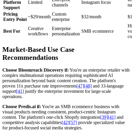
Platform
Limited
Instagram focus
channels
na
Support
Pricing
Custom
~$29/month
$32/month
$
Entry Point
enterprise
Hi
Creative
Enterprise
Best For
SMB ecommerce
v
workflows
personalization
co
Market-Based Use Case
Recommendations
Choose Bloomreach Discovery if:
You're an enterprise retailer with
complex multinational operations requiring sophisticated AI
personalization beyond basic content creation. The platform's
proven 11x purchase rate improvements
[47]
[48]
and 33-language
support
[41]
justify the enterprise investment for large-scale
operations.
Choose Predis.ai if:
You're an SMB ecommerce business with
visual products needing consistent, product-centric Instagram
content. The platform's one-click Shopify integration
[39]
[41]
and
competitive analysis capabilities
[42]
[57]
provide specialized value
for product-focused social media strategies.