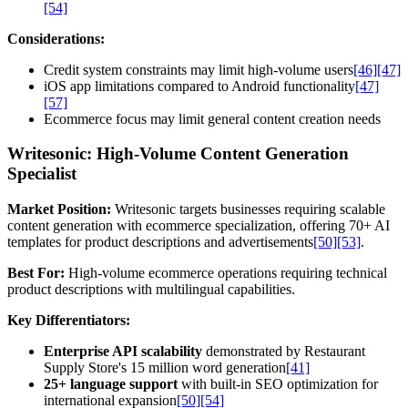
[54]
Considerations:
Credit system constraints may limit high-volume users
[46]
[47]
iOS app limitations compared to Android functionality
[47]
[57]
Ecommerce focus may limit general content creation needs
Writesonic: High-Volume Content Generation
Specialist
Market Position:
Writesonic targets businesses requiring scalable
content generation with ecommerce specialization, offering 70+ AI
templates for product descriptions and advertisements
[50]
[53]
.
Best For:
High-volume ecommerce operations requiring technical
product descriptions with multilingual capabilities.
Key Differentiators:
Enterprise API scalability
demonstrated by Restaurant
Supply Store's 15 million word generation
[41]
25+ language support
with built-in SEO optimization for
international expansion
[50]
[54]