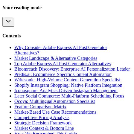
Your reading mode
Contents
Why Consider Adobe Express AI Post Generator
Alternatives?
Market Landscape & Alternative Categories
Top Adobe Express AI Post Generator Alternatives
Bloomreach Discovery: Enterprise AI Personalization Leader
Predis.ai: Ecommerce-Specific Content Automation
Writesonic: High-Volume Content Generation Specialist
Shopify Instagram Shopping: Native Platform Integration
Iconosquare: Analytics-Driven Instagram Management
Later Social Commerce: Multi-Platform Scheduling Focus
Ocoya: Multilingual Automation Specialist
Feature Comparison Matrix
Market-Based Use Case Recommendations
Competitive Pricing Analysis
Strategic Decision Framework
Market Context & Bottom Line
How We Researched This Guide