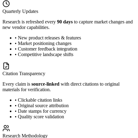
Quarterly Updates
Research is refreshed every
90 days
to capture market changes and
new vendor capabilities.
• New product releases & features
• Market positioning changes
• Customer feedback integration
• Competitive landscape shifts
Citation Transparency
Every claim is
source-linked
with direct citations to original
materials for verification.
• Clickable citation links
• Original source attribution
• Date stamps for currency
• Quality score validation
Research Methodology