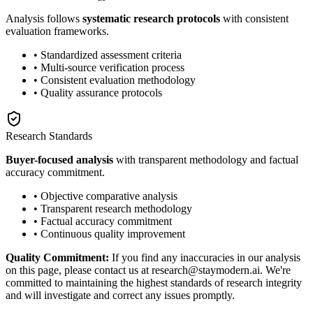
Analysis follows
systematic research protocols
with consistent
evaluation frameworks.
• Standardized assessment criteria
• Multi-source verification process
• Consistent evaluation methodology
• Quality assurance protocols
Research Standards
Buyer-focused analysis
with transparent methodology and factual
accuracy commitment.
• Objective comparative analysis
• Transparent research methodology
• Factual accuracy commitment
• Continuous quality improvement
Quality Commitment:
If you find any inaccuracies in our analysis
on this page, please contact us at research@staymodern.ai. We're
committed to maintaining the highest standards of research integrity
and will investigate and correct any issues promptly.