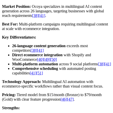
Market Position:
Ocoya specializes in multilingual AI content
generation across 26 languages, targeting businesses with global
reach requirements
[38]
[41]
.
Best For:
Multi-platform campaigns requiring multilingual content
at scale with ecommerce integration.
Key Differentiators:
26-language content generation
exceeds most
competitors
[38]
[41]
Direct ecommerce integration
with Shopify and
WooCommerce
[40]
[49]
[50]
Multi-platform automation
across 9 social platforms
[38]
[41]
Comprehensive scheduling
with automated posting
capabilities
[41]
[51]
Technology Approach:
Multilingual AI automation with
ecommerce-specific workflows rather than visual content focus.
Pricing:
Tiered model from $15/month (Bronze) to $79/month
(Gold) with clear feature progression
[46]
[47]
.
Strengths: