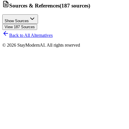
Sources & References
(
187
sources
)
Show Sources
View
187
Sources
Back to All Alternatives
©
2026
StayModernAI. All rights reserved