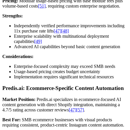
Pricing:
Modular usage-based pricing with base module fees plus
volume-based costs
[51]
, requiring custom enterprise negotiation.
Strengths:
Independently verified performance improvements including
11x purchase rate lifts
[47]
[48]
Enterprise scalability with multinational deployment
capabilities
[49]
Advanced AI capabilities beyond basic content generation
Considerations:
Enterprise-focused complexity may exceed SMB needs
Usage-based pricing creates budget uncertainty
Implementation requires significant technical resources
Predis.ai: Ecommerce-Specific Content Automation
Market Position:
Predis.ai specializes in ecommerce-focused AI
content generation with direct Shopify integration, maintaining a
4.7/5 rating across customer reviews
[47]
[57]
.
Best For:
SMB ecommerce businesses with visual products
requiring consistent, product-centric Instagram content automation.