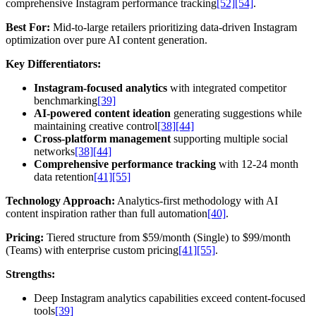
comprehensive Instagram performance tracking
[52]
[54]
.
Best For:
Mid-to-large retailers prioritizing data-driven Instagram
optimization over pure AI content generation.
Key Differentiators:
Instagram-focused analytics
with integrated competitor
benchmarking
[39]
AI-powered content ideation
generating suggestions while
maintaining creative control
[38]
[44]
Cross-platform management
supporting multiple social
networks
[38]
[44]
Comprehensive performance tracking
with 12-24 month
data retention
[41]
[55]
Technology Approach:
Analytics-first methodology with AI
content inspiration rather than full automation
[40]
.
Pricing:
Tiered structure from $59/month (Single) to $99/month
(Teams) with enterprise custom pricing
[41]
[55]
.
Strengths:
Deep Instagram analytics capabilities exceed content-focused
tools
[39]