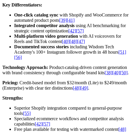
Key Differentiators:
One-click catalog sync
with Shopify and WooCommerce for
automated product posts
[39]
[41]
Integrated competitor analysis
using AI benchmarking for
strategic content optimization
[42]
[57]
Multi-platform video generation
with AI voiceovers for
Reels and TikTok content
[40]
[48]
[47]
Documented success stories
including Wisdom Tech
Academy's 100+ Instagram follower growth in 48 hours
[51]
[56]
Technology Approach:
Product-catalog-driven content generation
with brand consistency through configurable brand kits
[38]
[40]
[50]
.
Pricing:
Credit-based model from $32/month (Lite) to $249/month
(Enterprise) with clear tier distinctions
[48]
[49]
.
Strengths:
Superior Shopify integration compared to general-purpose
tools
[55]
Specialized ecommerce workflows and competitor analysis
capabilities
[42]
[57]
Free plan available for testing with watermarked content
[48]