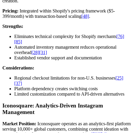
creation.
Pricing:
Integrated within Shopify's pricing framework ($5-
399/month) with transaction-based scaling
[48]
.
Strengths:
Eliminates technical complexity for Shopify merchants
[76]
[85]
Automated inventory management reduces operational
overhead
[28]
[31]
Established vendor support and documentation
Considerations:
Regional checkout limitations for non-U.S. businesses
[25]
[37]
Platform dependency creates switching costs
Limited customization compared to API-driven alternatives
Iconosquare: Analytics-Driven Instagram
Management
Market Position:
Iconosquare operates as an analytics-first platform
serving 10,000+ global customers, combining content ideation with