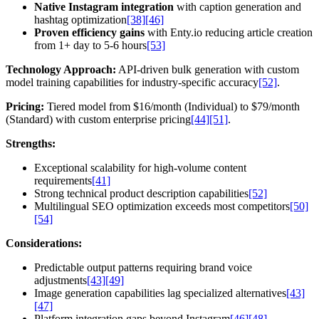
Native Instagram integration
with caption generation and
hashtag optimization
[38]
[46]
Proven efficiency gains
with Enty.io reducing article creation
from 1+ day to 5-6 hours
[53]
Technology Approach:
API-driven bulk generation with custom
model training capabilities for industry-specific accuracy
[52]
.
Pricing:
Tiered model from $16/month (Individual) to $79/month
(Standard) with custom enterprise pricing
[44]
[51]
.
Strengths:
Exceptional scalability for high-volume content
requirements
[41]
Strong technical product description capabilities
[52]
Multilingual SEO optimization exceeds most competitors
[50]
[54]
Considerations:
Predictable output patterns requiring brand voice
adjustments
[43]
[49]
Image generation capabilities lag specialized alternatives
[43]
[47]
Platform integration gaps beyond Instagram
[46]
[48]