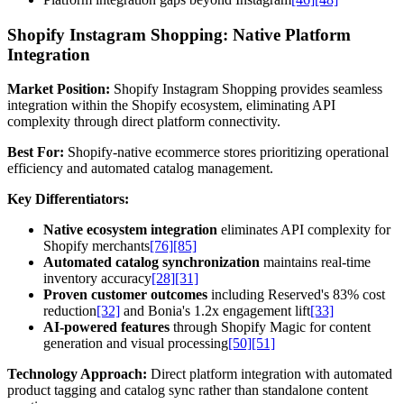
Shopify Instagram Shopping: Native Platform
Integration
Market Position:
Shopify Instagram Shopping provides seamless
integration within the Shopify ecosystem, eliminating API
complexity through direct platform connectivity.
Best For:
Shopify-native ecommerce stores prioritizing operational
efficiency and automated catalog management.
Key Differentiators:
Native ecosystem integration
eliminates API complexity for
Shopify merchants
[76]
[85]
Automated catalog synchronization
maintains real-time
inventory accuracy
[28]
[31]
Proven customer outcomes
including Reserved's 83% cost
reduction
[32]
and Bonia's 1.2x engagement lift
[33]
AI-powered features
through Shopify Magic for content
generation and visual processing
[50]
[51]
Technology Approach:
Direct platform integration with automated
product tagging and catalog sync rather than standalone content