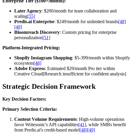
Enterprise Tier ($100+/month):
Later Agency
: $200/month for team collaboration and
scaling
[55]
Predis.ai Enterprise
: $249/month for unlimited brands
[48]
[49]
Bloomreach Discovery
: Custom pricing for enterprise
personalization
[51]
Platform-Integrated Pricing:
Shopify Instagram Shopping
: $5-399/month within Shopify
ecosystem
[48]
Adobe Express
: Estimated $29/month Pro tier within
Creative Cloud[Research insufficient for confident analysis]
Strategic Decision Framework
Key Decision Factors:
Primary Selection Criteria:
Content Volume Requirements
: High-volume operations
favor Writesonic's API capabilities
[41]
, while SMBs benefit
from Predis.ai's credit-based model
[48]
[49]