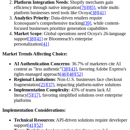
Platform Integration Needs
: Shopify merchants gain
efficiency through native integration
[76]
[85]
, while multi-
platform businesses need tools like Ocoya
[38]
[41]
Analytics Priority
: Data-driven retailers require
Iconosquare's comprehensive tracking
[39]
, while content-
focused businesses prioritize generation capabilities
Market Scope
: Global operations need Ocoya's 26-language
support
[38]
[41]
or Bloomreach's enterprise
personalization
[41]
Market Trends Affecting Choice:
AI Authentication Concerns
: 36.7% of marketers cite AI
content as "less authentic"
[38]
[43]
, favoring Adobe Express's
rights-managed approach
[46]
[48]
[52]
Regional Limitations
: Non-U.S. businesses face checkout
fragmentation
[25]
[37]
, impacting platform-native solutions
Implementation Complexity
: 43% of teams lack AI
literacy
[5]
[17]
, favoring simplified solutions over enterprise
platforms
Implementation Considerations:
Technical Resources
: API-driven solutions require developer
support
[41]
[52]