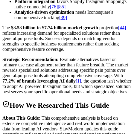
Platform integration
favors Shopify Instagram Shopping's
native connectivity
[76]
[85]
Analytics-driven optimization
needs Iconosquare's
comprehensive tracking
[39]
The
$3.53 billion to $7.74 billion market growth
projection
[44]
reflects increasing demand for specialized solutions rather than
general-purpose tools. Success depends on matching vendor
strengths to specific business requirements rather than seeking
comprehensive feature coverage.
Strategic Recommendation:
Evaluate alternatives based on
primary use case alignment rather than feature breadth. The market
rewards specialized solutions addressing specific pain points over
general-purpose tools attempting comprehensive coverage. With
77.2% of brands leveraging AI daily
[1]
, the question isn't whether
to adopt AI-powered Instagram tools, but which specialized solution
best serves your specific operational needs and strategic objectives.
How We Researched This Guide
About This Guide:
This comprehensive analysis is based on
extensive competitive intelligence and real-world implementation
data from leading AI vendors. StayModern updates this guide