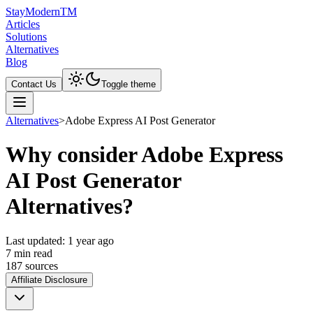
Stay
Modern
TM
Articles
Solutions
Alternatives
Blog
Contact Us
Toggle theme
Alternatives
>
Adobe Express AI Post Generator
Why consider Adobe Express
AI Post Generator
Alternatives?
Last updated:
1 year ago
7
min read
187
source
s
Affiliate Disclosure