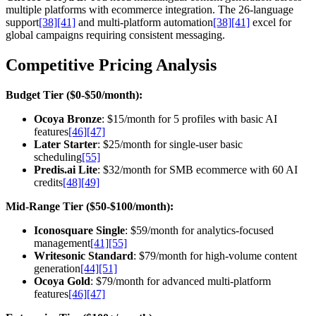
multiple platforms with ecommerce integration. The 26-language
support
[38]
[41]
and multi-platform automation
[38]
[41]
excel for
global campaigns requiring consistent messaging.
Competitive Pricing Analysis
Budget Tier ($0-$50/month):
Ocoya Bronze
: $15/month for 5 profiles with basic AI
features
[46]
[47]
Later Starter
: $25/month for single-user basic
scheduling
[55]
Predis.ai Lite
: $32/month for SMB ecommerce with 60 AI
credits
[48]
[49]
Mid-Range Tier ($50-$100/month):
Iconosquare Single
: $59/month for analytics-focused
management
[41]
[55]
Writesonic Standard
: $79/month for high-volume content
generation
[44]
[51]
Ocoya Gold
: $79/month for advanced multi-platform
features
[46]
[47]