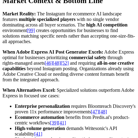
Market Context & Bottom Line
Market Reality:
The Instagram for ecommerce AI landscape
features
multiple specialized players
with no single vendor
dominating across all buyer scenarios. The
high AI competition
environment
[99]
creates opportunities for businesses to find
solutions matching specific needs rather than accepting one-size-fits-
all approaches.
When Adobe Express AI Post Generator Excels:
Adobe Express
optimal for businesses prioritizing
commercial safety
through
rights-managed assets
[46]
[48]
[52]
and requiring
all-in-one creative
capabilities
beyond Instagram posting. Organizations already using
Adobe Creative Cloud or needing diverse content formats benefit
from the integrated approach.
When Alternatives Excel:
Specialized solutions outperform Adobe
Express in focused use cases:
Enterprise personalization
requires Bloomreach Discovery's
proven 11x performance improvements
[47]
[48]
Ecommerce automation
benefits from Predis.ai's product-
centric workflows
[39]
[41]
High-volume generation
demands Writesonic's API
scalability
[41]