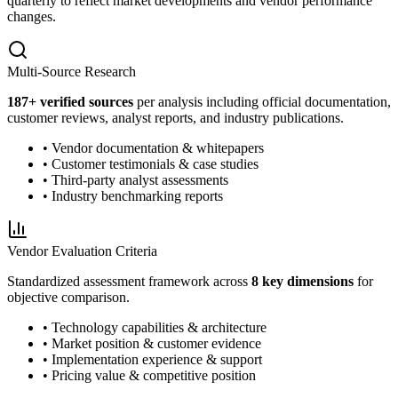
quarterly to reflect market developments and vendor performance
changes.
Multi-Source Research
187
+ verified sources
per analysis including official documentation,
customer reviews, analyst reports, and industry publications.
• Vendor documentation & whitepapers
• Customer testimonials & case studies
• Third-party analyst assessments
• Industry benchmarking reports
Vendor Evaluation Criteria
Standardized assessment framework across
8 key dimensions
for
objective comparison.
• Technology capabilities & architecture
• Market position & customer evidence
• Implementation experience & support
• Pricing value & competitive position