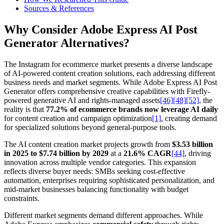
Sources & References
Why Consider Adobe Express AI Post
Generator Alternatives?
The Instagram for ecommerce market presents a diverse landscape
of AI-powered content creation solutions, each addressing different
business needs and market segments. While Adobe Express AI Post
Generator offers comprehensive creative capabilities with Firefly-
powered generative AI and rights-managed assets
[46]
[48]
[52]
, the
reality is that
77.2% of ecommerce brands now leverage AI daily
for content creation and campaign optimization
[1]
, creating demand
for specialized solutions beyond general-purpose tools.
The AI content creation market projects growth from
$3.53 billion
in 2025 to $7.74 billion by 2029
at a
21.6% CAGR
[44]
, driving
innovation across multiple vendor categories. This expansion
reflects diverse buyer needs: SMBs seeking cost-effective
automation, enterprises requiring sophisticated personalization, and
mid-market businesses balancing functionality with budget
constraints.
Different market segments demand different approaches. While