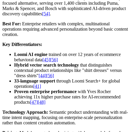
focused alternative, serving over 1,400 clients including Puma,
Marks & Spencer, and Bosch with sophisticated AI-driven product
discovery capabilities
[54]
.
Best For:
Enterprise retailers with complex, multinational
operations requiring advanced personalization beyond basic content
creation.
Key Differentiators:
Loomi AI engine
trained on over 12 years of ecommerce
behavioral data
[45]
[56]
Hybrid vector search technology
that distinguishes
contextual product relationships like "shirt dresses" versus
"dress shirts"
[44]
[56]
33-language support
through Loomi Search+ for global
operations
[41]
Proven enterprise performance
with Yves Rocher
achieving 11x higher purchase rates for AI-recommended
products
[47]
[48]
Technology Approach:
Semantic product understanding with real-
time intent mapping, focusing on enterprise-scale personalization
rather than content creation automation.