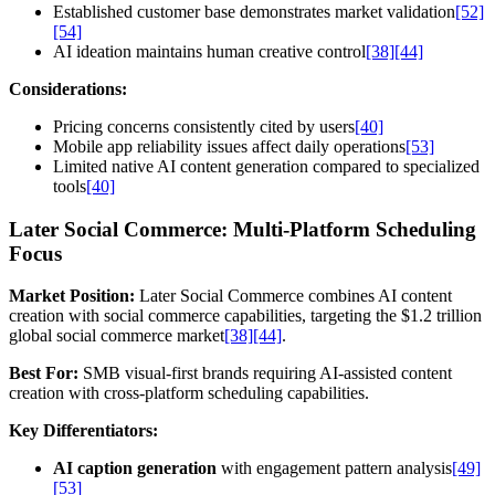
Established customer base demonstrates market validation
[52]
[54]
AI ideation maintains human creative control
[38]
[44]
Considerations:
Pricing concerns consistently cited by users
[40]
Mobile app reliability issues affect daily operations
[53]
Limited native AI content generation compared to specialized
tools
[40]
Later Social Commerce: Multi-Platform Scheduling
Focus
Market Position:
Later Social Commerce combines AI content
creation with social commerce capabilities, targeting the $1.2 trillion
global social commerce market
[38]
[44]
.
Best For:
SMB visual-first brands requiring AI-assisted content
creation with cross-platform scheduling capabilities.
Key Differentiators:
AI caption generation
with engagement pattern analysis
[49]
[53]