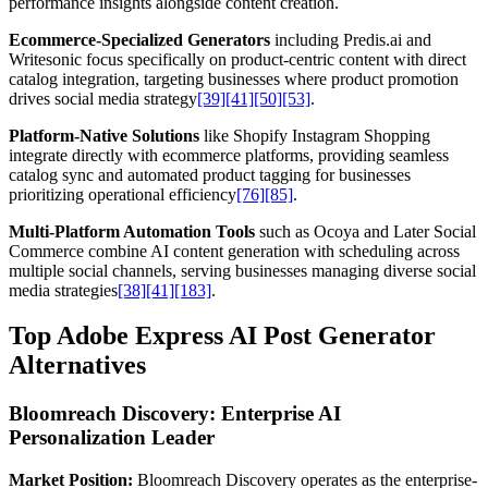
performance insights alongside content creation.
Ecommerce-Specialized Generators
including Predis.ai and
Writesonic focus specifically on product-centric content with direct
catalog integration, targeting businesses where product promotion
drives social media strategy
[39]
[41]
[50]
[53]
.
Platform-Native Solutions
like Shopify Instagram Shopping
integrate directly with ecommerce platforms, providing seamless
catalog sync and automated product tagging for businesses
prioritizing operational efficiency
[76]
[85]
.
Multi-Platform Automation Tools
such as Ocoya and Later Social
Commerce combine AI content generation with scheduling across
multiple social channels, serving businesses managing diverse social
media strategies
[38]
[41]
[183]
.
Top Adobe Express AI Post Generator
Alternatives
Bloomreach Discovery: Enterprise AI
Personalization Leader
Market Position:
Bloomreach Discovery operates as the enterprise-