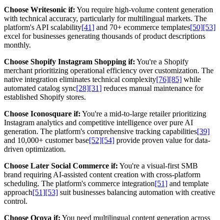
Choose Writesonic if:
You require high-volume content generation
with technical accuracy, particularly for multilingual markets. The
platform's API scalability
[41]
and 70+ ecommerce templates
[50]
[53]
excel for businesses generating thousands of product descriptions
monthly.
Choose Shopify Instagram Shopping if:
You're a Shopify
merchant prioritizing operational efficiency over customization. The
native integration eliminates technical complexity
[76]
[85]
while
automated catalog sync
[28]
[31]
reduces manual maintenance for
established Shopify stores.
Choose Iconosquare if:
You're a mid-to-large retailer prioritizing
Instagram analytics and competitive intelligence over pure AI
generation. The platform's comprehensive tracking capabilities
[39]
and 10,000+ customer base
[52]
[54]
provide proven value for data-
driven optimization.
Choose Later Social Commerce if:
You're a visual-first SMB
brand requiring AI-assisted content creation with cross-platform
scheduling. The platform's commerce integration
[51]
and template
approach
[51]
[53]
suit businesses balancing automation with creative
control.
Choose Ocoya if:
You need multilingual content generation across