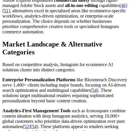
Adobe Express emphasizes
commercial safety
through rights-
managed Adobe Stock assets and
all-in-one editing
capabilities
[46]
[51]
, alternatives excel in specialized areas like ecommerce-specific
workflows, analytics-driven optimization, or enterprise-scale
personalization. The choice depends on whether businesses
prioritize comprehensive creative tools or specialized Instagram
commerce automation.
Market Landscape & Alternative
Categories
Based on competitive analysis, Instagram for ecommerce AI
solutions cluster into distinct categories:
Enterprise Personalization Platforms
like Bloomreach Discovery
serve 1,400+ clients including major brands, focusing on AI-driven
search optimization and multilingual capabilities
[54]
. These
solutions target multinational retailers requiring sophisticated
personalization beyond basic content creation.
Analytics-First Management Tools
such as Iconosquare combine
content ideation with deep Instagram analytics, serving 10,000+
global customers who prioritize data-driven optimization over pure
automation
[52]
[54]
. These platforms appeal to retailers seeking