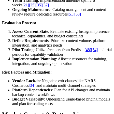
Team Training
: Implementation timelines span 2-6
weeks
[21]
[25]
[35]
[37]
Ongoing Maintenance
: Catalog management and content
review require dedicated resources
[51]
[53]
Evaluation Process:
Assess Current State
: Evaluate existing Instagram presence,
technical capabilities, and budget constraints
Define Requirements
: Prioritize content volume, platform
integration, and analytics needs
Pilot Testing
: Utilize free tiers from Predis.ai
[48]
[54]
and trial
periods for capability validation
Implementation Planning
: Allocate resources for training,
integration, and ongoing optimization
Risk Factors and Mitigation:
Vendor Lock-in
: Negotiate exit clauses like NARS
Cosmetics
[34]
and maintain multi-channel strategies
Platform Dependencies
: Plan for API changes and maintain
backup content workflows
Budget Variability
: Understand usage-based pricing models
and plan for scaling costs