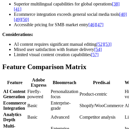
Superior multilingual capabilities for global operations
[38]
[41]
Ecommerce integration exceeds general social media tools
[40]
[49]
[50]
Accessible pricing for SMB market entry
[46]
[47]
Considerations:
AI content requires significant manual editing
[52]
[53]
Mixed user satisfaction with feature delivery
[54]
Limited visual content creation capabilities
[57]
Feature Comparison Matrix
Adobe
Feature
Bloomreach
Predis.ai
Wr
Express
AI Content
Firefly-
Personalization
Hi
Product-centric
Generation
powered
focus
v
Ecommerce
Enterprise-
Basic
Shopify/WooCommerce
AP
Integration
grade
Analytics
Basic
Advanced
Competitor analysis
Li
Depth
Multi-
Enterprise
In