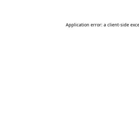
Application error: a
client
-side exc