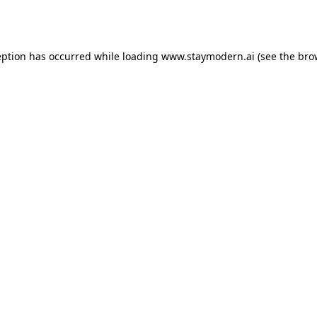
eption has occurred while loading
www.staymodern.ai
(see the
bro