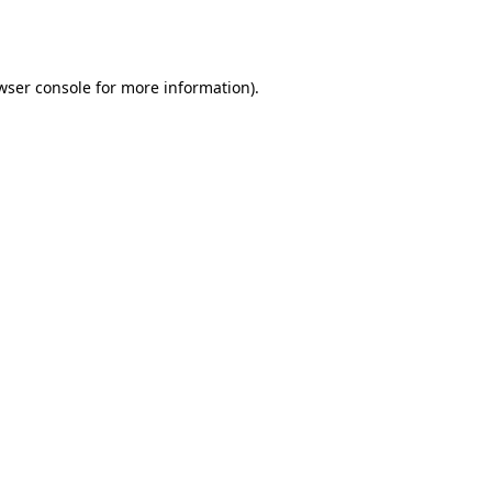
wser console
for more information).