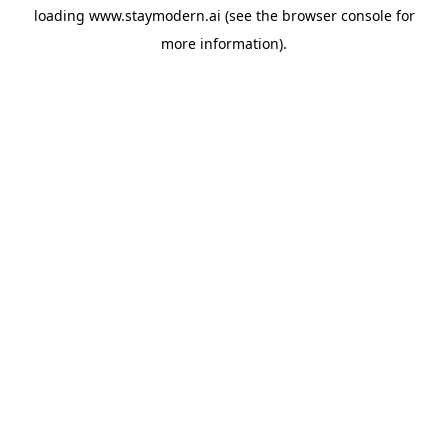
loading
www.staymodern.ai
(see the
browser console
for
more information).