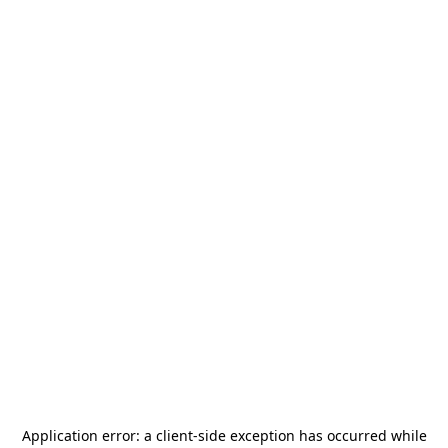
Application error: a
client
-side exception has occurred while